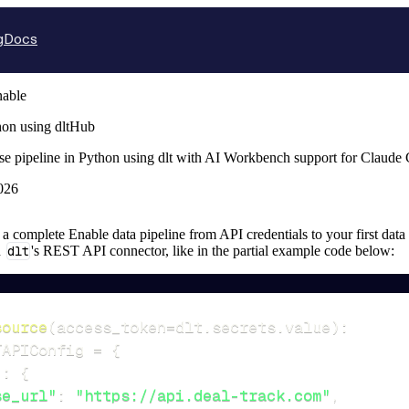
g
Docs
able
hon using dltHub
se pipeline in Python using dlt with AI Workbench support for Claude
026
p a complete Enable data pipeline from API credentials to your first data 
n
dlt
's REST API connector, like in the partial example code below:
source
(
access_token
=
dlt
.
secrets
.
value
)
:
TAPIConfig 
=
{
"
:
{
se_url"
:
"https://api.deal-track.com"
,