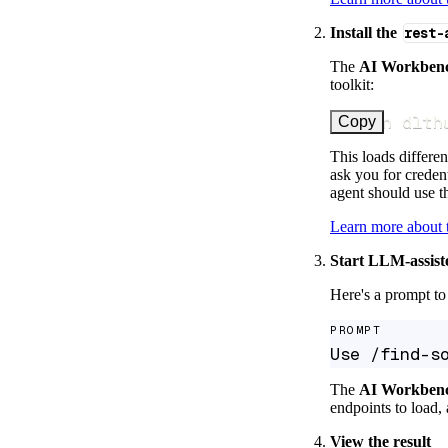
Install the
rest-
The
AI Workben
toolkit:
uv run dlth
Copy
This loads differen
ask you for credent
agent should use th
Learn more about
Start LLM-assist
Here's a prompt to 
PROMPT
Use /find-s
The
AI Workben
endpoints to load, 
View the result