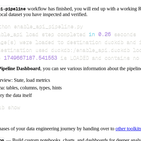
pi-pipeline
workflow has finished, you will end up with a working R
local dataset you have inspected and verified.
able_api load step completed 
in
0.26
age
(
s
)
e 
1749667187.541553
 is LOADED and contains no
Pipeline Dashboard
, you can see various information about the pipelin
rview: State, load metrics
a: tables, columns, types, hints
y the data itself
ub show
hases of your data engineering journey by handing over to
other toolkit
on
— Build custom notebooks, charts, and dashboards for deeper anal