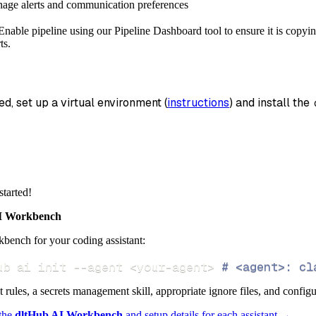
nage alerts and communication preferences
_name
=
'enable_api_data'
,
nable pipeline using our Pipeline Dashboard tool to ensure it is copyin
data
ts.
 pipeline
.
run
(
enable_api_source
(
)
)
info
)
ed, set up a virtual environment (
instructions
) and install the 
started!
 Workbench
bench for your coding assistant:
ub ai init 
--agent
<
your-agent
>
# <agent>: cl
ct rules, a secrets management skill, appropriate ignore files, and config
 the
dltHub AI Workbench
and setup details for each assistant →