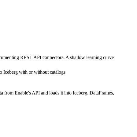
documenting REST API connectors. A shallow learning curve
o Iceberg with or without catalogs
ta from Enable's API and loads it into Iceberg, DataFrames,