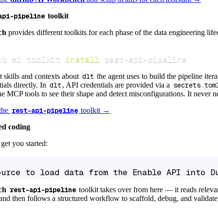
api-pipeline
toolkit
ch
provides different toolkits for each phase of the data engineering life
ub ai toolkit 
install
 rest-api-pipeline
t skills and contexts about
dlt
the agent uses to build the pipeline itera
ials directly. In
dlt
, API credentials are provided via a
secrets.tom
e MCP tools to see their shape and detect misconfigurations. It never nee
 the
rest-api-pipeline
toolkit →
ed coding
get you started:
ource to load data from the Enable API into D
ch
rest-api-pipeline
toolkit takes over from here — it reads relev
and then follows a structured workflow to scaffold, debug, and validate 