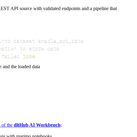
EST API source with validated endpoints and a pipeline that
 failed 
jobs
e and the loaded data
s of the
dltHub AI Workbench
:
ysis with marimo notebooks.