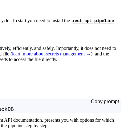
cycle. To start you need to install the
rest-api-pipeline
tively, efficiently, and safely. Importantly, it does not need to
l
file (
learn more about secrets management →
), and the
ds to access the file directly.
Copy prompt
uckDB.
ant API documentation, presents you with options for which
the pipeline step by step.