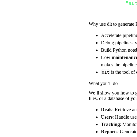
"au
Why use dlt to generate 
}
,
}
,
Accelerate pipelin
"resour
Debug pipelines, v
"GE
Build Python noteb
]
,
Low maintenanc
}
makes the pipelin
[
.
.
.
]
dlt
is the tool of
yield
from
 
What you’ll do
We’ll show you how to ge
files, or a database of y
def
get_data
(
)
# Connect t
Deals
: Retrieve a
    pipeline 
=
 
Users
: Handle use
Tracking
: Monito
        pipelin
Reports
: Generat
        destina