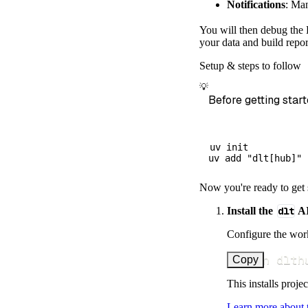
Notifications
: Ma
        dataset
)
You will then debug the E
# Load the 
your data and build repor
    load_info 
=
Setup & steps to follow
print
(
load_
💡
Before getting start
uv init

Now you're ready to get 
Install the
dlt
AI
Configure the work
uv run dlth
Copy
This installs proje
Learn more about