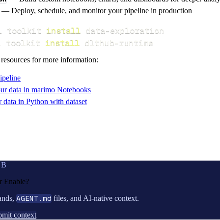
— Deploy, schedule, and monitor your pipeline in production
i toolkit 
install
i toolkit 
install
 dlthub-runtime
 resources for more information:
ipeline
ur data in marimo Notebooks
data in Python with dataset
UB
or
Enable
?
ands,
AGENT.md
files, and AI-native context.
mit context