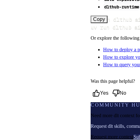
dlthub-runtime
uv run dlthub a
Copy
uv run dlthub a
Or explore the following
How to deploy a p
How to explore yo
How to query your 
Was this page helpful?
Yes
No
COMMUNITY H
Need more dlt context f
Request dlt skills, comm
Request more context
Sub