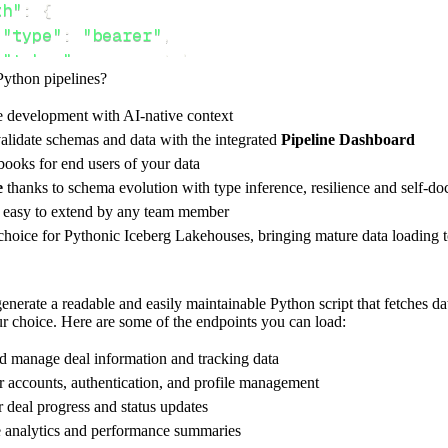
th"
:
{
"type"
:
"bearer"
,
"token"
:
 access_token
,
Python pipelines?
e development with AI-native context
ces"
:
[
alidate schemas and data with the integrated
Pipeline Dashboard
T"
ooks for end users of your data
e
thanks to schema evolution with type inference, resilience and self-
e easy to extend by any team member
 choice for Pythonic Iceberg Lakehouses, bringing mature data loading t
rest_api_resources
(
config
)
nerate a readable and easily maintainable Python script that fetches da
our choice. Here are some of the endpoints you can load:
-
>
None
:
o destination
nd manage deal information and tracking data
dlt
.
pipeline
(
r accounts, authentication, and profile management
r deal progress and status updates
e_name
=
'enable_api_pipeline'
,
e analytics and performance summaries
tion
=
'duckdb'
,