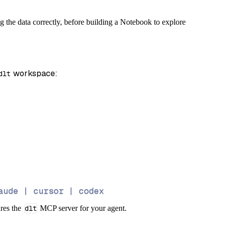
g the data correctly, before building a Notebook to explore
 workspace:
dlt
aude | cursor | codex
ures the
dlt
MCP server for your agent.