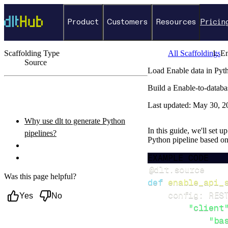
Product
Customers
Resources
Pricin
Scaffolding Type
All Scaffoldings
En
Source
Load Enable data in Pyt
←
Back to catalog
Build a Enable-to-databa
ON THIS PAGE
Last updated:
May 30, 2
Why use dlt to generate Python
In this guide, we'll set u
pipelines?
Python pipeline based o
What you’ll do
EXAMPLE CODE
Setup & steps to follow
@dlt
.
source
Was this page helpful?
def
enable_api_
    config
:
 RES
Yes
No
"client
"ba