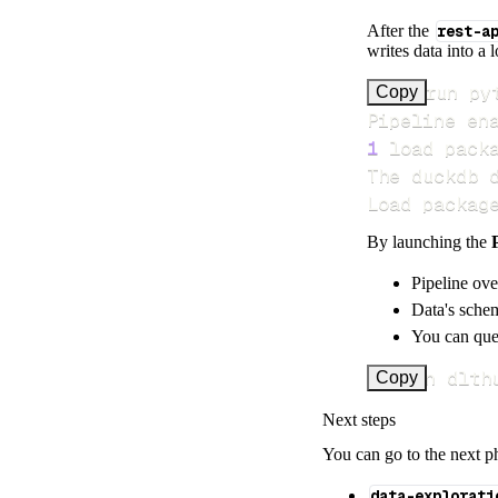
After the
rest-a
writes data into a 
>
Copy
Pipeline en
1
 load pack
Load packag
By launching the
Pipeline ove
Data's schem
You can quer
uv run dlth
Copy
Next steps
You can go to the next p
data-explorati