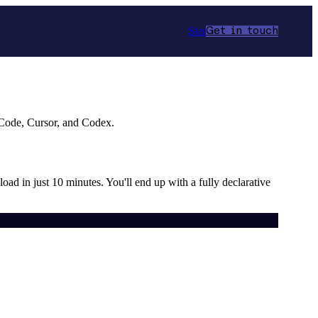
Star
Get in touch
 Code, Cursor, and Codex.
load in just 10 minutes. You'll end up with a fully declarative