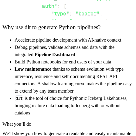
"auth"
:
{
"type"
:
"bearer"
,
"token"
:
 access_token
,
Why use dlt to generate Python pipelines?
}
,
}
,
Accelerate pipeline development with AI-native context
"resources"
:
[
Debug pipelines, validate schemas and data with the
"solutions/user-manuals/"
,
"solu
integrated
Pipeline Dashboard
]
,
Build Python notebooks for end users of your data
}
Low maintenance
thanks to schema evolution with type
[
.
.
.
]
inference, resilience and self-documenting REST API
yield
from
 rest_api_resources
(
config
)
connectors. A shallow learning curve makes the pipeline easy
to extend by any team member
dlt
is the tool of choice for Pythonic Iceberg Lakehouses,
def
get_data
(
)
-
>
None
:
bringing mature data loading to Iceberg with or without
# Connect to destination
catalogs
    pipeline 
=
 dlt
.
pipeline
(
What you’ll do
        pipeline_name
=
'docsie_pipeline'
,
We’ll show you how to generate a readable and easily maintainable
        destination
=
'duckdb'
,