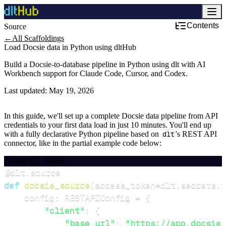
Contents
Source
Development & DevOps
←
All Scaffoldings
Load Docsie data in Python using dltHub
Build a Docsie-to-database pipeline in Python using dlt with AI
Workbench support for Claude Code, Cursor, and Codex.
Last updated:
May 19, 2026
In this guide, we'll set up a complete Docsie data pipeline from API
credentials to your first data load in just 10 minutes. You'll end up
with a fully declarative Python pipeline based on
dlt
's REST API
connector, like in the partial example code below:
EXAMPLE CODE
@dlt
.
source
def
docsie_source
(
access_token
=
dlt
.
secrets
.
v
    config
:
 RESTAPIConfig 
=
{
"client"
:
{
"base_url"
:
"https://app.docsie.