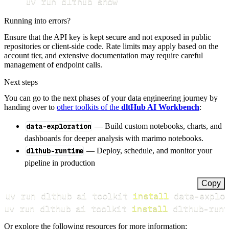
uv run dlthub show
Running into errors?
Ensure that the API key is kept secure and not exposed in public
repositories or client-side code. Rate limits may apply based on the
account tier, and extensive documentation may require careful
management of endpoint calls.
Next steps
You can go to the next phases of your data engineering journey by
handing over to
other toolkits of the
dltHub AI Workbench
:
data-exploration
— Build custom notebooks, charts, and
dashboards for deeper analysis with marimo notebooks.
dlthub-runtime
— Deploy, schedule, and monitor your
pipeline in production
Copy
uv run dlthub ai toolkit 
install
uv run dlthub ai toolkit 
install
 dlthub-runt
Or explore the following resources for more information: