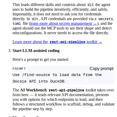
This loads different skills and contexts about
dlt
the agent
uses to build the pipeline iteratively, efficiently, and safely.
Importantly, it does not need to ask you for credentials
directly. In
dlt
, API credentials are provided via a
secrets.
toml
file (
learn more about secrets management →
), and the
agent should use the MCP tools to see their shape and detect
misconfigurations. It never needs to access the file directly.
Learn more about the
rest-api-pipeline
toolkit →
Start LLM-assisted coding
Here's a prompt to get you started:
Copy prompt
PROMPT
Use /find-source to load data from the 
Docsie API into DuckDB.
The
AI Workbench
rest-api-pipeline
toolkit takes over
from here — it reads relevant API documentation, presents
you with options for which endpoints to load, and then
follows a structured workflow to scaffold, debug, and validate
the pipeline step by step.