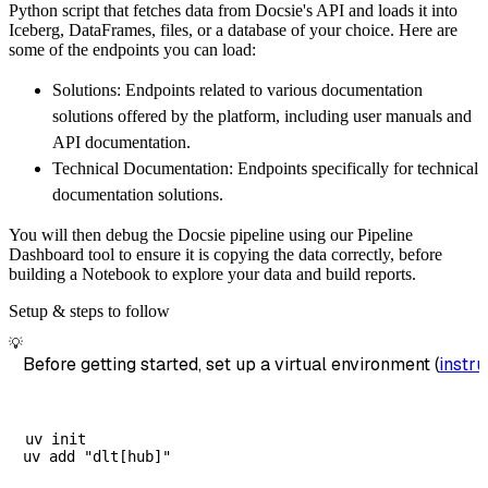
Python script that fetches data from Docsie's API and loads it into
        dataset_name
=
'docsie_data'
,
Iceberg, DataFrames, files, or a database of your choice. Here are
)
some of the endpoints you can load:
# Load the data
Solutions: Endpoints related to various documentation
    load_info 
=
 pipeline
.
run
(
docsie_source
(
)
solutions offered by the platform, including user manuals and
print
(
load_info
)
API documentation.
Technical Documentation: Endpoints specifically for technical
documentation solutions.
You will then debug the Docsie pipeline using our Pipeline
Dashboard tool to ensure it is copying the data correctly, before
building a Notebook to explore your data and build reports.
Setup & steps to follow
💡
Before getting started, set up a virtual environment (
instru
uv init
