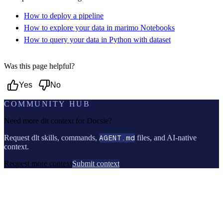
How to deploy a pipeline
How to explore your data in marimo Notebooks
How to query your data in Python with dataset
Was this page helpful?
Yes
No
COMMUNITY HUB
Need more dlt context for
Docsie
?
Request dlt skills, commands,
AGENT.md
files, and AI-native
context.
Request more context
Submit context