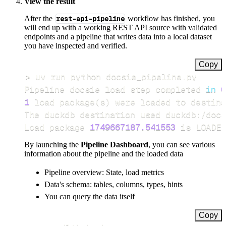
View the result
After the
rest-api-pipeline
workflow has finished, you
will end up with a working REST API source with validated
endpoints and a pipeline that writes data into a local dataset
you have inspected and verified.
Copy
>
Pipeline docsie load step completed 
in
0
1
 load package
(
s
)
Load package 
1749667187.541553
 is LOADED
By launching the
Pipeline Dashboard
, you can see various
information about the pipeline and the loaded data
Pipeline overview: State, load metrics
Data's schema: tables, columns, types, hints
You can query the data itself
Copy