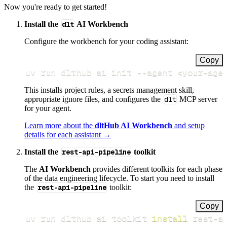
Now you're ready to get started!
Install the
dlt
AI Workbench
Configure the workbench for your coding assistant:
Copy
uv run dlthub ai init 
--agent
<
your-age
This installs project rules, a secrets management skill,
appropriate ignore files, and configures the
dlt
MCP server
for your agent.
Learn more about the
dltHub AI Workbench
and setup
details for each assistant →
Install the
rest-api-pipeline
toolkit
The
AI Workbench
provides different toolkits for each phase
of the data engineering lifecycle. To start you need to install
the
rest-api-pipeline
toolkit:
Copy
uv run dlthub ai toolkit 
install
 rest-a