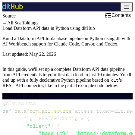
Contents
Source
←
All Scaffoldings
Load Dataform API data in Python using dltHub
Build a Dataform API-to-database pipeline in Python using dlt with
AI Workbench support for Claude Code, Cursor, and Codex.
Last updated:
May 22, 2026
In this guide, we'll set up a complete Dataform API data pipeline
from API credentials to your first data load in just 10 minutes. You'll
end up with a fully declarative Python pipeline based on
dlt
's
REST API connector, like in the partial example code below:
EXAMPLE CODE
@dlt
.
source
def
dataform_api_source
(
access_token
=
dlt
.
sec
    config
:
 RESTAPIConfig 
=
{
"client"
:
{
"base_url"
:
"https://dataform.go