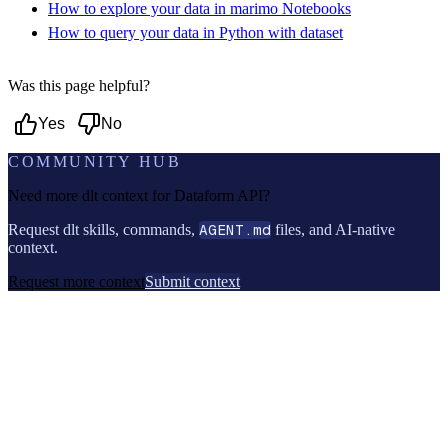
How to explore your data in marimo Notebooks
How to query your data in Python with dataset
Was this page helpful?
Yes
No
COMMUNITY HUB
Need more dlt context for
Dataform API
?
Request dlt skills, commands,
AGENT.md
files, and AI-native
context.
Request more context
Submit context