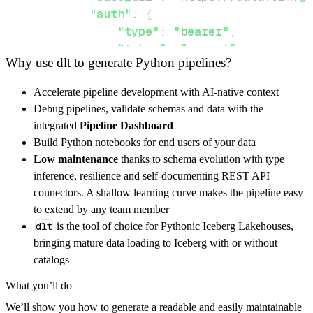
"auth"
:
{
"type"
:
"bearer"
,
"token"
:
"secret"
Why use dlt to generate Python pipelines?
}
,
}
,
Accelerate pipeline development with AI-native context
"resources"
:
[
Debug pipelines, validate schemas and data with the
"projects"
,
"workspaces"
integrated
Pipeline Dashboard
]
,
Build Python notebooks for end users of your data
}
Low maintenance
thanks to schema evolution with type
[
.
.
.
]
inference, resilience and self-documenting REST API
yield
from
 rest_api_resources
(
config
)
connectors. A shallow learning curve makes the pipeline easy
to extend by any team member
dlt
is the tool of choice for Pythonic Iceberg Lakehouses,
def
get_data
(
)
-
>
None
:
bringing mature data loading to Iceberg with or without
# Connect to destination
catalogs
    pipeline 
=
 dlt
.
pipeline
(
What you’ll do
        pipeline_name
=
'dataform_api_pipeline
We’ll show you how to generate a readable and easily maintainable
        destination
=
'duckdb'
,