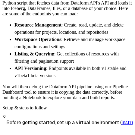
Python script that fetches data from Dataform API's API and loads it
        dataset_name
=
'dataform_api_data'
,
into Iceberg, DataFrames, files, or a database of your choice. Here
)
are some of the endpoints you can load:
# Load the data
Resource Management
: Create, read, update, and delete
    load_info 
=
 pipeline
.
run
(
dataform_api_so
operations for projects, locations, and repositories
print
(
load_info
)
Workspace Operations
: Retrieve and manage workspace
configurations and settings
Listing & Querying
: Get collections of resources with
filtering and pagination support
API Versioning
: Endpoints available in both v1 stable and
v1beta1 beta versions
You will then debug the Dataform API pipeline using our Pipeline
Dashboard tool to ensure it is copying the data correctly, before
building a Notebook to explore your data and build reports.
Setup & steps to follow
💡
Before getting started, set up a virtual environment (
instru