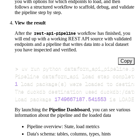
you with options for which endpoints to load, and then
follows a structured workflow to scaffold, debug, and validate
the pipeline step by step.
View the result
After the
rest-api-pipeline
workflow has finished, you
will end up with a working REST API source with validated
endpoints and a pipeline that writes data into a local dataset
you have inspected and verified.
Copy
>
Pipeline dataform_api load step complete
1
 load package
(
s
)
Load package 
1749667187.541553
 is LOADED
By launching the
Pipeline Dashboard
, you can see various
information about the pipeline and the loaded data
Pipeline overview: State, load metrics
Data's schema: tables, columns, types, hints