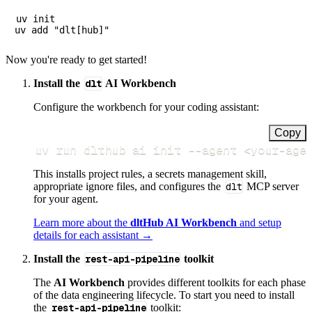
uv init

Now you're ready to get started!
Install the
dlt
AI Workbench
Configure the workbench for your coding assistant:
Copy
uv run dlthub ai init 
--agent
<
your-age
This installs project rules, a secrets management skill,
appropriate ignore files, and configures the
dlt
MCP server
for your agent.
Learn more about the
dltHub AI Workbench
and setup
details for each assistant →
Install the
rest-api-pipeline
toolkit
The
AI Workbench
provides different toolkits for each phase
of the data engineering lifecycle. To start you need to install
the
rest-api-pipeline
toolkit: