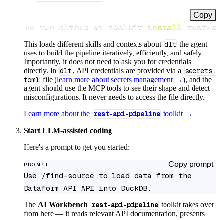
Copy
uv run dlthub ai toolkit 
install
 rest-a
This loads different skills and contexts about
dlt
the agent
uses to build the pipeline iteratively, efficiently, and safely.
Importantly, it does not need to ask you for credentials
directly. In
dlt
, API credentials are provided via a
secrets.
toml
file (
learn more about secrets management →
), and the
agent should use the MCP tools to see their shape and detect
misconfigurations. It never needs to access the file directly.
Learn more about the
rest-api-pipeline
toolkit →
Start LLM-assisted coding
Here's a prompt to get you started:
Copy prompt
PROMPT
Use /find-source to load data from the 
Dataform API API into DuckDB.
The
AI Workbench
rest-api-pipeline
toolkit takes over
from here — it reads relevant API documentation, presents