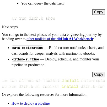
You can query the data itself
Copy
uv run dlthub show
Next steps
You can go to the next phases of your data engineering journey by
handing over to
other toolkits of the
dltHub AI Workbench
:
data-exploration
— Build custom notebooks, charts, and
dashboards for deeper analysis with marimo notebooks.
dlthub-runtime
— Deploy, schedule, and monitor your
pipeline in production
Copy
uv run dlthub ai toolkit 
install
uv run dlthub ai toolkit 
install
 dlthub-runt
Or explore the following resources for more information:
How to deploy a pipeline