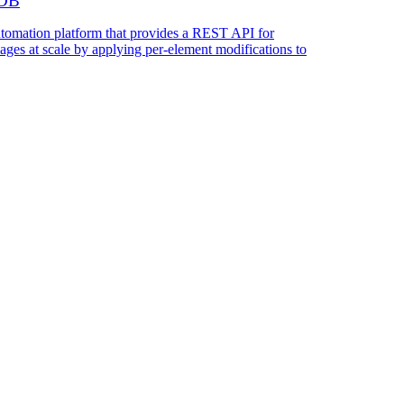
kDB
utomation platform that provides a REST API for
ages at scale by applying per-element modifications to