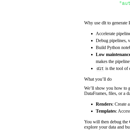
"au
Why use dlt to generate 
}
,
}
,
Accelerate pipelin
"resour
Debug pipelines, v
"re
Build Python noteb
]
,
Low maintenanc
}
makes the pipelin
[
.
.
.
]
dlt
is the tool of
yield
from
 
What you’ll do
We’ll show you how to ge
DataFrames, files, or a 
def
get_data
(
)
# Connect t
Renders
: Create 
    pipeline 
=
 
Templates
: Acces
        pipelin
You will then debug the C
        destina
explore your data and bui