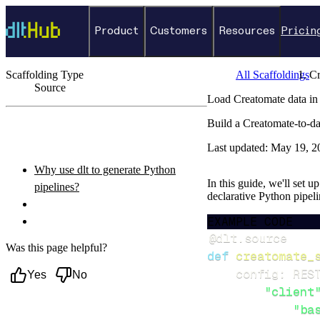
Product
Customers
Resources
Pricin
Scaffolding Type
All Scaffoldings
Cr
Source
Load Creatomate data in
←
Back to catalog
Build a Creatomate-to-da
ON THIS PAGE
Last updated:
May 19, 2
Why use dlt to generate Python
In this guide, we'll set 
pipelines?
declarative Python pipel
What you’ll do
EXAMPLE CODE
Setup & steps to follow
@dlt
.
source
Was this page helpful?
def
creatomate_
    config
:
 RES
Yes
No
"client
"ba