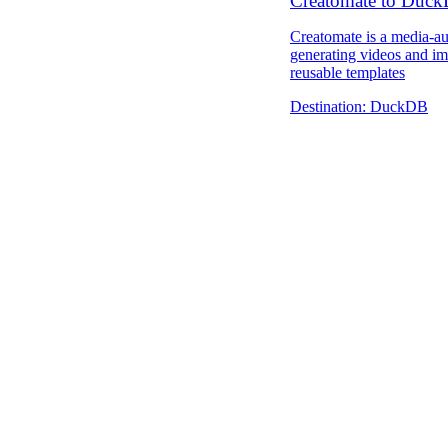
Creatomate to Duc
Creatomate is a media-a
generating videos and im
reusable templates
Destination:
DuckDB