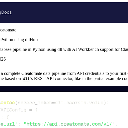
g
Docs
eatomate
 Python using dltHub
tabase pipeline in Python using dlt with AI Workbench support for Cl
026
up a complete Creatomate data pipeline from API credentials to your first 
ine based on
dlt
's REST API connector, like in the partial example co
source
(
access_token
=
dlt
.
secrets
.
value
)
:
TAPIConfig 
=
{
"
:
{
se_url"
:
"https://api.creatomate.com/v1/"
,