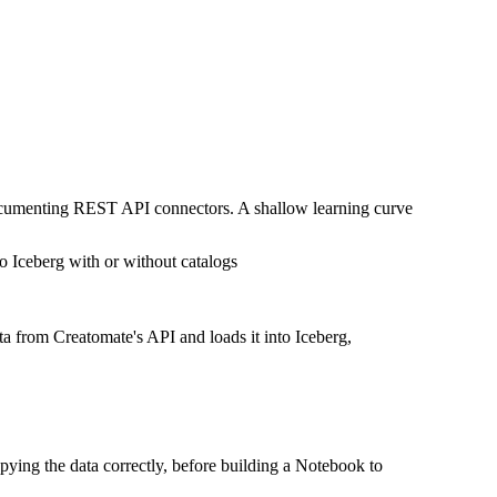
documenting REST API connectors. A shallow learning curve
o Iceberg with or without catalogs
ta from Creatomate's API and loads it into Iceberg,
pying the data correctly, before building a Notebook to