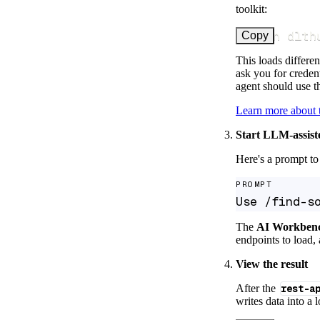
toolkit:
uv run dlth
Copy
This loads differen
ask you for credent
agent should use th
Learn more about
Start LLM-assist
Here's a prompt to 
PROMPT
Use /find-s
The
AI Workben
endpoints to load, 
View the result
After the
rest-a
writes data into a 