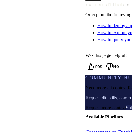
uv run dlthub a
Or explore the following
How to deploy a p
How to explore yo
How to query your 
Was this page helpful?
Yes
No
COMMUNITY H
Need more dlt context f
Request dlt skills, comm
Request more context
Sub
Available Pipelines