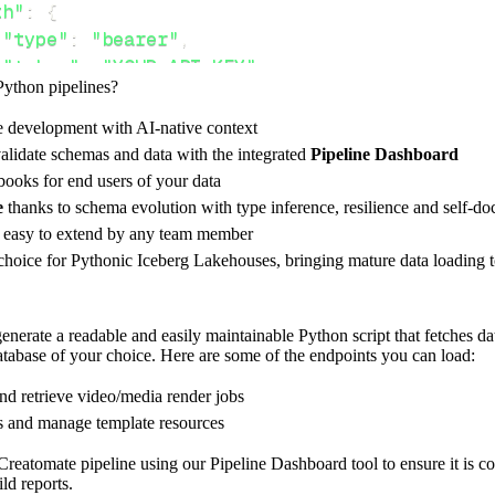
th"
:
{
"type"
:
"bearer"
,
"token"
:
"YOUR_API_KEY"
,
Python pipelines?
e development with AI-native context
ces"
:
[
alidate schemas and data with the integrated
Pipeline Dashboard
nders"
,
"templates"
ooks for end users of your data
e
thanks to schema evolution with type inference, resilience and self-
e easy to extend by any team member
 choice for Pythonic Iceberg Lakehouses, bringing mature data loading t
rest_api_resources
(
config
)
nerate a readable and easily maintainable Python script that fetches da
database of your choice. Here are some of the endpoints you can load:
-
>
None
:
o destination
and retrieve video/media render jobs
dlt
.
pipeline
(
s and manage template resources
e_name
=
'creatomate_pipeline'
,
reatomate pipeline using our Pipeline Dashboard tool to ensure it is co
tion
=
'duckdb'
,
ld reports.