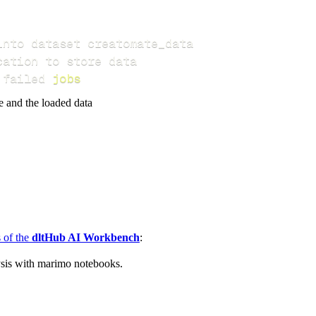
 failed 
jobs
e and the loaded data
s of the
dltHub AI Workbench
:
ysis with marimo notebooks.