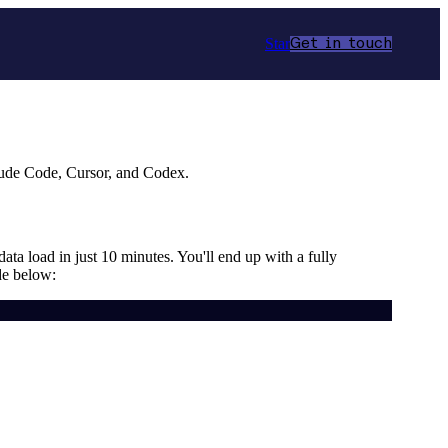
Star
Get in touch
aude Code, Cursor, and Codex.
data load in just 10 minutes. You'll end up with a fully
de below: