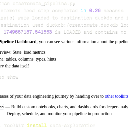
eatomate load step completed 
in
0.26
age
(
s
)
e 
1749667187.541553
 is LOADED and contains no
Pipeline Dashboard
, you can see various information about the pipelin
rview: State, load metrics
a: tables, columns, types, hints
y the data itself
ub show
hases of your data engineering journey by handing over to
other toolkit
on
— Build custom notebooks, charts, and dashboards for deeper anal
— Deploy, schedule, and monitor your pipeline in production
i toolkit 
install