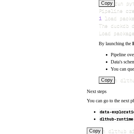
>
Copy
Pipeline cr
1
 load pack
Load packag
By launching the
Pipeline ove
Data's schem
You can quer
uv run dlth
Copy
Next steps
You can go to the next p
data-explorati
dlthub-runtime
uv run dlthub a
Copy