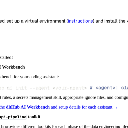
_name
=
'creatomate_data'
,
data
ed, set up a virtual environment (
instructions
) and install the 
 pipeline
.
run
(
creatomate_source
(
)
)
info
)
started!
 Workbench
bench for your coding assistant:
ub ai init 
--agent
<
your-agent
>
# <agent>: cl
ct rules, a secrets management skill, appropriate ignore files, and config
 the
dltHub AI Workbench
and setup details for each assistant →
api-pipeline
toolkit
ch
provides different toolkits for each phase of the data engineering life