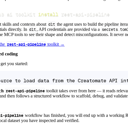
ub ai toolkit 
install
 rest-api-pipeline
t skills and contexts about
dlt
the agent uses to build the pipeline itera
ials directly. In
dlt
, API credentials are provided via a
secrets.tom
e MCP tools to see their shape and detect misconfigurations. It never nee
 the
rest-api-pipeline
toolkit →
ed coding
get you started:
ource to load data from the Creatomate API in
ch
rest-api-pipeline
toolkit takes over from here — it reads relev
and then follows a structured workflow to scaffold, debug, and validate 
pi-pipeline
workflow has finished, you will end up with a working R
local dataset you have inspected and verified.