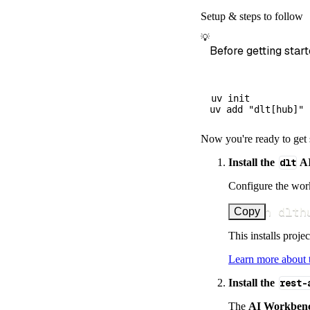
        dataset
Setup & steps to follow
)
💡
# Load the 
Before getting start
    load_info 
=
print
(
load_
uv init

Now you're ready to get 
Install the
dlt
AI
Configure the work
uv run dlth
Copy
This installs proje
Learn more about
Install the
rest-
The
AI Workben