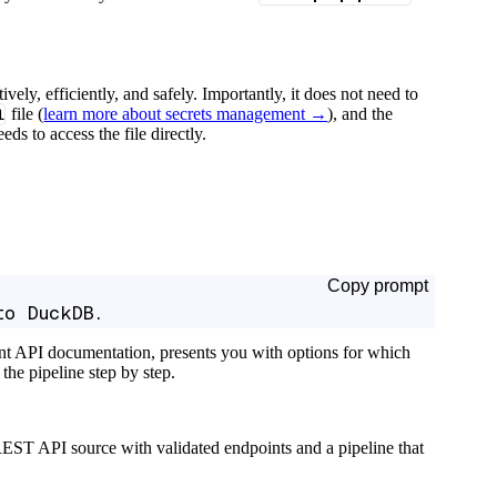
tively, efficiently, and safely. Importantly, it does not need to
l
file (
learn more about secrets management →
), and the
ds to access the file directly.
Copy prompt
to DuckDB.
ant API documentation, presents you with options for which
the pipeline step by step.
EST API source with validated endpoints and a pipeline that