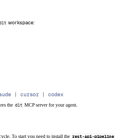
 workspace:
dlt
aude | cursor | codex
ures the
dlt
MCP server for your agent.
cycle. To start you need to install the
rest-api-pipeline