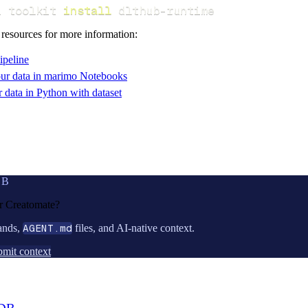
i toolkit 
install
 dlthub-runtime
 resources for more information:
ipeline
ur data in marimo Notebooks
data in Python with dataset
UB
or
Creatomate
?
ands,
AGENT.md
files, and AI-native context.
mit context