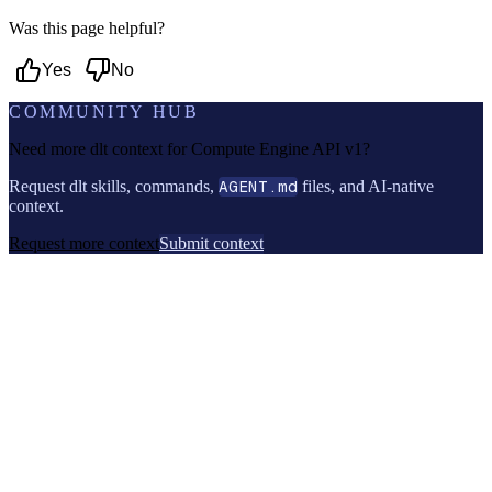
Was this page helpful?
Yes
No
COMMUNITY HUB
Need more dlt context for
Compute Engine API v1
?
Request dlt skills, commands,
AGENT.md
files, and AI-native
context.
Request more context
Submit context