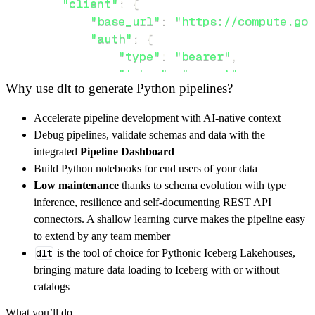
"client"
:
{
"base_url"
:
"https://compute.goo
"auth"
:
{
"type"
:
"bearer"
,
"token"
:
"secret"
Why use dlt to generate Python pipelines?
}
,
}
,
Accelerate pipeline development with AI-native context
"resources"
:
[
Debug pipelines, validate schemas and data with the
"loca"
,
"pro"
integrated
Pipeline Dashboard
]
,
Build Python notebooks for end users of your data
}
Low maintenance
thanks to schema evolution with type
[
.
.
.
]
inference, resilience and self-documenting REST API
yield
from
 rest_api_resources
(
config
)
connectors. A shallow learning curve makes the pipeline easy
to extend by any team member
dlt
is the tool of choice for Pythonic Iceberg Lakehouses,
def
get_data
(
)
-
>
None
:
bringing mature data loading to Iceberg with or without
# Connect to destination
catalogs
    pipeline 
=
 dlt
.
pipeline
(
What you’ll do