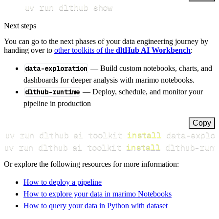
uv run dlthub show
Next steps
You can go to the next phases of your data engineering journey by
handing over to
other toolkits of the
dltHub AI Workbench
:
data-exploration
— Build custom notebooks, charts, and
dashboards for deeper analysis with marimo notebooks.
dlthub-runtime
— Deploy, schedule, and monitor your
pipeline in production
Copy
uv run dlthub ai toolkit 
install
uv run dlthub ai toolkit 
install
 dlthub-runt
Or explore the following resources for more information:
How to deploy a pipeline
How to explore your data in marimo Notebooks
How to query your data in Python with dataset