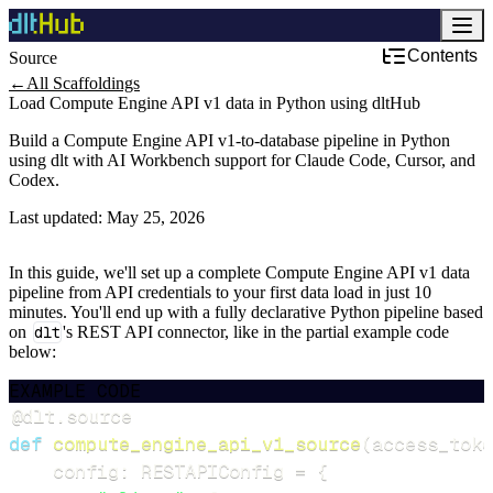
Contents
Source
←
All Scaffoldings
Load Compute Engine API v1 data in Python using dltHub
Build a Compute Engine API v1-to-database pipeline in Python
using dlt with AI Workbench support for Claude Code, Cursor, and
Codex.
Last updated:
May 25, 2026
In this guide, we'll set up a complete Compute Engine API v1 data
pipeline from API credentials to your first data load in just 10
minutes. You'll end up with a fully declarative Python pipeline based
on
dlt
's REST API connector, like in the partial example code
below:
EXAMPLE CODE
@dlt
.
source
def
compute_engine_api_v1_source
(
access_toke
    config
:
 RESTAPIConfig 
=
{