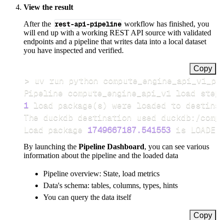
View the result
After the
rest-api-pipeline
workflow has finished, you
will end up with a working REST API source with validated
endpoints and a pipeline that writes data into a local dataset
you have inspected and verified.
Copy
>
Pipeline compute_engine_api_v1 load step
1
 load package
(
s
)
Load package 
1749667187.541553
 is LOADED
By launching the
Pipeline Dashboard
, you can see various
information about the pipeline and the loaded data
Pipeline overview: State, load metrics
Data's schema: tables, columns, types, hints
You can query the data itself
Copy