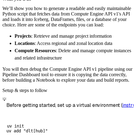
        pipeline_name
=
'compute_engine_api_v1
We’ll show you how to generate a readable and easily maintainable
        destination
=
'duckdb'
,
Python script that fetches data from Compute Engine API v1's API
        dataset_name
=
'compute_engine_api_v1_
and loads it into Iceberg, DataFrames, files, or a database of your
)
choice. Here are some of the endpoints you can load:
# Load the data
Projects
: Retrieve and manage project information
    load_info 
=
 pipeline
.
run
(
compute_engine_
Locations
: Access regional and zonal location data
print
(
load_info
)
Compute Resources
: Delete and manage compute instances
and related infrastructure
You will then debug the Compute Engine API v1 pipeline using our
Pipeline Dashboard tool to ensure it is copying the data correctly,
before building a Notebook to explore your data and build reports.
Setup & steps to follow
💡
Before getting started, set up a virtual environment (
instru
uv init
