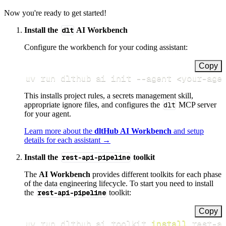
Now you're ready to get started!
Install the
dlt
AI Workbench
Configure the workbench for your coding assistant:
Copy
uv run dlthub ai init 
--agent
<
your-age
This installs project rules, a secrets management skill,
appropriate ignore files, and configures the
dlt
MCP server
for your agent.
Learn more about the
dltHub AI Workbench
and setup
details for each assistant →
Install the
rest-api-pipeline
toolkit
The
AI Workbench
provides different toolkits for each phase
of the data engineering lifecycle. To start you need to install
the
rest-api-pipeline
toolkit:
Copy
uv run dlthub ai toolkit 
install
 rest-a