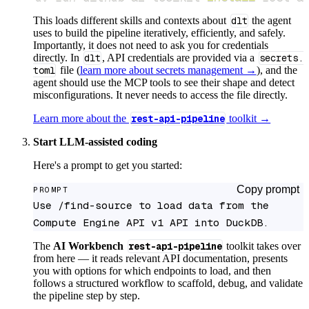
This loads different skills and contexts about
dlt
the agent
uses to build the pipeline iteratively, efficiently, and safely.
Importantly, it does not need to ask you for credentials
directly. In
dlt
, API credentials are provided via a
secrets.
toml
file (
learn more about secrets management →
), and the
agent should use the MCP tools to see their shape and detect
misconfigurations. It never needs to access the file directly.
Learn more about the
rest-api-pipeline
toolkit →
Start LLM-assisted coding
Here's a prompt to get you started:
Copy prompt
PROMPT
Use /find-source to load data from the 
Compute Engine API v1 API into DuckDB.
The
AI Workbench
rest-api-pipeline
toolkit takes over
from here — it reads relevant API documentation, presents
you with options for which endpoints to load, and then
follows a structured workflow to scaffold, debug, and validate
the pipeline step by step.