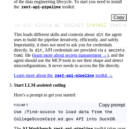
of the data engineering lifecycle. To start you need to install
the
rest-api-pipeline
toolkit:
Copy
uv run dlthub ai toolkit 
install
 rest-a
This loads different skills and contexts about
dlt
the agent
uses to build the pipeline iteratively, efficiently, and safely.
Importantly, it does not need to ask you for credentials
directly. In
dlt
, API credentials are provided via a
secrets.
toml
file (
learn more about secrets management →
), and the
agent should use the MCP tools to see their shape and detect
misconfigurations. It never needs to access the file directly.
Learn more about the
rest-api-pipeline
toolkit →
Start LLM-assisted coding
Here's a prompt to get you started:
Copy prompt
PROMPT
Use /find-source to load data from the 
CollegeScoreCard.ed.gov API into DuckDB.
The
AI Workbench
rest-api-pipeline
toolkit takes over