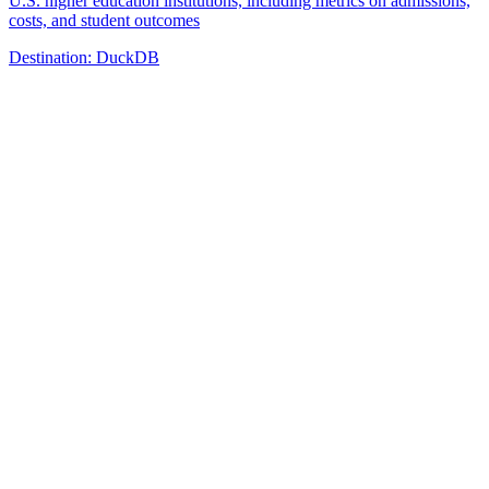
U.S. higher education institutions, including metrics on admissions,
costs, and student outcomes
Destination:
DuckDB