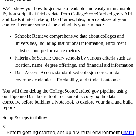
    pipeline 
=
 dlt
.
pipeline
(
We’ll show you how to generate a readable and easily maintainable
        pipeline_name
=
'collegescorecard_ed_g
Python script that fetches data from CollegeScoreCard.ed.gov's API
        destination
=
'duckdb'
,
and loads it into Iceberg, DataFrames, files, or a database of your
        dataset_name
=
'collegescorecard_ed_go
choice. Here are some of the endpoints you can load:
)
Schools: Retrieve comprehensive data about colleges and
# Load the data
universities, including institutional information, enrollment
    load_info 
=
 pipeline
.
run
(
collegescorecar
statistics, and performance metrics
print
(
load_info
)
Filtering & Search: Query schools by various criteria such as
location, name, degree offerings, and financial aid information
Data Access: Access standardized college scorecard data
covering academics, affordability, and student outcomes
You will then debug the CollegeScoreCard.ed.gov pipeline using
our Pipeline Dashboard tool to ensure it is copying the data
correctly, before building a Notebook to explore your data and build
reports.
Setup & steps to follow
💡
Before getting started, set up a virtual environment (
instru