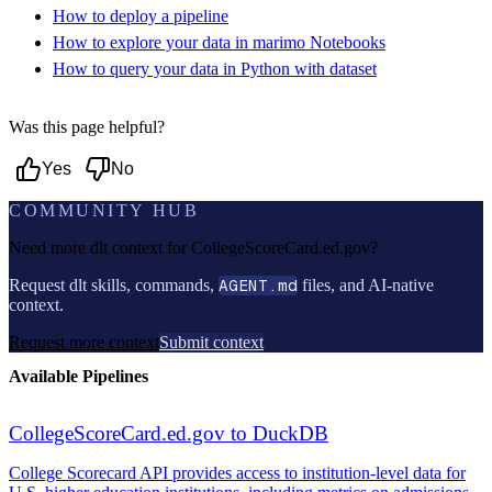
How to deploy a pipeline
How to explore your data in marimo Notebooks
How to query your data in Python with dataset
Was this page helpful?
Yes
No
COMMUNITY HUB
Need more dlt context for
CollegeScoreCard.ed.gov
?
Request dlt skills, commands,
AGENT.md
files, and AI-native
context.
Request more context
Submit context
Available Pipelines
CollegeScoreCard.ed.gov to DuckDB
College Scorecard API provides access to institution-level data for