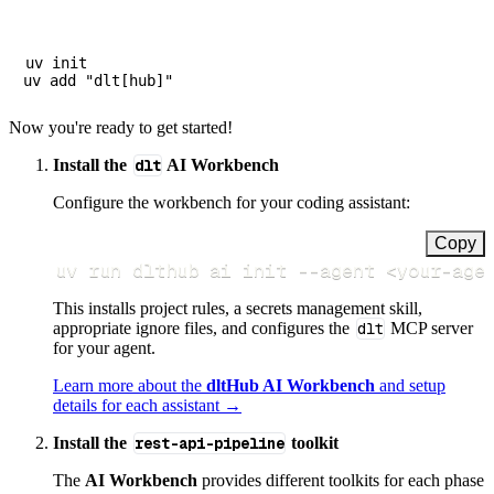
uv init

Now you're ready to get started!
Install the
dlt
AI Workbench
Configure the workbench for your coding assistant:
Copy
uv run dlthub ai init 
--agent
<
your-age
This installs project rules, a secrets management skill,
appropriate ignore files, and configures the
dlt
MCP server
for your agent.
Learn more about the
dltHub AI Workbench
and setup
details for each assistant →
Install the
rest-api-pipeline
toolkit
The
AI Workbench
provides different toolkits for each phase