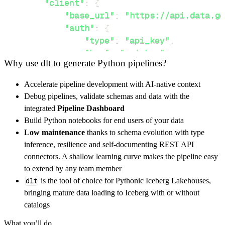
"client"
:
{
"base_url"
:
"https://api.data.go
"auth"
:
{
"type"
:
"api_key"
,
"key"
:
"api_key"
,
Why use dlt to generate Python pipelines?
"value"
:
 api_key
,
}
,
Accelerate pipeline development with AI-native context
}
,
Debug pipelines, validate schemas and data with the
"resources"
:
[
integrated
Pipeline Dashboard
"schools"
Build Python notebooks for end users of your data
]
,
Low maintenance
thanks to schema evolution with type
}
inference, resilience and self-documenting REST API
[
.
.
.
]
connectors. A shallow learning curve makes the pipeline easy
yield
from
 rest_api_resources
(
config
)
to extend by any team member
dlt
is the tool of choice for Pythonic Iceberg Lakehouses,
bringing mature data loading to Iceberg with or without
def
get_data
(
)
-
>
None
:
catalogs
# Connect to destination
What you’ll do