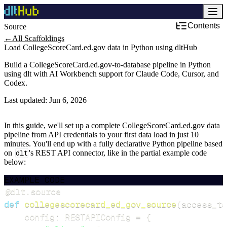
Contents
Source
←
All Scaffoldings
Load CollegeScoreCard.ed.gov data in Python using dltHub
Build a CollegeScoreCard.ed.gov-to-database pipeline in Python
using dlt with AI Workbench support for Claude Code, Cursor, and
Codex.
Last updated:
Jun 6, 2026
In this guide, we'll set up a complete CollegeScoreCard.ed.gov data
pipeline from API credentials to your first data load in just 10
minutes. You'll end up with a fully declarative Python pipeline based
on
dlt
's REST API connector, like in the partial example code
below:
EXAMPLE CODE
@dlt
.
source
def
collegescorecard_ed_gov_source
(
access_to
    config
:
 RESTAPIConfig 
=
{