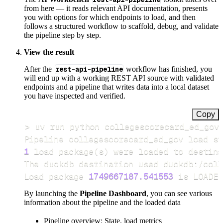
from here — it reads relevant API documentation, presents
you with options for which endpoints to load, and then
follows a structured workflow to scaffold, debug, and validate
the pipeline step by step.
View the result
After the
rest-api-pipeline
workflow has finished, you
will end up with a working REST API source with validated
endpoints and a pipeline that writes data into a local dataset
you have inspected and verified.
Copy
>
Pipeline collegescorecard_ed_gov load st
1
 load package
(
s
)
Load package 
1749667187.541553
 is LOADED
By launching the
Pipeline Dashboard
, you can see various
information about the pipeline and the loaded data
Pipeline overview: State, load metrics