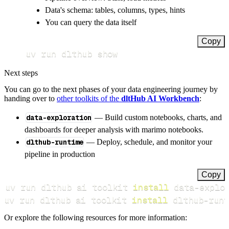
Data's schema: tables, columns, types, hints
You can query the data itself
Copy
uv run dlthub show
Next steps
You can go to the next phases of your data engineering journey by
handing over to
other toolkits of the
dltHub AI Workbench
:
data-exploration
— Build custom notebooks, charts, and
dashboards for deeper analysis with marimo notebooks.
dlthub-runtime
— Deploy, schedule, and monitor your
pipeline in production
Copy
uv run dlthub ai toolkit 
install
uv run dlthub ai toolkit 
install
 dlthub-runt
Or explore the following resources for more information: