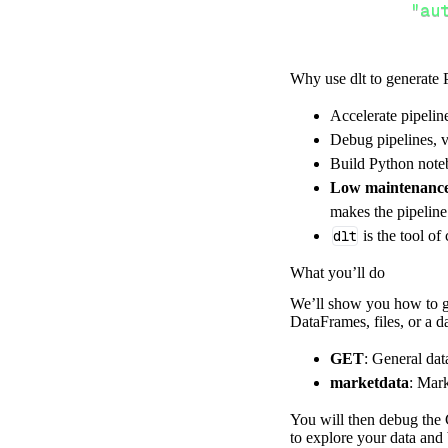
"au
Why use dlt to generate 
}
,
}
,
Accelerate pipelin
"resour
Debug pipelines, v
"ma
Build Python noteb
]
,
Low maintenanc
}
makes the pipelin
[
.
.
.
]
dlt
is the tool of
yield
from
 
What you’ll do
We’ll show you how to ge
DataFrames, files, or a 
def
get_data
(
)
# Connect t
GET
: General dat
    pipeline 
=
 
marketdata
: Mark
        pipelin
You will then debug the 
        destina
to explore your data and 