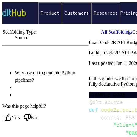
Product
Customers
Resources
Pricin
Scaffolding Type
All Scaffoldings
C
Source
Load Code2R API Bridge
←
Back to catalog
Build a Code2R API Brid
ON THIS PAGE
Last updated:
Jun 1, 202
Why use dlt to generate Python
In this guide, we'll set 
pipelines?
fully declarative Python
What you’ll do
EXAMPLE CODE
Setup & steps to follow
@dlt
.
source
Was this page helpful?
def
code2r_api_
    config
:
 RES
Yes
No
"client
"ba