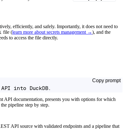
tively, efficiently, and safely. Importantly, it does not need to
l
file (
learn more about secrets management →
), and the
ds to access the file directly.
Copy prompt
 API into DuckDB.
ant API documentation, presents you with options for which
the pipeline step by step.
EST API source with validated endpoints and a pipeline that