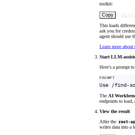
toolkit:
uv run dlth
Copy
This loads differen
ask you for credent
agent should use th
Learn more about
Start LLM-assist
Here's a prompt to 
PROMPT
Use /find-s
The
AI Workben
endpoints to load, 
View the result
After the
rest-a
writes data into a 