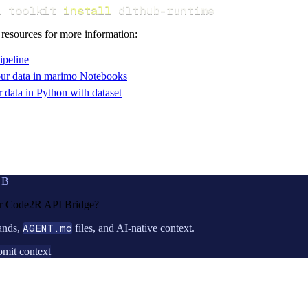
i toolkit 
install
 dlthub-runtime
 resources for more information:
ipeline
ur data in marimo Notebooks
data in Python with dataset
UB
or
Code2R API Bridge
?
ands,
AGENT.md
files, and AI-native context.
mit context