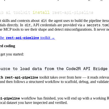
ub ai toolkit 
install
 rest-api-pipeline
t skills and contexts about
dlt
the agent uses to build the pipeline itera
ials directly. In
dlt
, API credentials are provided via a
secrets.tom
e MCP tools to see their shape and detect misconfigurations. It never nee
 the
rest-api-pipeline
toolkit →
ed coding
get you started:
ource to load data from the Code2R API Bridge
ch
rest-api-pipeline
toolkit takes over from here — it reads relev
and then follows a structured workflow to scaffold, debug, and validate 
pi-pipeline
workflow has finished, you will end up with a working R
local dataset you have inspected and verified.