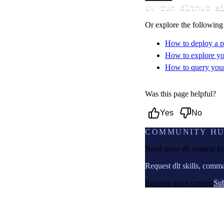
uv run dlthub a
Or explore the following
How to deploy a p
How to explore yo
How to query your 
Was this page helpful?
Yes
No
COMMUNITY H
Need more dlt context f
Request dlt skills, comm
Request more context
Sub