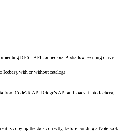
documenting REST API connectors. A shallow learning curve
o Iceberg with or without catalogs
ata from Code2R API Bridge's API and loads it into Iceberg,
 it is copying the data correctly, before building a Notebook