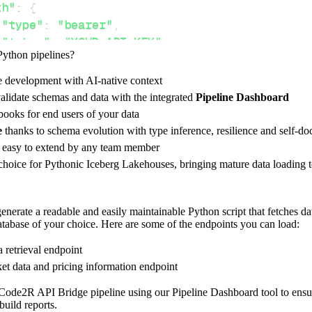
th"
:
{
"type"
:
"bearer"
,
"token"
:
"YOUR_API_KEY"
,
Python pipelines?
e development with AI-native context
ces"
:
[
alidate schemas and data with the integrated
Pipeline Dashboard
rketdata"
ooks for end users of your data
e
thanks to schema evolution with type inference, resilience and self-
e easy to extend by any team member
 choice for Pythonic Iceberg Lakehouses, bringing mature data loading t
rest_api_resources
(
config
)
nerate a readable and easily maintainable Python script that fetches d
database of your choice. Here are some of the endpoints you can load:
-
>
None
:
o destination
a retrieval endpoint
dlt
.
pipeline
(
et data and pricing information endpoint
e_name
=
'code2r_api_bridge_pipeline'
,
Code2R API Bridge pipeline using our Pipeline Dashboard tool to ensure
tion
=
'duckdb'
,
build reports.