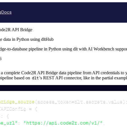
g
Docs
ode2R API Bridge
 data in Python using dltHub
ge-to-database pipeline in Python using dlt with AI Workbench suppor
6
up a complete Code2R API Bridge data pipeline from API credentials to yo
 pipeline based on
dlt
's REST API connector, like in the partial examp
bridge_source
(
access_token
=
dlt
.
secrets
.
value
)
TAPIConfig 
=
{
"
:
{
se_url"
:
"https://api.code2r.com/v1/"
,