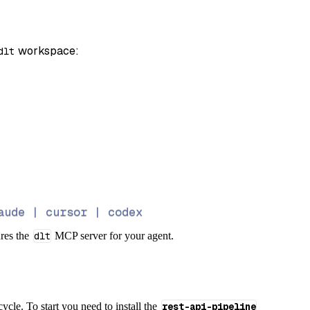
 workspace:
dlt
aude | cursor | codex
ures the
dlt
MCP server for your agent.
cycle. To start you need to install the
rest-api-pipeline