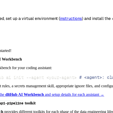
_name
=
'code2r_api_bridge_data'
,
data
ed, set up a virtual environment (
instructions
) and install the 
 pipeline
.
run
(
code2r_api_bridge_source
(
)
)
info
)
started!
 Workbench
bench for your coding assistant:
ub ai init 
--agent
<
your-agent
>
# <agent>: cl
ct rules, a secrets management skill, appropriate ignore files, and config
 the
dltHub AI Workbench
and setup details for each assistant →
api-pipeline
toolkit
ch
provides different toolkits for each phase of the data engineering life