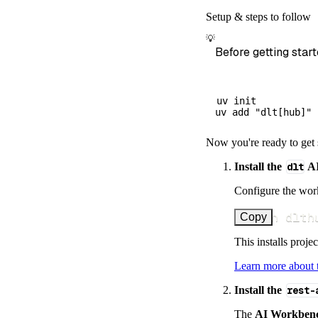
        dataset
Setup & steps to follow
)
💡
# Load the 
Before getting start
    load_info 
=
print
(
load_
uv init

Now you're ready to get 
Install the
dlt
AI
Configure the work
uv run dlth
Copy
This installs proje
Learn more about
Install the
rest-
The
AI Workben