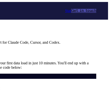
Star
Get in touch
t for Claude Code, Cursor, and Codex.
ur first data load in just 10 minutes. You'll end up with a
le code below:
: