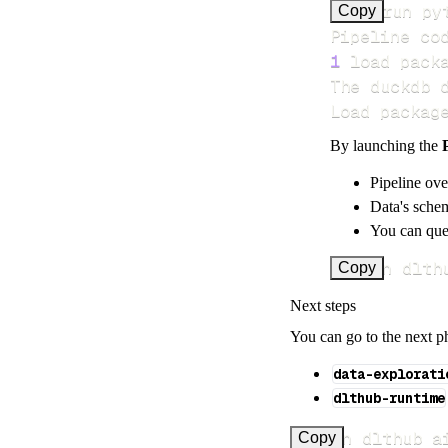
>
Copy
Pipeline co
1
 load pack
Load packag
By launching the
Pipeline ove
Data's schem
You can quer
uv run dlth
Copy
Next steps
You can go to the next p
data-explorati
dlthub-runtime
uv run dlthub a
Copy