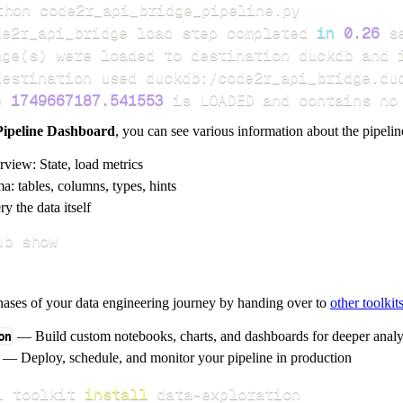
de2r_api_bridge load step completed 
in
0.26
age
(
s
)
e 
1749667187.541553
 is LOADED and contains no
Pipeline Dashboard
, you can see various information about the pipelin
rview: State, load metrics
a: tables, columns, types, hints
y the data itself
ub show
hases of your data engineering journey by handing over to
other toolkit
on
— Build custom notebooks, charts, and dashboards for deeper anal
— Deploy, schedule, and monitor your pipeline in production
i toolkit 
install