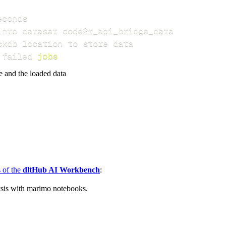
 failed 
jobs
e and the loaded data
s of the
dltHub AI Workbench
:
ysis with marimo notebooks.