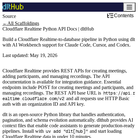
Contents
Source
←
All Scaffoldings
Cloudflare Realtime Python API Docs | dltHub
Build a Cloudflare Realtime-to-database pipeline in Python using dlt
with AI Workbench support for Claude Code, Cursor, and Codex.
Last updated:
May 19, 2026
Cloudflare Realtime provides REST APIs for creating meetings,
adding participants, and managing recordings. The API
documentation is available for integration guidance. Essential
endpoints include POST for creating meetings and participants, and
managing recordings. The REST API base URL is
https://api.r
ealtime.cloudflare.com/v2
and all requests use HTTP Basic
auth with an organization ID and API key.
dlt is an open-source Python library that handles authentication,
pagination, and schema evolution automatically. dlthub provides AI
context files that enable code assistants to generate production-ready
pipelines. Install with
uv add "dlt[hub]"
and start loading
Cloudflare Realtime data in under 10 minutes.