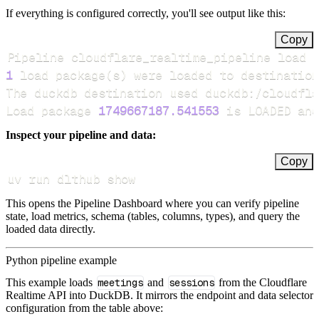
If everything is configured correctly, you'll see output like this:
Copy
Pipeline cloudflare_realtime_pipeline load 
1
 load package
(
s
)
Load package 
1749667187.541553
 is LOADED and
Inspect your pipeline and data:
Copy
uv run dlthub show
This opens the Pipeline Dashboard where you can verify pipeline
state, load metrics, schema (tables, columns, types), and query the
loaded data directly.
Python pipeline example
This example loads
meetings
and
sessions
from the Cloudflare
Realtime API into DuckDB. It mirrors the endpoint and data selector
configuration from the table above: