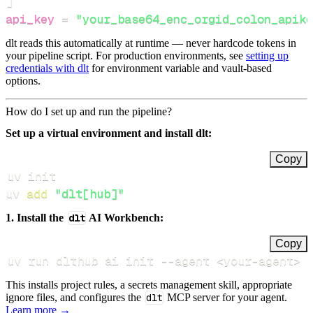
]
api_key
=
"your_base64_enc_orgid_colon_apike
dlt reads this automatically at runtime — never hardcode tokens in
your pipeline script. For production environments, see
setting up
credentials with dlt
for environment variable and vault-based
options.
How do I set up and run the pipeline?
Set up a virtual environment and install dlt:
Copy
uv 
add
"dlt[hub]"
1. Install the
dlt
AI Workbench:
Copy
uv run dlthub ai init 
--agent
<
your-agent
>
This installs project rules, a secrets management skill, appropriate
ignore files, and configures the
dlt
MCP server for your agent.
Learn more →