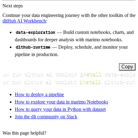
Next steps
Continue your data engineering journey with the other toolkits of the
dltHub AI Workbench
:
data-exploration
— Build custom notebooks, charts, and
dashboards for deeper analysis with marimo notebooks.
dlthub-runtime
— Deploy, schedule, and monitor your
pipeline in production.
Copy
uv run dlthub ai toolkit 
install
uv run dlthub ai toolkit 
install
 dlthub-runt
How to deploy a pipeline
How to explore your data in marimo Notebooks
How to query your data in Python with dataset
Join the dlt community on Slack
Was this page helpful?