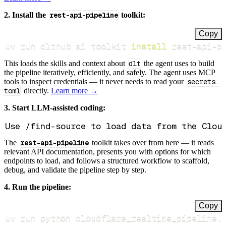
2. Install the
rest-api-pipeline
toolkit:
Copy
uv run dlthub ai toolkit 
install
 rest-api-p
This loads the skills and context about
dlt
the agent uses to build
the pipeline iteratively, efficiently, and safely. The agent uses MCP
tools to inspect credentials — it never needs to read your
secrets.
toml
directly.
Learn more →
3. Start LLM-assisted coding:
The
rest-api-pipeline
toolkit takes over from here — it reads
relevant API documentation, presents you with options for which
endpoints to load, and follows a structured workflow to scaffold,
debug, and validate the pipeline step by step.
4. Run the pipeline:
Copy
uv run python cloudflare_realtime_pipeline.