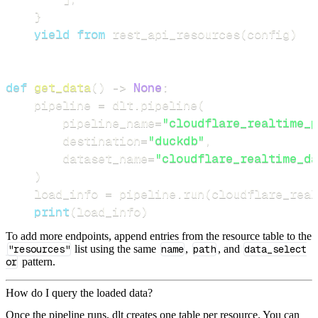
}
yield
from
 rest_api_resources
(
config
)
def
get_data
(
)
-
>
None
:
    pipeline 
=
 dlt
.
pipeline
(
        pipeline_name
=
"cloudflare_realtime_p
        destination
=
"duckdb"
,
        dataset_name
=
"cloudflare_realtime_da
)
    load_info 
=
 pipeline
.
run
(
cloudflare_rea
print
(
load_info
)
To add more endpoints, append entries from the resource table to the
"resources"
list using the same
name
,
path
, and
data_select
or
pattern.
How do I query the loaded data?
Once the pipeline runs, dlt creates one table per resource. You can