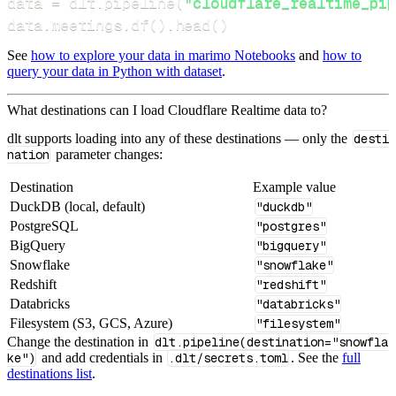
data 
=
 dlt
.
pipeline
(
"cloudflare_realtime_pip
data
.
meetings
.
df
(
)
.
head
(
)
See
how to explore your data in marimo Notebooks
and
how to
query your data in Python with dataset
.
What destinations can I load Cloudflare Realtime data to?
dlt supports loading into any of these destinations — only the
desti
nation
parameter changes:
Destination
Example value
DuckDB (local, default)
"duckdb"
PostgreSQL
"postgres"
BigQuery
"bigquery"
Snowflake
"snowflake"
Redshift
"redshift"
Databricks
"databricks"
Filesystem (S3, GCS, Azure)
"filesystem"
Change the destination in
dlt.pipeline(destination="snowfla
ke")
and add credentials in
.dlt/secrets.toml
. See the
full
destinations list
.