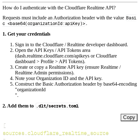
How do I authenticate with the Cloudflare Realtime API?
Requests must include an Authorization header with the value
Basi
c <base64(organizationId:apiKey)>
.
1. Get your credentials
Sign in to the Cloudflare / Realtime developer dashboard.
Open the API Keys / API Tokens area
(dash.realtime.cloudflare.com/apikeys or Cloudflare
dashboard > Profile > API Tokens).
Create or copy a Realtime API key (ensure Realtime /
Realtime Admin permissions).
Note your Organization ID and the API key.
Construct the Basic Authorization header by base64‑encoding
"organizationId
".
2. Add them to
.dlt/secrets.toml
Copy
[
sources.cloudflare_realtime_source