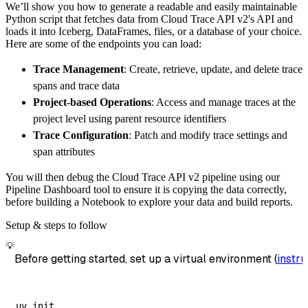
We’ll show you how to generate a readable and easily maintainable
        destination
=
'duckdb'
,
Python script that fetches data from Cloud Trace API v2's API and
        dataset_name
=
'cloud_trace_api_v2_dat
loads it into Iceberg, DataFrames, files, or a database of your choice.
)
Here are some of the endpoints you can load:
# Load the data
Trace Management
: Create, retrieve, update, and delete trace
    load_info 
=
 pipeline
.
run
(
cloud_trace_api
spans and trace data
print
(
load_info
)
Project-based Operations
: Access and manage traces at the
project level using parent resource identifiers
Trace Configuration
: Patch and modify trace settings and
span attributes
You will then debug the Cloud Trace API v2 pipeline using our
Pipeline Dashboard tool to ensure it is copying the data correctly,
before building a Notebook to explore your data and build reports.
Setup & steps to follow
💡
Before getting started, set up a virtual environment (
instru
uv init
