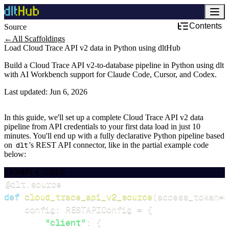
Contents
Source
←
All Scaffoldings
Load Cloud Trace API v2 data in Python using dltHub
Build a Cloud Trace API v2-to-database pipeline in Python using dlt
with AI Workbench support for Claude Code, Cursor, and Codex.
Last updated:
Jun 6, 2026
In this guide, we'll set up a complete Cloud Trace API v2 data
pipeline from API credentials to your first data load in just 10
minutes. You'll end up with a fully declarative Python pipeline based
on
dlt
's REST API connector, like in the partial example code
below:
EXAMPLE CODE
@dlt
.
source
def
cloud_trace_api_v2_source
(
access_token
=
d
    config
:
 RESTAPIConfig 
=
{
"client"
:
{