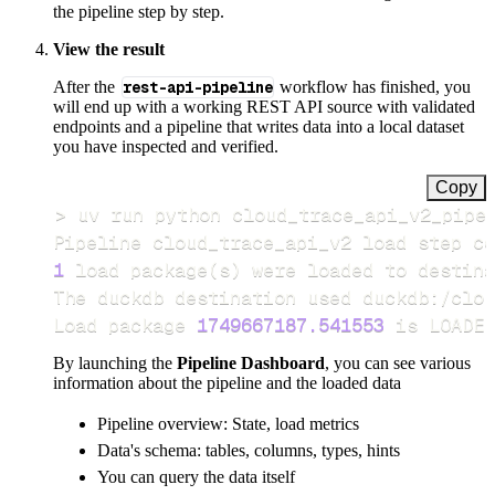
the pipeline step by step.
View the result
After the
rest-api-pipeline
workflow has finished, you
will end up with a working REST API source with validated
endpoints and a pipeline that writes data into a local dataset
you have inspected and verified.
Copy
>
Pipeline cloud_trace_api_v2 load step co
1
 load package
(
s
)
Load package 
1749667187.541553
 is LOADED
By launching the
Pipeline Dashboard
, you can see various
information about the pipeline and the loaded data
Pipeline overview: State, load metrics
Data's schema: tables, columns, types, hints
You can query the data itself