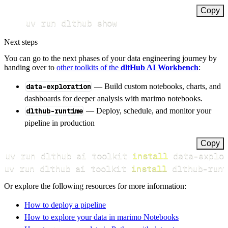
Copy
uv run dlthub show
Next steps
You can go to the next phases of your data engineering journey by
handing over to
other toolkits of the
dltHub AI Workbench
:
data-exploration
— Build custom notebooks, charts, and
dashboards for deeper analysis with marimo notebooks.
dlthub-runtime
— Deploy, schedule, and monitor your
pipeline in production
Copy
uv run dlthub ai toolkit 
install
uv run dlthub ai toolkit 
install
 dlthub-runt
Or explore the following resources for more information:
How to deploy a pipeline
How to explore your data in marimo Notebooks