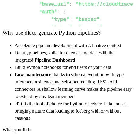
"base_url"
:
"https://cloudtrace.
"auth"
:
{
"type"
:
"bearer"
,
"token"
:
"secret"
Why use dlt to generate Python pipelines?
}
,
}
,
Accelerate pipeline development with AI-native context
"resources"
:
[
Debug pipelines, validate schemas and data with the
"{name}"
,
"{parent}"
integrated
Pipeline Dashboard
]
,
Build Python notebooks for end users of your data
}
Low maintenance
thanks to schema evolution with type
[
.
.
.
]
inference, resilience and self-documenting REST API
yield
from
 rest_api_resources
(
config
)
connectors. A shallow learning curve makes the pipeline easy
to extend by any team member
dlt
is the tool of choice for Pythonic Iceberg Lakehouses,
def
get_data
(
)
-
>
None
:
bringing mature data loading to Iceberg with or without
# Connect to destination
catalogs
    pipeline 
=
 dlt
.
pipeline
(
What you’ll do
        pipeline_name
=
'cloud_trace_api_v2_pi