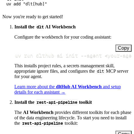
Now you're ready to get started!
Install the
dlt
AI Workbench
Configure the workbench for your coding assistant:
Copy
uv run dlthub ai init 
--agent
<
your-age
This installs project rules, a secrets management skill,
appropriate ignore files, and configures the
dlt
MCP server
for your agent.
Learn more about the
dltHub AI Workbench
and setup
details for each assistant →
Install the
rest-api-pipeline
toolkit
The
AI Workbench
provides different toolkits for each phase
of the data engineering lifecycle. To start you need to install
the
rest-api-pipeline
toolkit: