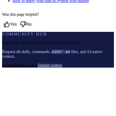
How to query your data in Python with dataset
Was this page helpful?
Yes
No
COMMUNITY HUB
Need more dlt context for
Cloud Trace API v2
?
Request dlt skills, commands,
AGENT.md
files, and AI-native
context.
Request more context
Submit context