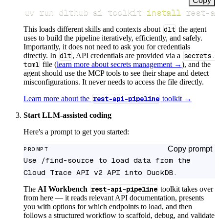
Copy
uv run dlthub ai toolkit 
install
 rest-a
This loads different skills and contexts about
dlt
the agent
uses to build the pipeline iteratively, efficiently, and safely.
Importantly, it does not need to ask you for credentials
directly. In
dlt
, API credentials are provided via a
secrets.
toml
file (
learn more about secrets management →
), and the
agent should use the MCP tools to see their shape and detect
misconfigurations. It never needs to access the file directly.
Learn more about the
rest-api-pipeline
toolkit →
Start LLM-assisted coding
Here's a prompt to get you started:
Copy prompt
PROMPT
Use /find-source to load data from the 
Cloud Trace API v2 API into DuckDB.
The
AI Workbench
rest-api-pipeline
toolkit takes over
from here — it reads relevant API documentation, presents
you with options for which endpoints to load, and then
follows a structured workflow to scaffold, debug, and validate