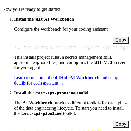
Now you're ready to get started!
Install the
dlt
AI Workbench
Configure the workbench for your coding assistant:
Copy
uv run dlthub ai init 
--agent
<
your-age
This installs project rules, a secrets management skill,
appropriate ignore files, and configures the
dlt
MCP server
for your agent.
Learn more about the
dltHub AI Workbench
and setup
details for each assistant →
Install the
rest-api-pipeline
toolkit
The
AI Workbench
provides different toolkits for each phase
of the data engineering lifecycle. To start you need to install
the
rest-api-pipeline
toolkit:
Copy