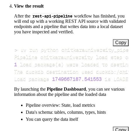
View the result
After the
rest-api-pipeline
workflow has finished, you
will end up with a working REST API source with validated
endpoints and a pipeline that writes data into a local dataset
you have inspected and verified.
Copy
>
Pipeline chitkarauniversity load step co
1
 load package
(
s
)
Load package 
1749667187.541553
 is LOADED
By launching the
Pipeline Dashboard
, you can see various
information about the pipeline and the loaded data
Pipeline overview: State, load metrics
Data's schema: tables, columns, types, hints
You can query the data itself
Copy