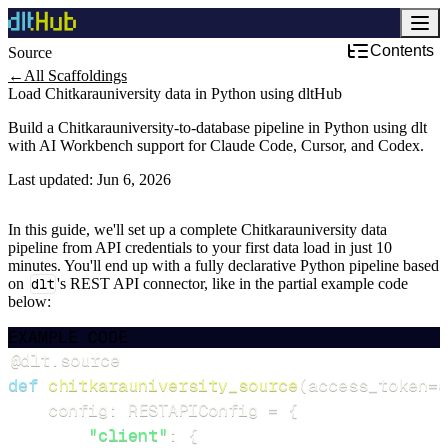
Contents
Source
←
All Scaffoldings
Load Chitkarauniversity data in Python using dltHub
Build a Chitkarauniversity-to-database pipeline in Python using dlt
with AI Workbench support for Claude Code, Cursor, and Codex.
Last updated:
Jun 6, 2026
In this guide, we'll set up a complete Chitkarauniversity data
pipeline from API credentials to your first data load in just 10
minutes. You'll end up with a fully declarative Python pipeline based
on
dlt
's REST API connector, like in the partial example code
below:
EXAMPLE CODE
@dlt
.
source
def
chitkarauniversity_source
(
access_token
=
d
    config
:
 RESTAPIConfig 
=
{
"client"
:
{