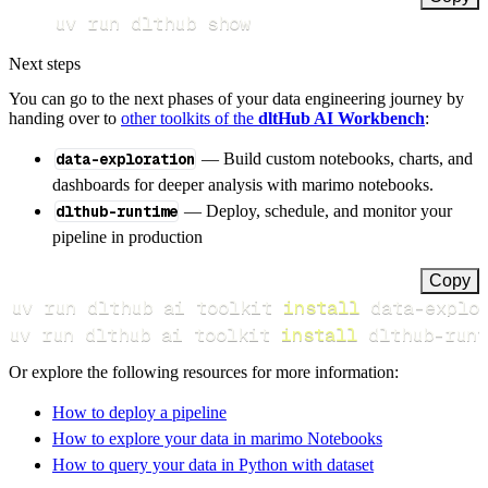
uv run dlthub show
Next steps
You can go to the next phases of your data engineering journey by
handing over to
other toolkits of the
dltHub AI Workbench
:
data-exploration
— Build custom notebooks, charts, and
dashboards for deeper analysis with marimo notebooks.
dlthub-runtime
— Deploy, schedule, and monitor your
pipeline in production
Copy
uv run dlthub ai toolkit 
install
uv run dlthub ai toolkit 
install
 dlthub-runt
Or explore the following resources for more information:
How to deploy a pipeline
How to explore your data in marimo Notebooks
How to query your data in Python with dataset