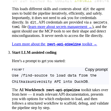
uv run dlthub ai toolkit 
install
 rest-a
This loads different skills and contexts about
dlt
the agent
uses to build the pipeline iteratively, efficiently, and safely.
Importantly, it does not need to ask you for credentials
directly. In
dlt
, API credentials are provided via a
secrets.
toml
file (
learn more about secrets management →
), and the
agent should use the MCP tools to see their shape and detect
misconfigurations. It never needs to access the file directly.
Learn more about the
rest-api-pipeline
toolkit →
Start LLM-assisted coding
Here's a prompt to get you started:
Copy prompt
PROMPT
Use /find-source to load data from the 
Chitkarauniversity API into DuckDB.
The
AI Workbench
rest-api-pipeline
toolkit takes over
from here — it reads relevant API documentation, presents
you with options for which endpoints to load, and then
follows a structured workflow to scaffold, debug, and validate
the pipeline step by step.