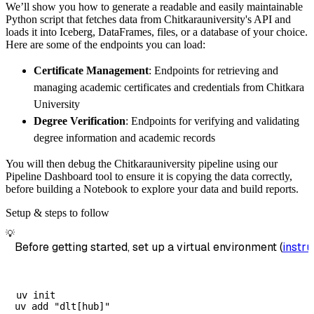
We’ll show you how to generate a readable and easily maintainable
        destination
=
'duckdb'
,
Python script that fetches data from Chitkarauniversity's API and
        dataset_name
=
'chitkarauniversity_dat
loads it into Iceberg, DataFrames, files, or a database of your choice.
)
Here are some of the endpoints you can load:
# Load the data
Certificate Management
: Endpoints for retrieving and
    load_info 
=
 pipeline
.
run
(
chitkaraunivers
managing academic certificates and credentials from Chitkara
print
(
load_info
)
University
Degree Verification
: Endpoints for verifying and validating
degree information and academic records
You will then debug the Chitkarauniversity pipeline using our
Pipeline Dashboard tool to ensure it is copying the data correctly,
before building a Notebook to explore your data and build reports.
Setup & steps to follow
💡
Before getting started, set up a virtual environment (
instru
uv init
