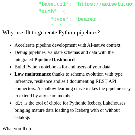
"base_url"
:
"https://apisetu.gov
"auth"
:
{
"type"
:
"bearer"
,
"token"
:
"secret"
Why use dlt to generate Python pipelines?
}
,
}
,
Accelerate pipeline development with AI-native context
"resources"
:
[
Debug pipelines, validate schemas and data with the
"dgcer/certificate"
integrated
Pipeline Dashboard
]
,
Build Python notebooks for end users of your data
}
Low maintenance
thanks to schema evolution with type
[
.
.
.
]
inference, resilience and self-documenting REST API
yield
from
 rest_api_resources
(
config
)
connectors. A shallow learning curve makes the pipeline easy
to extend by any team member
dlt
is the tool of choice for Pythonic Iceberg Lakehouses,
def
get_data
(
)
-
>
None
:
bringing mature data loading to Iceberg with or without
# Connect to destination
catalogs
    pipeline 
=
 dlt
.
pipeline
(
What you’ll do
        pipeline_name
=
'chitkarauniversity_pi