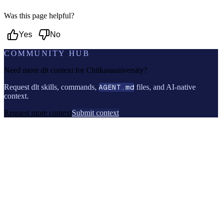
Was this page helpful?
Yes
No
COMMUNITY HUB
Need more dlt context for
Chitkarauniversity
?
Request dlt skills, commands,
AGENT.md
files, and AI-native
context.
Request more context
Submit context