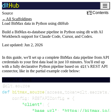
Contents
Source
←
All Scaffoldings
Load BitMax data in Python using dltHub
Build a BitMax-to-database pipeline in Python using dlt with AI
Workbench support for Claude Code, Cursor, and Codex.
Last updated:
Jun 2, 2026
In this guide, we'll set up a complete BitMax data pipeline from API
credentials to your first data load in just 10 minutes. You'll end up
with a fully declarative Python pipeline based on
dlt
's REST API
connector, like in the partial example code below:
EXAMPLE CODE
@dlt
.
source
def
bitmax_source
(
access_token
=
dlt
.
secrets
.
v
    config
:
 RESTAPIConfig 
=
{
"client"
:
{
"base_url"
:
"https://bitmax.io/a