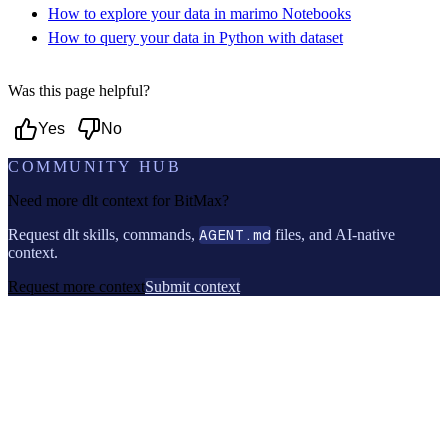
How to explore your data in marimo Notebooks
How to query your data in Python with dataset
Was this page helpful?
Yes
No
COMMUNITY HUB
Need more dlt context for
BitMax
?
Request dlt skills, commands,
AGENT.md
files, and AI-native
context.
Request more context
Submit context