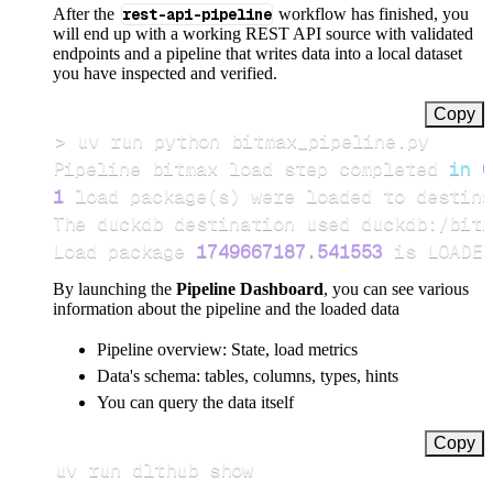
After the
rest-api-pipeline
workflow has finished, you
will end up with a working REST API source with validated
endpoints and a pipeline that writes data into a local dataset
you have inspected and verified.
Copy
>
Pipeline bitmax load step completed 
in
0
1
 load package
(
s
)
Load package 
1749667187.541553
 is LOADED
By launching the
Pipeline Dashboard
, you can see various
information about the pipeline and the loaded data
Pipeline overview: State, load metrics
Data's schema: tables, columns, types, hints
You can query the data itself
Copy
uv run dlthub show