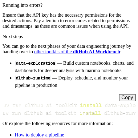
Running into errors?
Ensure that the API key has the necessary permissions for the
desired actions. Pay attention to error codes related to permissions
and timestamps, as these are common issues when using the API.
Next steps
You can go to the next phases of your data engineering journey by
handing over to
other toolkits of the
dltHub AI Workbench
:
data-exploration
— Build custom notebooks, charts, and
dashboards for deeper analysis with marimo notebooks.
dlthub-runtime
— Deploy, schedule, and monitor your
pipeline in production
Copy
uv run dlthub ai toolkit 
install
uv run dlthub ai toolkit 
install
 dlthub-runt
Or explore the following resources for more information:
How to deploy a pipeline