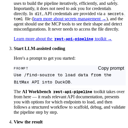
uses to build the pipeline iteratively, efficiently, and safely.
Importantly, it does not need to ask you for credentials
directly. In
dlt
, API credentials are provided via a
secrets.
toml
file (
learn more about secrets management →
), and the
agent should use the MCP tools to see their shape and detect
misconfigurations. It never needs to access the file directly.
Learn more about the
rest-api-pipeline
toolkit →
Start LLM-assisted coding
Here's a prompt to get you started:
Copy prompt
PROMPT
Use /find-source to load data from the 
BitMax API into DuckDB.
The
AI Workbench
rest-api-pipeline
toolkit takes over
from here — it reads relevant API documentation, presents
you with options for which endpoints to load, and then
follows a structured workflow to scaffold, debug, and validate
the pipeline step by step.
View the result