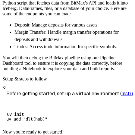
Python script that fetches data from BitMax's API and loads it into
        dataset_name
=
'bitmax_data'
,
Iceberg, DataFrames, files, or a database of your choice. Here are
)
some of the endpoints you can load:
# Load the data
Deposit: Manage deposits for various assets.
    load_info 
=
 pipeline
.
run
(
bitmax_source
(
)
Margin Transfer: Handle margin transfer operations for
print
(
load_info
)
deposits and withdrawals.
Trades: Access trade information for specific symbols.
You will then debug the BitMax pipeline using our Pipeline
Dashboard tool to ensure it is copying the data correctly, before
building a Notebook to explore your data and build reports.
Setup & steps to follow
💡
Before getting started, set up a virtual environment (
instru
uv init

Now you're ready to get started!