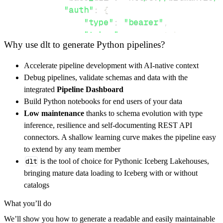
"auth"
:
{
"type"
:
"bearer"
,
"token"
:
 access_token
,
Why use dlt to generate Python pipelines?
}
,
}
,
Accelerate pipeline development with AI-native context
"resources"
:
[
Debug pipelines, validate schemas and data with the
"deposit?asset=<asset>"
,
"margin
integrated
Pipeline Dashboard
]
,
Build Python notebooks for end users of your data
}
Low maintenance
thanks to schema evolution with type
[
.
.
.
]
inference, resilience and self-documenting REST API
yield
from
 rest_api_resources
(
config
)
connectors. A shallow learning curve makes the pipeline easy
to extend by any team member
dlt
is the tool of choice for Pythonic Iceberg Lakehouses,
def
get_data
(
)
-
>
None
:
bringing mature data loading to Iceberg with or without
# Connect to destination
catalogs
    pipeline 
=
 dlt
.
pipeline
(
What you’ll do
        pipeline_name
=
'bitmax_pipeline'
,
We’ll show you how to generate a readable and easily maintainable
        destination
=
'duckdb'
,