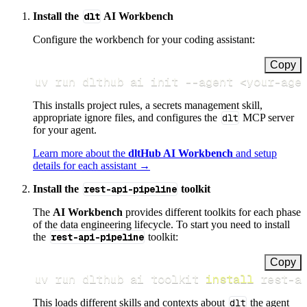
Install the
dlt
AI Workbench
Configure the workbench for your coding assistant:
Copy
uv run dlthub ai init 
--agent
<
your-age
This installs project rules, a secrets management skill,
appropriate ignore files, and configures the
dlt
MCP server
for your agent.
Learn more about the
dltHub AI Workbench
and setup
details for each assistant →
Install the
rest-api-pipeline
toolkit
The
AI Workbench
provides different toolkits for each phase
of the data engineering lifecycle. To start you need to install
the
rest-api-pipeline
toolkit:
Copy
uv run dlthub ai toolkit 
install
 rest-a
This loads different skills and contexts about
dlt
the agent