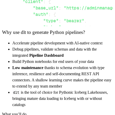
"client"
:
{
"base_url"
:
"https://adminmanage
"auth"
:
{
"type"
:
"bearer"
,
"token"
:
 access_token
,
Why use dlt to generate Python pipelines?
}
,
}
,
Accelerate pipeline development with AI-native context
"resources"
:
[
Debug pipelines, validate schemas and data with the
"vmExtensions"
,
"resourceGroup"
integrated
Pipeline Dashboard
]
,
Build Python notebooks for end users of your data
}
Low maintenance
thanks to schema evolution with type
[
.
.
.
]
inference, resilience and self-documenting REST API
yield
from
 rest_api_resources
(
config
)
connectors. A shallow learning curve makes the pipeline easy
to extend by any team member
dlt
is the tool of choice for Pythonic Iceberg Lakehouses,
def
get_data
(
)
-
>
None
:
bringing mature data loading to Iceberg with or without
# Connect to destination
catalogs
    pipeline 
=
 dlt
.
pipeline
(
What you’ll do