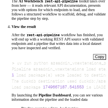
The
AI Workbench
rest-api-pipeline
toolkit takes over
from here — it reads relevant API documentation, presents
you with options for which endpoints to load, and then
follows a structured workflow to scaffold, debug, and validate
the pipeline step by step.
View the result
After the
rest-api-pipeline
workflow has finished, you
will end up with a working REST API source with validated
endpoints and a pipeline that writes data into a local dataset
you have inspected and verified.
Copy
>
Pipeline azsadmin_vmextensions load step
1
 load package
(
s
)
Load package 
1749667187.541553
 is LOADED
By launching the
Pipeline Dashboard
, you can see various
information about the pipeline and the loaded data