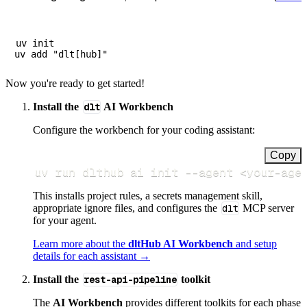
uv init

Now you're ready to get started!
Install the
dlt
AI Workbench
Configure the workbench for your coding assistant:
Copy
uv run dlthub ai init 
--agent
<
your-age
This installs project rules, a secrets management skill,
appropriate ignore files, and configures the
dlt
MCP server
for your agent.
Learn more about the
dltHub AI Workbench
and setup
details for each assistant →
Install the
rest-api-pipeline
toolkit
The
AI Workbench
provides different toolkits for each phase