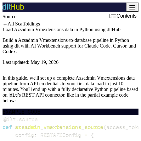
Contents
Source
←
All Scaffoldings
Load Azsadmin Vmextensions data in Python using dltHub
Build a Azsadmin Vmextensions-to-database pipeline in Python
using dlt with AI Workbench support for Claude Code, Cursor, and
Codex.
Last updated:
May 19, 2026
In this guide, we'll set up a complete Azsadmin Vmextensions data
pipeline from API credentials to your first data load in just 10
minutes. You'll end up with a fully declarative Python pipeline based
on
dlt
's REST API connector, like in the partial example code
below:
EXAMPLE CODE
@dlt
.
source
def
azsadmin_vmextensions_source
(
access_toke
    config
:
 RESTAPIConfig 
=
{