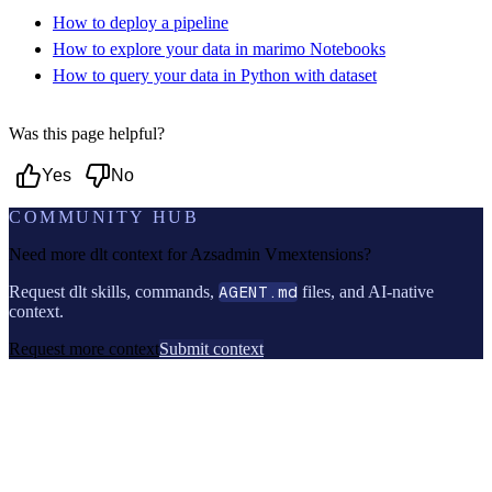
How to deploy a pipeline
How to explore your data in marimo Notebooks
How to query your data in Python with dataset
Was this page helpful?
Yes
No
COMMUNITY HUB
Need more dlt context for
Azsadmin Vmextensions
?
Request dlt skills, commands,
AGENT.md
files, and AI-native
context.
Request more context
Submit context