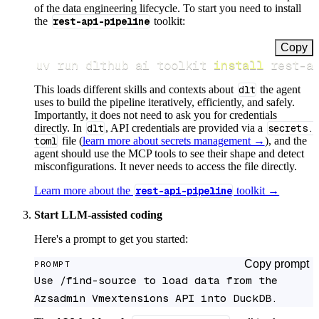
of the data engineering lifecycle. To start you need to install
the
rest-api-pipeline
toolkit:
Copy
uv run dlthub ai toolkit 
install
 rest-a
This loads different skills and contexts about
dlt
the agent
uses to build the pipeline iteratively, efficiently, and safely.
Importantly, it does not need to ask you for credentials
directly. In
dlt
, API credentials are provided via a
secrets.
toml
file (
learn more about secrets management →
), and the
agent should use the MCP tools to see their shape and detect
misconfigurations. It never needs to access the file directly.
Learn more about the
rest-api-pipeline
toolkit →
Start LLM-assisted coding
Here's a prompt to get you started:
Copy prompt
PROMPT
Use /find-source to load data from the 
Azsadmin Vmextensions API into DuckDB.