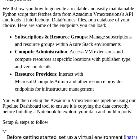
        pipeline_name
=
'azsadmin_vmextensions
We’ll show you how to generate a readable and easily maintainable
        destination
=
'duckdb'
,
Python script that fetches data from Azsadmin Vmextensions's API
        dataset_name
=
'azsadmin_vmextensions_
and loads it into Iceberg, DataFrames, files, or a database of your
)
choice. Here are some of the endpoints you can load:
# Load the data
Subscriptions & Resource Groups
: Manage subscriptions
    load_info 
=
 pipeline
.
run
(
azsadmin_vmexte
and resource groups within Azure Stack environments
print
(
load_info
)
Compute Administration
: Access VM extensions and
compute resources at specific locations with publisher, type,
and version details
Resource Providers
: Interact with
Microsoft.Compute.Admin and other resource provider
endpoints for infrastructure management
You will then debug the Azsadmin Vmextensions pipeline using our
Pipeline Dashboard tool to ensure it is copying the data correctly,
before building a Notebook to explore your data and build reports.
Setup & steps to follow
💡
Before getting started, set up a virtual environment (
instru