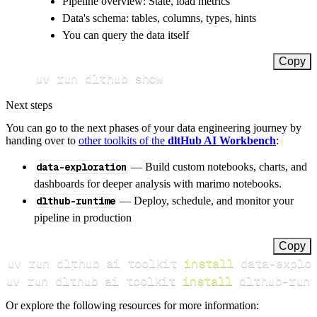
Pipeline overview: State, load metrics
Data's schema: tables, columns, types, hints
You can query the data itself
Copy
uv run dlthub show
Next steps
You can go to the next phases of your data engineering journey by
handing over to
other toolkits of the
dltHub AI Workbench
:
data-exploration
— Build custom notebooks, charts, and
dashboards for deeper analysis with marimo notebooks.
dlthub-runtime
— Deploy, schedule, and monitor your
pipeline in production
Copy
uv run dlthub ai toolkit 
install
uv run dlthub ai toolkit 
install
 dlthub-runt
Or explore the following resources for more information: