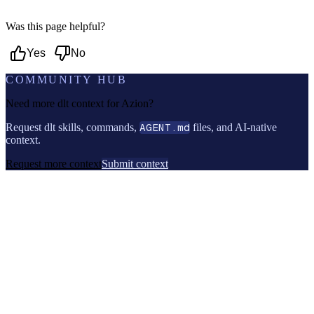
Was this page helpful?
Yes
No
COMMUNITY HUB
Need more dlt context for
Azion
?
Request dlt skills, commands,
AGENT.md
files, and AI-native
context.
Request more context
Submit context