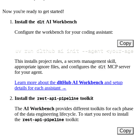
Now you're ready to get started!
Install the
dlt
AI Workbench
Configure the workbench for your coding assistant:
Copy
uv run dlthub ai init 
--agent
<
your-age
This installs project rules, a secrets management skill,
appropriate ignore files, and configures the
dlt
MCP server
for your agent.
Learn more about the
dltHub AI Workbench
and setup
details for each assistant →
Install the
rest-api-pipeline
toolkit
The
AI Workbench
provides different toolkits for each phase
of the data engineering lifecycle. To start you need to install
the
rest-api-pipeline
toolkit:
Copy