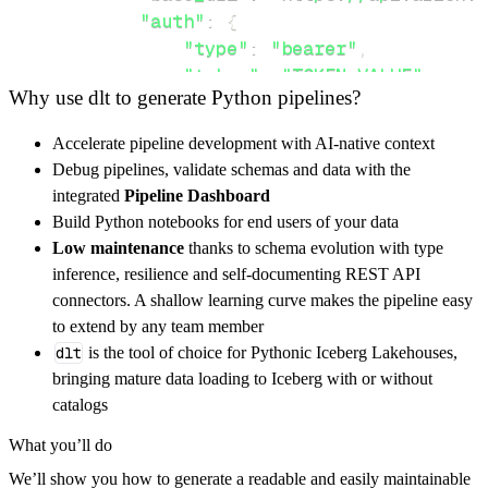
"auth"
:
{
"type"
:
"bearer"
,
"token"
:
"TOKEN-VALUE"
,
Why use dlt to generate Python pipelines?
}
,
}
,
Accelerate pipeline development with AI-native context
"resources"
:
[
Debug pipelines, validate schemas and data with the
"workspace/applications"
,
"works
integrated
Pipeline Dashboard
]
,
Build Python notebooks for end users of your data
}
Low maintenance
thanks to schema evolution with type
[
.
.
.
]
inference, resilience and self-documenting REST API
yield
from
 rest_api_resources
(
config
)
connectors. A shallow learning curve makes the pipeline easy
to extend by any team member
dlt
is the tool of choice for Pythonic Iceberg Lakehouses,
def
get_data
(
)
-
>
None
:
bringing mature data loading to Iceberg with or without
# Connect to destination
catalogs
    pipeline 
=
 dlt
.
pipeline
(
What you’ll do
        pipeline_name
=
'azion_pipeline'
,
We’ll show you how to generate a readable and easily maintainable
        destination
=
'duckdb'
,