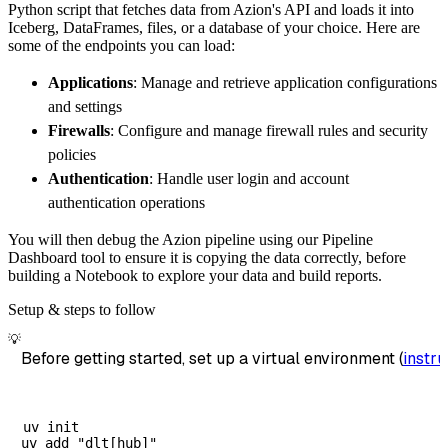
Python script that fetches data from Azion's API and loads it into
        dataset_name
=
'azion_data'
,
Iceberg, DataFrames, files, or a database of your choice. Here are
)
some of the endpoints you can load:
# Load the data
Applications
: Manage and retrieve application configurations
    load_info 
=
 pipeline
.
run
(
azion_source
(
)
)
and settings
print
(
load_info
)
Firewalls
: Configure and manage firewall rules and security
policies
Authentication
: Handle user login and account
authentication operations
You will then debug the Azion pipeline using our Pipeline
Dashboard tool to ensure it is copying the data correctly, before
building a Notebook to explore your data and build reports.
Setup & steps to follow
💡
Before getting started, set up a virtual environment (
instru
uv init
