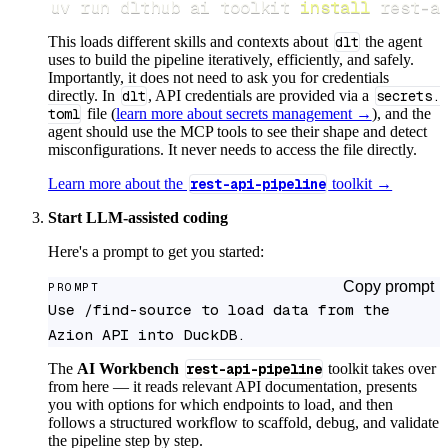
uv run dlthub ai toolkit 
install
 rest-a
This loads different skills and contexts about
dlt
the agent
uses to build the pipeline iteratively, efficiently, and safely.
Importantly, it does not need to ask you for credentials
directly. In
dlt
, API credentials are provided via a
secrets.
toml
file (
learn more about secrets management →
), and the
agent should use the MCP tools to see their shape and detect
misconfigurations. It never needs to access the file directly.
Learn more about the
rest-api-pipeline
toolkit →
Start LLM-assisted coding
Here's a prompt to get you started:
Copy prompt
PROMPT
Use /find-source to load data from the 
Azion API into DuckDB.
The
AI Workbench
rest-api-pipeline
toolkit takes over
from here — it reads relevant API documentation, presents
you with options for which endpoints to load, and then
follows a structured workflow to scaffold, debug, and validate
the pipeline step by step.