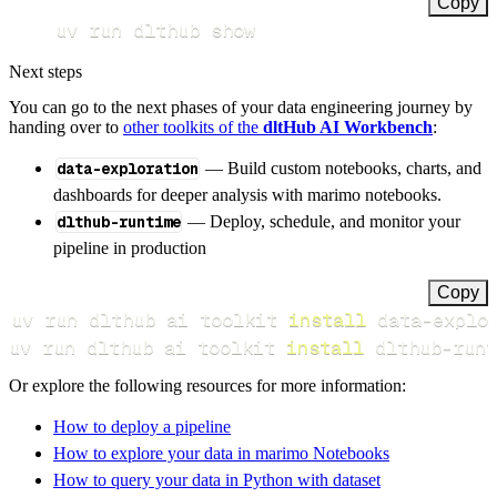
Copy
uv run dlthub show
Next steps
You can go to the next phases of your data engineering journey by
handing over to
other toolkits of the
dltHub AI Workbench
:
data-exploration
— Build custom notebooks, charts, and
dashboards for deeper analysis with marimo notebooks.
dlthub-runtime
— Deploy, schedule, and monitor your
pipeline in production
Copy
uv run dlthub ai toolkit 
install
uv run dlthub ai toolkit 
install
 dlthub-runt
Or explore the following resources for more information:
How to deploy a pipeline
How to explore your data in marimo Notebooks
How to query your data in Python with dataset