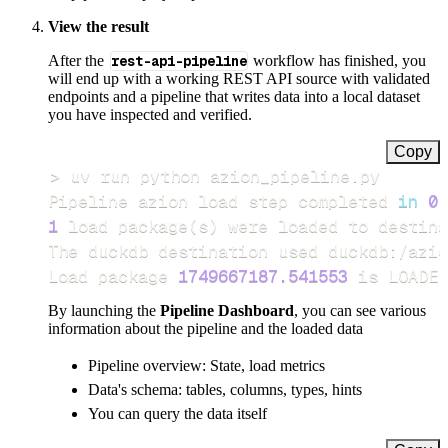
View the result
After the
rest-api-pipeline
workflow has finished, you
will end up with a working REST API source with validated
endpoints and a pipeline that writes data into a local dataset
you have inspected and verified.
Copy
>
Pipeline azion load step completed 
in
0.
1
 load package
(
s
)
Load package 
1749667187.541553
 is LOADED
By launching the
Pipeline Dashboard
, you can see various
information about the pipeline and the loaded data
Pipeline overview: State, load metrics
Data's schema: tables, columns, types, hints
You can query the data itself