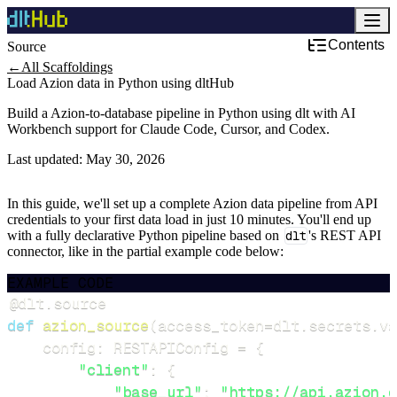
Contents
Source
←
All Scaffoldings
Load Azion data in Python using dltHub
Build a Azion-to-database pipeline in Python using dlt with AI
Workbench support for Claude Code, Cursor, and Codex.
Last updated:
May 30, 2026
In this guide, we'll set up a complete Azion data pipeline from API
credentials to your first data load in just 10 minutes. You'll end up
with a fully declarative Python pipeline based on
dlt
's REST API
connector, like in the partial example code below:
EXAMPLE CODE
@dlt
.
source
def
azion_source
(
access_token
=
dlt
.
secrets
.
va
    config
:
 RESTAPIConfig 
=
{
"client"
:
{
"base_url"
:
"https://api.azion.c