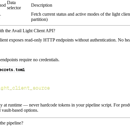
Data
hod
Description
selector
Fetch current status and active modes of the light clie
T
partition)
th the Avail Light Client API?
lient exposes read‑only HTTP endpoints without authentication. No hea
endpoints require no credentials.
ecrets.toml
ight_client_source
lly at runtime — never hardcode tokens in your pipeline script. For pr
 vault-based options.
the pipeline?