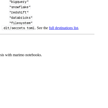
"bigquery"
"snowflake"
"redshift"
"databricks"
"filesystem"
n
.dlt/secrets.toml
. See the
full destinations list
.
ysis with marimo notebooks.