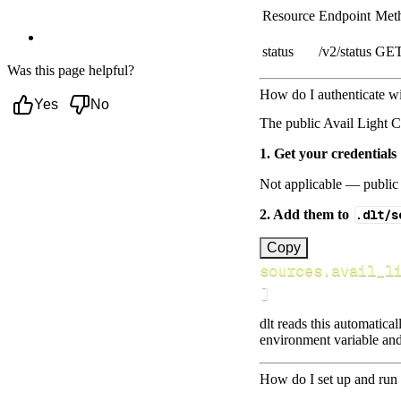
Light Client data to?
Resource
Endpoint
Met
Next steps
status
/v2/status
GE
Was this page helpful?
How do I authenticate wi
Yes
No
The public Avail Light C
1. Get your credentials
Not applicable — public 
2. Add them to
.dlt/s
[
Copy
sources.avail_l
]
dlt reads this automatica
environment variable and
How do I set up and run 