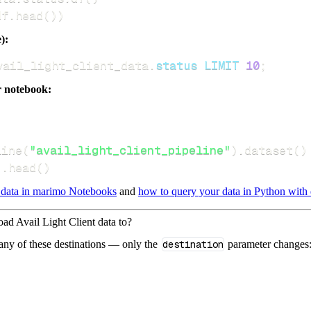
df
.
head
(
)
)
):
vail_light_client_data
.
status
LIMIT
10
;
r notebook:
line
(
"avail_light_client_pipeline"
)
.
dataset
(
)
)
.
head
(
)
 data in marimo Notebooks
and
how to query your data in Python with 
oad Avail Light Client data to?
 any of these destinations — only the
destination
parameter changes