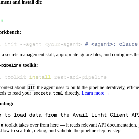
ment and install dlt:
]"
orkbench:
i init 
--agent
<
your-agent
>
# <agent>: claude
s, a secrets management skill, appropriate ignore files, and configures th
-pipeline
toolkit:
i toolkit 
install
 rest-api-pipeline
 context about
dlt
the agent uses to build the pipeline iteratively, effic
eeds to read your
secrets.toml
directly.
Learn more →
coding:
ne
toolkit takes over from here — it reads relevant API documentation, 
flow to scaffold, debug, and validate the pipeline step by step.