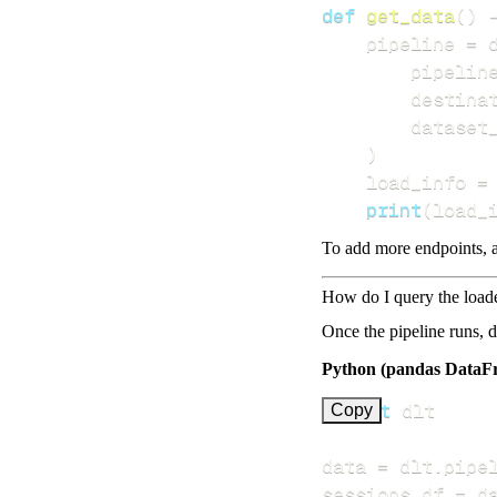
def
get_data
(
)
    pipeline 
=
 
        pipelin
        destina
        dataset
)
    load_info 
=
print
(
load_
To add more endpoints, a
How do I query the load
Once the pipeline runs, 
Python (pandas DataF
import
Copy
data 
=
 dlt
.
pipe
sessions_df 
=
 d