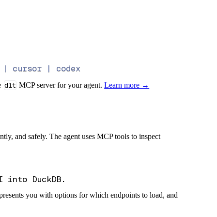
 | cursor | codex
e
dlt
MCP server for your agent.
Learn more →
iently, and safely. The agent uses MCP tools to inspect
presents you with options for which endpoints to load, and