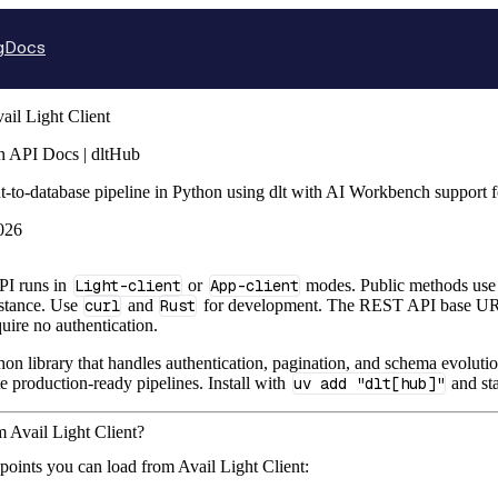
g
Docs
ail Light Client
on API Docs | dltHub
nt-to-database pipeline in Python using dlt with AI Workbench support
026
PI runs in
Light-client
or
App-client
modes. Public methods use 
nstance. Use
curl
and
Rust
for development. The REST API base U
uire no authentication.
hon library that handles authentication, pagination, and schema evolutio
te production-ready pipelines. Install with
uv add "dlt[hub]"
and sta
m Avail Light Client?
points you can load from Avail Light Client: