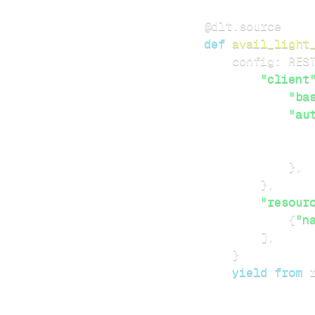
@dlt
.
source
def
avail_light
    config
:
 RES
"client
"ba
"au
}
,
}
,
"resour
{
"n
]
,
}
yield
from
 