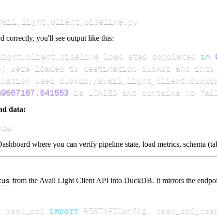
vail_light_client_pipeline.py
d correctly, you'll see output like this:
light_client_pipeline load step completed 
in
s
)
49667187.541553
 is LOADED and contains no fai
nd data:
how
ashboard where you can verify pipeline state, load metrics, schema (tab
tus
from the Avail Light Client API into DuckDB. It mirrors the endpoin
s
.
rest_api 
import
 RESTAPIConfig
,