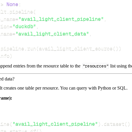
-
>
None
:
dlt
.
pipeline
(
e_name
=
"avail_light_client_pipeline"
,
tion
=
"duckdb"
,
_name
=
"avail_light_client_data"
,
 pipeline
.
run
(
avail_light_client_source
(
)
)
info
)
ppend entries from the resource table to the
"resources"
list using t
ed data?
dlt creates one table per resource. You can query with Python or SQL.
rame):
line
(
"avail_light_client_pipeline"
)
.
dataset
(
)
ata
.
status
.
df
(
)