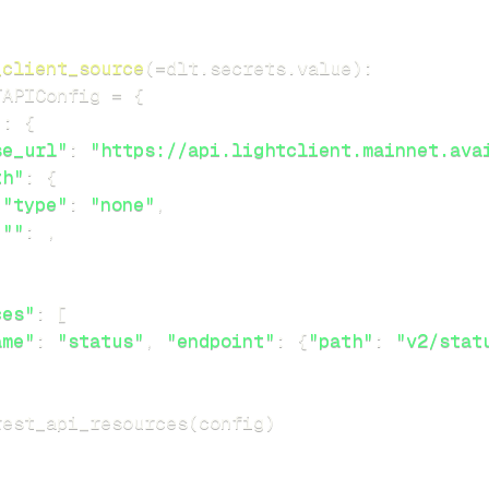
_client_source
(
=
dlt
.
secrets
.
value
)
:
TAPIConfig 
=
{
"
:
{
se_url"
:
"https://api.lightclient.mainnet.ava
th"
:
{
"type"
:
"none"
,
""
:
,
ces"
:
[
ame"
:
"status"
,
"endpoint"
:
{
"path"
:
"v2/stat
rest_api_resources
(
config
)