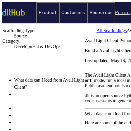
Product
Customers
Resources
Pricin
Scaffolding Type
All Scaffoldings
Av
Source
Avail Light Client Pyth
Category
Development & DevOps
Build a Avail Light Clie
←
Back to catalog
Last updated:
May 19, 2
ON THIS PAGE
The Avail Light Client A
What data can I load from Avail Light
ent
mode, run a local i
Public read endpoints req
Client?
How do I authenticate with the Avail
dlt is an open-source Pyt
code assistants to genera
Light Client API?
How do I set up and run the pipeline?
What data can I load fro
Python pipeline example
How do I query the loaded data?
Here are some of the end
What destinations can I load Avail