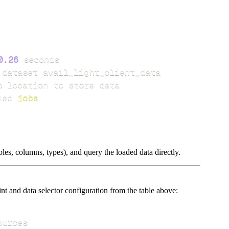
0.26
led 
jobs
les, columns, types), and query the loaded data directly.
t and data selector configuration from the table above: