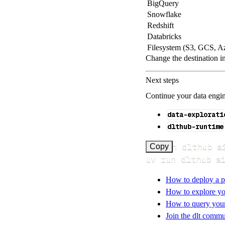
BigQuery
Snowflake
Redshift
Databricks
Filesystem (S3, GCS, A
Change the destination i
Next steps
Continue your data engine
data-explorati
dlthub-runtime
uv run dlthub a
Copy
uv run dlthub a
How to deploy a p
How to explore yo
How to query your 
Join the dlt commu