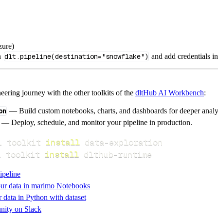
zure)
n
dlt.pipeline(destination="snowflake")
and add credentials i
ering journey with the other toolkits of the
dltHub AI Workbench
:
on
— Build custom notebooks, charts, and dashboards for deeper anal
— Deploy, schedule, and monitor your pipeline in production.
i toolkit 
install
i toolkit 
install
 dlthub-runtime
ipeline
ur data in marimo Notebooks
data in Python with dataset
nity on Slack