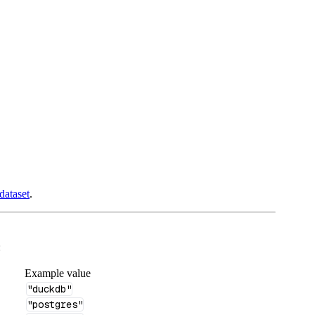
dataset
.
:
Example value
"duckdb"
"postgres"