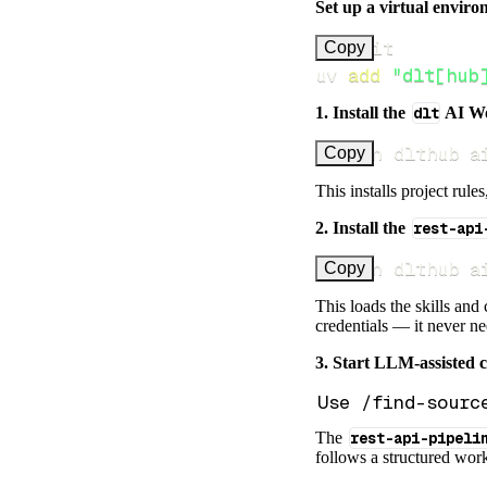
Set up a virtual environ
Copy
uv 
add
"dlt[hub
1. Install the
dlt
AI W
uv run dlthub a
Copy
This installs project rule
2. Install the
rest-api
uv run dlthub a
Copy
This loads the skills and
credentials — it never n
3. Start LLM-assisted 
The
rest-api-pipeli
follows a structured work