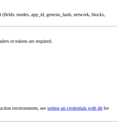
nt (fields: modes, app_id, genesis_hash, network, blocks,
ders or tokens are required.
oduction environments, see
setting up credentials with dlt
for