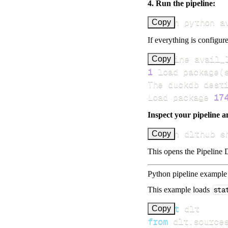
4. Run the pipeline:
uv run python a
Copy
If everything is configure
Pipeline avail_
Copy
1
 load package
(
Load package 
17
Inspect your pipeline a
uv run dlthub s
Copy
This opens the Pipeline D
Python pipeline example
This example loads
sta
import
Copy
from
 dlt
.
source