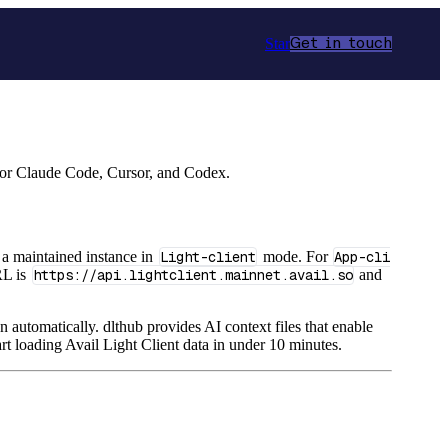
Star
Get in touch
 for Claude Code, Cursor, and Codex.
a maintained instance in
Light-client
mode. For
App-cli
RL is
https://api.lightclient.mainnet.avail.so
and
n automatically. dlthub provides AI context files that enable
rt loading Avail Light Client data in under 10 minutes.