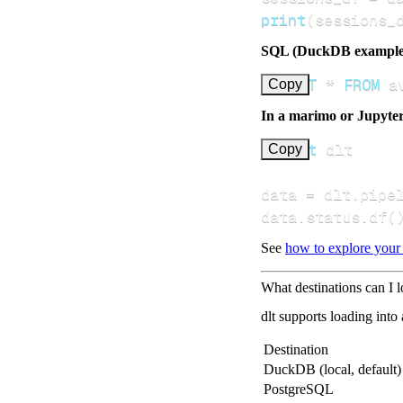
print
(
sessions_
SQL (DuckDB example
SELECT
*
FROM
 a
Copy
In a marimo or Jupyte
import
Copy
data 
=
 dlt
.
pipe
data
.
status
.
df
(
See
how to explore your
What destinations can I l
dlt supports loading into
Destination
DuckDB (local, default)
PostgreSQL