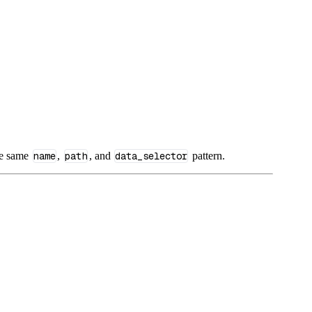
he same
name
,
path
, and
data_selector
pattern.