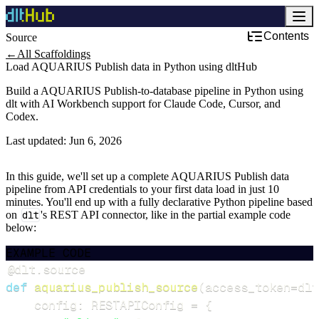
Contents
Source
←
All Scaffoldings
Load AQUARIUS Publish data in Python using dltHub
Build a AQUARIUS Publish-to-database pipeline in Python using
dlt with AI Workbench support for Claude Code, Cursor, and
Codex.
Last updated:
Jun 6, 2026
In this guide, we'll set up a complete AQUARIUS Publish data
pipeline from API credentials to your first data load in just 10
minutes. You'll end up with a fully declarative Python pipeline based
on
dlt
's REST API connector, like in the partial example code
below:
EXAMPLE CODE
@dlt
.
source
def
aquarius_publish_source
(
access_token
=
dlt
    config
:
 RESTAPIConfig 
=
{