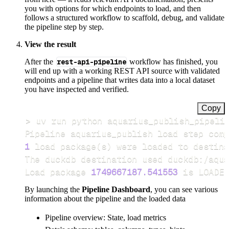
you with options for which endpoints to load, and then
follows a structured workflow to scaffold, debug, and validate
the pipeline step by step.
View the result
After the
rest-api-pipeline
workflow has finished, you
will end up with a working REST API source with validated
endpoints and a pipeline that writes data into a local dataset
you have inspected and verified.
Copy
>
Pipeline aquarius_publish load step comp
1
 load package
(
s
)
Load package 
1749667187.541553
 is LOADED
By launching the
Pipeline Dashboard
, you can see various
information about the pipeline and the loaded data
Pipeline overview: State, load metrics