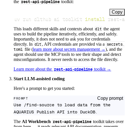
the
rest-api-pipeline
toolkit:
Copy
uv run dlthub ai toolkit 
install
 rest-a
This loads different skills and contexts about
dlt
the agent
uses to build the pipeline iteratively, efficiently, and safely.
Importantly, it does not need to ask you for credentials
directly. In
dlt
, API credentials are provided via a
secrets.
toml
file (
learn more about secrets management →
), and the
agent should use the MCP tools to see their shape and detect
misconfigurations. It never needs to access the file directly.
Learn more about the
rest-api-pipeline
toolkit →
Start LLM-assisted coding
Here's a prompt to get you started:
Copy prompt
PROMPT
Use /find-source to load data from the 
AQUARIUS Publish API into DuckDB.
The
AI Workbench
rest-api-pipeline
toolkit takes over
from here — it reads relevant API documentation, presents