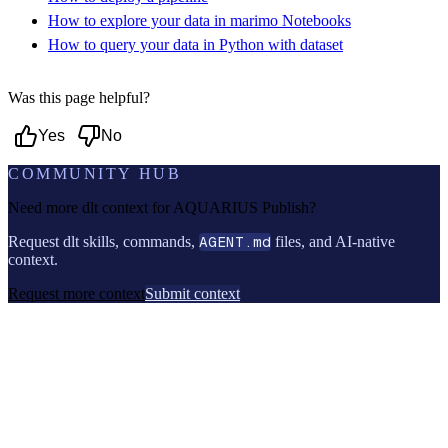
How to explore your data in marimo Notebooks
How to query your data in Python with dataset
Was this page helpful?
Yes
No
COMMUNITY HUB
Need more dlt context for
AQUARIUS Publish
?
Request dlt skills, commands,
AGENT.md
files, and AI-native
context.
Request more context
Submit context