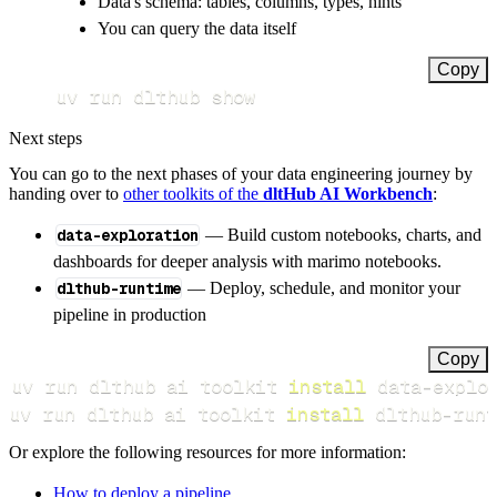
Data's schema: tables, columns, types, hints
You can query the data itself
Copy
uv run dlthub show
Next steps
You can go to the next phases of your data engineering journey by
handing over to
other toolkits of the
dltHub AI Workbench
:
data-exploration
— Build custom notebooks, charts, and
dashboards for deeper analysis with marimo notebooks.
dlthub-runtime
— Deploy, schedule, and monitor your
pipeline in production
Copy
uv run dlthub ai toolkit 
install
uv run dlthub ai toolkit 
install
 dlthub-runt
Or explore the following resources for more information:
How to deploy a pipeline