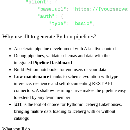
"client"
:
{
"base_url"
:
"https://{yourserver
"auth"
:
{
"type"
:
"basic"
,
"username"
:
 username
,
Why use dlt to generate Python pipelines?
"password"
:
 password
,
}
,
Accelerate pipeline development with AI-native context
}
,
Debug pipelines, validate schemas and data with the
"resources"
:
[
integrated
Pipeline Dashboard
"timeseries/appendstatus/{Append
Build Python notebooks for end users of your data
]
,
Low maintenance
thanks to schema evolution with type
}
inference, resilience and self-documenting REST API
[
.
.
.
]
connectors. A shallow learning curve makes the pipeline easy
yield
from
 rest_api_resources
(
config
)
to extend by any team member
dlt
is the tool of choice for Pythonic Iceberg Lakehouses,
bringing mature data loading to Iceberg with or without
def
get_data
(
)
-
>
None
:
catalogs
# Connect to destination
What you’ll do