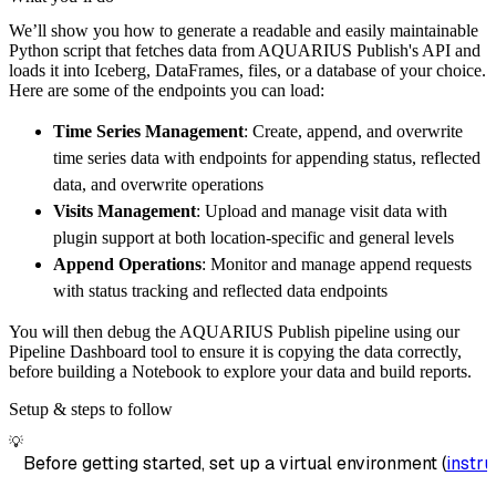
    pipeline 
=
 dlt
.
pipeline
(
We’ll show you how to generate a readable and easily maintainable
        pipeline_name
=
'aquarius_publish_pipe
Python script that fetches data from AQUARIUS Publish's API and
        destination
=
'duckdb'
,
loads it into Iceberg, DataFrames, files, or a database of your choice.
        dataset_name
=
'aquarius_publish_data'
Here are some of the endpoints you can load:
)
Time Series Management
: Create, append, and overwrite
# Load the data
time series data with endpoints for appending status, reflected
    load_info 
=
 pipeline
.
run
(
aquarius_publis
data, and overwrite operations
print
(
load_info
)
Visits Management
: Upload and manage visit data with
plugin support at both location-specific and general levels
Append Operations
: Monitor and manage append requests
with status tracking and reflected data endpoints
You will then debug the AQUARIUS Publish pipeline using our
Pipeline Dashboard tool to ensure it is copying the data correctly,
before building a Notebook to explore your data and build reports.
Setup & steps to follow
💡
Before getting started, set up a virtual environment (
instru