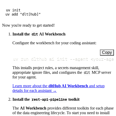
uv init

Now you're ready to get started!
Install the
dlt
AI Workbench
Configure the workbench for your coding assistant:
Copy
uv run dlthub ai init 
--agent
<
your-age
This installs project rules, a secrets management skill,
appropriate ignore files, and configures the
dlt
MCP server
for your agent.
Learn more about the
dltHub AI Workbench
and setup
details for each assistant →
Install the
rest-api-pipeline
toolkit
The
AI Workbench
provides different toolkits for each phase
of the data engineering lifecycle. To start you need to install