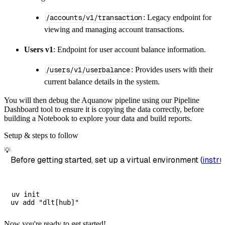
/accounts/v1/transaction
: Legacy endpoint for
viewing and managing account transactions.
Users v1
: Endpoint for user account balance information.
/users/v1/userbalance
: Provides users with their
current balance details in the system.
You will then debug the Aquanow pipeline using our Pipeline
Dashboard tool to ensure it is copying the data correctly, before
building a Notebook to explore your data and build reports.
Setup & steps to follow
💡
Before getting started, set up a virtual environment (
instru
uv init

Now you're ready to get started!