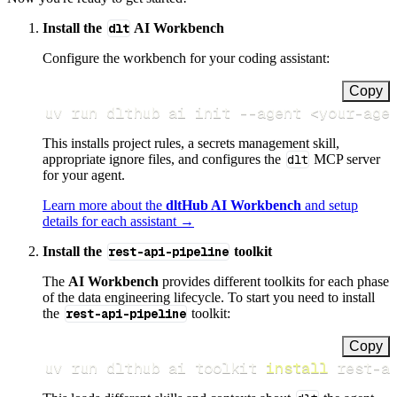
Install the
dlt
AI Workbench
Configure the workbench for your coding assistant:
Copy
uv run dlthub ai init 
--agent
<
your-age
This installs project rules, a secrets management skill,
appropriate ignore files, and configures the
dlt
MCP server
for your agent.
Learn more about the
dltHub AI Workbench
and setup
details for each assistant →
Install the
rest-api-pipeline
toolkit
The
AI Workbench
provides different toolkits for each phase
of the data engineering lifecycle. To start you need to install
the
rest-api-pipeline
toolkit:
Copy
uv run dlthub ai toolkit 
install
 rest-a