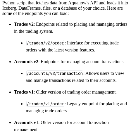
Python script that fetches data from Aquanow's API and loads it into
        dataset_name
=
'aquanow_market_data_da
Iceberg, DataFrames, files, or a database of your choice. Here are
)
some of the endpoints you can load:
# Load the data
Trades v2
: Endpoints related to placing and managing orders
    load_info 
=
 pipeline
.
run
(
aquanow_market
in the trading system.
print
(
load_info
)
/trades/v2/order
: Interface for executing trade
orders with the latest version features.
Accounts v2
: Endpoints for managing account transactions.
/accounts/v2/transaction
: Allows users to view
and manage transactions related to their accounts.
Trades v1
: Older version of trading order management.
/trades/v1/order
: Legacy endpoint for placing and
managing trade orders.
Accounts v1
: Older version for account transaction
management.