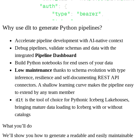
"auth"
:
{
"type"
:
"bearer"
,
"token"
:
 access_token
,
Why use dlt to generate Python pipelines?
}
}
,
Accelerate pipeline development with AI-native context
"resources"
:
[
Debug pipelines, validate schemas and data with the
"order"
,
"userbalance"
integrated
Pipeline Dashboard
]
,
Build Python notebooks for end users of your data
}
Low maintenance
thanks to schema evolution with type
[
.
.
.
]
inference, resilience and self-documenting REST API
yield
from
 rest_api_resources
(
config
)
connectors. A shallow learning curve makes the pipeline easy
to extend by any team member
dlt
is the tool of choice for Pythonic Iceberg Lakehouses,
def
get_data
(
)
-
>
None
:
bringing mature data loading to Iceberg with or without
# Connect to destination
catalogs
    pipeline 
=
 dlt
.
pipeline
(
What you’ll do
        pipeline_name
=
'aquanow_market_data_p
We’ll show you how to generate a readable and easily maintainable
        destination
=
'duckdb'
,