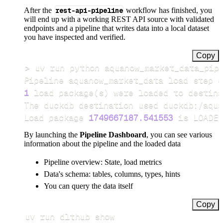
After the
rest-api-pipeline
workflow has finished, you
will end up with a working REST API source with validated
endpoints and a pipeline that writes data into a local dataset
you have inspected and verified.
Copy
>
Pipeline aquanow_market_data load step c
1
 load package
(
s
)
Load package 
1749667187.541553
 is LOADED
By launching the
Pipeline Dashboard
, you can see various
information about the pipeline and the loaded data
Pipeline overview: State, load metrics
Data's schema: tables, columns, types, hints
You can query the data itself
Copy
uv run dlthub show