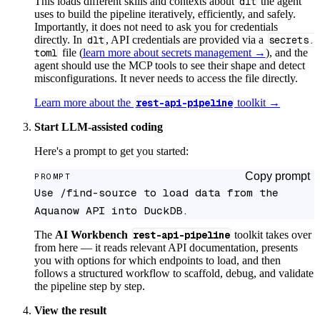
This loads different skills and contexts about
dlt
the agent
uses to build the pipeline iteratively, efficiently, and safely.
Importantly, it does not need to ask you for credentials
directly. In
dlt
, API credentials are provided via a
secrets.
toml
file (
learn more about secrets management →
), and the
agent should use the MCP tools to see their shape and detect
misconfigurations. It never needs to access the file directly.
Learn more about the
rest-api-pipeline
toolkit →
Start LLM-assisted coding
Here's a prompt to get you started:
Copy prompt
PROMPT
Use /find-source to load data from the 
Aquanow API into DuckDB.
The
AI Workbench
rest-api-pipeline
toolkit takes over
from here — it reads relevant API documentation, presents
you with options for which endpoints to load, and then
follows a structured workflow to scaffold, debug, and validate
the pipeline step by step.
View the result