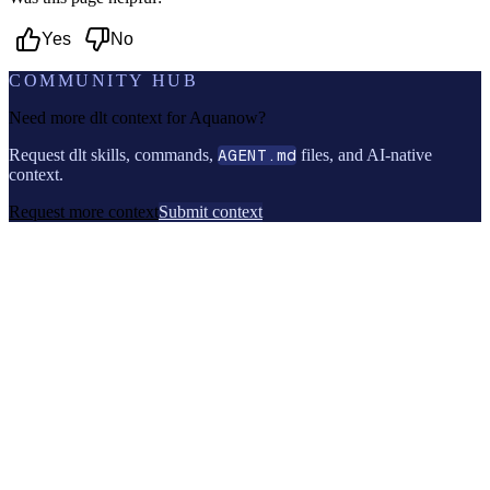
Yes
No
COMMUNITY HUB
Need more dlt context for
Aquanow
?
Request dlt skills, commands,
AGENT.md
files, and AI-native
context.
Request more context
Submit context