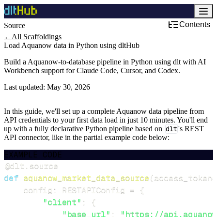
Contents
Source
Development & DevOps
←
All Scaffoldings
Load Aquanow data in Python using dltHub
Build a Aquanow-to-database pipeline in Python using dlt with AI
Workbench support for Claude Code, Cursor, and Codex.
Last updated:
May 30, 2026
In this guide, we'll set up a complete Aquanow data pipeline from
API credentials to your first data load in just 10 minutes. You'll end
up with a fully declarative Python pipeline based on
dlt
's REST
API connector, like in the partial example code below:
EXAMPLE CODE
@dlt
.
source
def
aquanow_market_data_source
(
access_token
=
    config
:
 RESTAPIConfig 
=
{
"client"
:
{
"base_url"
:
"https://api.aquanow