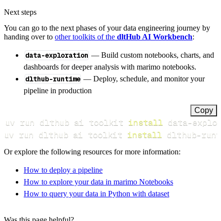
Next steps
You can go to the next phases of your data engineering journey by
handing over to
other toolkits of the
dltHub AI Workbench
:
data-exploration
— Build custom notebooks, charts, and
dashboards for deeper analysis with marimo notebooks.
dlthub-runtime
— Deploy, schedule, and monitor your
pipeline in production
Copy
uv run dlthub ai toolkit 
install
uv run dlthub ai toolkit 
install
 dlthub-runt
Or explore the following resources for more information:
How to deploy a pipeline
How to explore your data in marimo Notebooks
How to query your data in Python with dataset
Was this page helpful?