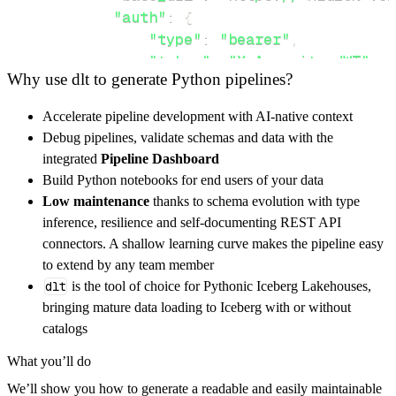
"auth"
:
{
"type"
:
"bearer"
,
"token"
:
"X-Appwrite-JWT"
,
Why use dlt to generate Python pipelines?
}
,
}
,
Accelerate pipeline development with AI-native context
"resources"
:
[
Debug pipelines, validate schemas and data with the
"account"
,
"databases"
integrated
Pipeline Dashboard
]
,
Build Python notebooks for end users of your data
}
Low maintenance
thanks to schema evolution with type
[
.
.
.
]
inference, resilience and self-documenting REST API
yield
from
 rest_api_resources
(
config
)
connectors. A shallow learning curve makes the pipeline easy
to extend by any team member
dlt
is the tool of choice for Pythonic Iceberg Lakehouses,
def
get_data
(
)
-
>
None
:
bringing mature data loading to Iceberg with or without
# Connect to destination
catalogs
    pipeline 
=
 dlt
.
pipeline
(
What you’ll do
        pipeline_name
=
'appwrite_avatars_pipe
We’ll show you how to generate a readable and easily maintainable
        destination
=
'duckdb'
,