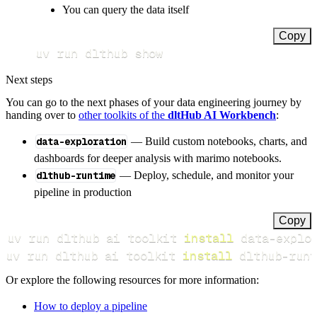
You can query the data itself
Copy
uv run dlthub show
Next steps
You can go to the next phases of your data engineering journey by
handing over to
other toolkits of the
dltHub AI Workbench
:
data-exploration
— Build custom notebooks, charts, and
dashboards for deeper analysis with marimo notebooks.
dlthub-runtime
— Deploy, schedule, and monitor your
pipeline in production
Copy
uv run dlthub ai toolkit 
install
uv run dlthub ai toolkit 
install
 dlthub-runt
Or explore the following resources for more information:
How to deploy a pipeline