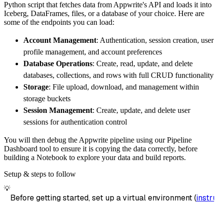
Python script that fetches data from Appwrite's API and loads it into
        dataset_name
=
'appwrite_avatars_data'
Iceberg, DataFrames, files, or a database of your choice. Here are
)
some of the endpoints you can load:
# Load the data
Account Management
: Authentication, session creation, user
    load_info 
=
 pipeline
.
run
(
appwrite_avatar
profile management, and account preferences
print
(
load_info
)
Database Operations
: Create, read, update, and delete
databases, collections, and rows with full CRUD functionality
Storage
: File upload, download, and management within
storage buckets
Session Management
: Create, update, and delete user
sessions for authentication control
You will then debug the Appwrite pipeline using our Pipeline
Dashboard tool to ensure it is copying the data correctly, before
building a Notebook to explore your data and build reports.
Setup & steps to follow
💡
Before getting started, set up a virtual environment (
instru