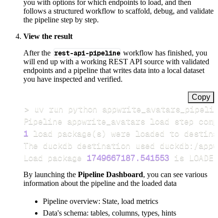
you with options for which endpoints to load, and then
follows a structured workflow to scaffold, debug, and validate
the pipeline step by step.
View the result
After the
rest-api-pipeline
workflow has finished, you
will end up with a working REST API source with validated
endpoints and a pipeline that writes data into a local dataset
you have inspected and verified.
Copy
>
Pipeline appwrite_avatars load step comp
1
 load package
(
s
)
Load package 
1749667187.541553
 is LOADED
By launching the
Pipeline Dashboard
, you can see various
information about the pipeline and the loaded data
Pipeline overview: State, load metrics
Data's schema: tables, columns, types, hints