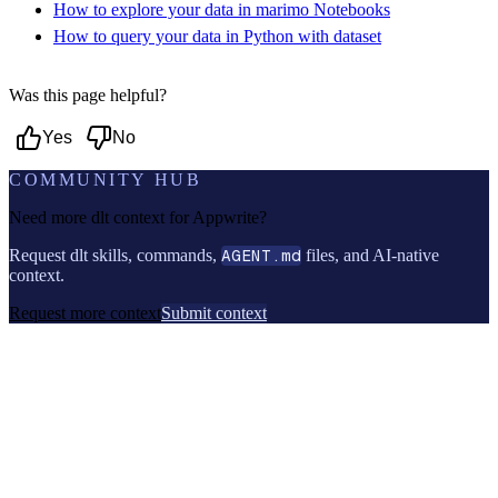
How to explore your data in marimo Notebooks
How to query your data in Python with dataset
Was this page helpful?
Yes
No
COMMUNITY HUB
Need more dlt context for
Appwrite
?
Request dlt skills, commands,
AGENT.md
files, and AI-native
context.
Request more context
Submit context