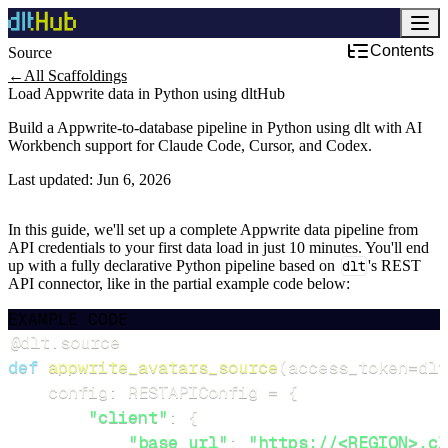
Contents
Source
←
All Scaffoldings
Load Appwrite data in Python using dltHub
Build a Appwrite-to-database pipeline in Python using dlt with AI
Workbench support for Claude Code, Cursor, and Codex.
Last updated:
Jun 6, 2026
In this guide, we'll set up a complete Appwrite data pipeline from
API credentials to your first data load in just 10 minutes. You'll end
up with a fully declarative Python pipeline based on
dlt
's REST
API connector, like in the partial example code below:
EXAMPLE CODE
@dlt
.
source
def
appwrite_avatars_source
(
access_token
=
dlt
    config
:
 RESTAPIConfig 
=
{
"client"
:
{
"base_url"
:
"https://<REGION>.cl