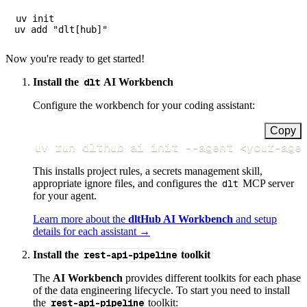
uv init

Now you're ready to get started!
Install the
dlt
AI Workbench
Configure the workbench for your coding assistant:
Copy
uv run dlthub ai init 
--agent
<
your-age
This installs project rules, a secrets management skill,
appropriate ignore files, and configures the
dlt
MCP server
for your agent.
Learn more about the
dltHub AI Workbench
and setup
details for each assistant →
Install the
rest-api-pipeline
toolkit
The
AI Workbench
provides different toolkits for each phase
of the data engineering lifecycle. To start you need to install
the
rest-api-pipeline
toolkit: