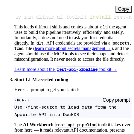
Copy
uv run dlthub ai toolkit 
install
 rest-a
This loads different skills and contexts about
dlt
the agent
uses to build the pipeline iteratively, efficiently, and safely.
Importantly, it does not need to ask you for credentials
directly. In
dlt
, API credentials are provided via a
secrets.
toml
file (
learn more about secrets management →
), and the
agent should use the MCP tools to see their shape and detect
misconfigurations. It never needs to access the file directly.
Learn more about the
rest-api-pipeline
toolkit →
Start LLM-assisted coding
Here's a prompt to get you started:
Copy prompt
PROMPT
Use /find-source to load data from the 
Appwrite API into DuckDB.
The
AI Workbench
rest-api-pipeline
toolkit takes over
from here — it reads relevant API documentation, presents