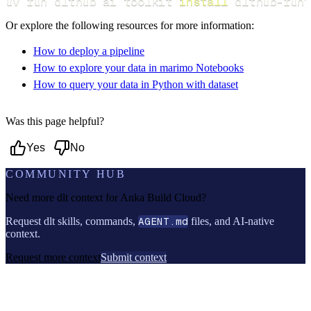
uv run dlthub ai toolkit 
install
 dlthub-runt
Or explore the following resources for more information:
How to deploy a pipeline
How to explore your data in marimo Notebooks
How to query your data in Python with dataset
Was this page helpful?
Yes
No
COMMUNITY HUB
Need more dlt context for
Anka Build Cloud
?
Request dlt skills, commands,
AGENT.md
files, and AI-native
context.
Request more context
Submit context