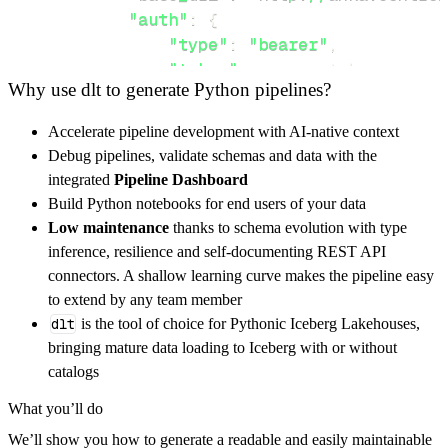
"auth"
:
{
"type"
:
"bearer"
,
"token"
:
 access_token
,
Why use dlt to generate Python pipelines?
}
,
}
,
Accelerate pipeline development with AI-native context
"resources"
:
[
Debug pipelines, validate schemas and data with the
"vm"
,
"create-vm"
,
"instances"
integrated
Pipeline Dashboard
]
,
Build Python notebooks for end users of your data
}
Low maintenance
thanks to schema evolution with type
[
.
.
.
]
inference, resilience and self-documenting REST API
yield
from
 rest_api_resources
(
config
)
connectors. A shallow learning curve makes the pipeline easy
to extend by any team member
dlt
is the tool of choice for Pythonic Iceberg Lakehouses,
def
get_data
(
)
-
>
None
:
bringing mature data loading to Iceberg with or without
# Connect to destination
catalogs
    pipeline 
=
 dlt
.
pipeline
(
What you’ll do
        pipeline_name
=
'anka_build_cloud_pipe
We’ll show you how to generate a readable and easily maintainable
        destination
=
'duckdb'
,