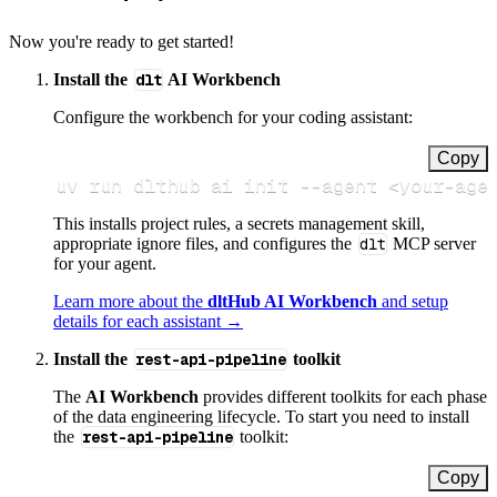
Now you're ready to get started!
Install the
dlt
AI Workbench
Configure the workbench for your coding assistant:
Copy
uv run dlthub ai init 
--agent
<
your-age
This installs project rules, a secrets management skill,
appropriate ignore files, and configures the
dlt
MCP server
for your agent.
Learn more about the
dltHub AI Workbench
and setup
details for each assistant →
Install the
rest-api-pipeline
toolkit
The
AI Workbench
provides different toolkits for each phase
of the data engineering lifecycle. To start you need to install
the
rest-api-pipeline
toolkit:
Copy