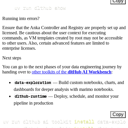
Copy
uv run dlthub show
Running into errors?
Ensure that the Anka Controller and Registry are properly set up and
licensed. Be cautious about the user context for executing
commands, as VM templates created by root may not be accessible
to other users. Also, certain advanced features are limited to
enterprise licenses.
Next steps
You can go to the next phases of your data engineering journey by
handing over to
other toolkits of the
dltHub AI Workbench
:
data-exploration
— Build custom notebooks, charts, and
dashboards for deeper analysis with marimo notebooks.
dlthub-runtime
— Deploy, schedule, and monitor your
pipeline in production
Copy
uv run dlthub ai toolkit 
install