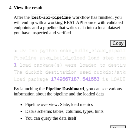
View the result
After the
rest-api-pipeline
workflow has finished, you
will end up with a working REST API source with validated
endpoints and a pipeline that writes data into a local dataset
you have inspected and verified.
Copy
>
Pipeline anka_build_cloud load step comp
1
 load package
(
s
)
Load package 
1749667187.541553
 is LOADED
By launching the
Pipeline Dashboard
, you can see various
information about the pipeline and the loaded data
Pipeline overview: State, load metrics
Data's schema: tables, columns, types, hints
You can query the data itself