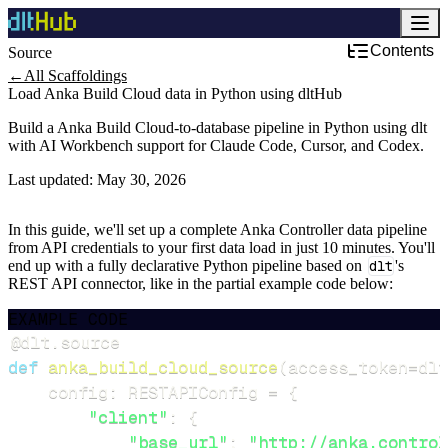
Contents
Source
←
All Scaffoldings
Load Anka Build Cloud data in Python using dltHub
Build a Anka Build Cloud-to-database pipeline in Python using dlt
with AI Workbench support for Claude Code, Cursor, and Codex.
Last updated:
May 30, 2026
In this guide, we'll set up a complete Anka Controller data pipeline
from API credentials to your first data load in just 10 minutes. You'll
end up with a fully declarative Python pipeline based on
dlt
's
REST API connector, like in the partial example code below:
EXAMPLE CODE
@dlt
.
source
def
anka_build_cloud_source
(
access_token
=
dlt
    config
:
 RESTAPIConfig 
=
{
"client"
:
{
"base_url"
:
"http://anka.control