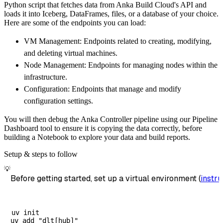
Python script that fetches data from Anka Build Cloud's API and
        dataset_name
=
'anka_build_cloud_data'
loads it into Iceberg, DataFrames, files, or a database of your choice.
)
Here are some of the endpoints you can load:
# Load the data
VM Management: Endpoints related to creating, modifying,
    load_info 
=
 pipeline
.
run
(
anka_build_clou
and deleting virtual machines.
print
(
load_info
)
Node Management: Endpoints for managing nodes within the
infrastructure.
Configuration: Endpoints that manage and modify
configuration settings.
You will then debug the Anka Controller pipeline using our Pipeline
Dashboard tool to ensure it is copying the data correctly, before
building a Notebook to explore your data and build reports.
Setup & steps to follow
💡
Before getting started, set up a virtual environment (
instru
uv init
