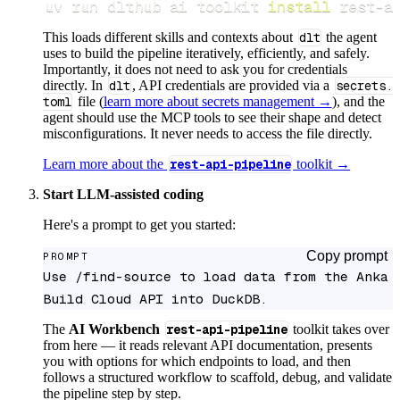
uv run dlthub ai toolkit 
install
 rest-a
This loads different skills and contexts about
dlt
the agent
uses to build the pipeline iteratively, efficiently, and safely.
Importantly, it does not need to ask you for credentials
directly. In
dlt
, API credentials are provided via a
secrets.
toml
file (
learn more about secrets management →
), and the
agent should use the MCP tools to see their shape and detect
misconfigurations. It never needs to access the file directly.
Learn more about the
rest-api-pipeline
toolkit →
Start LLM-assisted coding
Here's a prompt to get you started:
Copy prompt
PROMPT
Use /find-source to load data from the Anka 
Build Cloud API into DuckDB.
The
AI Workbench
rest-api-pipeline
toolkit takes over
from here — it reads relevant API documentation, presents
you with options for which endpoints to load, and then
follows a structured workflow to scaffold, debug, and validate
the pipeline step by step.