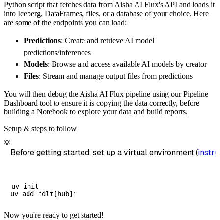
Python script that fetches data from Aisha AI Flux's API and loads it
        dataset_name
=
'aisha_ai_flux_data'
,
into Iceberg, DataFrames, files, or a database of your choice. Here
)
are some of the endpoints you can load:
# Load the data
Predictions
: Create and retrieve AI model
    load_info 
=
 pipeline
.
run
(
aisha_ai_flux_s
predictions/inferences
print
(
load_info
)
Models
: Browse and access available AI models by creator
Files
: Stream and manage output files from predictions
You will then debug the Aisha AI Flux pipeline using our Pipeline
Dashboard tool to ensure it is copying the data correctly, before
building a Notebook to explore your data and build reports.
Setup & steps to follow
💡
Before getting started, set up a virtual environment (
instru
uv init

Now you're ready to get started!