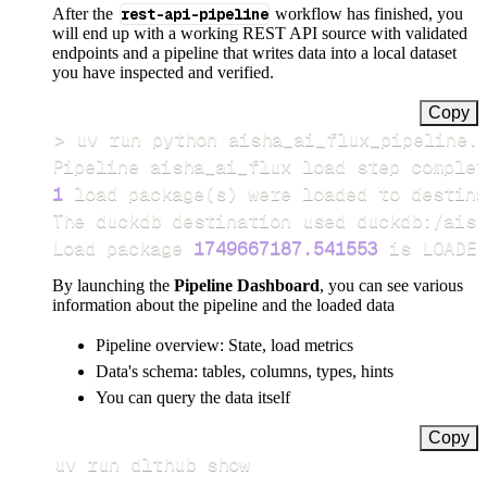
After the
rest-api-pipeline
workflow has finished, you
will end up with a working REST API source with validated
endpoints and a pipeline that writes data into a local dataset
you have inspected and verified.
Copy
>
Pipeline aisha_ai_flux load step complet
1
 load package
(
s
)
Load package 
1749667187.541553
 is LOADED
By launching the
Pipeline Dashboard
, you can see various
information about the pipeline and the loaded data
Pipeline overview: State, load metrics
Data's schema: tables, columns, types, hints
You can query the data itself
Copy
uv run dlthub show