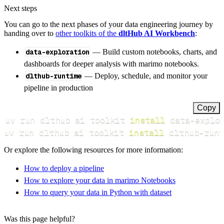
Next steps
You can go to the next phases of your data engineering journey by
handing over to
other toolkits of the
dltHub AI Workbench
:
data-exploration
— Build custom notebooks, charts, and
dashboards for deeper analysis with marimo notebooks.
dlthub-runtime
— Deploy, schedule, and monitor your
pipeline in production
Copy
uv run dlthub ai toolkit 
install
uv run dlthub ai toolkit 
install
 dlthub-runt
Or explore the following resources for more information:
How to deploy a pipeline
How to explore your data in marimo Notebooks
How to query your data in Python with dataset
Was this page helpful?