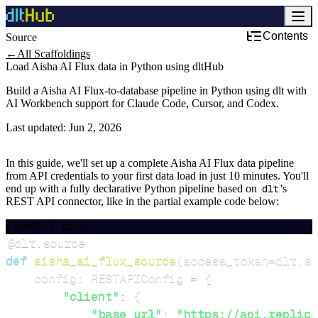
Contents
Source
←
All Scaffoldings
Load Aisha AI Flux data in Python using dltHub
Build a Aisha AI Flux-to-database pipeline in Python using dlt with
AI Workbench support for Claude Code, Cursor, and Codex.
Last updated:
Jun 2, 2026
In this guide, we'll set up a complete Aisha AI Flux data pipeline
from API credentials to your first data load in just 10 minutes. You'll
end up with a fully declarative Python pipeline based on
dlt
's
REST API connector, like in the partial example code below:
EXAMPLE CODE
@dlt
.
source
def
aisha_ai_flux_source
(
access_token
=
dlt
.
se
    config
:
 RESTAPIConfig 
=
{
"client"
:
{
"base_url"
:
"https://api.replica