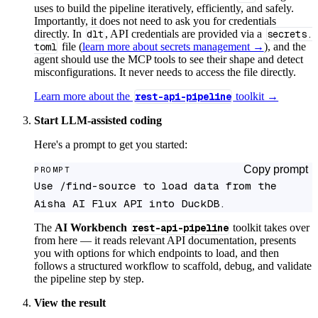
uses to build the pipeline iteratively, efficiently, and safely.
Importantly, it does not need to ask you for credentials
directly. In
dlt
, API credentials are provided via a
secrets.
toml
file (
learn more about secrets management →
), and the
agent should use the MCP tools to see their shape and detect
misconfigurations. It never needs to access the file directly.
Learn more about the
rest-api-pipeline
toolkit →
Start LLM-assisted coding
Here's a prompt to get you started:
Copy prompt
PROMPT
Use /find-source to load data from the 
Aisha AI Flux API into DuckDB.
The
AI Workbench
rest-api-pipeline
toolkit takes over
from here — it reads relevant API documentation, presents
you with options for which endpoints to load, and then
follows a structured workflow to scaffold, debug, and validate
the pipeline step by step.
View the result