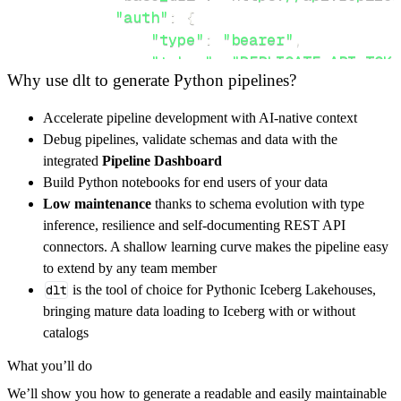
"auth"
:
{
"type"
:
"bearer"
,
"token"
:
"REPLICATE_API_TOKE
Why use dlt to generate Python pipelines?
}
,
}
,
Accelerate pipeline development with AI-native context
"resources"
:
[
Debug pipelines, validate schemas and data with the
"predictions"
,
"models"
integrated
Pipeline Dashboard
]
,
Build Python notebooks for end users of your data
}
Low maintenance
thanks to schema evolution with type
[
.
.
.
]
inference, resilience and self-documenting REST API
yield
from
 rest_api_resources
(
config
)
connectors. A shallow learning curve makes the pipeline easy
to extend by any team member
dlt
is the tool of choice for Pythonic Iceberg Lakehouses,
def
get_data
(
)
-
>
None
:
bringing mature data loading to Iceberg with or without
# Connect to destination
catalogs
    pipeline 
=
 dlt
.
pipeline
(
What you’ll do
        pipeline_name
=
'aisha_ai_flux_pipelin
We’ll show you how to generate a readable and easily maintainable
        destination
=
'duckdb'
,