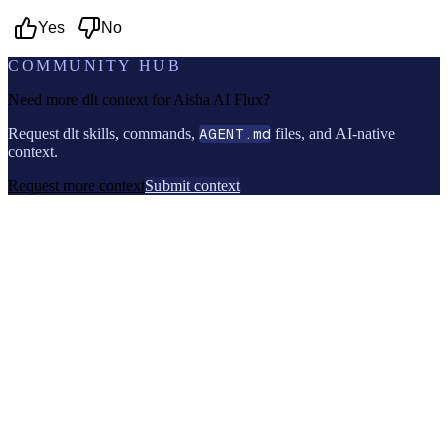
Yes
No
COMMUNITY HUB
Need more dlt context for
Aisha AI Flux
?
Request dlt skills, commands,
AGENT.md
files, and AI-native
context.
Request more context
Submit context