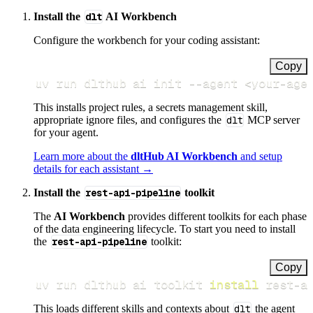
Install the
dlt
AI Workbench
Configure the workbench for your coding assistant:
Copy
uv run dlthub ai init 
--agent
<
your-age
This installs project rules, a secrets management skill,
appropriate ignore files, and configures the
dlt
MCP server
for your agent.
Learn more about the
dltHub AI Workbench
and setup
details for each assistant →
Install the
rest-api-pipeline
toolkit
The
AI Workbench
provides different toolkits for each phase
of the data engineering lifecycle. To start you need to install
the
rest-api-pipeline
toolkit:
Copy
uv run dlthub ai toolkit 
install
 rest-a
This loads different skills and contexts about
dlt
the agent