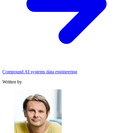
Compound AI systems data engineering
Written by