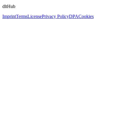
dltHub
Imprint
Terms
License
Privacy Policy
DPA
Cookies