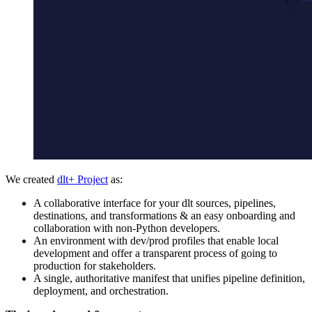
We created
dlt+ Project
as:
A collaborative interface for your dlt sources, pipelines,
destinations, and transformations & an easy onboarding and
collaboration with non-Python developers.
An environment with dev/prod profiles that enable local
development and offer a transparent process of going to
production for stakeholders.
A single, authoritative manifest that unifies pipeline definition,
deployment, and orchestration.