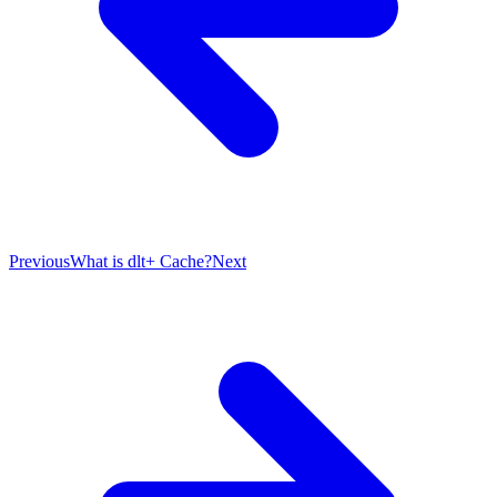
Previous
What is dlt+ Cache?
Next