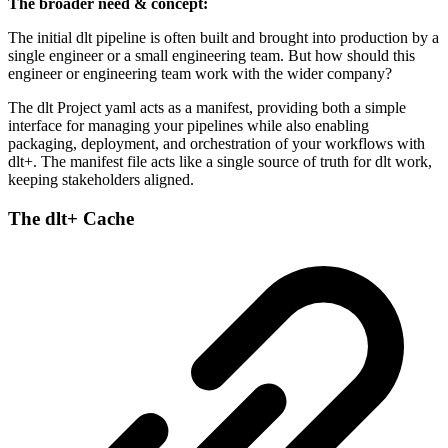
The broader need & concept:
The initial dlt pipeline is often built and brought into production by a
single engineer or a small engineering team. But how should this
engineer or engineering team work with the wider company?
The dlt Project yaml acts as a manifest, providing both a simple
interface for managing your pipelines while also enabling
packaging, deployment, and orchestration of your workflows with
dlt+. The manifest file acts like a single source of truth for dlt work,
keeping stakeholders aligned.
The dlt+ Cache