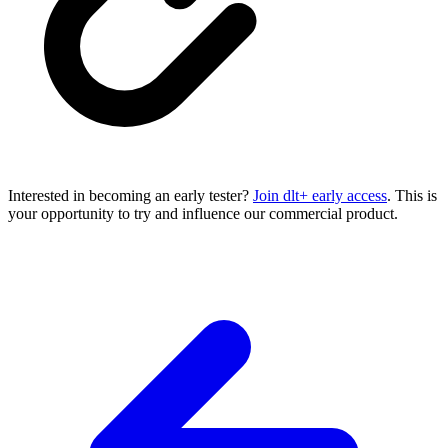
Interested in becoming an early tester?
Join dlt+ early access
. This is
your opportunity to try and influence our commercial product.