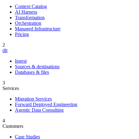
Context Catalog
AI Harness
Transformation
Orchestration
Managed Infrastructure
Pricing
2
dlt
Ingest
Sources & destinations
Databases & files
3
Services
Migration Services
Forward Deployed Engineering
Agentic Data Consulting
4
Customers
Case Studies