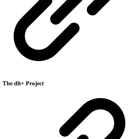
The dlt+ Project