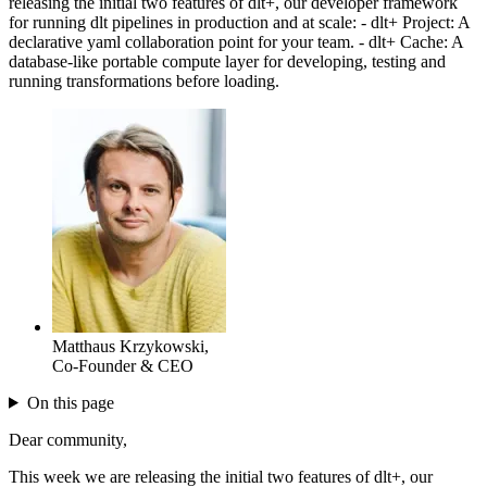
releasing the initial two features of dlt+, our developer framework
for running dlt pipelines in production and at scale: - dlt+ Project: A
declarative yaml collaboration point for your team. - dlt+ Cache: A
database-like portable compute layer for developing, testing and
running transformations before loading.
Matthaus Krzykowski
,
Co-Founder & CEO
On this page
Dear community,
This week we are releasing the initial two features of dlt+, our