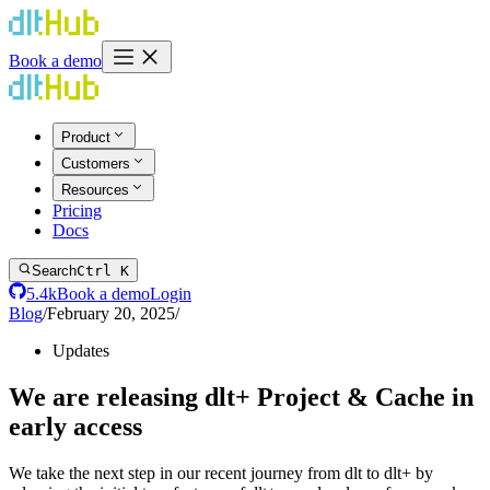
Book a demo
Product
Customers
Resources
Pricing
Docs
Search
Ctrl K
5.4k
Book a demo
Login
Blog
/
February 20, 2025
/
Updates
We are releasing dlt+ Project & Cache in
early access
We take the next step in our recent journey from dlt to dlt+ by