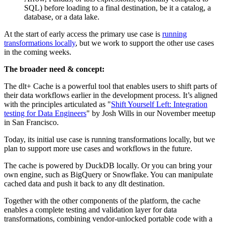
SQL) before loading to a final destination, be it a catalog, a
database, or a data lake.
At the start of early access the primary use case is
running
transformations locally
, but we work to support the other use cases
in the coming weeks.
The broader need & concept:
The dlt+ Cache is a powerful tool that enables users to shift parts of
their data workflows earlier in the development process. It’s aligned
with the principles articulated as "
Shift Yourself Left: Integration
testing for Data Engineers
" by Josh Wills in our November meetup
in San Francisco.
Today, its initial use case is running transformations locally, but we
plan to support more use cases and workflows in the future.
The cache is powered by DuckDB locally. Or you can bring your
own engine, such as BigQuery or Snowflake. You can manipulate
cached data and push it back to any dlt destination.
Together with the other components of the platform, the cache
enables a complete testing and validation layer for data
transformations, combining vendor-unlocked portable code with a