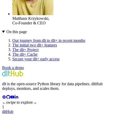
Matthaus Krzykowski
,
Co-Founder & CEO
On this page
Our journey from dlt to dlt+ in recent months
The initial two dlt+ features
The dlt+ Project
The dlt+ Cache
Secure your dlt+ early access
Book a demo
dlt
is the open-source Python library for data pipelines.
dlt
Hub
deploys, monitors, and scales them.
←
swipe to explore
→
1
dltHub