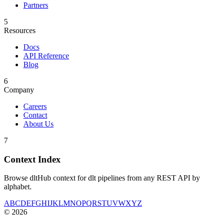
Partners
5
Resources
Docs
API Reference
Blog
6
Company
Careers
Contact
About Us
7
Context Index
Browse dltHub context for dlt pipelines from any REST API by
alphabet.
A
B
C
D
E
F
G
H
I
J
K
L
M
N
O
P
Q
R
S
T
U
V
W
X
Y
Z
©
2026