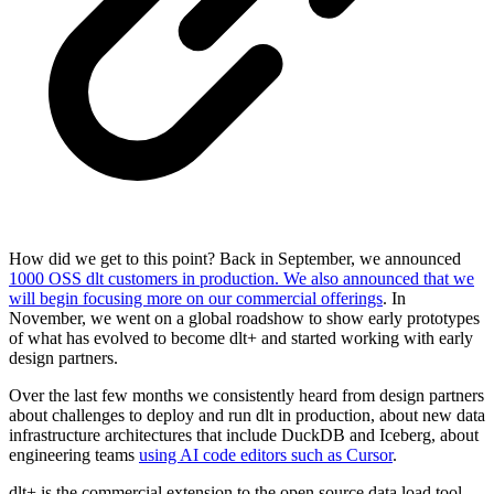
How did we get to this point? Back in September, we announced
1000 OSS dlt customers in production. We also announced that we
will begin focusing more on our commercial offerings
. In
November, we went on a global roadshow to show early prototypes
of what has evolved to become dlt+ and started working with early
design partners.
Over the last few months we consistently heard from design partners
about challenges to deploy and run dlt in production, about new data
infrastructure architectures that include DuckDB and Iceberg, about
engineering teams
using AI code editors such as Cursor
.
dlt+ is the commercial extension to the open source data load tool