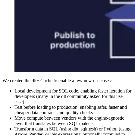
We created the dlt+ Cache to enable a few new use cases:
Local development for SQL code, enabling faster iteration for
developers (many in the dlt community asked for this use
case).
Test before loading to production, enabling safer, faster and
cheaper data contracts and quality checks.
Move compute between vendors with the engine-agnostic
layer that translates between SQL dialects.
Transform data in SQL (using dbt, sqlmesh) or Python (using
Arrow, Pandas, or ibis expressions; optionally compiled to