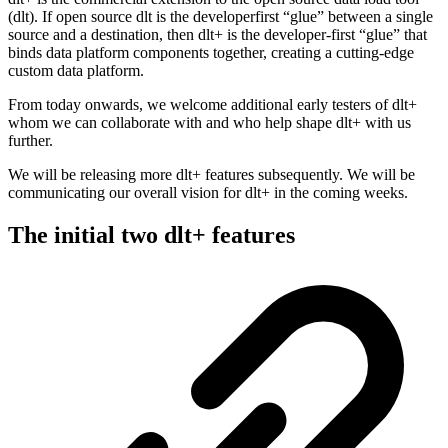
(dlt). If open source dlt is the developerfirst “glue” between a single
source and a destination, then dlt+ is the developer-first “glue” that
binds data platform components together, creating a cutting-edge
custom data platform.
From today onwards, we welcome additional early testers of dlt+
whom we can collaborate with and who help shape dlt+ with us
further.
We will be releasing more dlt+ features subsequently. We will be
communicating our overall vision for dlt+ in the coming weeks.
The initial two dlt+ features