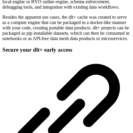
local engine or BYO online engine, schema enforcement,
debugging tools, and integration with existing data workflows.
Besides the apparent use cases, the dlt+ cache was created to serve
as a compute engine that can be packaged in a docker-like manner
with your code, creating portable data products. dlt+ projects can be
packaged as pip installable datasets, which can then be consumed in
notebooks or as API-free data mesh data products or microservices.
Secure your dlt+ early access