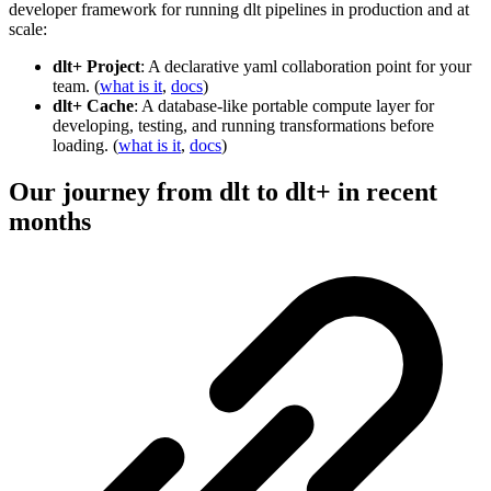
developer framework for running dlt pipelines in production and at
scale:
dlt+ Project
: A declarative yaml collaboration point for your
team. (
what is it
,
docs
)
dlt+ Cache
: A database-like portable compute layer for
developing, testing, and running transformations before
loading. (
what is it
,
docs
)
Our journey from dlt to dlt+ in recent
months