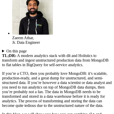
Zaeem Athar
,
Jr. Data Engineer
On this page
TL;DR:
A modern analytics stack with dlt and Holistics to
transform and ingest unstructured production data from MongoDB
to flat tables in BigQuery for self-service analytics.
If you’re a CTO, then you probably love MongoDB: it’s scalable,
production-ready, and a great dump for unstructured, and semi-
structured data. If you’re however a data scientist or data analyst and
you need to run analytics on top of MongoDB data dumps, then
you’re probably not a fan. The data in MongoDB needs to be
transformed and stored in a data warehouse before it is ready for
analytics. The process of transforming and storing the data can
become quite tedious due to the unstructured nature of the data.