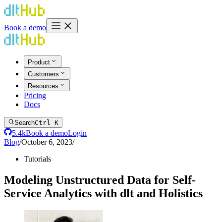
Book a demo
Product
Customers
Resources
Pricing
Docs
Search
Ctrl K
5.4k
Book a demo
Login
Blog
/
October 6, 2023
/
Tutorials
Modeling Unstructured Data for Self-
Service Analytics with dlt and Holistics