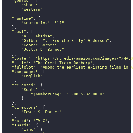
    "
genres
"
: [
        "
Short
"
,
        "
Western
"
    ],
    "
runtime
"
: {
        "
$numberInt
"
: 
"
11
"
    },
    "
cast
"
: [
        "
A.C. Abadie
"
,
        "
Gilbert M. 'Broncho Billy' Anderson
"
,
        "
George Barnes
"
,
        "
Justus D. Barnes
"
    ],
    "
poster
"
: 
"
https://m.media-amazon.com/images/M/MV5B
    "
title
"
: 
"
The Great Train Robbery
"
,
    "
fullplot
"
: 
"
Among the earliest existing films in A
    "
languages
"
: [
        "
English
"
    ],
    "
released
"
: {
        "
$date
"
: {
            "
$numberLong
"
: 
"
-2085523200000
"
        }
    },
    "
directors
"
: [
        "
Edwin S. Porter
"
    ],
    "
rated
"
: 
"
TV-G
"
,
    "
awards
"
: {
        "
wins
"
: {