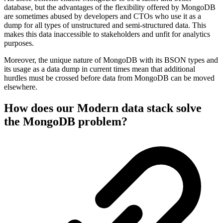
database, but the advantages of the flexibility offered by MongoDB
are sometimes abused by developers and CTOs who use it as a
dump for all types of unstructured and semi-structured data. This
makes this data inaccessible to stakeholders and unfit for analytics
purposes.
Moreover, the unique nature of MongoDB with its BSON types and
its usage as a data dump in current times mean that additional
hurdles must be crossed before data from MongoDB can be moved
elsewhere.
How does our Modern data stack solve
the MongoDB problem?