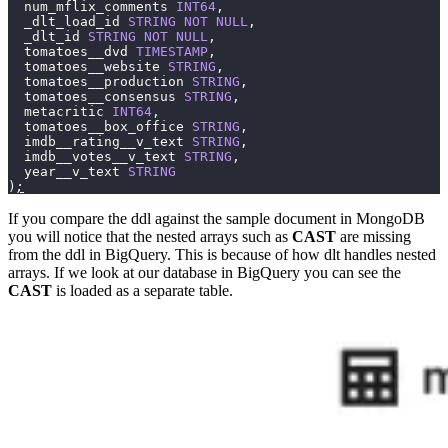
  num_mflix_comments 
INT64
,
  _dlt_load_id 
STRING
 NOT
 NULL
,
  _dlt_id 
STRING
 NOT
 NULL
,
  tomatoes__dvd 
TIMESTAMP
,
  tomatoes__website 
STRING
,
  tomatoes__production 
STRING
,
  tomatoes__consensus 
STRING
,
  metacritic 
INT64
,
  tomatoes__box_office 
STRING
,
  imdb__rating__v_text 
STRING
,
  imdb__votes__v_text 
STRING
,
  year__v_text 
STRING
)
;
If you compare the ddl against the sample document in MongoDB
you will notice that the nested arrays such as
CAST
are missing
from the ddl in BigQuery. This is because of how dlt handles nested
arrays. If we look at our database in BigQuery you can see the
CAST
is loaded as a separate table.