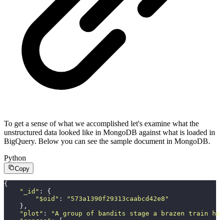
To get a sense of what we accomplished let's examine what the
unstructured data looked like in MongoDB against what is loaded in
BigQuery. Below you can see the sample document in MongoDB.
Python
Copy
{
    "
_id
"
: {
        "
$oid
"
: 
"
573a1390f29313caabcd42e8
"
    },
    "
plot
"
: 
"
A group of bandits stage a brazen train ho