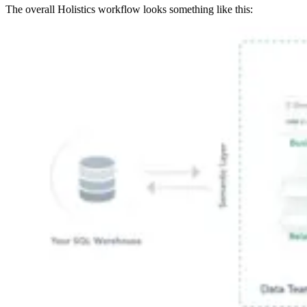
The overall Holistics workflow looks something like this: