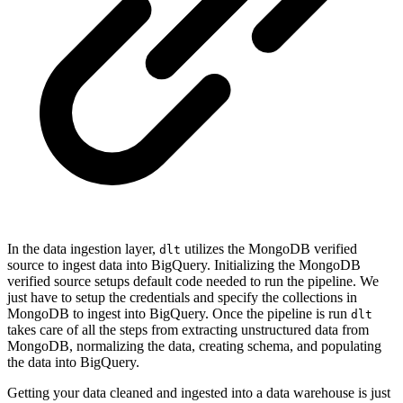
In the data ingestion layer,
utilizes the MongoDB verified
dlt
source to ingest data into BigQuery. Initializing the MongoDB
verified source setups default code needed to run the pipeline. We
just have to setup the credentials and specify the collections in
MongoDB to ingest into BigQuery. Once the pipeline is run
dlt
takes care of all the steps from extracting unstructured data from
MongoDB, normalizing the data, creating schema, and populating
the data into BigQuery.
Getting your data cleaned and ingested into a data warehouse is just