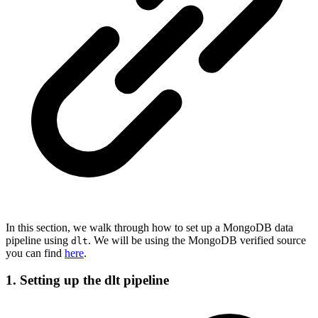
In this section, we walk through how to set up a MongoDB data
pipeline using
. We will be using the MongoDB verified source
dlt
you can find
here
.
1. Setting up the dlt pipeline