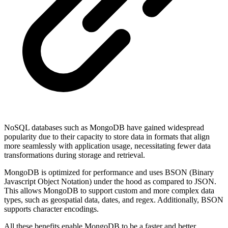
NoSQL databases such as MongoDB have gained widespread
popularity due to their capacity to store data in formats that align
more seamlessly with application usage, necessitating fewer data
transformations during storage and retrieval.
MongoDB is optimized for performance and uses BSON (Binary
Javascript Object Notation) under the hood as compared to JSON.
This allows MongoDB to support custom and more complex data
types, such as geospatial data, dates, and regex. Additionally, BSON
supports character encodings.
All these benefits enable MongoDB to be a faster and better