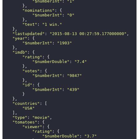
            "
$numberInt
"
: 
"
1
"
        },
        "
nominations
"
: {
            "
$numberInt
"
: 
"
0
"
        },
        "
text
"
: 
"
1 win.
"
    },
    "
lastupdated
"
: 
"
2015-08-13 00:27:59.177000000
"
,
    "
year
"
: {
        "
$numberInt
"
: 
"
1903
"
    },
    "
imdb
"
: {
        "
rating
"
: {
            "
$numberDouble
"
: 
"
7.4
"
        },
        "
votes
"
: {
            "
$numberInt
"
: 
"
9847
"
        },
        "
id
"
: {
            "
$numberInt
"
: 
"
439
"
        }
    },
    "
countries
"
: [
        "
USA
"
    ],
    "
type
"
: 
"
movie
"
,
    "
tomatoes
"
: {
        "
viewer
"
: {
            "
rating
"
: {
                "
$numberDouble
"
: 
"
3.7
"