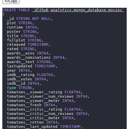
Copy
CREATE
 TABLE
`dlthub
-
analytics.mongo_database.movies`
(
  _id 
STRING
 NOT
 NULL
,
  plot 
STRING
,
  runtime 
INT64
,
  poster 
STRING
,
  title 
STRING
,
  fullplot 
STRING
,
  released 
TIMESTAMP
,
  rated 
STRING
,
  awards__wins 
INT64
,
  awards__nominations 
INT64
,
  awards__text 
STRING
,
  lastupdated 
TIMESTAMP
,
  year 
INT64
,
  imdb__rating 
FLOAT64
,
  imdb__votes 
INT64
,
  imdb__id 
INT64
,
  type
 STRING
,
  tomatoes__viewer__rating 
FLOAT64
,
  tomatoes__viewer__num_reviews 
INT64
,
  tomatoes__viewer__meter 
INT64
,
  tomatoes__fresh 
INT64
,
  tomatoes__critic__rating 
FLOAT64
,
  tomatoes__critic__num_reviews 
INT64
,
  tomatoes__critic__meter 
INT64
,
  tomatoes__rotten 
INT64
,
  tomatoes__last_updated 
TIMESTAMP
,