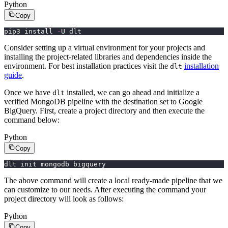
Python
Copy
pip3 install 
-
U dlt
Consider setting up a virtual environment for your projects and
installing the project-related libraries and dependencies inside the
environment. For best installation practices visit the
installation
dlt
guide
.
Once we have
installed, we can go ahead and initialize a
dlt
verified MongoDB pipeline with the destination set to Google
BigQuery. First, create a project directory and then execute the
command below:
Python
Copy
dlt init mongodb bigquery
The above command will create a local ready-made pipeline that we
can customize to our needs. After executing the command your
project directory will look as follows:
Python
Copy