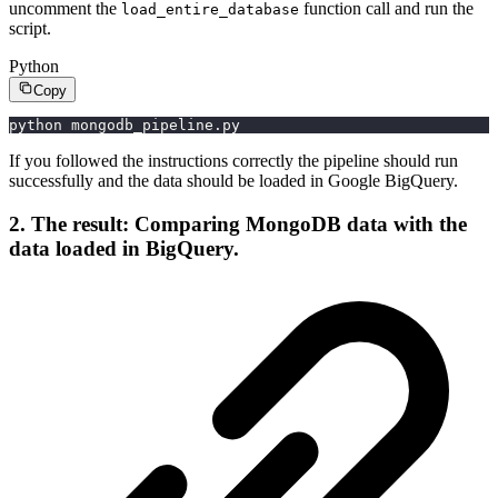
uncomment the
function call and run the
load_entire_database
script.
Python
Copy
python mongodb_pipeline.py
If you followed the instructions correctly the pipeline should run
successfully and the data should be loaded in Google BigQuery.
2. The result: Comparing MongoDB data with the
data loaded in BigQuery.