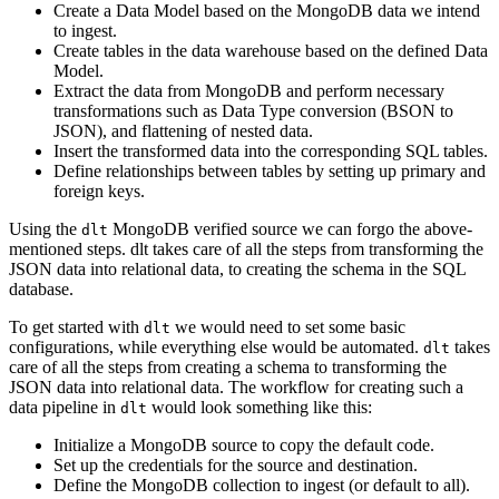
Create a Data Model based on the MongoDB data we intend
to ingest.
Create tables in the data warehouse based on the defined Data
Model.
Extract the data from MongoDB and perform necessary
transformations such as Data Type conversion (BSON to
JSON), and flattening of nested data.
Insert the transformed data into the corresponding SQL tables.
Define relationships between tables by setting up primary and
foreign keys.
Using the
MongoDB verified source we can forgo the above-
dlt
mentioned steps. dlt takes care of all the steps from transforming the
JSON data into relational data, to creating the schema in the SQL
database.
To get started with
we would need to set some basic
dlt
configurations, while everything else would be automated.
takes
dlt
care of all the steps from creating a schema to transforming the
JSON data into relational data. The workflow for creating such a
data pipeline in
would look something like this:
dlt
Initialize a MongoDB source to copy the default code.
Set up the credentials for the source and destination.
Define the MongoDB collection to ingest (or default to all).