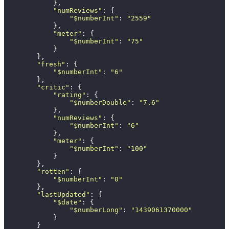
            },
            "
numReviews
"
: {
                "
$numberInt
"
: 
"
2559
"
            },
            "
meter
"
: {
                "
$numberInt
"
: 
"
75
"
            }
        },
        "
fresh
"
: {
            "
$numberInt
"
: 
"
6
"
        },
        "
critic
"
: {
            "
rating
"
: {
                "
$numberDouble
"
: 
"
7.6
"
            },
            "
numReviews
"
: {
                "
$numberInt
"
: 
"
6
"
            },
            "
meter
"
: {
                "
$numberInt
"
: 
"
100
"
            }
        },
        "
rotten
"
: {
            "
$numberInt
"
: 
"
0
"
        },
        "
lastUpdated
"
: {
            "
$date
"
: {
                "
$numberLong
"
: 
"
1439061370000
"
            }
        }