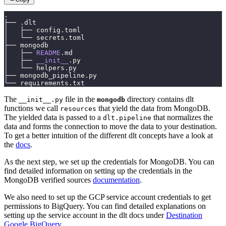
.
├── .dlt
│   ├── config.toml
│   └── secrets.toml
├── mongodb
│   ├── 
README
.md
│   ├── 
__init__
.py
│   └── helpers.py
├── mongodb_pipeline.py
└── requirements.txt
The
file in the
directory contains dlt
__init__.py
mongodb
functions we call
that yield the data from MongoDB.
resources
The yielded data is passed to a
that normalizes the
dlt.pipeline
data and forms the connection to move the data to your destination.
To get a better intuition of the different dlt concepts have a look at
the
docs
.
As the next step, we set up the credentials for MongoDB. You can
find detailed information on setting up the credentials in the
MongoDB verified sources
documentation
.
We also need to set up the GCP service account credentials to get
permissions to BigQuery. You can find detailed explanations on
setting up the service account in the dlt docs under
Destination
Google BigQuery.