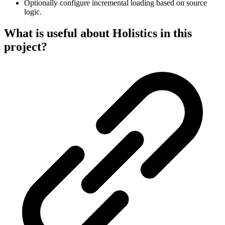
Optionally configure incremental loading based on source
logic.
What is useful about Holistics in this
project?