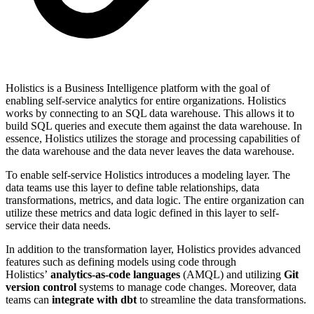
Holistics is a Business Intelligence platform with the goal of
enabling self-service analytics for entire organizations. Holistics
works by connecting to an SQL data warehouse. This allows it to
build SQL queries and execute them against the data warehouse. In
essence, Holistics utilizes the storage and processing capabilities of
the data warehouse and the data never leaves the data warehouse.
To enable self-service Holistics introduces a modeling layer. The
data teams use this layer to define table relationships, data
transformations, metrics, and data logic. The entire organization can
utilize these metrics and data logic defined in this layer to self-
service their data needs.
In addition to the transformation layer, Holistics provides advanced
features such as defining models using code through
Holistics’
analytics-as-code languages
(AMQL) and utilizing
Git
version control
systems to manage code changes. Moreover, data
teams can
integrate with dbt
to streamline the data transformations.