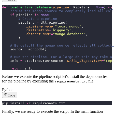
def
 load_entire_database
(
pipeline
:
 Pipeline 
=
 None
) 
->
 
    """Use the mongo source to completely load all coll
    if
 pipeline 
is
 None
:
        # Create a pipeline
        pipeline 
=
 dlt.pipeline(
            pipeline_name
=
"
local_mongo
"
,
            destination
=
'
bigquery
'
,
            dataset_name
=
"
mongo_database
"
,
        )
    # By default the mongo source reflects all collecti
    source 
=
 mongodb()
    # Run the pipeline. For a large db this may take a 
    info 
=
 pipeline.run(source, 
write_disposition
=
"
repl
    return
 info
Before we execute the pipeline script let's install the dependencies
for the pipeline by executing the
file.
requirements.txt
Python
Copy
pip install 
-
r requirements.txt
Finally, we are ready to execute the script. In the main function