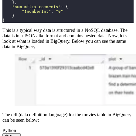
    },
    "
num_mflix_comments
"
: {
        "
$numberInt
"
: 
"
0
"
    }
}
This is a typical way data is structured in a NoSQL database. The
data is in a JSON-like format and contains nested data. Now, let's
look at what is loaded in BigQuery. Below you can see the same
data in BigQuery.
The ddl (data definition language) for the movies table in BigQuery
can be seen below:
Python