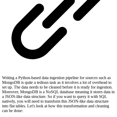
Writing a Python-based data ingestion pipeline for sources such as
MongoDB is quite a tedious task as it involves a lot of overhead to
set up. The data needs to be cleaned before it is ready for ingestion.
Moreover, MongoDB is a NoSQL database meaning it stores data in
a JSON-like data structure. So if you want to query it with SQL
natively, you will need to transform this JSON-like data structure
into flat tables. Let's look at how this transformation and cleaning
can be done: