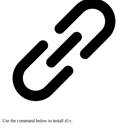
Use the command below to install
.
dlt