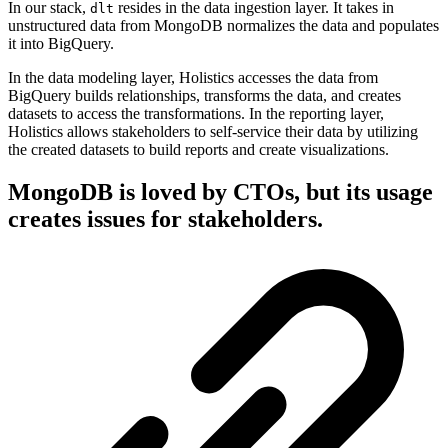
In our stack,
resides in the data ingestion layer. It takes in
dlt
unstructured data from MongoDB normalizes the data and populates
it into BigQuery.
In the data modeling layer, Holistics accesses the data from
BigQuery builds relationships, transforms the data, and creates
datasets to access the transformations. In the reporting layer,
Holistics allows stakeholders to self-service their data by utilizing
the created datasets to build reports and create visualizations.
MongoDB is loved by CTOs, but its usage
creates issues for stakeholders.