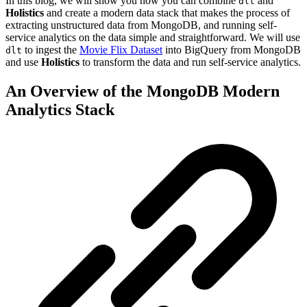
In this blog, we will show you how you can combine
and
dlt
Holistics
and create a modern data stack that makes the process of
extracting unstructured data from MongoDB, and running self-
service analytics on the data simple and straightforward. We will use
to ingest the
Movie Flix Dataset
into BigQuery from MongoDB
dlt
and use
Holistics
to transform the data and run self-service analytics.
An Overview of the MongoDB Modern
Analytics Stack