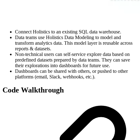
Connect Holistics to an existing SQL data warehouse.
Data teams use Holistics Data Modeling to model and
transform analytics data. This model layer is reusable across
reports & datasets.
Non-technical users can self-service explore data based on
predefined datasets prepared by data teams. They can save
their explorations into dashboards for future use.
Dashboards can be shared with others, or pushed to other
platforms (email, Slack, webhooks, etc.).
Code Walkthrough