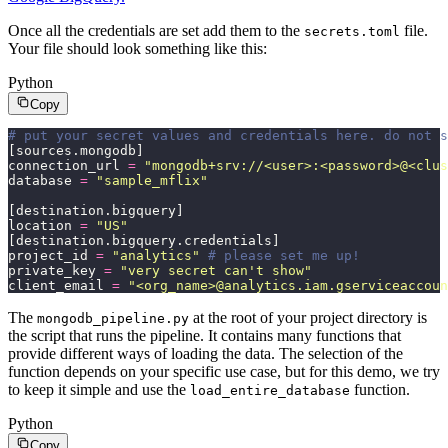
Once all the credentials are set add them to the
file.
secrets.toml
Your file should look something like this:
Python
Copy
# put your secret values and credentials here. do not 
[sources.mongodb]
connection_url 
=
 "
mongodb+srv://<user>:<password>@<clus
database 
=
 "
sample_mflix
"
[destination.bigquery]
location 
=
 "
US
"
[destination.bigquery.credentials]
project_id 
=
 "
analytics
"
 # please set me up!
private_key 
=
 "
very secret can't show
"
client_email 
=
 "
<org_name>@analytics.iam.gserviceaccoun
The
at the root of your project directory is
mongodb_pipeline.py
the script that runs the pipeline. It contains many functions that
provide different ways of loading the data. The selection of the
function depends on your specific use case, but for this demo, we try
to keep it simple and use the
function.
load_entire_database
Python
Copy