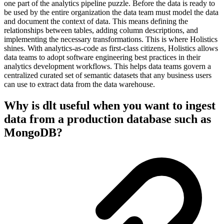
one part of the analytics pipeline puzzle. Before the data is ready to
be used by the entire organization the data team must model the data
and document the context of data. This means defining the
relationships between tables, adding column descriptions, and
implementing the necessary transformations. This is where Holistics
shines. With analytics-as-code as first-class citizens, Holistics allows
data teams to adopt software engineering best practices in their
analytics development workflows. This helps data teams govern a
centralized curated set of semantic datasets that any business users
can use to extract data from the data warehouse.
Why is dlt useful when you want to ingest
data from a production database such as
MongoDB?