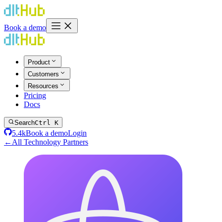
Book a demo
Product
Customers
Resources
Pricing
Docs
Search
Ctrl K
5.4k
Book a demo
Login
←
All Technology Partners