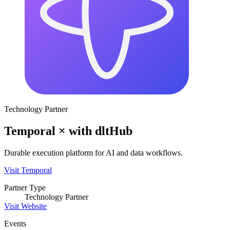
Technology Partner
Temporal
×
with
dltHub
Durable execution platform for AI and data workflows.
Visit
Temporal
Partner Type
Technology Partner
Visit Website
Events