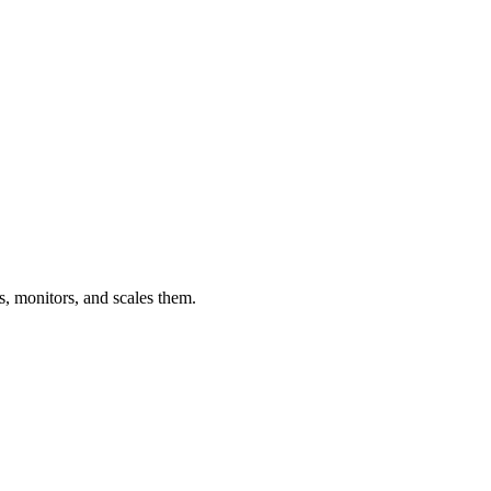
s, monitors, and scales them.