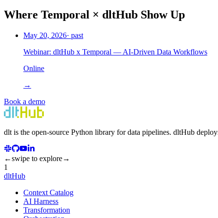
Where
Temporal
×
dltHub Show Up
May 20, 2026
· past
Webinar: dltHub x Temporal — AI-Driven Data Workflows
Online
→
Book a demo
dlt
is the open-source Python library for data pipelines.
dlt
Hub
deploy
←
swipe to explore
→
1
dltHub
Context Catalog
AI Harness
Transformation