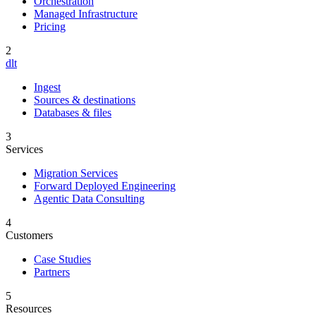
Orchestration
Managed Infrastructure
Pricing
2
dlt
Ingest
Sources & destinations
Databases & files
3
Services
Migration Services
Forward Deployed Engineering
Agentic Data Consulting
4
Customers
Case Studies
Partners
5
Resources