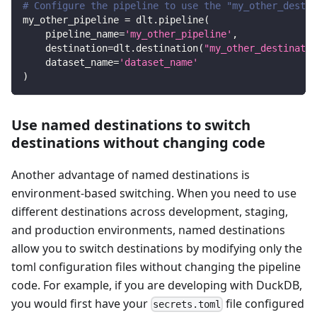
# Configure the pipeline to use the "my_other_destin
my_other_pipeline 
=
 dlt
.
pipeline
(
    pipeline_name
=
'my_other_pipeline'
,
    destination
=
dlt
.
destination
(
"my_other_destinatio
    dataset_name
=
'dataset_name'
)
Use named destinations to switch
destinations without changing code
Another advantage of named destinations is
environment-based switching. When you need to use
different destinations across development, staging,
and production environments, named destinations
allow you to switch destinations by modifying only the
toml configuration files without changing the pipeline
code. For example, if you are developing with DuckDB,
you would first have your
file configured
secrets.toml