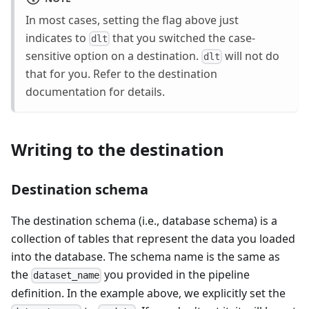
In most cases, setting the flag above just
indicates to
that you switched the case-
dlt
sensitive option on a destination.
will not do
dlt
that for you. Refer to the destination
documentation for details.
Writing to the destination
Destination schema
The destination schema (i.e., database schema) is a
collection of tables that represent the data you loaded
into the database. The schema name is the same as
the
you provided in the pipeline
dataset_name
definition. In the example above, we explicitly set the