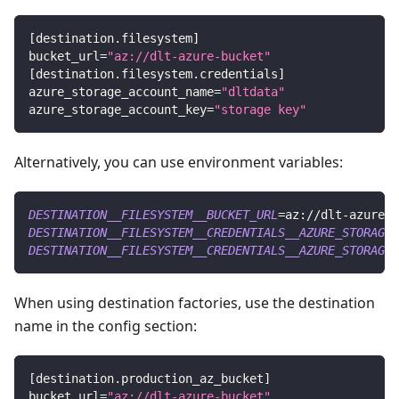
[
destination.filesystem
]
bucket_url
=
"az://dlt-azure-bucket"
[
destination.filesystem.credentials
]
azure_storage_account_name
=
"dltdata"
azure_storage_account_key
=
"storage key"
Alternatively, you can use environment variables:
DESTINATION__FILESYSTEM__BUCKET_URL
=
az://dlt-azure-b
DESTINATION__FILESYSTEM__CREDENTIALS__AZURE_STORAGE_
DESTINATION__FILESYSTEM__CREDENTIALS__AZURE_STORAGE_
When using destination factories, use the destination
name in the config section:
[
destination.production_az_bucket
]
bucket_url
=
"az://dlt-azure-bucket"