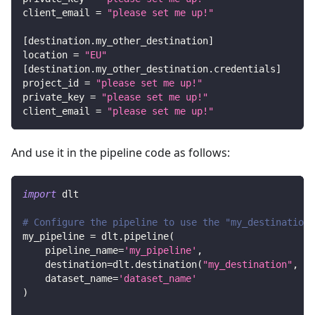
client_email
=
"please set me up!"
[
destination.my_other_destination
]
location
=
"EU"
[
destination.my_other_destination.credentials
]
project_id
=
"please set me up!"
private_key
=
"please set me up!"
client_email
=
"please set me up!"
And use it in the pipeline code as follows:
import
 dlt
# Configure the pipeline to use the "my_destination"
my_pipeline 
=
 dlt
.
pipeline
(
    pipeline_name
=
'my_pipeline'
,
    destination
=
dlt
.
destination
(
"my_destination"
,
 de
    dataset_name
=
'dataset_name'
)