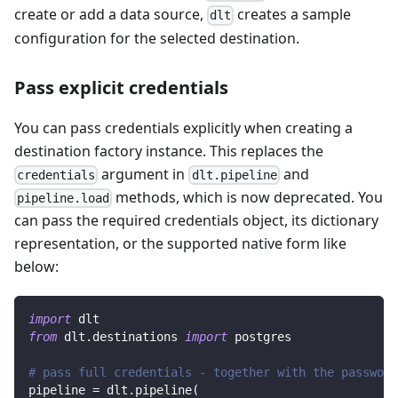
create or add a data source,
creates a sample
dlt
configuration for the selected destination.
Pass explicit credentials
You can pass credentials explicitly when creating a
destination factory instance. This replaces the
argument in
and
credentials
dlt.pipeline
methods, which is now deprecated. You
pipeline.load
can pass the required credentials object, its dictionary
representation, or the supported native form like
below:
import
 dlt
from
 dlt
.
destinations 
import
 postgres
# pass full credentials - together with the password
pipeline 
=
 dlt
.
pipeline
(