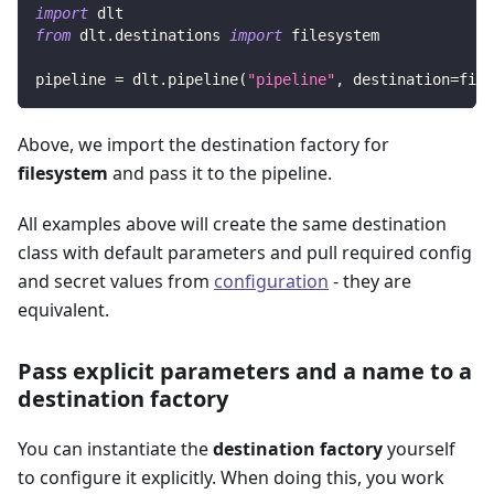
import
 dlt
from
 dlt
.
destinations 
import
 filesystem
pipeline 
=
 dlt
.
pipeline
(
"pipeline"
,
 destination
=
file
Above, we import the destination factory for
filesystem
and pass it to the pipeline.
All examples above will create the same destination
class with default parameters and pull required config
and secret values from
configuration
- they are
equivalent.
Pass explicit parameters and a name to a
destination factory
You can instantiate the
destination factory
yourself
to configure it explicitly. When doing this, you work