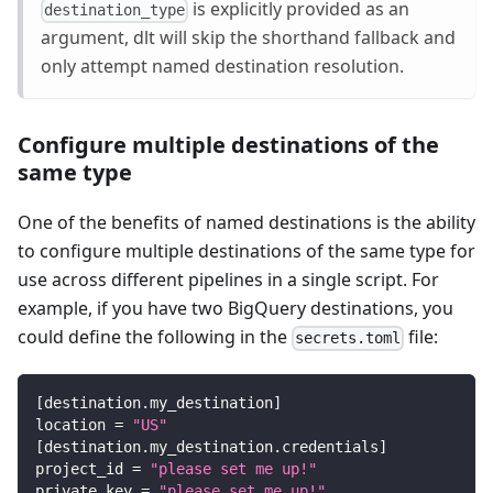
is explicitly provided as an
destination_type
argument, dlt will skip the shorthand fallback and
only attempt named destination resolution.
Configure multiple destinations of the
same type
One of the benefits of named destinations is the ability
to configure multiple destinations of the same type for
use across different pipelines in a single script. For
example, if you have two BigQuery destinations, you
could define the following in the
file:
secrets.toml
[
destination.my_destination
]
location
=
"US"
[
destination.my_destination.credentials
]
project_id
=
"please set me up!"
private_key
=
"please set me up!"