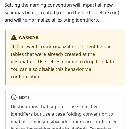
Setting the naming convention will impact all new
schemas being created (i.e., on the first pipeline run)
and will re-normalize all existing identifiers.
WARNING
prevents re-normalization of identifiers in
dlt
tables that were already created at the
destination. Use
refresh
mode to drop the data.
You can also disable this behavior via
configuration
.
NOTE
Destinations that support case-sensitive
identifiers but use a case folding convention to
enable case-insensitive identifiers are configured