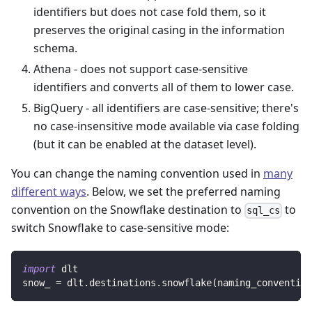
identifiers but does not case fold them, so it
preserves the original casing in the information
schema.
Athena - does not support case-sensitive
identifiers and converts all of them to lower case.
BigQuery - all identifiers are case-sensitive; there's
no case-insensitive mode available via case folding
(but it can be enabled at the dataset level).
You can change the naming convention used in
many
different ways
. Below, we set the preferred naming
convention on the Snowflake destination to
to
sql_cs
switch Snowflake to case-sensitive mode:
import
 dlt
snow_ 
=
 dlt
.
destinations
.
snowflake
(
naming_convention