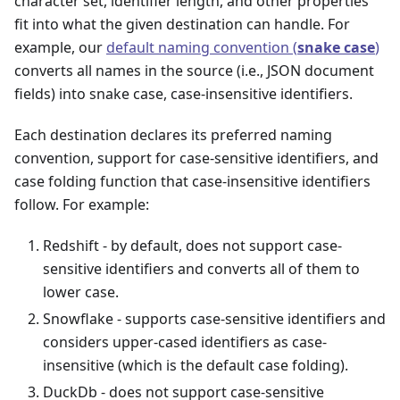
character set, identifier length, and other properties
fit into what the given destination can handle. For
example, our
default naming convention (
snake case
)
converts all names in the source (i.e., JSON document
fields) into snake case, case-insensitive identifiers.
Each destination declares its preferred naming
convention, support for case-sensitive identifiers, and
case folding function that case-insensitive identifiers
follow. For example:
Redshift - by default, does not support case-
sensitive identifiers and converts all of them to
lower case.
Snowflake - supports case-sensitive identifiers and
considers upper-cased identifiers as case-
insensitive (which is the default case folding).
DuckDb - does not support case-sensitive