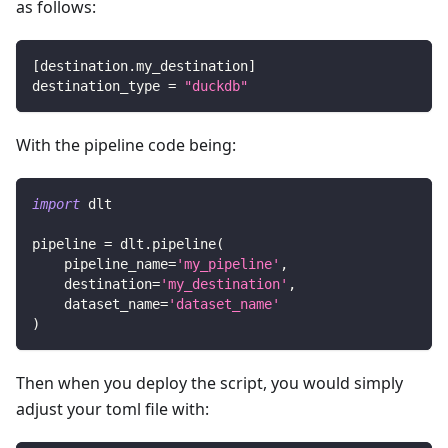
as follows:
[
destination.my_destination
]
destination_type
=
"duckdb"
With the pipeline code being:
import
 dlt
pipeline 
=
 dlt
.
pipeline
(
    pipeline_name
=
'my_pipeline'
,
    destination
=
'my_destination'
,
    dataset_name
=
'dataset_name'
)
Then when you deploy the script, you would simply
adjust your toml file with: