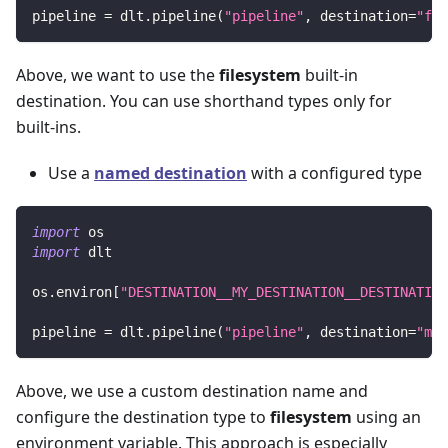
pipeline 
=
 dlt
.
pipeline
(
"pipeline"
,
 destination
=
"fil
Above, we want to use the
filesystem
built-in
destination. You can use shorthand types only for
built-ins.
Use a
named destination
with a configured type
import
 os
import
 dlt
os
.
environ
[
"DESTINATION__MY_DESTINATION__DESTINATION
pipeline 
=
 dlt
.
pipeline
(
"pipeline"
,
 destination
=
"my_
Above, we use a custom destination name and
configure the destination type to
filesystem
using an
environment variable. This approach is especially