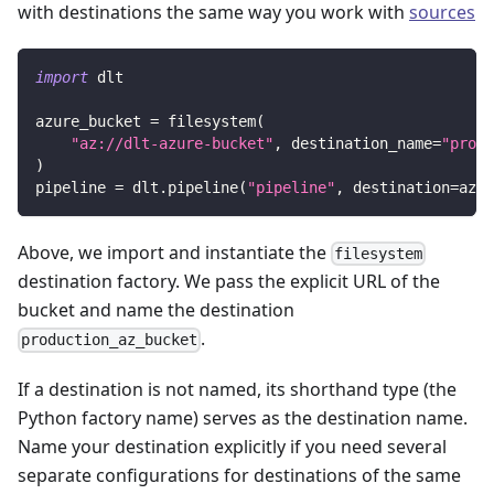
with destinations the same way you work with
sources
import
 dlt
azure_bucket 
=
 filesystem
(
"az://dlt-azure-bucket"
,
 destination_name
=
"produ
)
pipeline 
=
 dlt
.
pipeline
(
"pipeline"
,
 destination
=
azur
Above, we import and instantiate the
filesystem
destination factory. We pass the explicit URL of the
bucket and name the destination
.
production_az_bucket
If a destination is not named, its shorthand type (the
Python factory name) serves as the destination name.
Name your destination explicitly if you need several
separate configurations for destinations of the same