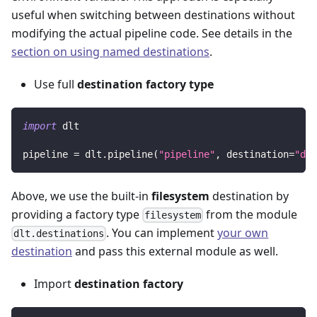
useful when switching between destinations without
modifying the actual pipeline code. See details in the
section on using named destinations
.
Use full
destination factory type
import
 dlt
pipeline 
=
 dlt
.
pipeline
(
"pipeline"
,
 destination
=
"dlt
Above, we use the built-in
filesystem
destination by
providing a factory type
from the module
filesystem
. You can implement
your own
dlt.destinations
destination
and pass this external module as well.
Import
destination factory