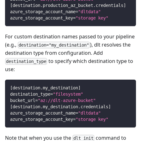
[
destination.production_az_bucket.credentials
]
azure_storage_account_name
=
"dltdata"
azure_storage_account_key
=
"storage key"
For custom destination names passed to your pipeline
(e.g.,
), dlt resolves the
destination="my_destination"
destination type from configuration. Add
to specify which destination type to
destination_type
use:
[
destination.my_destination
]
destination_type
=
"filesystem"
bucket_url
=
"az://dlt-azure-bucket"
[
destination.my_destination.credentials
]
azure_storage_account_name
=
"dltdata"
azure_storage_account_key
=
"storage key"
Note that when you use the
command to
dlt init