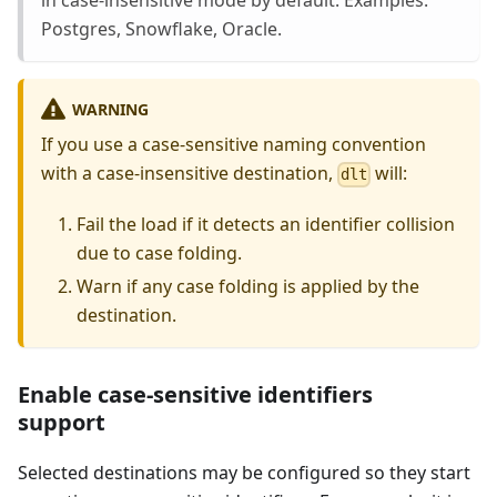
in case-insensitive mode by default. Examples:
Postgres, Snowflake, Oracle.
WARNING
If you use a case-sensitive naming convention
with a case-insensitive destination,
will:
dlt
Fail the load if it detects an identifier collision
due to case folding.
Warn if any case folding is applied by the
destination.
Enable case-sensitive identifiers
support
Selected destinations may be configured so they start