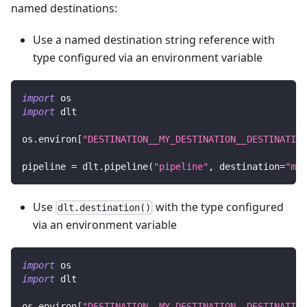
named destinations:
Use a named destination string reference with
type configured via an environment variable
import
 os
import
 dlt
os
.
environ
[
"DESTINATION__MY_DESTINATION__DESTINATION
pipeline 
=
 dlt
.
pipeline
(
"pipeline"
,
 destination
=
"my_
Use
with the type configured
dlt.destination()
via an environment variable
import
 os
import
 dlt
os
.
environ
[
"DESTINATION__MY_DESTINATION__DESTINATION