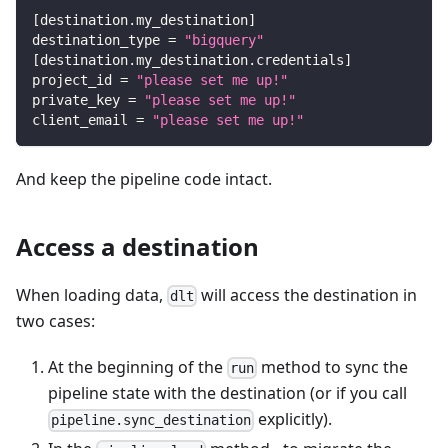
[
destination.my_destination
]
destination_type
=
"bigquery"
[
destination.my_destination.credentials
]
project_id
=
"please set me up!"
private_key
=
"please set me up!"
client_email
=
"please set me up!"
And keep the pipeline code intact.
Access a destination
When loading data,
will access the destination in
dlt
two cases:
At the beginning of the
method to sync the
run
pipeline state with the destination (or if you call
explicitly).
pipeline.sync_destination