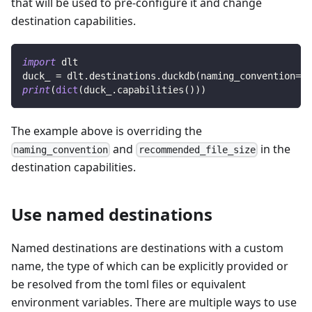
that will be used to pre-configure it and change
destination capabilities.
import
 dlt
duck_ 
=
 dlt
.
destinations
.
duckdb
(
naming_convention
=
"d
print
(
dict
(
duck_
.
capabilities
(
)
)
)
The example above is overriding the
and
in the
naming_convention
recommended_file_size
destination capabilities.
Use named destinations
Named destinations are destinations with a custom
name, the type of which can be explicitly provided or
be resolved from the toml files or equivalent
environment variables. There are multiple ways to use