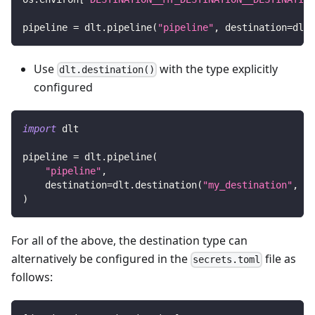
pipeline 
=
 dlt
.
pipeline
(
"pipeline"
,
 destination
=
dlt
.
Use
with the type explicitly
dlt.destination()
configured
import
 dlt
pipeline 
=
 dlt
.
pipeline
(
"pipeline"
,
    destination
=
dlt
.
destination
(
"my_destination"
,
 de
)
For all of the above, the destination type can
alternatively be configured in the
file as
secrets.toml
follows: