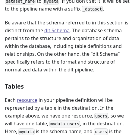
to
. If you don't set it, it will be set
dataset_name
mydata
to the pipeline name with a suffix
.
_dataset
Be aware that the schema referred to in this section is
distinct from the
dlt Schema
. The database schema
pertains to the structure and organization of data
within the database, including table definitions and
relationships. On the other hand, the "dlt Schema"
specifically refers to the format and structure of
normalized data within the dlt pipeline.
Tables
Each
resource
in your pipeline definition will be
represented by a table in the destination. In the
example above, we have one resource,
, so we
users
will have one table,
, in the destination.
mydata.users
Here,
is the schema name, and
is the
mydata
users