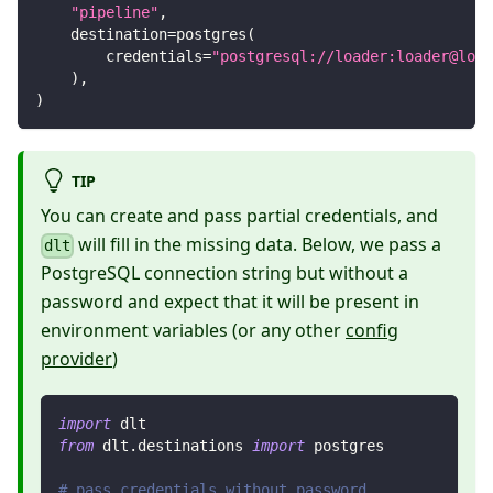
"pipeline"
,
    destination
=
postgres
(
        credentials
=
"postgresql://loader:loader@loca
)
,
)
TIP
You can create and pass partial credentials, and
will fill in the missing data. Below, we pass a
dlt
PostgreSQL connection string but without a
password and expect that it will be present in
environment variables (or any other
config
provider
)
import
 dlt
from
 dlt
.
destinations 
import
 postgres
# pass credentials without password