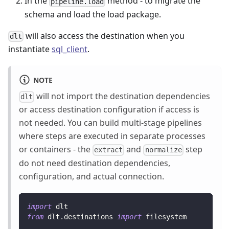
In the
method - to migrate the
pipeline.load
schema and load the load package.
will also access the destination when you
dlt
instantiate
sql_client
.
NOTE
will not import the destination dependencies
dlt
or access destination configuration if access is
not needed. You can build multi-stage pipelines
where steps are executed in separate processes
or containers - the
and
step
extract
normalize
do not need destination dependencies,
configuration, and actual connection.
import
 dlt
from
 dlt
.
destinations 
import
 filesystem