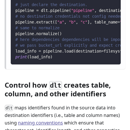
# just declare the destination.
pipeline 
=
 dlt
.
pipeline
(
"pipeline"
,
 destination
=
"
# no destination credentials not config needed to
pipeline
.
extract
(
[
"a"
,
"b"
,
"c"
]
,
 table_name
=
"let
# same to normalize
pipeline
.
normalize
(
)
# here dependencies dependencies will be imported
# we pass bucket_url explicitly and expect creden
load_info 
=
 pipeline
.
load
(
destination
=
filesystem
(
print
(
load_info
)
Control how
creates table,
dlt
column, and other identifiers
maps identifiers found in the source data into
dlt
destination identifiers (i.e., table and column names)
using
naming conventions
which ensure that