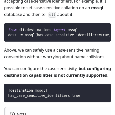
accepting case-sensitive identifiers. For example, it is
possible to set case-sensitive collation on an
mssql
database and then tell
about it.
dlt
from
 dlt
.
destinations 
import
 mssql
dest_ 
=
 mssql
(
has_case_sensitive_identifiers
=
True
,
 n
Above, we can safely use a case-sensitive naming
convention without worrying about name collisions.
You can configure the case sensitivity,
but configuring
destination capabilities is not currently supported
.
[
destination.mssql
]
has_case_sensitive_identifiers
=
true
NOTE