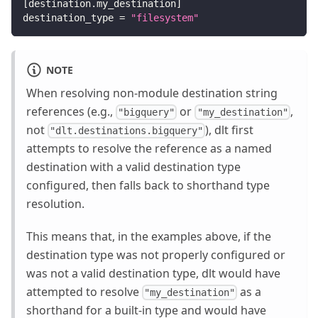
[
destination.my_destination
]
destination_type
=
"filesystem"
NOTE
When resolving non-module destination string
references (e.g.,
or
,
"bigquery"
"my_destination"
not
), dlt first
"dlt.destinations.bigquery"
attempts to resolve the reference as a named
destination with a valid destination type
configured, then falls back to shorthand type
resolution.
This means that, in the examples above, if the
destination type was not properly configured or
was not a valid destination type, dlt would have
attempted to resolve
as a
"my_destination"
shorthand for a built-in type and would have