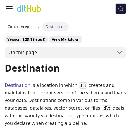
Core concepts
Destination
Version: 1.29.1 (latest)
View Markdown
On this page
Destination
Destination
is a location in which
creates and
dlt
maintains the current version of the schema and loads
your data. Destinations come in various forms:
databases, datalakes, vector stores, or files.
deals
dlt
with this variety via destination type modules which
you declare when creating a pipeline.