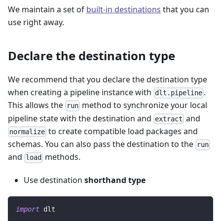
We maintain a set of
built-in destinations
that you can
use right away.
Declare the destination type
We recommend that you declare the destination type
when creating a pipeline instance with
.
dlt.pipeline
This allows the
method to synchronize your local
run
pipeline state with the destination and
and
extract
to create compatible load packages and
normalize
schemas. You can also pass the destination to the
run
and
methods.
load
Use destination
shorthand type
import
 dlt