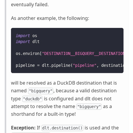
eventually failed.
As another example, the following:
import
 os
import
 dlt
os
.
environ
[
"DESTINATION__BIGQUERY__DESTINATION_TY
pipeline 
=
 dlt
.
pipeline
(
"pipeline"
,
 destination
=
"
will be resolved as a DuckDB destination that is
named
, because a valid destination
"bigquery"
type
is configured and dlt does not
"duckdb"
attempt to resolve the name
as a
"bigquery"
shorthand for a built-in type!
Exception:
If
is used and the
dlt.destination()