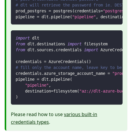
# dlt will retrieve the password from ie. DESTINA
prod_postgres 
=
 postgres
(
credentials
=
"postgresql:
pipeline 
=
 dlt
.
pipeline
(
"pipeline"
,
 destination
=
p
import
 dlt
from
 dlt
.
destinations 
import
 filesystem
from
 dlt
.
sources
.
credentials 
import
 AzureCredenti
credentials 
=
 AzureCredentials
(
)
# fill only the account name, leave key to be tak
credentials
.
azure_storage_account_name 
=
"product
pipeline 
=
 dlt
.
pipeline
(
"pipeline"
,
    destination
=
filesystem
(
"az://dlt-azure-bucket
)
Please read how to use
various built-in
credentials types
.