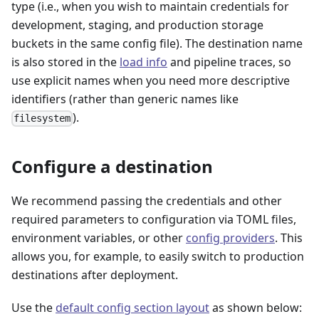
type (i.e., when you wish to maintain credentials for
development, staging, and production storage
buckets in the same config file). The destination name
is also stored in the
load info
and pipeline traces, so
use explicit names when you need more descriptive
identifiers (rather than generic names like
).
filesystem
Configure a destination
We recommend passing the credentials and other
required parameters to configuration via TOML files,
environment variables, or other
config providers
. This
allows you, for example, to easily switch to production
destinations after deployment.
Use the
default config section layout
as shown below: