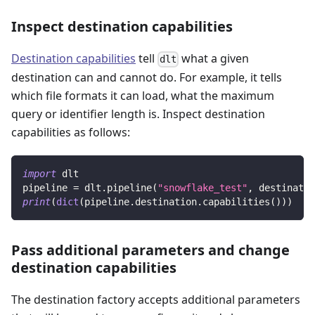
Inspect destination capabilities
Destination capabilities
tell
what a given
dlt
destination can and cannot do. For example, it tells
which file formats it can load, what the maximum
query or identifier length is. Inspect destination
capabilities as follows:
import
 dlt
pipeline 
=
 dlt
.
pipeline
(
"snowflake_test"
,
 destinatio
print
(
dict
(
pipeline
.
destination
.
capabilities
(
)
)
)
Pass additional parameters and change
destination capabilities
The destination factory accepts additional parameters