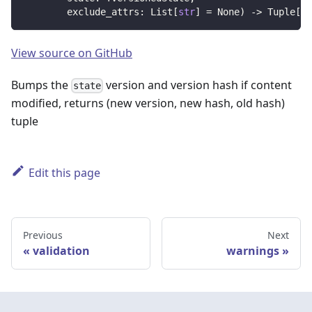
        exclude_attrs
:
 List
[
str
]
=
None
)
-
>
 Tuple
[
in
View source on GitHub
Bumps the
version and version hash if content
state
modified, returns (new version, new hash, old hash)
tuple
Edit this page
Previous
Next
validation
warnings