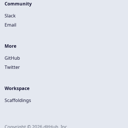
Community
Slack
Email
More
GitHub
Twitter
Workspace
Scaffoldings
Copyright © 2026 dltHub, Inc.