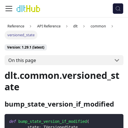
Reference
API Reference
dlt
common
versioned_state
Version: 1.29.1 (latest)
On this page
dlt.common.versioned_st
ate
bump_state_version_if_modified
def
bump_state_version_if_modified
(
        state
:
 TVersionedState
,