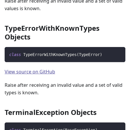
Raise after receiving an invalid value and a set of valid
values is known.
TypeErrorWithKnownTypes
Objects
class
TypeErrorWithKnownTypes
(
TypeError
)
View source on GitHub
Raise after receiving an invalid value and a set of valid
types is known.
TerminalException Objects