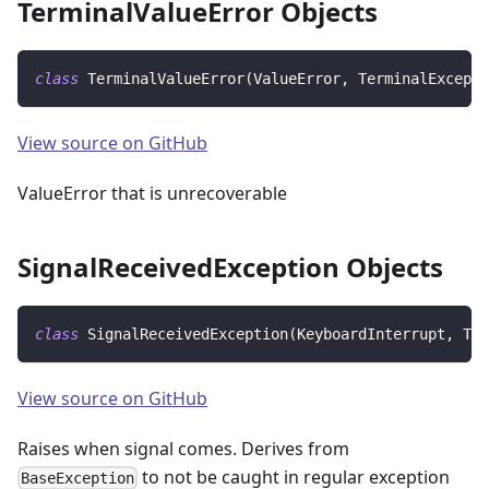
TerminalValueError Objects
class
TerminalValueError
(
ValueError
,
 TerminalExcepti
View source on GitHub
ValueError that is unrecoverable
SignalReceivedException Objects
class
SignalReceivedException
(
KeyboardInterrupt
,
 Ter
View source on GitHub
Raises when signal comes. Derives from
to not be caught in regular exception
BaseException