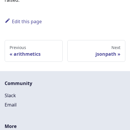
raised.
Edit this page
Previous
Next
arithmetics
jsonpath
Community
Slack
Email
More