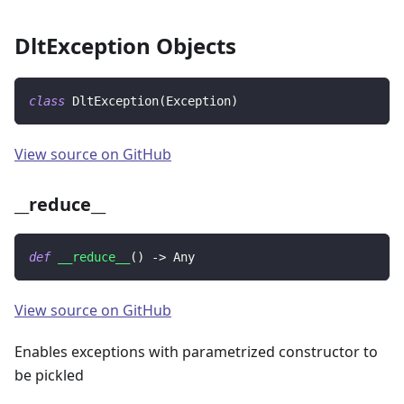
DltException Objects
class
DltException
(
Exception
)
View source on GitHub
__reduce__
def
__reduce__
(
)
-
>
 Any
View source on GitHub
Enables exceptions with parametrized constructor to
be pickled