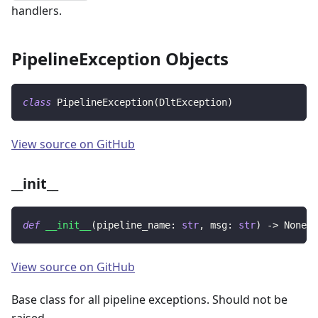
handlers.
PipelineException Objects
class
PipelineException
(
DltException
)
View source on GitHub
__init__
def
__init__
(
pipeline_name
:
str
,
 msg
:
str
)
-
>
None
View source on GitHub
Base class for all pipeline exceptions. Should not be