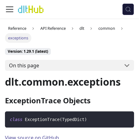
Reference
API Reference
dlt
common
exceptions
Version: 1.29.1 (latest)
On this page
dlt.common.exceptions
ExceptionTrace Objects
class
ExceptionTrace
(
TypedDict
)
View source on GitHub