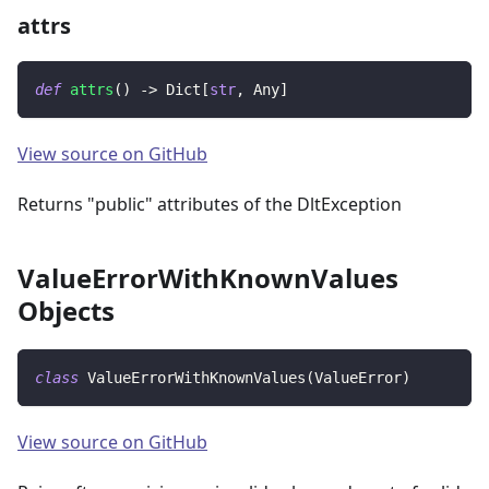
attrs
def
attrs
(
)
-
>
 Dict
[
str
,
 Any
]
View source on GitHub
Returns "public" attributes of the DltException
ValueErrorWithKnownValues
Objects
class
ValueErrorWithKnownValues
(
ValueError
)
View source on GitHub