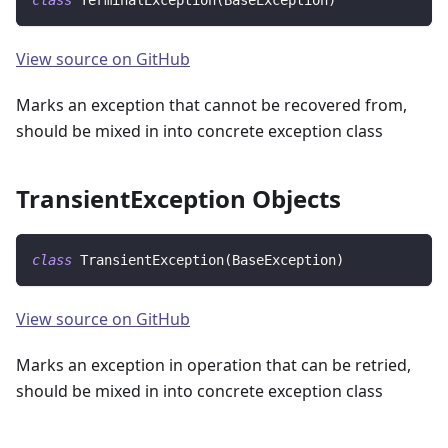
class
TerminalException
(
BaseException
)
View source on GitHub
Marks an exception that cannot be recovered from,
should be mixed in into concrete exception class
TransientException Objects
class
TransientException
(
BaseException
)
View source on GitHub
Marks an exception in operation that can be retried,
should be mixed in into concrete exception class