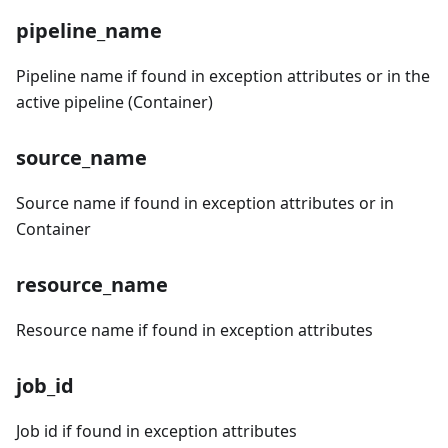
pipeline_name
Pipeline name if found in exception attributes or in the
active pipeline (Container)
source_name
Source name if found in exception attributes or in
Container
resource_name
Resource name if found in exception attributes
job_id
Job id if found in exception attributes