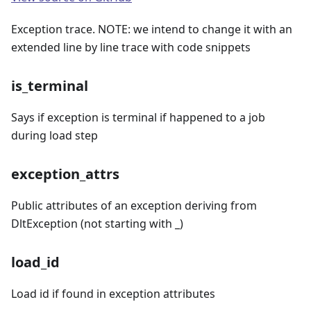
Exception trace. NOTE: we intend to change it with an
extended line by line trace with code snippets
is_terminal
Says if exception is terminal if happened to a job
during load step
exception_attrs
Public attributes of an exception deriving from
DltException (not starting with _)
load_id
Load id if found in exception attributes