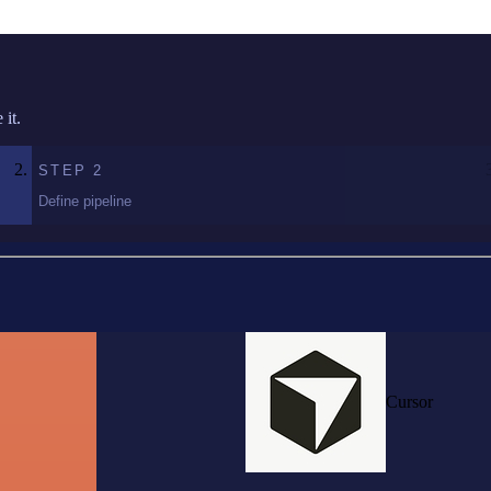
it.
STEP
2
Define pipeline
Cursor