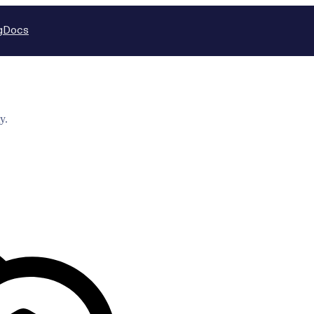
g
Docs
y.