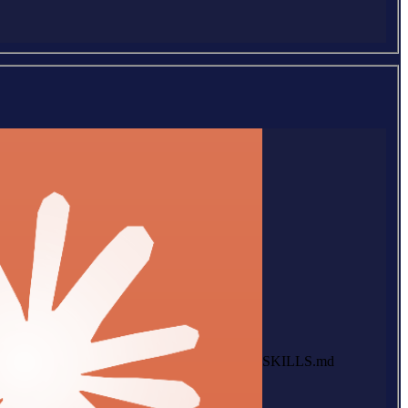
SKILLS.md