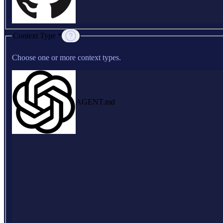
Context Type *
Choose one or more context types.
AGENT.md