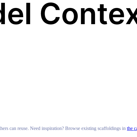
others can reuse. Need inspiration? Browse existing scaffoldings in
the c