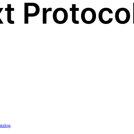
atalog
.