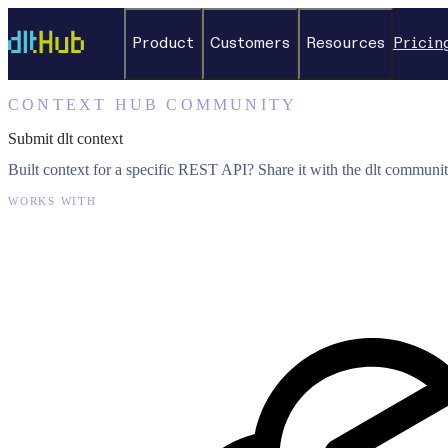
Product
Customers
Resources
Pricin
CONTEXT HUB COMMUNITY
Submit dlt context
Built context for a specific REST API? Share it with the dlt communit
WORKS WITH