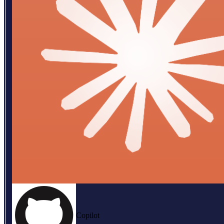
Copilot