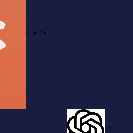
Claude Code
Codex