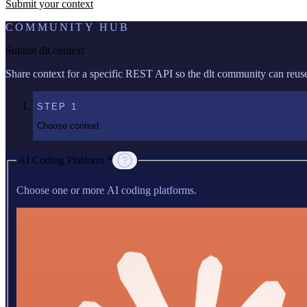
Submit your context
COMMUNITY HUB
Submit dlt context
Share context for a specific REST API so the dlt community can reuse 
STEP
1
Choose context
AI Coding Platform *
Choose one or more AI coding platforms.