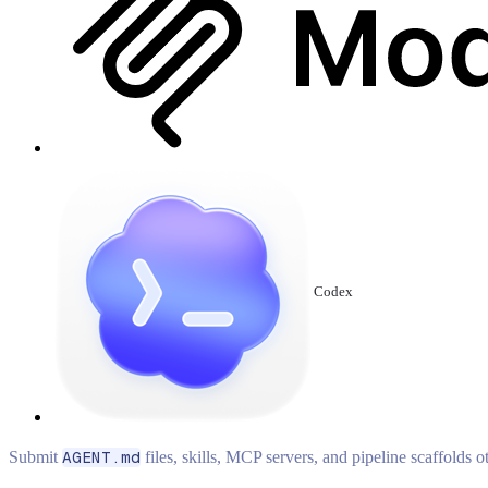
Codex
Submit
AGENT.md
files, skills, MCP servers, and pipeline scaffolds 