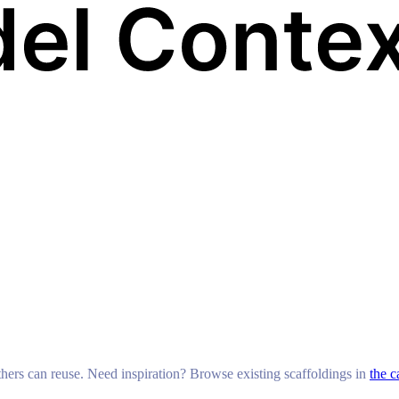
others can reuse. Need inspiration? Browse existing scaffoldings in
the c