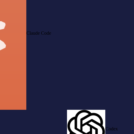
Claude Code
Codex