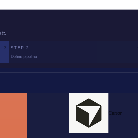
it.
STEP
2
Define pipeline
Cursor