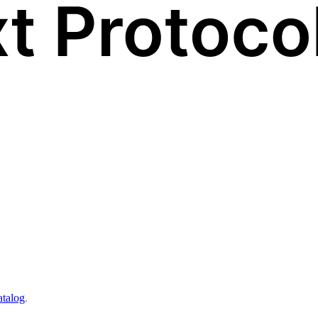
atalog
.