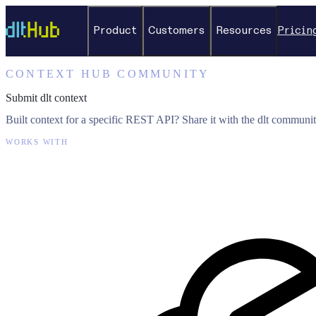
Product
Customers
Resources
Pricin
CONTEXT HUB COMMUNITY
Submit dlt context
Built context for a specific REST API? Share it with the dlt communit
WORKS WITH