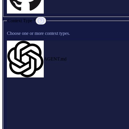
Context Type *
Choose one or more context types.
AGENT.md