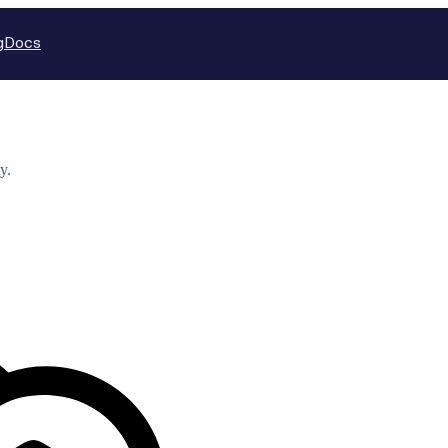
g
Docs
y.