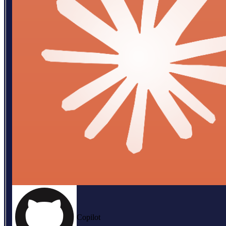
Copilot