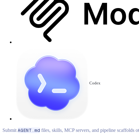
Codex
Submit
AGENT.md
files, skills, MCP servers, and pipeline scaffolds 