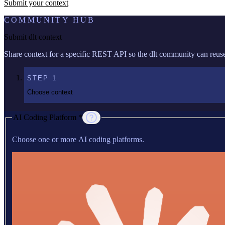
Submit your context
COMMUNITY HUB
Submit dlt context
Share context for a specific REST API so the dlt community can reuse 
STEP
1
Choose context
AI Coding Platform *
Choose one or more AI coding platforms.