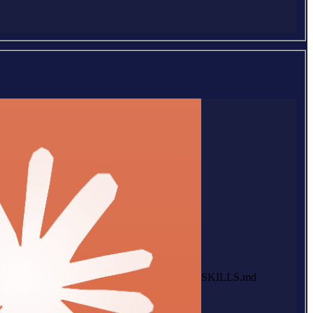
SKILLS.md