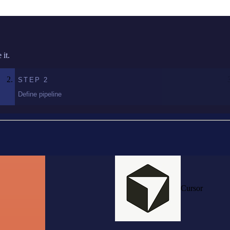
it.
STEP
2
Define pipeline
Cursor