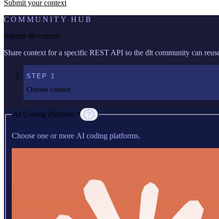
Submit your context
COMMUNITY HUB
Submit dlt context
Share context for a specific REST API so the dlt community can reuse 
STEP
1
Choose context
AI Coding Platform *
Choose one or more AI coding platforms.