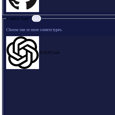
Context Type *
Choose one or more context types.
AGENT.md