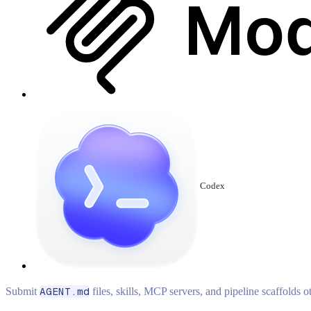
Codex
Submit
AGENT.md
files, skills, MCP servers, and pipeline scaffolds 