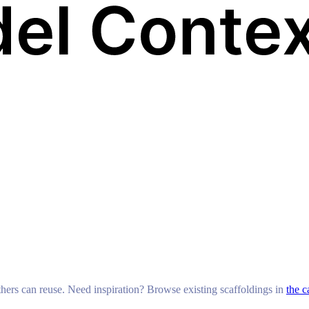
others can reuse. Need inspiration? Browse existing scaffoldings in
the c