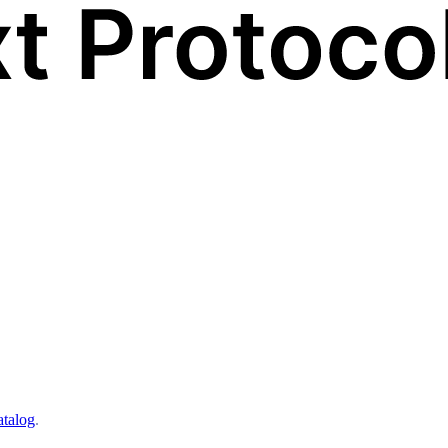
atalog
.