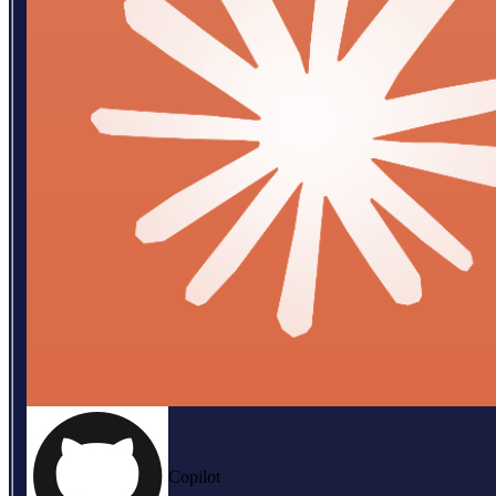
Copilot