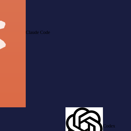
Claude Code
Codex