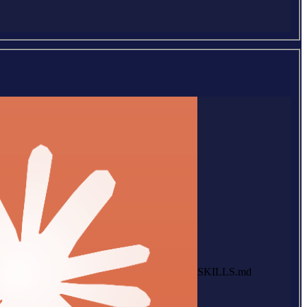
SKILLS.md