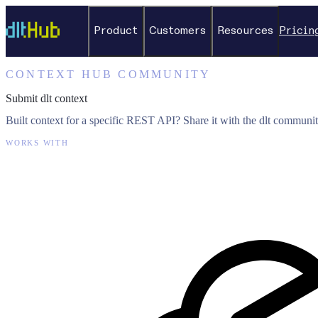
Product
Customers
Resources
Pricin
CONTEXT HUB COMMUNITY
Submit dlt context
Built context for a specific REST API? Share it with the dlt communit
WORKS WITH