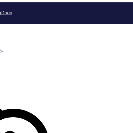
g
Docs
y.