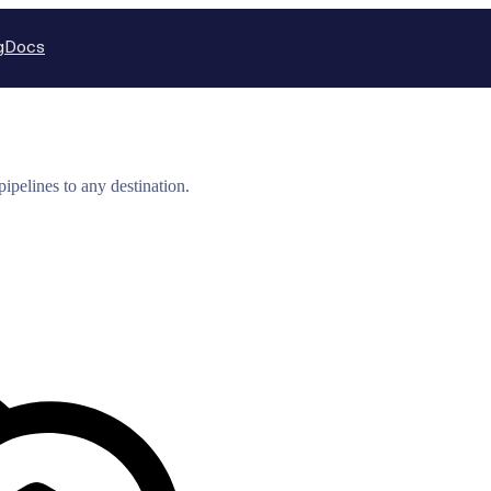
g
Docs
ipelines to any destination.