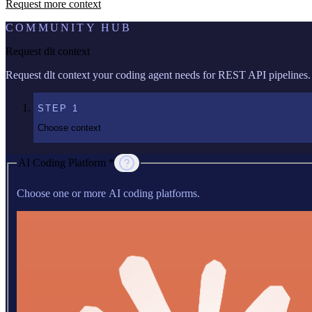
Request more context
COMMUNITY HUB
Request dlt context
Request dlt context your coding agent needs for REST API pipelines.
STEP
1
Choose context
AI Coding Platform *
Choose one or more AI coding platforms.