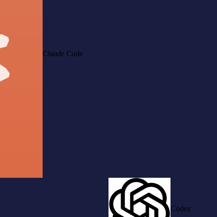
Claude Code
Codex