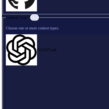
Context Type *
Choose one or more context types.
AGENT.md