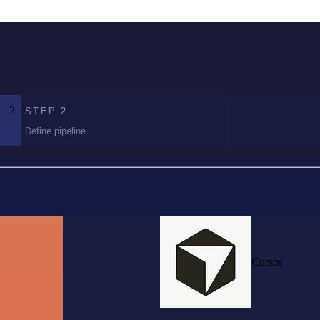
STEP
2
Define pipeline
Cursor