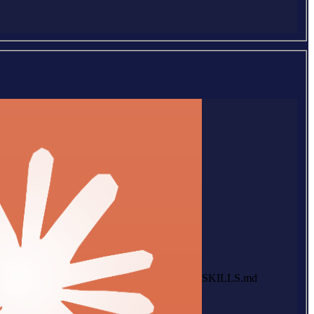
SKILLS.md