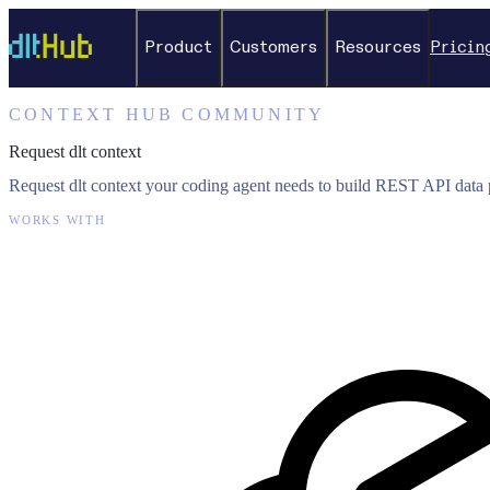
Product
Customers
Resources
Pricin
CONTEXT HUB COMMUNITY
Request dlt context
Request dlt context your coding agent needs to build REST API data p
WORKS WITH