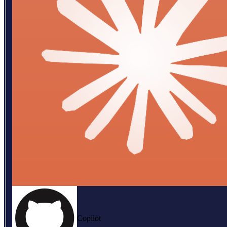
Copilot