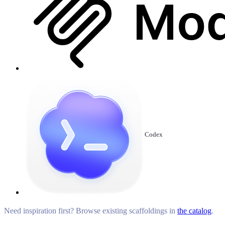
Codex
Need inspiration first? Browse existing scaffoldings in
the catalog
.