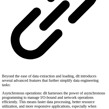
Beyond the ease of data extraction and loading, dlt introduces
several advanced features that further simplify data engineering
tasks:
Asynchronous operations: dlt harnesses the power of asynchronous
programming to manage I/O-bound and network operations
efficiently. This means faster data processing, better resource
utilization, and more responsive applications, especially when