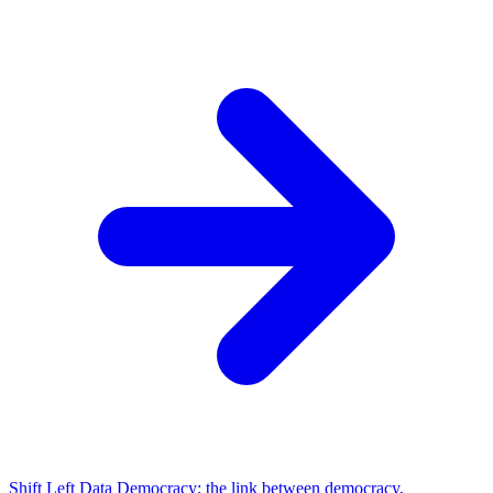
Shift Left Data Democracy: the link between democracy,