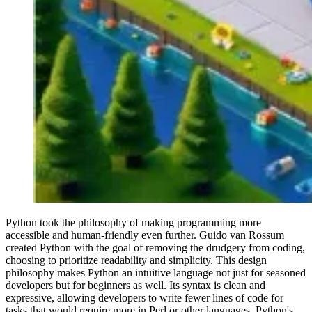
Python took the philosophy of making programming more
accessible and human-friendly even further. Guido van Rossum
created Python with the goal of removing the drudgery from coding,
choosing to prioritize readability and simplicity. This design
philosophy makes Python an intuitive language not just for seasoned
developers but for beginners as well. Its syntax is clean and
expressive, allowing developers to write fewer lines of code for
tasks that would require more in Perl or other languages. Python's