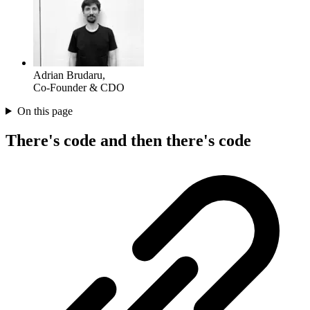
Adrian Brudaru
,
Co-Founder & CDO
On this page
There's code and then there's code