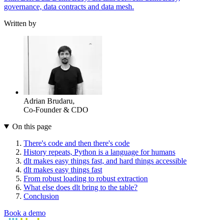
governance, data contracts and data mesh.
Written by
Adrian Brudaru
,
Co-Founder & CDO
On this page
There's code and then there's code
History repeats, Python is a language for humans
dlt makes easy things fast, and hard things accessible
dlt makes easy things fast
From robust loading to robust extraction
What else does dlt bring to the table?
Conclusion
Book a demo