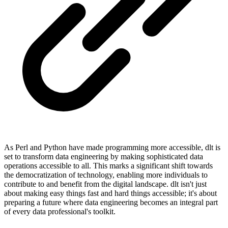
As Perl and Python have made programming more accessible, dlt is
set to transform data engineering by making sophisticated data
operations accessible to all. This marks a significant shift towards
the democratization of technology, enabling more individuals to
contribute to and benefit from the digital landscape. dlt isn't just
about making easy things fast and hard things accessible; it's about
preparing a future where data engineering becomes an integral part
of every data professional's toolkit.