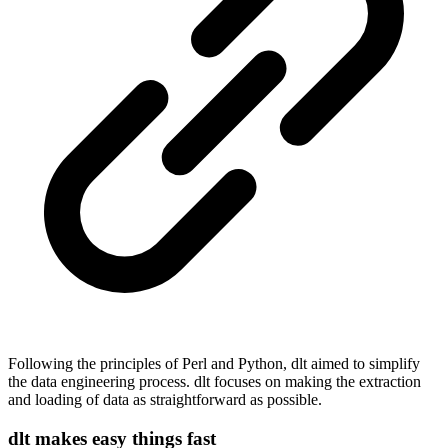
Following the principles of Perl and Python, dlt aimed to simplify
the data engineering process. dlt focuses on making the extraction
and loading of data as straightforward as possible.
dlt makes easy things fast