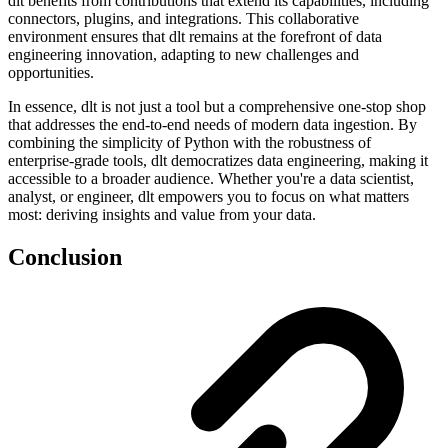
dlt benefits from contributions that extend its capabilities, including
connectors, plugins, and integrations. This collaborative
environment ensures that dlt remains at the forefront of data
engineering innovation, adapting to new challenges and
opportunities.
In essence, dlt is not just a tool but a comprehensive one-stop shop
that addresses the end-to-end needs of modern data ingestion. By
combining the simplicity of Python with the robustness of
enterprise-grade tools, dlt democratizes data engineering, making it
accessible to a broader audience. Whether you're a data scientist,
analyst, or engineer, dlt empowers you to focus on what matters
most: deriving insights and value from your data.
Conclusion