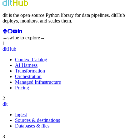
dlt
is the open-source Python library for data pipelines.
dlt
Hub
deploys, monitors, and scales them.
←
swipe to explore
→
1
dltHub
Context Catalog
AI Harness
Transformation
Orchestration
Managed Infrastructure
Pricing
2
dlt
Ingest
Sources & destinations
Databases & files
3