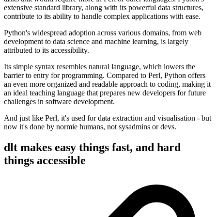
extensive standard library, along with its powerful data structures,
contribute to its ability to handle complex applications with ease.
Python's widespread adoption across various domains, from web
development to data science and machine learning, is largely
attributed to its accessibility.
Its simple syntax resembles natural language, which lowers the
barrier to entry for programming. Compared to Perl, Python offers
an even more organized and readable approach to coding, making it
an ideal teaching language that prepares new developers for future
challenges in software development.
And just like Perl, it's used for data extraction and visualisation - but
now it's done by normie humans, not sysadmins or devs.
dlt makes easy things fast, and hard
things accessible