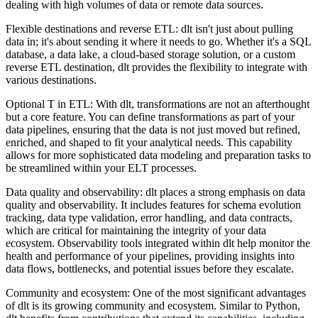
dealing with high volumes of data or remote data sources.
Flexible destinations and reverse ETL: dlt isn't just about pulling
data in; it's about sending it where it needs to go. Whether it's a SQL
database, a data lake, a cloud-based storage solution, or a custom
reverse ETL destination, dlt provides the flexibility to integrate with
various destinations.
Optional T in ETL: With dlt, transformations are not an afterthought
but a core feature. You can define transformations as part of your
data pipelines, ensuring that the data is not just moved but refined,
enriched, and shaped to fit your analytical needs. This capability
allows for more sophisticated data modeling and preparation tasks to
be streamlined within your ELT processes.
Data quality and observability: dlt places a strong emphasis on data
quality and observability. It includes features for schema evolution
tracking, data type validation, error handling, and data contracts,
which are critical for maintaining the integrity of your data
ecosystem. Observability tools integrated within dlt help monitor the
health and performance of your pipelines, providing insights into
data flows, bottlenecks, and potential issues before they escalate.
Community and ecosystem: One of the most significant advantages
of dlt is its growing community and ecosystem. Similar to Python,