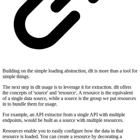
Building on the simple loading abstraction, dlt is more than a tool for
simple things.
The next step in dlt usage is to leverage it for extraction. dlt offers
the concepts of 'source' and 'resource', A resource is the equivalent
of a single data source, while a source is the group we put resources
in to bundle them for usage.
For example, an API extractor from a single API with multiple
endpoints, would be built as a source with multiple resources.
Resources enable you to easily configure how the data in that
resource is loaded. You can create a resource by decorating a