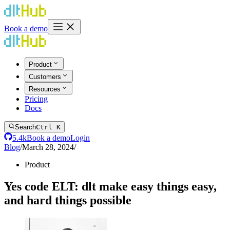
Book a demo
Product
Customers
Resources
Pricing
Docs
Search
Ctrl K
5.4k
Book a demo
Login
Blog
/
March 28, 2024
/
Product
Yes code ELT: dlt make easy things easy,
and hard things possible