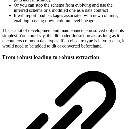
Or you can stop the schema from evolving and use the
inferred schema or a modified one as a data contract
It will report load packages associated with new columns,
enabling passing down column level lineage
That's a lot of development and maintenance pain solved only at its
simplest. You could say, the dlt loader doesn't break, as long as it
encounters common data types. If an obscure type is in your data, it
would need to be added to dlt or converted beforehand.
From robust loading to robust extraction