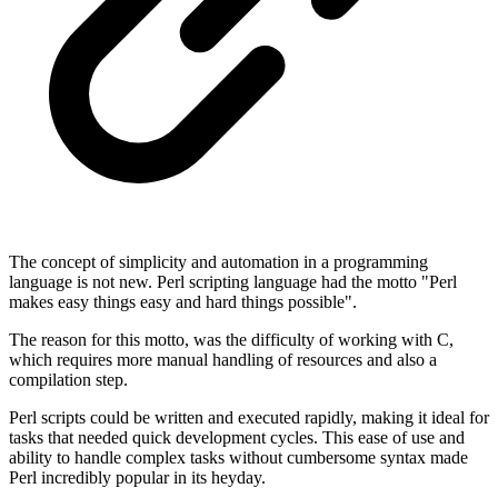
The concept of simplicity and automation in a programming
language is not new. Perl scripting language had the motto "Perl
makes easy things easy and hard things possible".
The reason for this motto, was the difficulty of working with C,
which requires more manual handling of resources and also a
compilation step.
Perl scripts could be written and executed rapidly, making it ideal for
tasks that needed quick development cycles. This ease of use and
ability to handle complex tasks without cumbersome syntax made
Perl incredibly popular in its heyday.