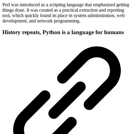
Perl was introduced as a scripting language that emphasized getting
things done. It was created as a practical extraction and reporting
tool, which quickly found its place in system administration, web
development, and network programming.
History repeats, Python is a language for humans