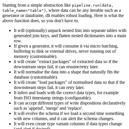
Starting from a simple abstraction like
pipeline.run(data,
, where data can be any iterable such as a
table_name="table")
generator or dataframe, dlt enables robust loading. Here is what the
above function does, so you don't have to.
It will (optionally) unpack nested lists into separate tables with
generated join keys, and flatten nested dictionaries into a main
row.
If given a generator, it will consume it via micro batching,
buffering to disk or external drives, never running out of
memory (customisable).
it will create "extract packages" of extracted data so if the
downstream steps fail, it can resume/retry later.
It will normalise the data into a shape that naturally fits the
database (customisable).
It will create "load packages" of normalised data so that if the
downstream steps fail, it can retry later.
It infers and loads with the correct data types, for example
from ISO timestamp strings (configurable).
It can accept different types of write dispositions declaratively
such as 'append', 'merge' and 'replace'.
It will evolve the schema if we load a second time something
with new columns, and it can alert the schema changes.
It will even create type variant columns if data types change
(and alert if desired).