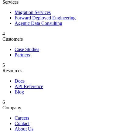
Services
Migration Services
Forward Deployed Engineering
Agentic Data Consulting
4
Customers
Case Studies
Partners
5
Resources
Docs
API Reference
Blog
6
Company
Careers
Contact
About Us