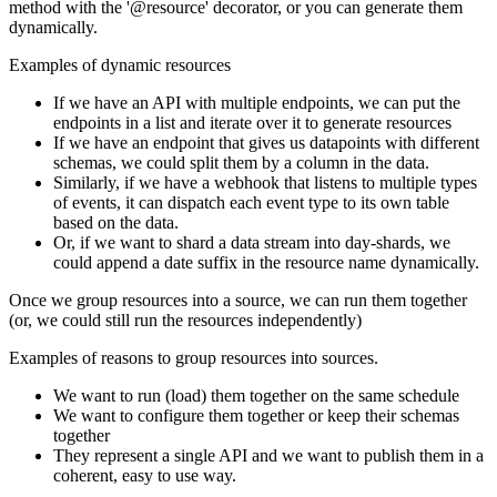
method with the '@resource' decorator, or you can generate them
dynamically.
Examples of dynamic resources
If we have an API with multiple endpoints, we can put the
endpoints in a list and iterate over it to generate resources
If we have an endpoint that gives us datapoints with different
schemas, we could split them by a column in the data.
Similarly, if we have a webhook that listens to multiple types
of events, it can dispatch each event type to its own table
based on the data.
Or, if we want to shard a data stream into day-shards, we
could append a date suffix in the resource name dynamically.
Once we group resources into a source, we can run them together
(or, we could still run the resources independently)
Examples of reasons to group resources into sources.
We want to run (load) them together on the same schedule
We want to configure them together or keep their schemas
together
They represent a single API and we want to publish them in a
coherent, easy to use way.