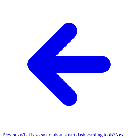
Previous
What is so smart about smart dashboarding tools?
Next