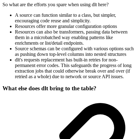
So what are the efforts you spare when using dlt here?
A source can function similar to a class, but simpler,
encouraging code reuse and simplicity.
Resources offer more granular configuration options
Resources can also be transformers, passing data between
them in a microbatched way enabling patterns like
enrichments or list/detail endpoints.
Source schemas can be configured with various options such
as pushing down top-level columns into nested structures
dlt's requests replacement has built-in retries for non-
permanent error codes. This safeguards the progress of long
extraction jobs that could otherwise break over and over (if
retried as a whole) due to network or source API issues.
What else does dlt bring to the table?