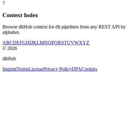
7
Context Index
Browse dltHub context for dlt pipelines from any REST API by
alphabet.
A
B
C
D
E
F
G
H
I
J
K
L
M
N
O
P
Q
R
S
T
U
V
W
X
Y
Z
©
2026
dltHub
Imprint
Terms
License
Privacy Policy
DPA
Cookies