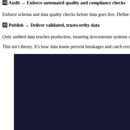
2️⃣ Audit → Enforce automated quality and compliance checks
Enforce schema and data quality checks before data goes live. Define 
3️⃣ Publish → Deliver validated, trustworthy data
Only audited data reaches production, ensuring downstream systems se
This isn’t theory. It’s how data teams prevent breakages and catch err