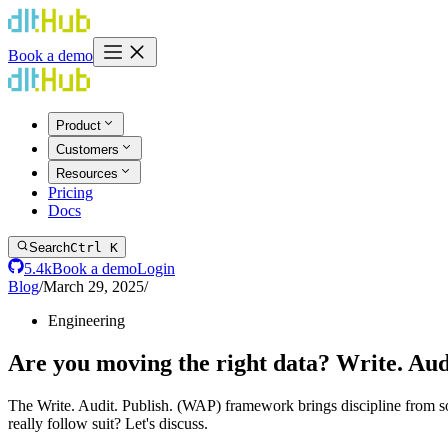
Book a demo
Product
Customers
Resources
Pricing
Docs
Search
Ctrl K
5.4k
Book a demo
Login
Blog
/
March 29, 2025
/
Engineering
Are you moving the right data? Write. Aud
The Write. Audit. Publish. (WAP) framework brings discipline from sof
really follow suit? Let's discuss.