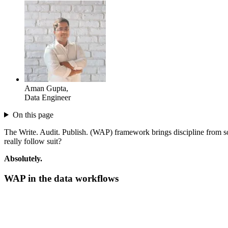
Aman Gupta
,
Data Engineer
On this page
The Write. Audit. Publish. (WAP) framework brings discipline from s
really follow suit?
Absolutely.
WAP in the
data workflows