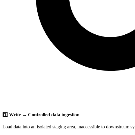
1️⃣ Write → Controlled data ingestion
Load data into an isolated staging area, inaccessible to downstream s