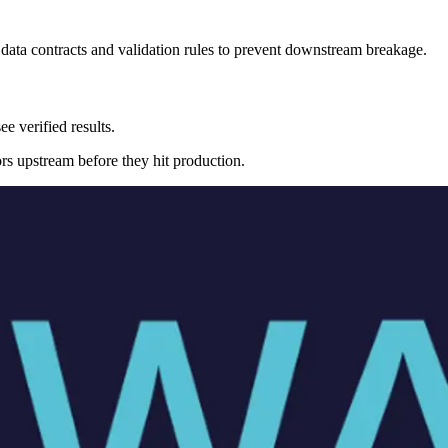
data contracts and validation rules to prevent downstream breakage.
e verified results.
ors upstream before they hit production.