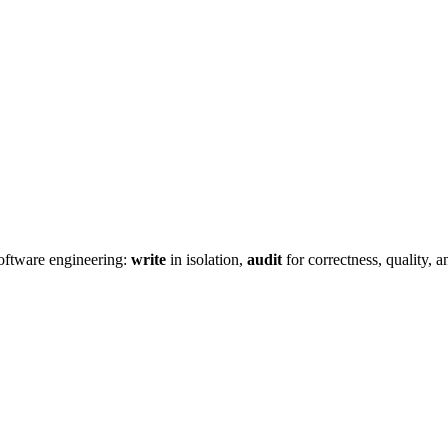
oftware engineering:
write
in isolation,
audit
for correctness, quality, 