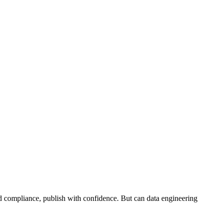
and compliance, publish with confidence. But can data engineering