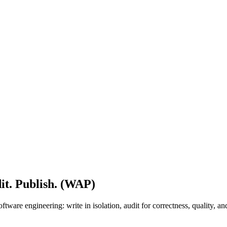
it. Publish. (WAP)
tware engineering: write in isolation, audit for correctness, quality, 