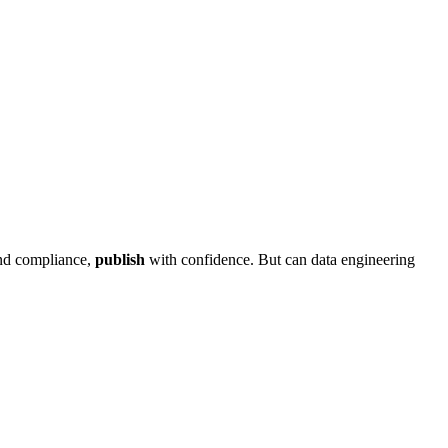
and compliance,
publish
with confidence. But can data engineering