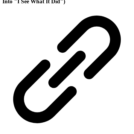
Into "I See What It Did")