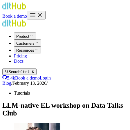
Book a demo
Product
Customers
Resources
Pricing
Docs
Search
Ctrl K
5.4k
Book a demo
Login
Blog
/
February 13, 2026
/
Tutorials
LLM-native EL workshop on Data Talks
Club