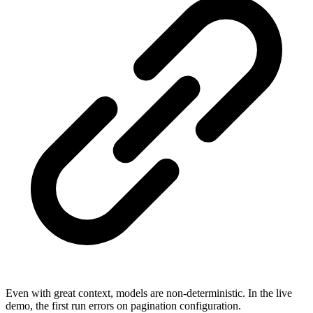
Even with great context, models are non-deterministic. In the live
demo, the first run errors on pagination configuration.