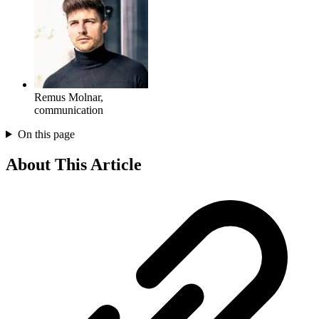
Remus Molnar
,
communication
On this page
About This Article