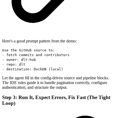
Here's a good prompt pattern from the demo:
Use the GitHub source to:
- fetch commits and contributors
- owner: dlt-hub
- repo: dlt
- destination: DuckDB (local)
Let the agent fill in the config-driven source and pipeline blocks.
The IDE rules guide it to handle pagination correctly, configure
authentication, and structure the output.
Step 3: Run It, Expect Errors, Fix Fast (The Tight
Loop)