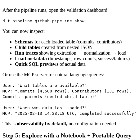
After the pipeline runs, open the validation dashboard:
dlt pipeline github_pipeline show
You can now inspect:
Schemas
for each loaded table (commits, contributors)
Child tables
created from nested JSON
Run traces
showing extraction → normalization → load
Load metadata
(timestamps, row counts, success/failures)
Quick SQL previews
of actual data
Or use the MCP server for natural language queries:
User: "What tables are available?"
MCP: "Commits (4,500 rows), Contributors (131 rows),
Commits__parents (nested child table)"
User: "When was data last loaded?"
MCP: "2025-02-13 14:23:18 UTC, completed successfully"
This is
observability by default,
no configuration needed.
Step 5: Explore with a Notebook + Portable Query