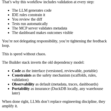
That’s why this workflow includes validation at every step:
The LLM generates code
IDE rules constrain it
You review the diff
Tests run automatically
The MCP server validates metadata
The dashboard makes outcomes visible
You’re not delegating responsibility, you’re tightening the feedback
loop.
This is speed without chaos.
The Builder stack inverts the old dependency model:
Code
as the interface (versioned, reviewable, portable)
Constraints
as the safety mechanism (scaffolds, rules,
validation)
Observability
as default (metadata, traces, dashboards)
Portability
as insurance (DuckDB locally, any warehouse
later)
When done right, LLMs don’t replace engineering discipline, they
amplify it.