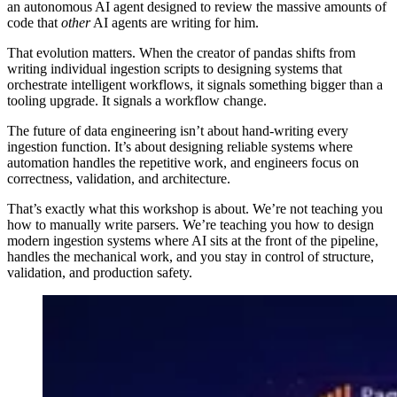
an autonomous AI agent designed to review the massive amounts of
code that
other
AI agents are writing for him.
That evolution matters. When the creator of pandas shifts from
writing individual ingestion scripts to designing systems that
orchestrate intelligent workflows, it signals something bigger than a
tooling upgrade. It signals a workflow change.
The future of data engineering isn’t about hand-writing every
ingestion function. It’s about designing reliable systems where
automation handles the repetitive work, and engineers focus on
correctness, validation, and architecture.
That’s exactly what this workshop is about. We’re not teaching you
how to manually write parsers. We’re teaching you how to design
modern ingestion systems where AI sits at the front of the pipeline,
handles the mechanical work, and you stay in control of structure,
validation, and production safety.