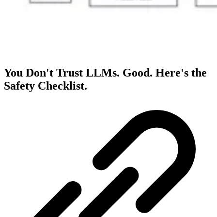
You Don't Trust LLMs. Good. Here's the
Safety Checklist.