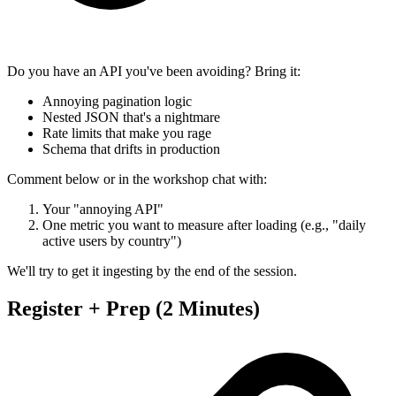
Do you have an API you've been avoiding? Bring it:
Annoying pagination logic
Nested JSON that's a nightmare
Rate limits that make you rage
Schema that drifts in production
Comment below or in the workshop chat with:
Your "annoying API"
One metric you want to measure after loading (e.g., "daily
active users by country")
We'll try to get it ingesting by the end of the session.
Register + Prep (2 Minutes)