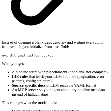
Instead of opening a blank
and writing everything
pipeline.py
from scratch, you initialize from a scaffold:
uvx dlt init github duckdb
What you get:
A pipeline script with
placeholders
(not blank, not complete)
IDE rules
that teach your LLM about dlt (pagination, error
patterns, config structure)
Source-specific docs
in LLM-readable YAML format
An
MCP server
so your agent can query pipeline metadata
instead of hallucinating
This changes what the model does: