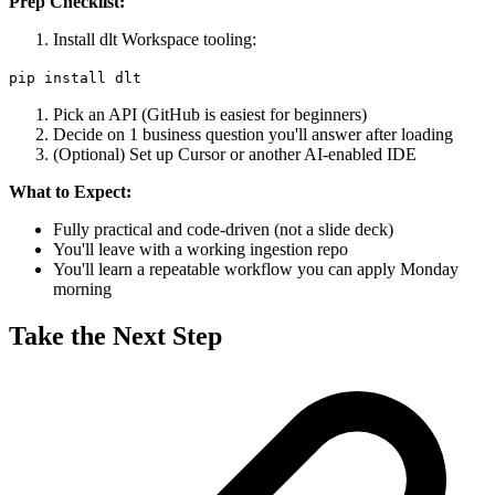
Prep Checklist:
Install dlt Workspace tooling:
pip install dlt
Pick an API (GitHub is easiest for beginners)
Decide on 1 business question you'll answer after loading
(Optional) Set up Cursor or another AI-enabled IDE
What to Expect:
Fully practical and code-driven (not a slide deck)
You'll leave with a working ingestion repo
You'll learn a repeatable workflow you can apply Monday
morning
Take the Next Step