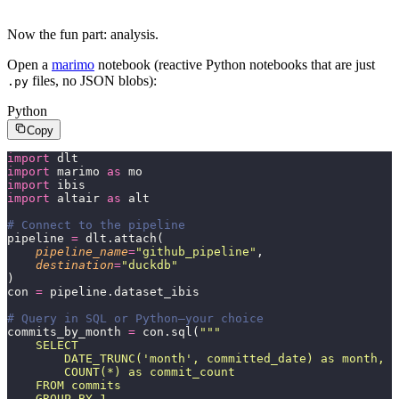
Now the fun part: analysis.
Open a
marimo
notebook (reactive Python notebooks that are just
files, no JSON blobs):
.py
Python
Copy
import
 dlt
import
 marimo 
as
 mo
import
 ibis
import
 altair 
as
 alt
# Connect to the pipeline
pipeline 
=
 dlt.attach(
    pipeline_name
=
"
github_pipeline
"
,
    destination
=
"
duckdb
"
)
con 
=
 pipeline.dataset_ibis
# Query in SQL or Python—your choice
commits_by_month 
=
 con.sql(
"""
    SELECT
        DATE_TRUNC('month', committed_date) as month,
        COUNT(*) as commit_count
    FROM commits
    GROUP BY 1