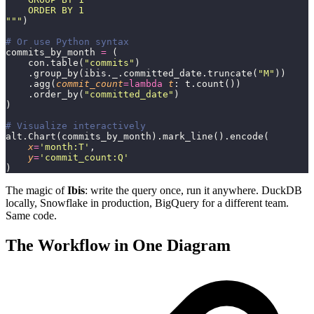
    ORDER BY 1
"""
)
# Or use Python syntax
commits_by_month 
=
 (
    con.table(
"
commits
"
)
    .group_by(ibis._.committed_date.truncate(
"
M
"
))
    .agg(
commit_count
=lambda
 t
: t.count())
    .order_by(
"
committed_date
"
)
)
# Visualize interactively
alt.Chart(commits_by_month).mark_line().encode(
    x
=
'
month:T
'
,
    y
=
'
commit_count:Q
'
)
The magic of
Ibis
: write the query once, run it anywhere. DuckDB
locally, Snowflake in production, BigQuery for a different team.
Same code.
The Workflow in One Diagram