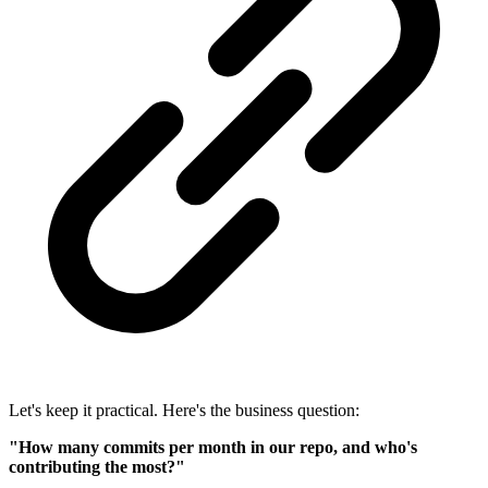
Let's keep it practical. Here's the business question:
"How many commits per month in our repo, and who's
contributing the most?"