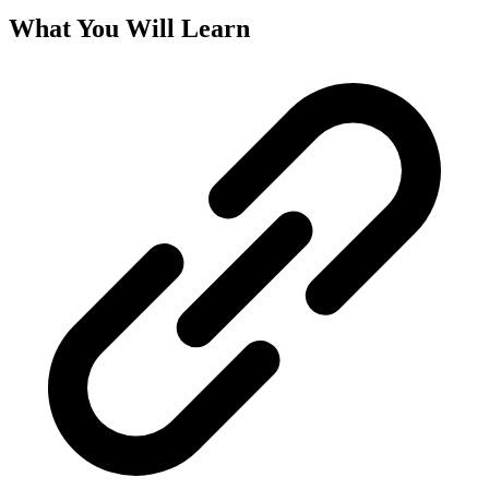
What You Will Learn