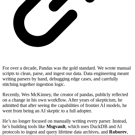
For over a decade, Pandas was the gold standard. We wrote manual
scripts to clean, parse, and ingest our data. Data engineering meant
writing parsers by hand, debugging edge cases, and carefully
stitching together ingestion logic.
Recently, Wes McKinney, the creator of pandas, publicly reflected
on a change in his own workflow. After years of skepticism, he
admitted that after seeing the capabilities of frontier AI models, he
went from being an AI skeptic to a full adopter.
He’s no longer focused on manually writing every parser. Instead,
he’s building tools like
Msgvault
, which uses DuckDB and AI
protocols to ingest and query lifetime data archives, and
Roborev
,