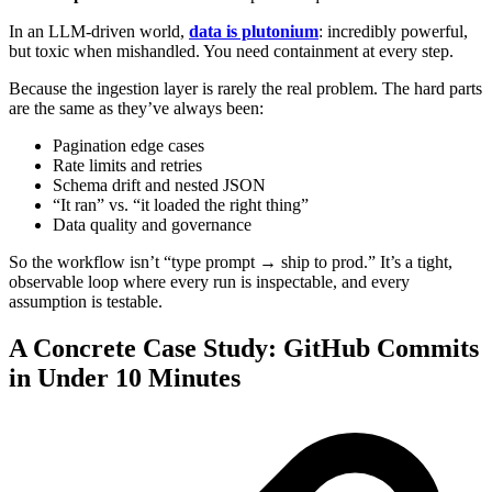
In an LLM-driven world,
data is plutonium
: incredibly powerful,
but toxic when mishandled. You need containment at every step.
Because the ingestion layer is rarely the real problem. The hard parts
are the same as they’ve always been:
Pagination edge cases
Rate limits and retries
Schema drift and nested JSON
“It ran” vs. “it loaded the right thing”
Data quality and governance
So the workflow isn’t “type prompt → ship to prod.” It’s a tight,
observable loop where every run is inspectable, and every
assumption is testable.
A Concrete Case Study: GitHub Commits
in Under 10 Minutes