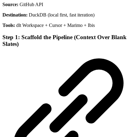
Source:
GitHub API
Destination:
DuckDB (local first, fast iteration)
Tools:
dlt Workspace + Cursor + Marimo + Ibis
Step 1: Scaffold the Pipeline (Context Over Blank
Slates)