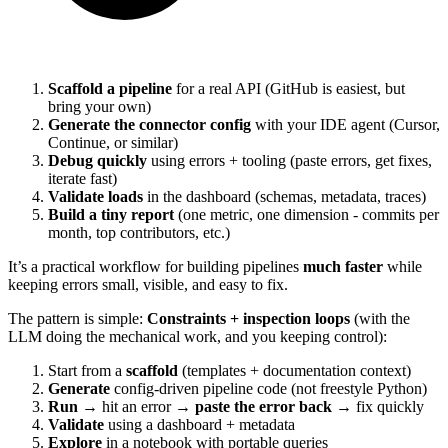
Scaffold a pipeline
for a real API (GitHub is easiest, but
bring your own)
Generate the connector config
with your IDE agent (Cursor,
Continue, or similar)
Debug quickly
using errors + tooling (paste errors, get fixes,
iterate fast)
Validate loads
in the dashboard (schemas, metadata, traces)
Build a tiny report
(one metric, one dimension - commits per
month, top contributors, etc.)
It’s a practical workflow for building pipelines
much faster
while
keeping errors small, visible, and easy to fix.
The pattern is simple:
Constraints + inspection loops
(with the
LLM doing the mechanical work, and you keeping control):
Start from a
scaffold
(templates + documentation context)
Generate
config-driven pipeline code (not freestyle Python)
Run
→ hit an error →
paste the error back
→ fix quickly
Validate
using a dashboard + metadata
Explore
in a notebook with portable queries