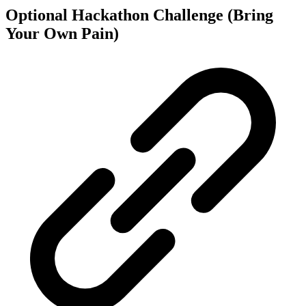
Optional Hackathon Challenge (Bring
Your Own Pain)