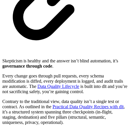
Skepticism is healthy and the answer isn’t blind automation, it’s
governance through code
.
Every change goes through pull requests, every schema
modification is diffed, every deployment is logged, and audit trails
are automatic. The
Data Quality Lifecycle
is built into dlt and you’re
not sacrificing safety, you’re gaining control.
Contrary to the traditional view, data quality isn’t a single test or
contract. As outlined in the
Practical Data Quality Recipes with dlt
,
it’s a structured system spanning three checkpoints (in-flight,
staging, destination) and five pillars (structural, semantic,
uniqueness, privacy, operational).