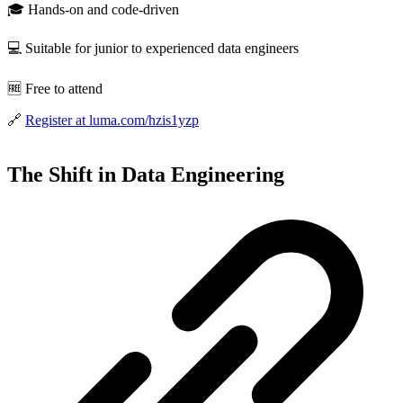
🎓 Hands-on and code-driven
💻 Suitable for junior to experienced data engineers
🆓 Free to attend
🔗
Register at luma.com/hzis1yzp
The Shift in Data Engineering