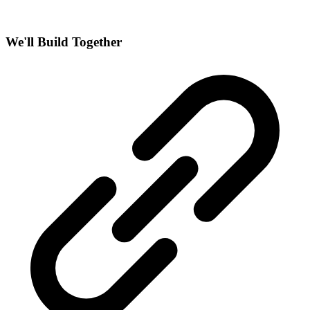
We'll Build Together