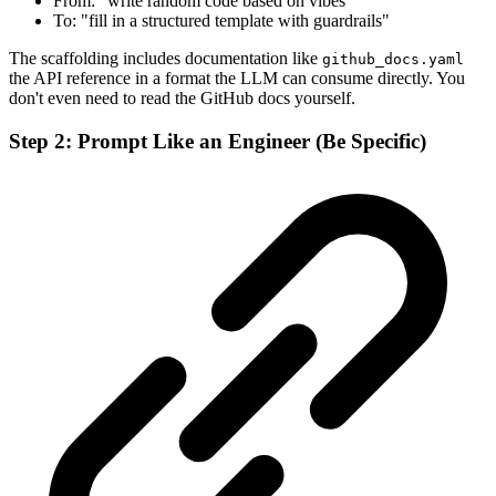
From: "write random code based on vibes"
To: "fill in a structured template with guardrails"
The scaffolding includes documentation like
github_docs.yaml
the API reference in a format the LLM can consume directly. You
don't even need to read the GitHub docs yourself.
Step 2: Prompt Like an Engineer (Be Specific)