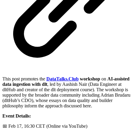
This post promotes the
DataTalks.Club
workshop
on
AI-assisted
data ingestion with dlt
, led by Aashish Nair (Data Engineer at
dltHub and creator of the dlt deployment course). The workshop is
supported by the broader data community including Adrian Brudaru
(dltHub’s CDO), whose essays on data quality and builder
philosophy inform the approach discussed here.
Event Details:
📅 Feb 17, 16:30 CET (Online via YouTube)