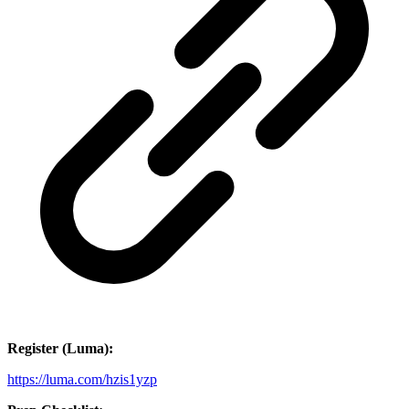
Register (Luma):
https://luma.com/hzis1yzp