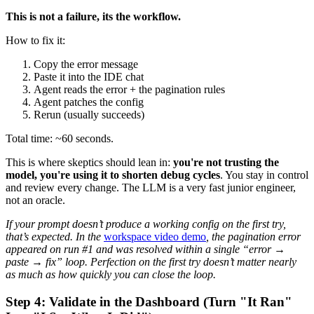
This is not a failure, its the workflow.
How to fix it:
Copy the error message
Paste it into the IDE chat
Agent reads the error + the pagination rules
Agent patches the config
Rerun (usually succeeds)
Total time: ~60 seconds.
This is where skeptics should lean in:
you're not trusting the
model, you're using it to shorten debug cycles
. You stay in control
and review every change. The LLM is a very fast junior engineer,
not an oracle.
If your prompt doesn’t produce a working config on the first try,
that’s expected. In the
workspace video demo
, the pagination error
appeared on run #1 and was resolved within a single “error →
paste → fix” loop. Perfection on the first try doesn’t matter nearly
as much as how quickly you can close the loop.
Step 4: Validate in the Dashboard (Turn "It Ran"