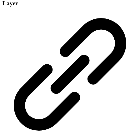
Layer