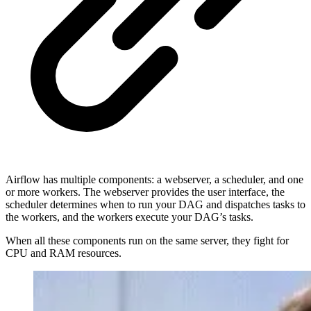
Airflow has multiple components: a webserver, a scheduler, and one
or more workers. The webserver provides the user interface, the
scheduler determines when to run your DAG and dispatches tasks to
the workers, and the workers execute your DAG’s tasks.
When all these components run on the same server, they fight for
CPU and RAM resources.