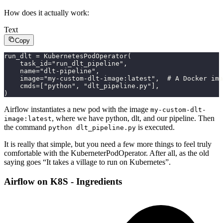
How does it actually work:
Text
Copy
run_dlt = KubernetesPodOperator(
    task_id="run_dlt_pipeline",
    name="dlt-pipeline",
    image="my-custom-dlt-image:latest",  # A Docker ima
    cmds=["python", "dlt_pipeline.py"],
)
Airflow instantiates a new pod with the image
my-custom-dlt-
, where we have python, dlt, and our pipeline. Then
image:latest
the command
is executed.
python dlt_pipeline.py
It is really that simple, but you need a few more things to feel truly
comfortable with the KuberneterPodOperator. After all, as the old
saying goes “It takes a village to run on Kubernetes”.
Airflow on K8S - Ingredients