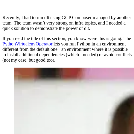
Recently, I had to run dlt using GCP Composer managed by another
team. The team wasn’t very strong on infra topics, and I needed a
quick solution to demonstrate the power of dlt.
If you read the title of this section, you know were this is going. The
PythonVirtualenvOperator
lets you run Python in an environment
different from the default one - an environment where it is possible
to install additional dependencies (which I needed) or avoid conflicts
(not my case, but good too).