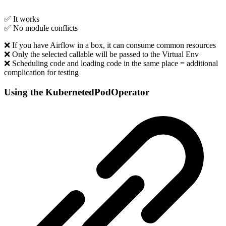
✅ It works
✅ No module conflicts
❌ If you have Airflow in a box, it can consume common resources
❌ Only the selected callable will be passed to the Virtual Env
❌ Scheduling code and loading code in the same place = additional
complication for testing
Using the KubernetedPodOperator