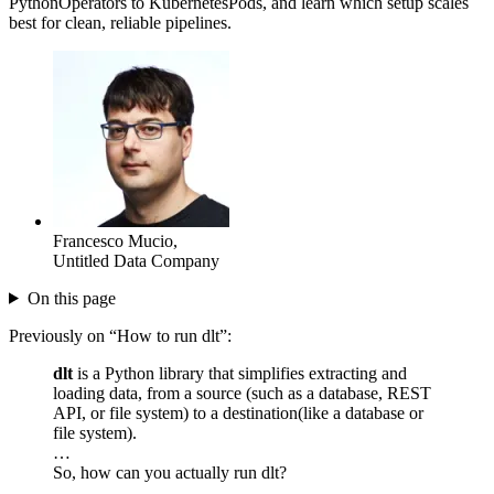
PythonOperators to KubernetesPods, and learn which setup scales
best for clean, reliable pipelines.
Francesco Mucio
,
Untitled Data Company
On this page
Previously on “How to run dlt”:
dlt
is a Python library that simplifies extracting and
loading data, from a source (such as a database, REST
API, or file system) to a destination(like a database or
file system).
…
So, how can you actually run dlt?
…