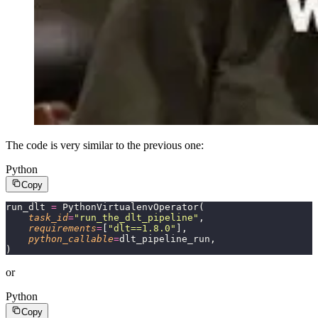
The code is very similar to the previous one:
Python
Copy
run_dlt 
=
 PythonVirtualenvOperator(
    task_id
=
"
run_the_dlt_pipeline
"
,
    requirements
=
[
"
dlt==1.8.0
"
],
    python_callable
=
dlt_pipeline_run,
)
or
Python
Copy