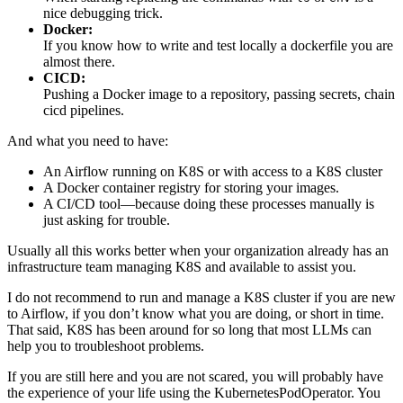
nice debugging trick.
Docker:
If you know how to write and test locally a dockerfile you are
almost there.
CICD:
Pushing a Docker image to a repository, passing secrets, chain
cicd pipelines.
And what you need to have:
An Airflow running on K8S or with access to a K8S cluster
A Docker container registry for storing your images.
A CI/CD tool—because doing these processes manually is
just asking for trouble.
Usually all this works better when your organization already has an
infrastructure team managing K8S and available to assist you.
I do not recommend to run and manage a K8S cluster if you are new
to Airflow, if you don’t know what you are doing, or short in time.
That said, K8S has been around for so long that most LLMs can
help you to troubleshoot problems.
If you are still here and you are not scared, you will probably have
the experience of your life using the KubernetesPodOperator. You