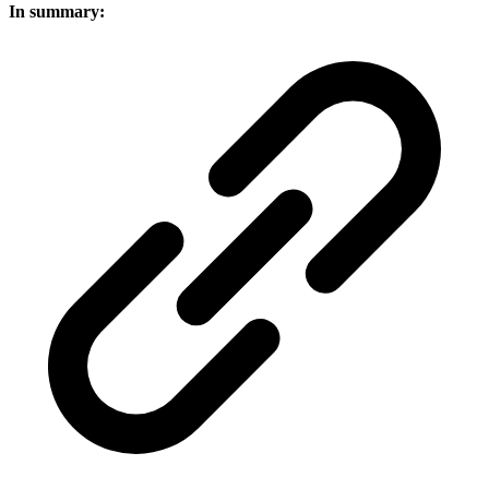
In summary: