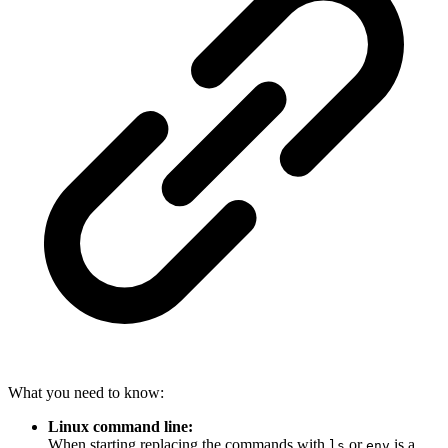
What you need to know:
Linux command line:
When starting replacing the commands with
or
is a
ls
env