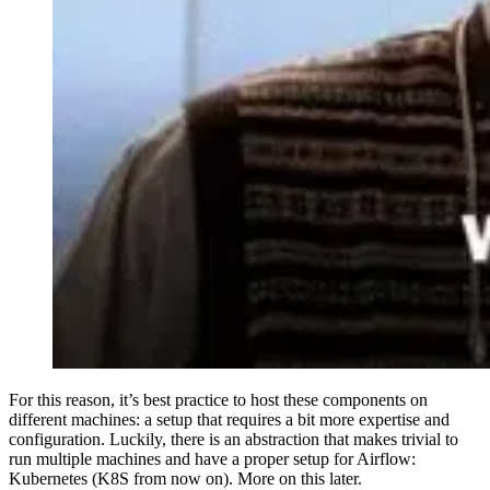
For this reason, it’s best practice to host these components on
different machines: a setup that requires a bit more expertise and
configuration. Luckily, there is an abstraction that makes trivial to
run multiple machines and have a proper setup for Airflow:
Kubernetes (K8S from now on). More on this later.