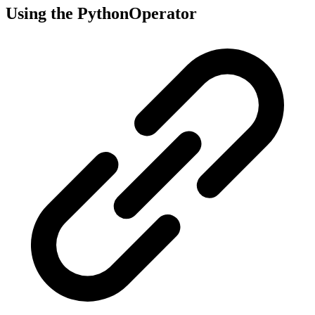
Using the PythonOperator