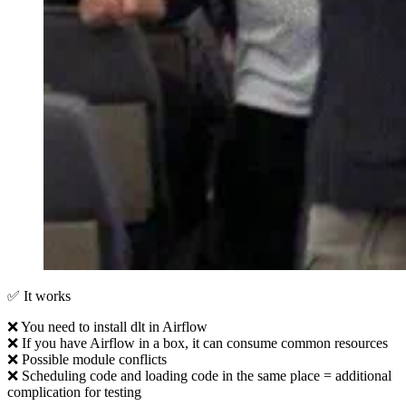
✅ It works
❌ You need to install dlt in Airflow
❌ If you have Airflow in a box, it can consume common resources
❌ Possible module conflicts
❌ Scheduling code and loading code in the same place = additional
complication for testing