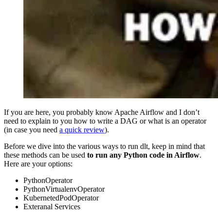
If you are here, you probably know Apache Airflow and I don’t
need to explain to you how to write a DAG or what is an operator
(in case you need
a quick review
).
Before we dive into the various ways to run dlt, keep in mind that
these methods can be used
to run any Python code in Airflow
.
Here are your options:
PythonOperator
PythonVirtualenvOperator
KubernetedPodOperator
Exteranal Services