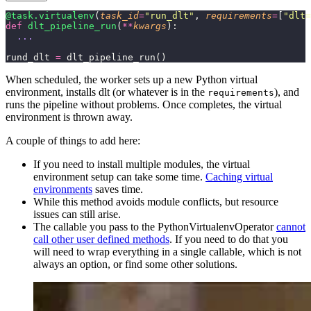
@task.virtualenv
(
task_id
=
"
run_dlt
"
, 
requirements
=
[
"
dlt=
def
 dlt_pipeline_run
(
**
kwargs
):
  ...
rund_dlt 
=
 dlt_pipeline_run()
When scheduled, the worker sets up a new Python virtual
environment, installs dlt (or whatever is in the
), and
requirements
runs the pipeline without problems. Once completes, the virtual
environment is thrown away.
A couple of things to add here:
If you need to install multiple modules, the virtual
environment setup can take some time.
Caching virtual
environments
saves time.
While this method avoids module conflicts, but resource
issues can still arise.
The callable you pass to the PythonVirtualenvOperator
cannot
call other user defined methods
. If you need to do that you
will need to wrap everything in a single callable, which is not
always an option, or find some other solutions.