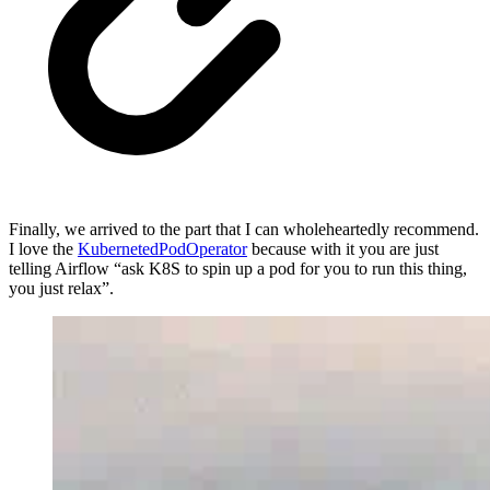
Finally, we arrived to the part that I can wholeheartedly recommend.
I love the
KubernetedPodOperator
because with it you are just
telling Airflow “ask K8S to spin up a pod for you to run this thing,
you just relax”.