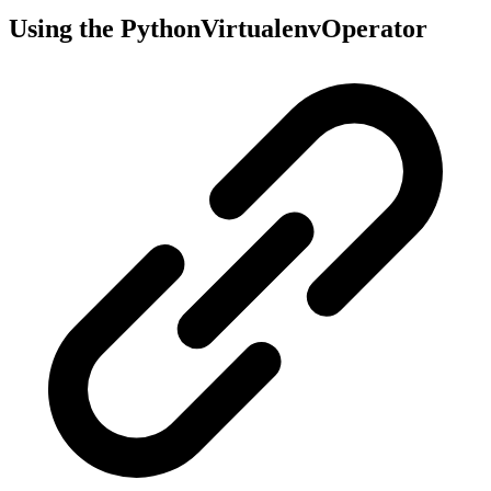
Using the PythonVirtualenvOperator