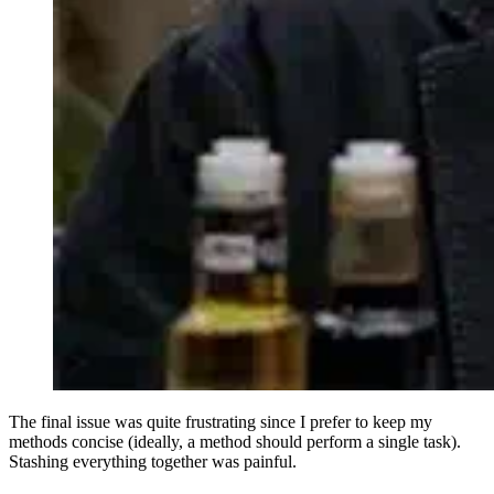
The final issue was quite frustrating since I prefer to keep my
methods concise (ideally, a method should perform a single task).
Stashing everything together was painful.