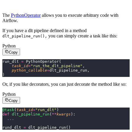
The
PythonOperator
allows you to execute arbitrary code with
Airflow.
If you have a dlt pipeline defined in a method
you can simply create a task like this:
dlt_pipeline_run(),
Python
Copy
run_dlt 
=
 PythonOperator(
    task_id
=
"
run_the_dlt_pipeline
"
,
    python_callable
=
dlt_pipeline_run,
)
Or, if you like decorators, you can just decorate the method like so:
Python
Copy
@task
(
task_id
=
"
run_dlt
"
)
def
 dlt_pipeline_run
(
**
kwargs
):
  ...
rund_dlt 
=
 dlt_pipeline_run()