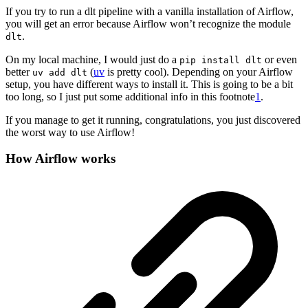
If you try to run a dlt pipeline with a vanilla installation of Airflow,
you will get an error because Airflow won’t recognize the module
.
dlt
On my local machine, I would just do a
or even
pip install dlt
better
(
uv
is pretty cool). Depending on your Airflow
uv add dlt
setup, you have different ways to install it. This is going to be a bit
too long, so I just put some additional info in this footnote
1
.
If you manage to get it running, congratulations, you just discovered
the worst way to use Airflow!
How Airflow works