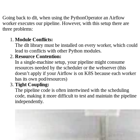
Going back to dlt, when using the PythonOperator an Airflow
worker executes our pipeline. However, with this setup there are
three problems:
Module Conflicts:
The dlt library must be installed on every worker, which could
lead to conflicts with other Python modules.
Resource Contention:
In a single-machine setup, your pipeline might consume
resources needed by the scheduler or the webserver (this
doesn’t apply if your Airflow is on K8S because each worker
has its own pod/resources)
Tight Coupling:
The pipeline code is often intertwined with the scheduling
code, making it more difficult to test and maintain the pipeline
independently.