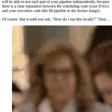
will be able to test each part of your pipeline independently, because
there is a clear separation between the scheduling code (your DAG)
and your execution code (the dlt pipeline in the docker image).
Of course, that is until you ask, “How do I run this locally?” Then…