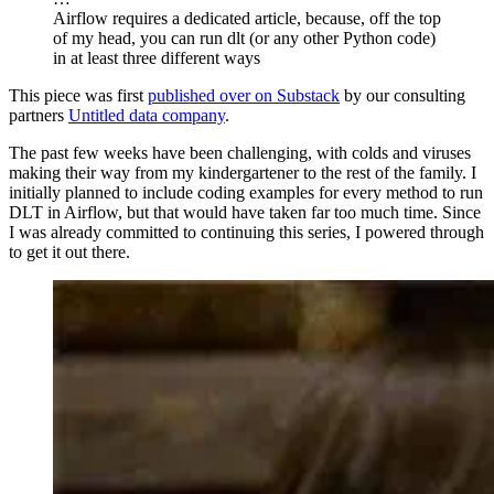
Airflow requires a dedicated article, because, off the top
of my head, you can run dlt (or any other Python code)
in at least three different ways
This piece was first
published over on Substack
by our consulting
partners
Untitled data company
.
The past few weeks have been challenging, with colds and viruses
making their way from my kindergartener to the rest of the family. I
initially planned to include coding examples for every method to run
DLT in Airflow, but that would have taken far too much time. Since
I was already committed to continuing this series, I powered through
to get it out there.