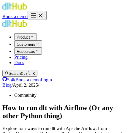
Book a demo
Product
Customers
Resources
Pricing
Docs
Search
Ctrl K
5.4k
Book a demo
Login
Blog
/
April 2, 2025
/
Community
How to run dlt with Airflow (Or any
other Python thing)
Explore four ways to run dlt with Apache Airflow, from