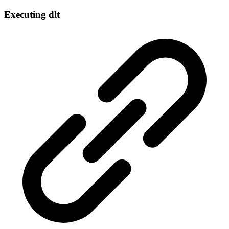
Executing dlt