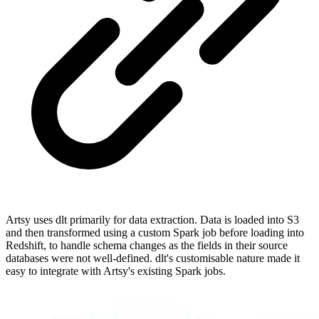
Artsy uses dlt primarily for data extraction. Data is loaded into S3
and then transformed using a custom Spark job before loading into
Redshift, to handle schema changes as the fields in their source
databases were not well-defined. dlt's customisable nature made it
easy to integrate with Artsy's existing Spark jobs.