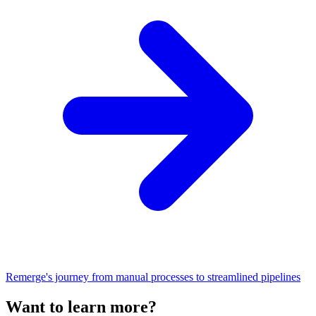
Remerge's journey from manual processes to streamlined pipelines
Want to learn more?