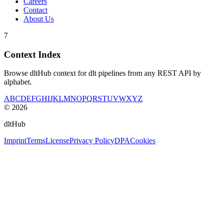
Careers
Contact
About Us
7
Context Index
Browse dltHub context for dlt pipelines from any REST API by
alphabet.
A
B
C
D
E
F
G
H
I
J
K
L
M
N
O
P
Q
R
S
T
U
V
W
X
Y
Z
©
2026
dltHub
Imprint
Terms
License
Privacy Policy
DPA
Cookies