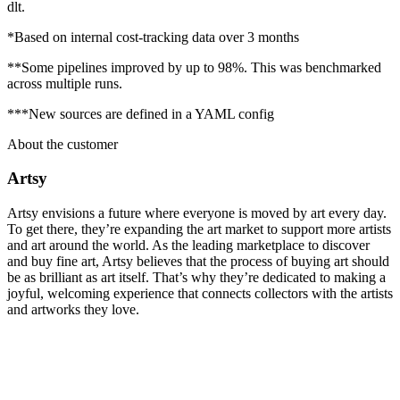
dlt.
*Based on internal cost-tracking data over 3 months
**Some pipelines improved by up to 98%. This was benchmarked
across multiple runs.
***New sources are defined in a YAML config
About the customer
Artsy
Artsy envisions a future where everyone is moved by art every day.
To get there, they’re expanding the art market to support more artists
and art around the world. As the leading marketplace to discover
and buy fine art, Artsy believes that the process of buying art should
be as brilliant as art itself. That’s why they’re dedicated to making a
joyful, welcoming experience that connects collectors with the artists
and artworks they love.