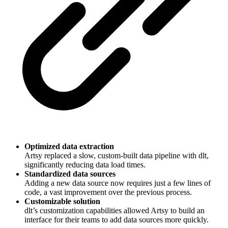
Optimized data extraction
Artsy replaced a slow, custom-built data pipeline with dlt,
significantly reducing data load times.
Standardized data sources
Adding a new data source now requires just a few lines of
code, a vast improvement over the previous process.
Customizable solution
dlt’s customization capabilities allowed Artsy to build an
interface for their teams to add data sources more quickly.