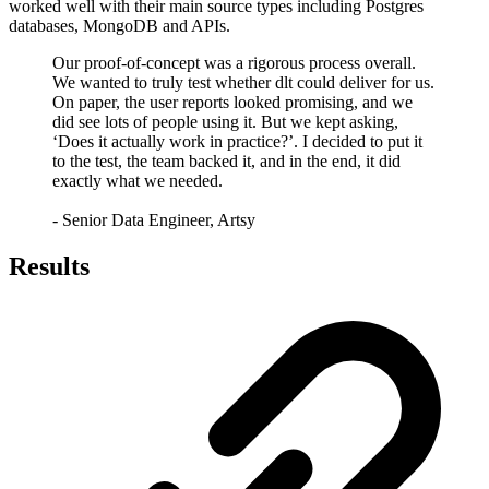
worked well with their main source types including Postgres
databases, MongoDB and APIs.
Our proof-of-concept was a rigorous process overall.
We wanted to truly test whether dlt could deliver for us.
On paper, the user reports looked promising, and we
did see lots of people using it. But we kept asking,
‘Does it actually work in practice?’. I decided to put it
to the test, the team backed it, and in the end, it did
exactly what we needed.
- Senior Data Engineer, Artsy
Results