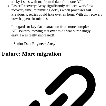
tricky issues with malformed data from one API
Faster Recovery: Artsy significantly reduced workflow
recovery time, minimizing delays when processes fail.
Previously, retries could take over an hour. With dlt, recovery
now happens in minutes.
In regards to key data extraction from more complex
API sources, moving that over to dlt was surprisingly
easy. I was really impressed!
- Senior Data Engineer, Artsy
Future: More migration