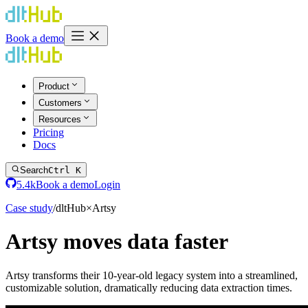
Book a demo
Product
Customers
Resources
Pricing
Docs
Search
Ctrl K
5.4k
Book a demo
Login
Case study
/
dlt
Hub
×
Artsy
Artsy moves data faster
Artsy transforms their 10-year-old legacy system into a streamlined,
customizable solution, dramatically reducing data extraction times.