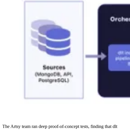
The Artsy team ran deep proof-of-concept tests, finding that dlt