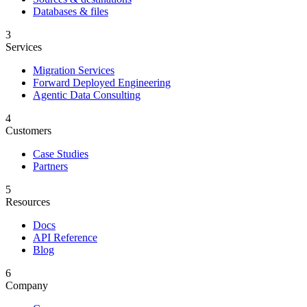
Databases & files
3
Services
Migration Services
Forward Deployed Engineering
Agentic Data Consulting
4
Customers
Case Studies
Partners
5
Resources
Docs
API Reference
Blog
6
Company