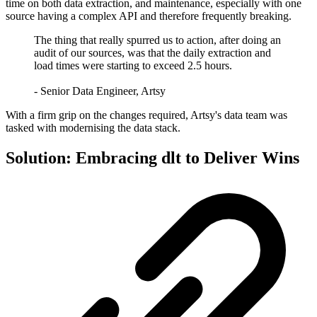
time on both data extraction, and maintenance, especially with one
source having a complex API and therefore frequently breaking.
The thing that really spurred us to action, after doing an
audit of our sources, was that the daily extraction and
load times were starting to exceed 2.5 hours.
- Senior Data Engineer, Artsy
With a firm grip on the changes required, Artsy's data team was
tasked with modernising the data stack.
Solution: Embracing dlt to Deliver Wins