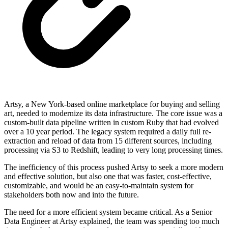
Artsy, a New York-based online marketplace for buying and selling
art, needed to modernize its data infrastructure. The core issue was a
custom-built data pipeline written in custom Ruby that had evolved
over a 10 year period. The legacy system required a daily full re-
extraction and reload of data from 15 different sources, including
processing via S3 to Redshift, leading to very long processing times.
The inefficiency of this process pushed Artsy to seek a more modern
and effective solution, but also one that was faster, cost-effective,
customizable, and would be an easy-to-maintain system for
stakeholders both now and into the future.
The need for a more efficient system became critical. As a Senior
Data Engineer at Artsy explained, the team was spending too much