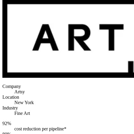
Company
Artsy
Location
New York
Industry
Fine Art
92%
cost reduction per pipeline*