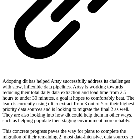
Adopting dlt has helped Artsy successfully address its challenges
with slow, inflexible data pipelines. Artsy is working towards
reducing their total daily data extraction and load time from 2.5
hours to under 30 minutes, a goal it hopes to comfortably beat. The
team is currently using dlt to extract from 3 out of 5 of their highest
priority data sources and is looking to migrate the final 2 as well.
They are also looking into how dlt could help them in other ways,
such as helping populate their staging environment more reliably.
This concrete progress paves the way for plans to complete the
migration of their remaining 2, most data-intensive, data sources to