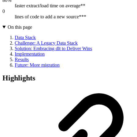
80%
faster extract/load time on average**
0
lines of code to add a new source***
On this page
Data Stack
Challenge: A Legacy Data Stack
Solution: Embracing dlt to Deliver Wins
Implementation
Results
Future: More migration
Highlights