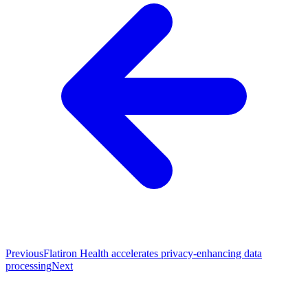
Previous
Flatiron Health accelerates privacy-enhancing data
processing
Next