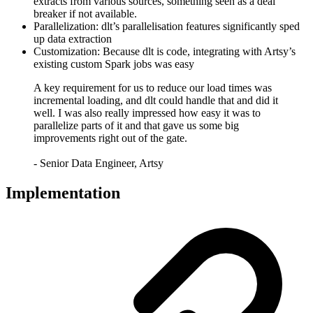
extracts from various sources, something seen as a deal
breaker if not available.
Parallelization: dlt’s parallelisation features significantly sped
up data extraction
Customization: Because dlt is code, integrating with Artsy’s
existing custom Spark jobs was easy
A key requirement for us to reduce our load times was
incremental loading, and dlt could handle that and did it
well. I was also really impressed how easy it was to
parallelize parts of it and that gave us some big
improvements right out of the gate.
- Senior Data Engineer, Artsy
Implementation