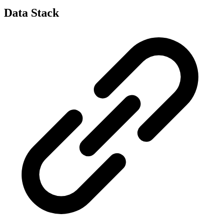
Data Stack