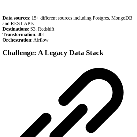
Data sources
: 15+ different sources including Postgres, MongoDB,
and REST APIs
Destinations
: S3, Redshift
Transformation
: dbt
Orchestration
: Airflow
Challenge: A Legacy Data Stack