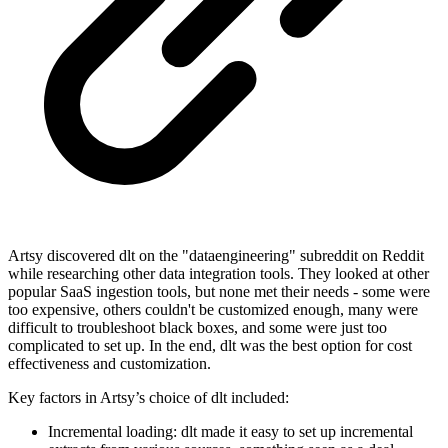
Artsy discovered dlt on the "dataengineering" subreddit on Reddit
while researching other data integration tools. They looked at other
popular SaaS ingestion tools, but none met their needs - some were
too expensive, others couldn't be customized enough, many were
difficult to troubleshoot black boxes, and some were just too
complicated to set up. In the end, dlt was the best option for cost
effectiveness and customization.
Key factors in Artsy’s choice of dlt included:
Incremental loading: dlt made it easy to set up incremental