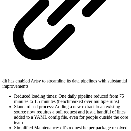
dlt has enabled Artsy to streamline its data pipelines with substantial
improvements:
Reduced loading times: One daily pipeline reduced from 75
minutes to 1.5 minutes (benchmarked over multiple runs)
Standardised process: Adding a new extract to an existing
source now requires a pull request and just a handful of lines
added to a YAML config file, even for people outside the core
team
Simplified Maintenance: dlt's request helper package resolved