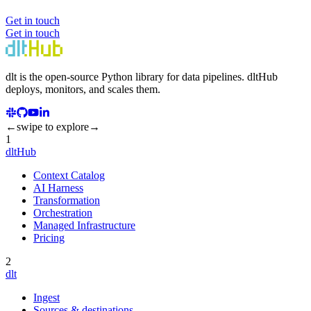
Get in touch
Get in touch
dlt
is the open-source Python library for data pipelines.
dlt
Hub
deploys, monitors, and scales them.
←
swipe to explore
→
1
dltHub
Context Catalog
AI Harness
Transformation
Orchestration
Managed Infrastructure
Pricing
2
dlt
Ingest
Sources & destinations