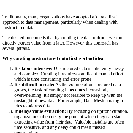
Traditionally, many organizations have adopted a 'curate first'
approach to data management, particularly when dealing with
unstructured data.
The desired outcome is that by curating the data upfront, we can
directly extract value from it later. However, this approach has
several pitfalls.
Why curating unstructured data first is a bad idea
It's labor-intensive:
Unstructured data is inherently messy
and complex. Curating it requires significant manual effort,
which is time-consuming and error-prone.
It's difficult to scale:
As the volume of unstructured data
grows, the task of curating it becomes increasingly
overwhelming. It's simply not feasible to keep up with the
onslaught of new data. For example, Data Mesh paradigm
tries to address this.
It delays value extraction:
By focusing on upfront curation,
organizations often delay the point at which they can start
extracting value from their data. Valuable insights are often
time-sensitive, and any delay could mean missed
opportunities.