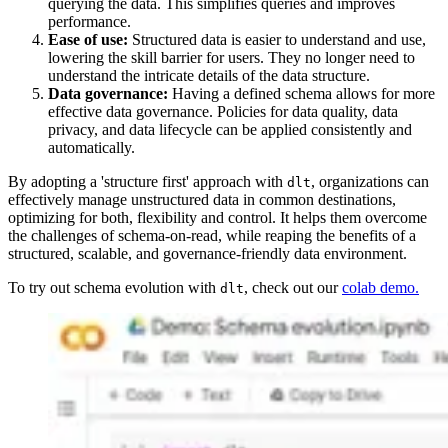
querying the data. This simplifies queries and improves
performance.
Ease of use:
Structured data is easier to understand and use,
lowering the skill barrier for users. They no longer need to
understand the intricate details of the data structure.
Data governance:
Having a defined schema allows for more
effective data governance. Policies for data quality, data
privacy, and data lifecycle can be applied consistently and
automatically.
By adopting a 'structure first' approach with
, organizations can
dlt
effectively manage unstructured data in common destinations,
optimizing for both, flexibility and control. It helps them overcome
the challenges of schema-on-read, while reaping the benefits of a
structured, scalable, and governance-friendly data environment.
To try out schema evolution with
, check out our
colab demo.
dlt