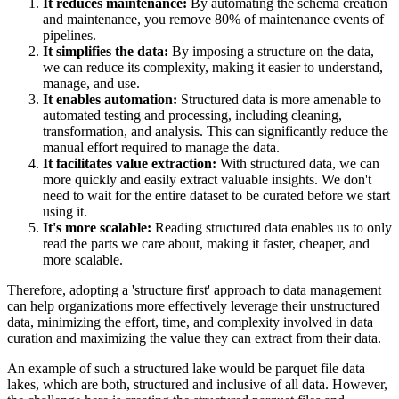
It reduces maintenance:
By automating the schema creation
and maintenance, you remove 80% of maintenance events of
pipelines.
It simplifies the data:
By imposing a structure on the data,
we can reduce its complexity, making it easier to understand,
manage, and use.
It enables automation:
Structured data is more amenable to
automated testing and processing, including cleaning,
transformation, and analysis. This can significantly reduce the
manual effort required to manage the data.
It facilitates value extraction:
With structured data, we can
more quickly and easily extract valuable insights. We don't
need to wait for the entire dataset to be curated before we start
using it.
It's more scalable:
Reading structured data enables us to only
read the parts we care about, making it faster, cheaper, and
more scalable.
Therefore, adopting a 'structure first' approach to data management
can help organizations more effectively leverage their unstructured
data, minimizing the effort, time, and complexity involved in data
curation and maximizing the value they can extract from their data.
An example of such a structured lake would be parquet file data
lakes, which are both, structured and inclusive of all data. However,