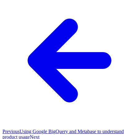
Previous
Using Google BigQuery and Metabase to understand
product usage
Next