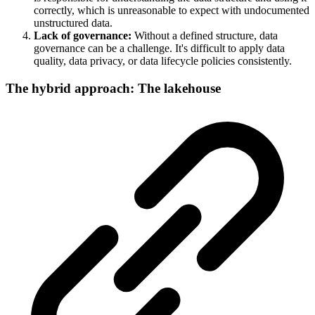
correctly, which is unreasonable to expect with undocumented
unstructured data.
Lack of governance:
Without a defined structure, data
governance can be a challenge. It's difficult to apply data
quality, data privacy, or data lifecycle policies consistently.
The hybrid approach: The lakehouse