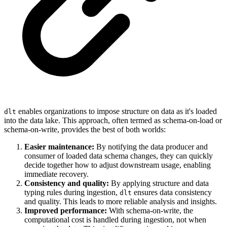
enables organizations to impose structure on data as it's loaded
dlt
into the data lake. This approach, often termed as schema-on-load or
schema-on-write, provides the best of both worlds:
Easier maintenance:
By notifying the data producer and
consumer of loaded data schema changes, they can quickly
decide together how to adjust downstream usage, enabling
immediate recovery.
Consistency and quality:
By applying structure and data
typing rules during ingestion,
ensures data consistency
dlt
and quality. This leads to more reliable analysis and insights.
Improved performance:
With schema-on-write, the
computational cost is handled during ingestion, not when