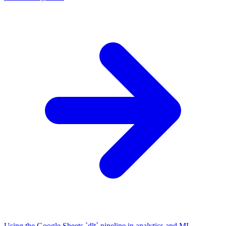
Using the Google Sheets `dlt` pipeline in analytics and ML