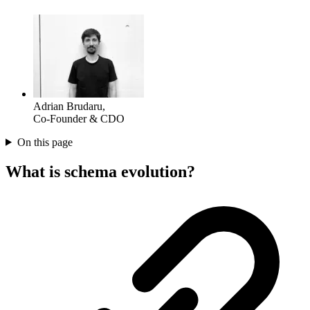
Adrian Brudaru
,
Co-Founder & CDO
On this page
What is schema evolution?