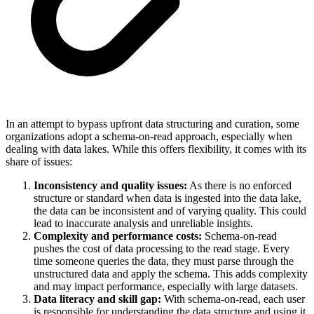
In an attempt to bypass upfront data structuring and curation, some
organizations adopt a schema-on-read approach, especially when
dealing with data lakes. While this offers flexibility, it comes with its
share of issues:
Inconsistency and quality issues:
As there is no enforced
structure or standard when data is ingested into the data lake,
the data can be inconsistent and of varying quality. This could
lead to inaccurate analysis and unreliable insights.
Complexity and performance costs:
Schema-on-read
pushes the cost of data processing to the read stage. Every
time someone queries the data, they must parse through the
unstructured data and apply the schema. This adds complexity
and may impact performance, especially with large datasets.
Data literacy and skill gap:
With schema-on-read, each user
is responsible for understanding the data structure and using it