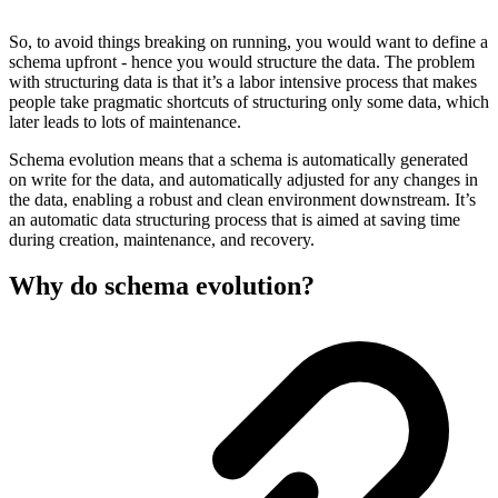
So, to avoid things breaking on running, you would want to define a
schema upfront - hence you would structure the data. The problem
with structuring data is that it’s a labor intensive process that makes
people take pragmatic shortcuts of structuring only some data, which
later leads to lots of maintenance.
Schema evolution means that a schema is automatically generated
on write for the data, and automatically adjusted for any changes in
the data, enabling a robust and clean environment downstream. It’s
an automatic data structuring process that is aimed at saving time
during creation, maintenance, and recovery.
Why do schema evolution?