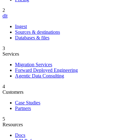
2
dlt
Ingest
Sources & destinations
Databases & files
3
Services
Migration Services
Forward Deployed Engineering
Agentic Data Consulting
4
Customers
Case Studies
Partners
5
Resources
Docs