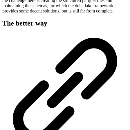
the challenge here is creating the structured parquet files and
maintaining the schemas, for which the delta lake framework
provides some decent solutions, but is still far from complete.
The better way