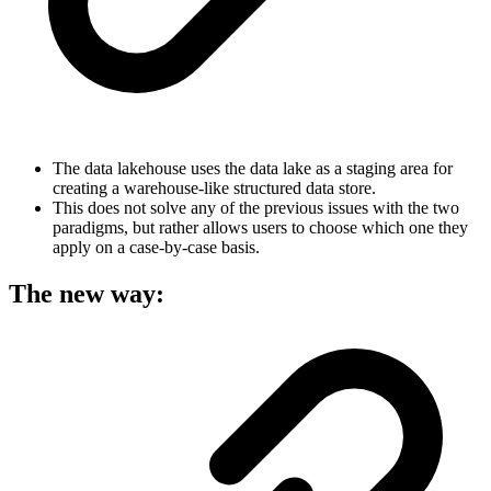
The data lakehouse uses the data lake as a staging area for
creating a warehouse-like structured data store.
This does not solve any of the previous issues with the two
paradigms, but rather allows users to choose which one they
apply on a case-by-case basis.
The new way: