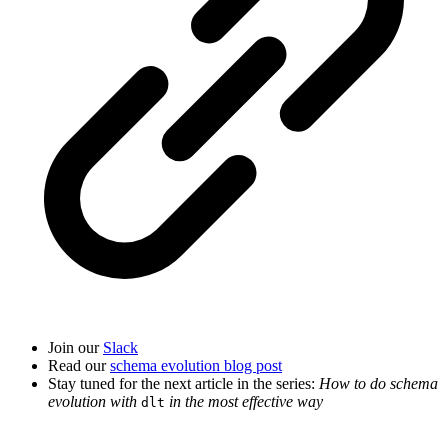
Join our
Slack
Read our
schema evolution blog post
Stay tuned for the next article in the series:
How to do schema
evolution with
in the most effective way
dlt