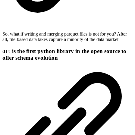
So, what if writing and merging parquet files is not for you? After
all, file-based data lakes capture a minority of the data market.
is the first python library in the open source to
dlt
offer schema evolution