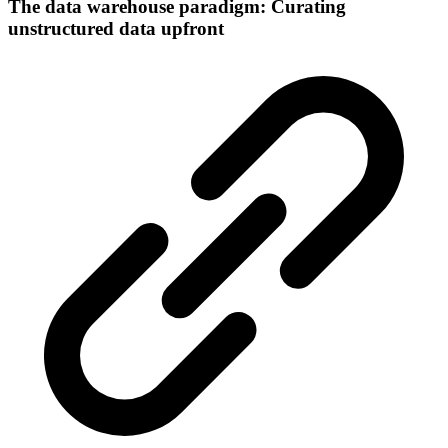
The data warehouse paradigm: Curating
unstructured data upfront