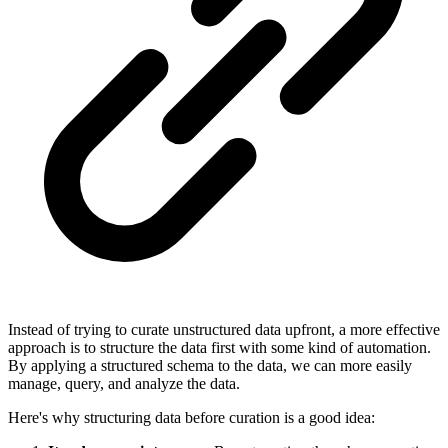
Instead of trying to curate unstructured data upfront, a more effective
approach is to structure the data first with some kind of automation.
By applying a structured schema to the data, we can more easily
manage, query, and analyze the data.
Here's why structuring data before curation is a good idea: