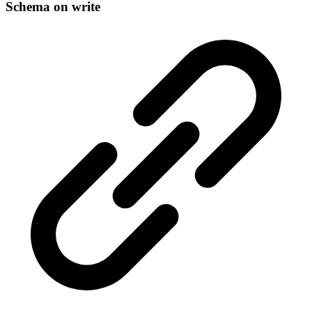
Schema on write