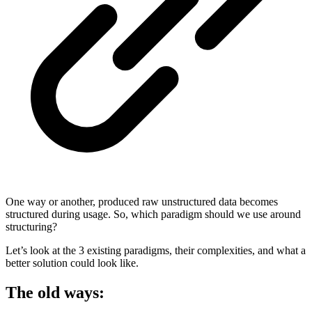
One way or another, produced raw unstructured data becomes
structured during usage. So, which paradigm should we use around
structuring?
Let’s look at the 3 existing paradigms, their complexities, and what a
better solution could look like.
The old ways: