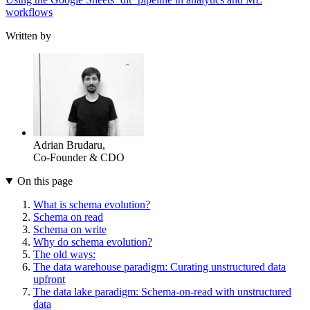
workflows
Written by
Adrian Brudaru
,
Co-Founder & CDO
On this page
What is schema evolution?
Schema on read
Schema on write
Why do schema evolution?
The old ways:
The data warehouse paradigm: Curating unstructured data
upfront
The data lake paradigm: Schema-on-read with unstructured
data