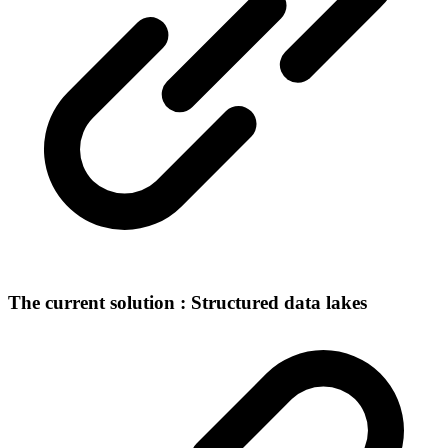
The current solution : Structured data lakes