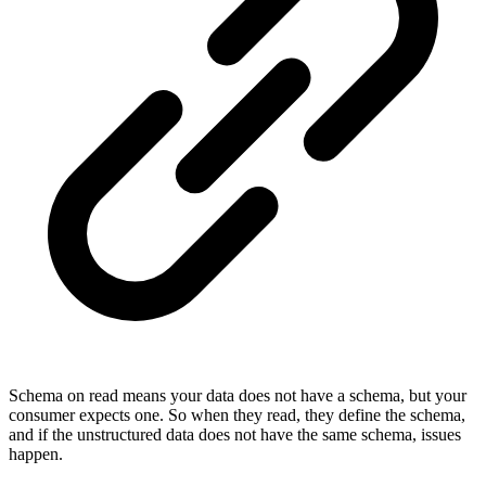
Schema on read means your data does not have a schema, but your
consumer expects one. So when they read, they define the schema,
and if the unstructured data does not have the same schema, issues
happen.