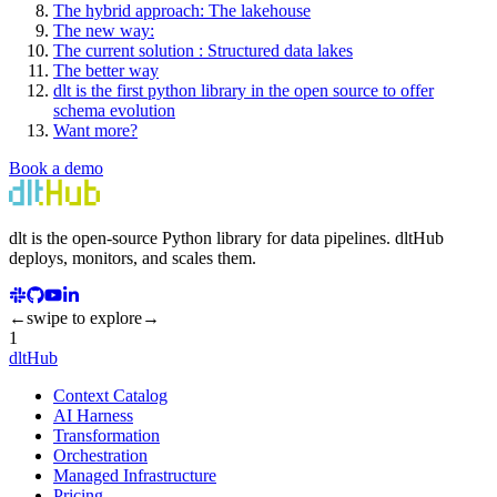
The hybrid approach: The lakehouse
The new way:
The current solution : Structured data lakes
The better way
dlt is the first python library in the open source to offer
schema evolution
Want more?
Book a demo
dlt
is the open-source Python library for data pipelines.
dlt
Hub
deploys, monitors, and scales them.
←
swipe to explore
→
1
dltHub
Context Catalog
AI Harness
Transformation
Orchestration
Managed Infrastructure
Pricing