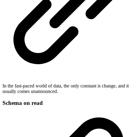
In the fast-paced world of data, the only constant is change, and it
usually comes unannounced.
Schema on read