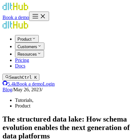
Book a demo
Product
Customers
Resources
Pricing
Docs
Search
Ctrl K
5.4k
Book a demo
Login
Blog
/
May 26, 2023
/
Tutorials
,
Product
The structured data lake: How schema
evolution enables the next generation of
data platforms