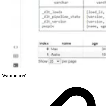
Want more?