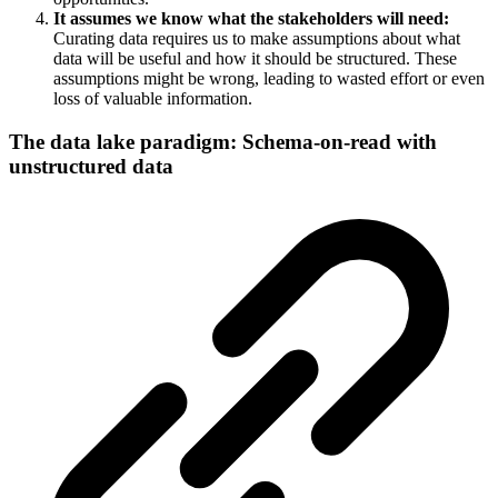
It assumes we know what the stakeholders will need:
Curating data requires us to make assumptions about what
data will be useful and how it should be structured. These
assumptions might be wrong, leading to wasted effort or even
loss of valuable information.
The data lake paradigm: Schema-on-read with
unstructured data