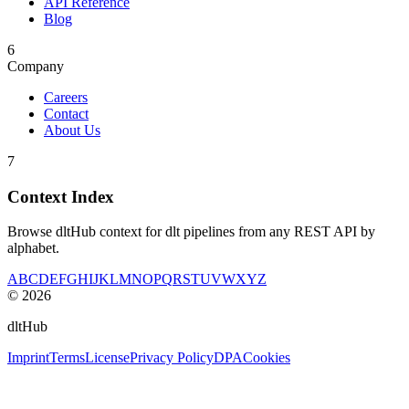
API Reference
Blog
6
Company
Careers
Contact
About Us
7
Context Index
Browse dltHub context for dlt pipelines from any REST API by
alphabet.
A
B
C
D
E
F
G
H
I
J
K
L
M
N
O
P
Q
R
S
T
U
V
W
X
Y
Z
©
2026
dltHub
Imprint
Terms
License
Privacy Policy
DPA
Cookies