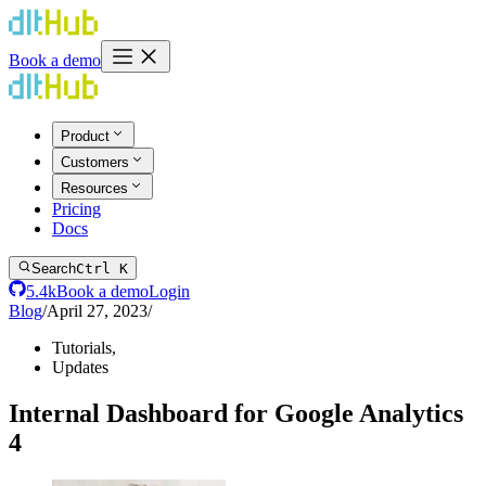
Book a demo
Product
Customers
Resources
Pricing
Docs
Search
Ctrl K
5.4k
Book a demo
Login
Blog
/
April 27, 2023
/
Tutorials
,
Updates
Internal Dashboard for Google Analytics
4