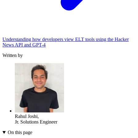
Understanding how developers view ELT tools using the Hacker
News API and GPT-4
Written by
Rahul Joshi
,
Jr. Solutions Engineer
On this page