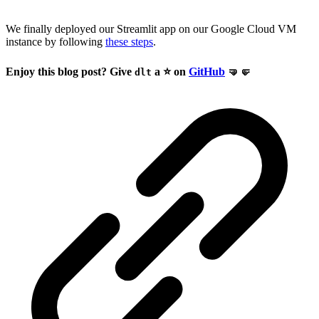
We finally deployed our Streamlit app on our Google Cloud VM
instance by following
these steps
.
Enjoy this blog post? Give
a ⭐ on
GitHub
🤜🤛
dlt