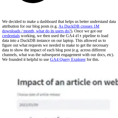
We decided to make a dashboard that helps us better understand data
attribution for our blog posts (e.g.
As DuckDB crosses 1M
downloads / month, what do its users do?
). Once we got our
credentials
working, we then used the GA4
pipeline to load
dlt
data into a DuckDB instance on our laptop. This allowed us to
figure out what requests we needed to make to get the necessary
data to show the impact of each blog post (e.g. across different
channels, what was the subsequent engagement with our docs, etc).
We founded it helpful to use
GA4 Query Explorer
for this.