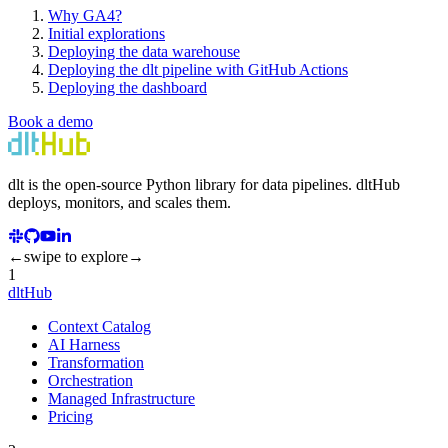
Why GA4?
Initial explorations
Deploying the data warehouse
Deploying the dlt pipeline with GitHub Actions
Deploying the dashboard
Book a demo
dlt
is the open-source Python library for data pipelines.
dlt
Hub
deploys, monitors, and scales them.
←
swipe to explore
→
1
dltHub
Context Catalog
AI Harness
Transformation
Orchestration
Managed Infrastructure
Pricing