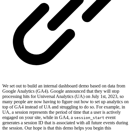
We set out to build an internal dashboard demo based on data from
Google Analytics (GA4). Google announced that they will stop
processing hits for Universal Analytics (UA) on July 1st, 2023, so
many people are now having to figure out how to set up analytics on
top of GA4 instead of UA and struggling to do so. For example, in
UA, a session represents the period of time that a user is actively
engaged on your site, while in GA4, a
event
session_start
generates a session ID that is associated with all future events during
the session. Our hope is that this demo helps you begin this