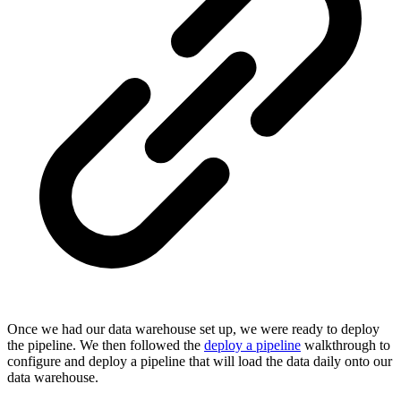
Once we had our data warehouse set up, we were ready to deploy
the pipeline. We then followed the
deploy a pipeline
walkthrough to
configure and deploy a pipeline that will load the data daily onto our
data warehouse.