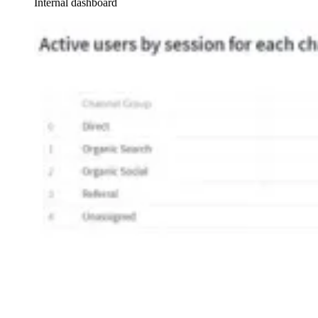
Internal dashboard