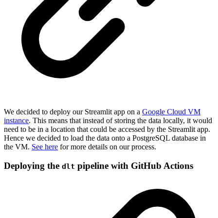
We decided to deploy our Streamlit app on a
Google Cloud VM
instance
. This means that instead of storing the data locally, it would
need to be in a location that could be accessed by the Streamlit app.
Hence we decided to load the data onto a PostgreSQL database in
the VM.
See here
for more details on our process.
Deploying the
pipeline with GitHub Actions
dlt