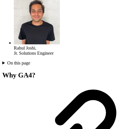
Rahul Joshi
,
Jr. Solutions Engineer
On this page
Why GA4?