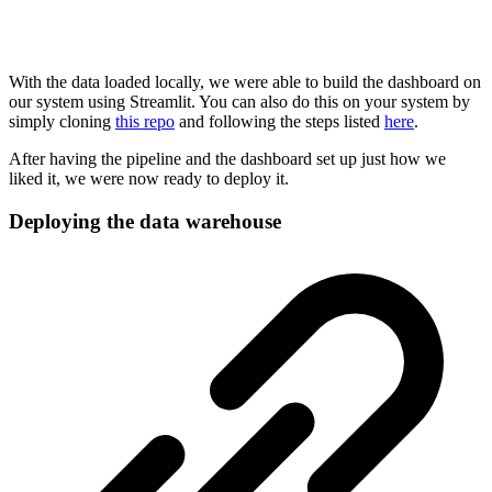
With the data loaded locally, we were able to build the dashboard on
our system using Streamlit. You can also do this on your system by
simply cloning
this repo
and following the steps listed
here
.
After having the pipeline and the dashboard set up just how we
liked it, we were now ready to deploy it.
Deploying the data warehouse