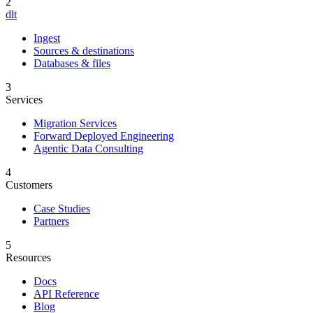
2
dlt
Ingest
Sources & destinations
Databases & files
3
Services
Migration Services
Forward Deployed Engineering
Agentic Data Consulting
4
Customers
Case Studies
Partners
5
Resources
Docs
API Reference
Blog