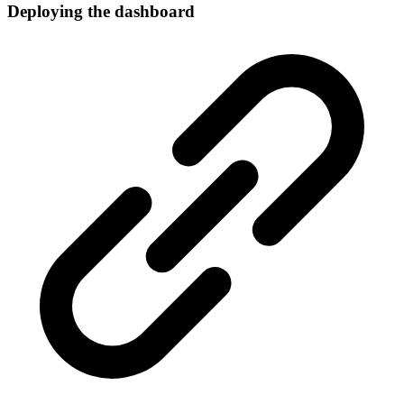
Deploying the dashboard