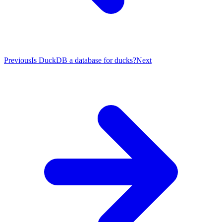
Previous
Is DuckDB a database for ducks?
Next