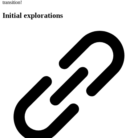
transition!
Initial explorations