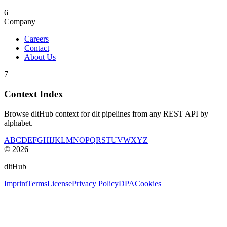
6
Company
Careers
Contact
About Us
7
Context Index
Browse dltHub context for dlt pipelines from any REST API by
alphabet.
A
B
C
D
E
F
G
H
I
J
K
L
M
N
O
P
Q
R
S
T
U
V
W
X
Y
Z
©
2026
dltHub
Imprint
Terms
License
Privacy Policy
DPA
Cookies