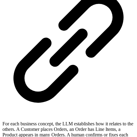
For each business concept, the LLM establishes how it relates to the
others. A Customer places Orders, an Order has Line Items, a
Product appears in many Orders. A human confirms or fixes each