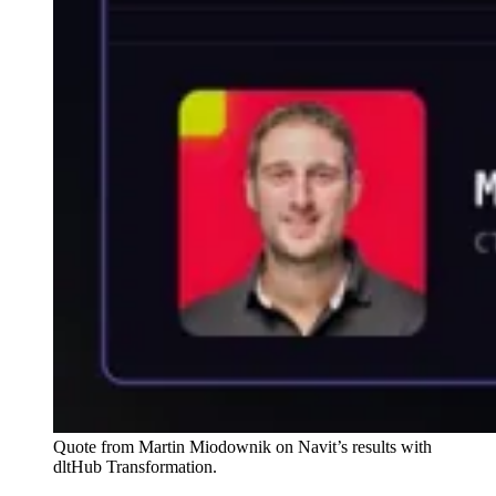
Quote from Martin Miodownik on Navit’s results with
dltHub Transformation.