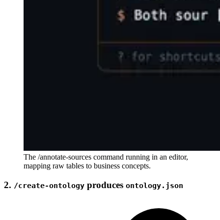
The /annotate-sources command running in an editor,
mapping raw tables to business concepts.
2.
produces
/create-ontology
ontology.json