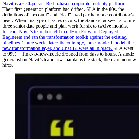
Navit is a ~20-person Berlin-based corporate mobility platform.
Their first-generation platform had drifted. SLA in the 80s, the
definitions of “account” and “deal” lived partly in one contributor’s
head. When this type of issues occurs, the standard answer is to hire
three senior data people and plan work for six to twelve months.
Instead, Navit’s team brought in dltHub Forward Deployed
Engineers and ran the transformation toolkit against the existing
pipelines. Three weeks later: the ontology, the canonical model, the
new transformation layer, and Chat-BI were all in place.
SLA went
to 99%+. Time-to-new-metric dropped from days to hours. A single
generalist on Navit’s team now maintains the stack, there are no new
hires.