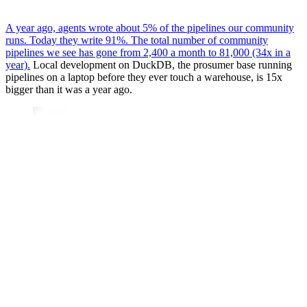
A year ago, agents wrote about 5% of the pipelines our community
runs. Today they write 91%. The total number of community
pipelines we see has gone from 2,400 a month to 81,000 (34x in a
year).
Local development on DuckDB, the prosumer base running
pipelines on a laptop before they ever touch a warehouse, is 15x
bigger than it was a year ago.