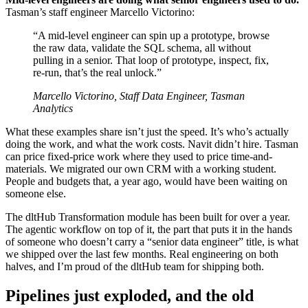
Tasman’s staff engineer Marcello Victorino:
“A mid-level engineer can spin up a prototype, browse
the raw data, validate the SQL schema, all without
pulling in a senior. That loop of prototype, inspect, fix,
re-run, that’s the real unlock.”
Marcello Victorino, Staff Data Engineer, Tasman
Analytics
What these examples share isn’t just the speed. It’s who’s actually
doing the work, and what the work costs. Navit didn’t hire. Tasman
can price fixed-price work where they used to price time-and-
materials. We migrated our own CRM with a working student.
People and budgets that, a year ago, would have been waiting on
someone else.
The dltHub Transformation module has been built for over a year.
The agentic workflow on top of it, the part that puts it in the hands
of someone who doesn’t carry a “senior data engineer” title, is what
we shipped over the last few months. Real engineering on both
halves, and I’m proud of the dltHub team for shipping both.
Pipelines just exploded, and the old