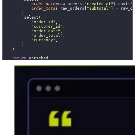
            order_date
=
raw_orders[
"
created_at
"
].cast(
"
t
            order_total
=
raw_orders[
"
subtotal
"
] 
+
 raw_or
        )
        .select(
            "
order_id
"
,
            "
customer_id
"
,
            "
order_date
"
,
            "
order_total
"
,
            "
currency
"
,
        )
    )
    return
 enriched