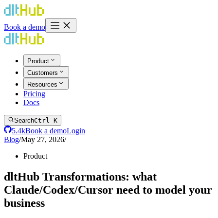
Book a demo
Product
Customers
Resources
Pricing
Docs
Search
Ctrl K
5.4k
Book a demo
Login
Blog
/
May 27, 2026
/
Product
dltHub Transformations: what
Claude/Codex/Cursor need to model your
business