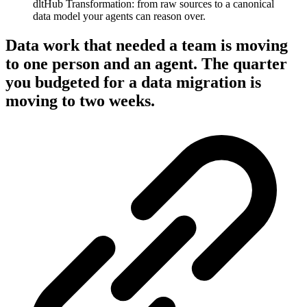
dltHub Transformation: from raw sources to a canonical
data model your agents can reason over.
Data work that needed a team is moving
to one person and an agent. The quarter
you budgeted for a data migration is
moving to two weeks.