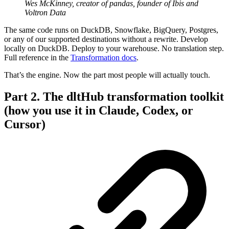
Wes McKinney, creator of pandas, founder of Ibis and
Voltron Data
The same code runs on DuckDB, Snowflake, BigQuery, Postgres,
or any of our supported destinations without a rewrite. Develop
locally on DuckDB. Deploy to your warehouse. No translation step.
Full reference in the
Transformation docs
.
That’s the engine. Now the part most people will actually touch.
Part 2. The dltHub transformation toolkit
(how you use it in Claude, Codex, or
Cursor)