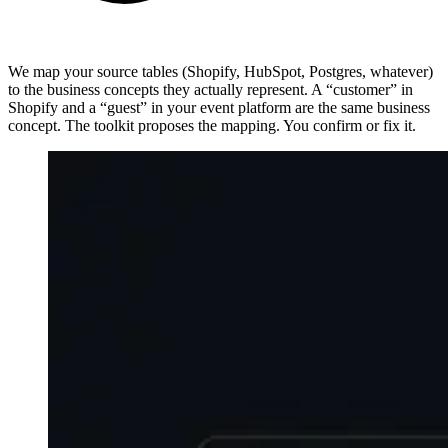
We map your source tables (Shopify, HubSpot, Postgres, whatever)
to the business concepts they actually represent. A “customer” in
Shopify and a “guest” in your event platform are the same business
concept. The toolkit proposes the mapping. You confirm or fix it.