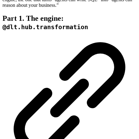
reason about your business.”
Part 1. The engine:
@dlt.hub.transformation