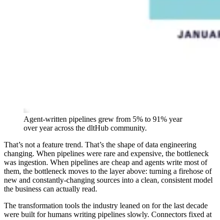
Agent-written pipelines grew from 5% to 91% year
over year across the dltHub community.
That’s not a feature trend. That’s the shape of data engineering
changing. When pipelines were rare and expensive, the bottleneck
was ingestion. When pipelines are cheap and agents write most of
them, the bottleneck moves to the layer above: turning a firehose of
new and constantly-changing sources into a clean, consistent model
the business can actually read.
The transformation tools the industry leaned on for the last decade
were built for humans writing pipelines slowly. Connectors fixed at