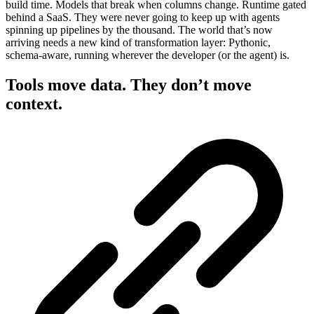
build time. Models that break when columns change. Runtime gated
behind a SaaS. They were never going to keep up with agents
spinning up pipelines by the thousand. The world that’s now
arriving needs a new kind of transformation layer: Pythonic,
schema-aware, running wherever the developer (or the agent) is.
Tools move data. They don’t move
context.