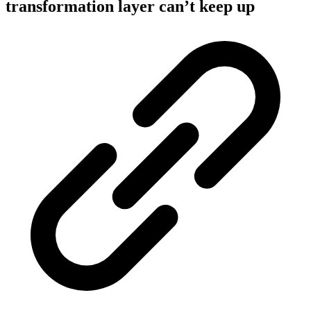
transformation layer can’t keep up