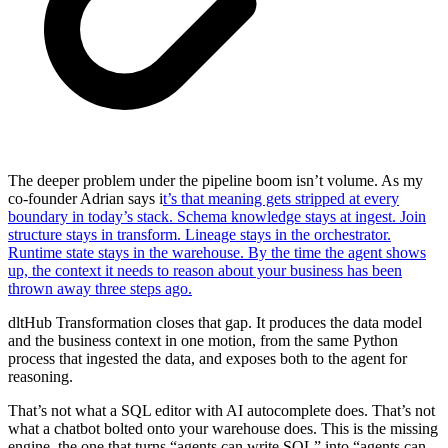
The deeper problem under the pipeline boom isn’t volume. As my
co-founder Adrian says i
t’s that meaning gets stripped at every
boundary in today’s stack. Schema knowledge stays at ingest. Join
structure stays in transform. Lineage stays in the orchestrator.
Runtime state stays in the warehouse. By the time the agent shows
up, the context it needs to reason about your business has been
thrown away three steps ago.
dltHub Transformation closes that gap. It produces the data model
and the business context in one motion, from the same Python
process that ingested the data, and exposes both to the agent for
reasoning.
That’s not what a SQL editor with AI autocomplete does. That’s not
what a chatbot bolted onto your warehouse does. This is the missing
engine, the one that turns “agents can write SQL” into “agents can