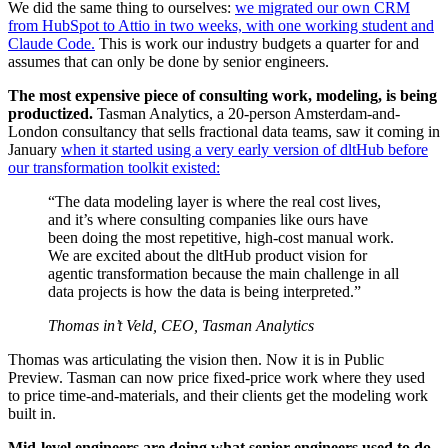
We did the same thing to ourselves:
we migrated our own CRM
from HubSpot to Attio in two weeks, with one working student and
Claude Code.
This is work our industry budgets a quarter for and
assumes that can only be done by senior engineers.
The most expensive piece of consulting work, modeling, is being
productized.
Tasman Analytics, a 20-person Amsterdam-and-
London consultancy that sells fractional data teams, saw it coming in
January
when it started using a very early version of dltHub before
our transformation toolkit existed:
“The data modeling layer is where the real cost lives,
and it’s where consulting companies like ours have
been doing the most repetitive, high-cost manual work.
We are excited about the dltHub product vision for
agentic transformation because the main challenge in all
data projects is how the data is being interpreted.”
Thomas in’t Veld, CEO, Tasman Analytics
Thomas was articulating the vision then. Now it is in Public
Preview. Tasman can now price fixed-price work where they used
to price time-and-materials, and their clients get the modeling work
built in.
Mid-level engineers are doing what senior engineers used to do.