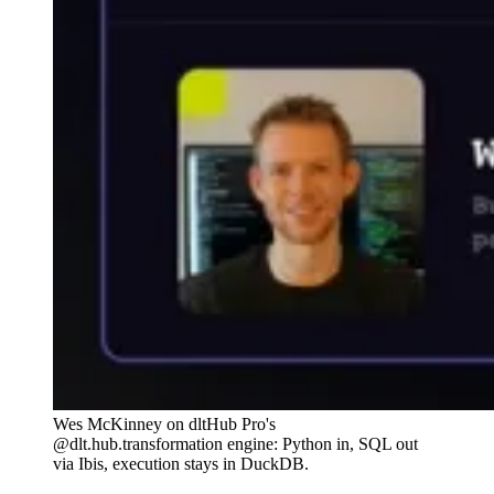
Wes McKinney on dltHub Pro's
@dlt.hub.transformation engine: Python in, SQL out
via Ibis, execution stays in DuckDB.