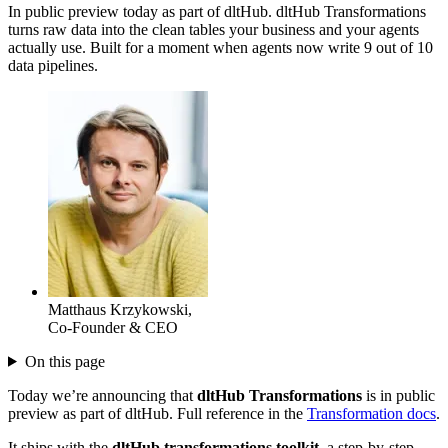
In public preview today as part of dltHub. dltHub Transformations
turns raw data into the clean tables your business and your agents
actually use. Built for a moment when agents now write 9 out of 10
data pipelines.
Matthaus Krzykowski
,
Co-Founder & CEO
On this page
Today we’re announcing that
dltHub Transformations
is in public
preview as part of dltHub. Full reference in the
Transformation docs
.
It ships with the
dltHub transformations toolkit
, a step-by-step