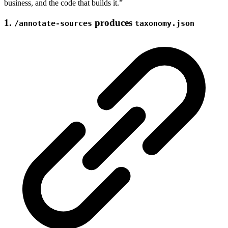
business, and the code that builds it.”
1.
produces
/annotate-sources
taxonomy.json