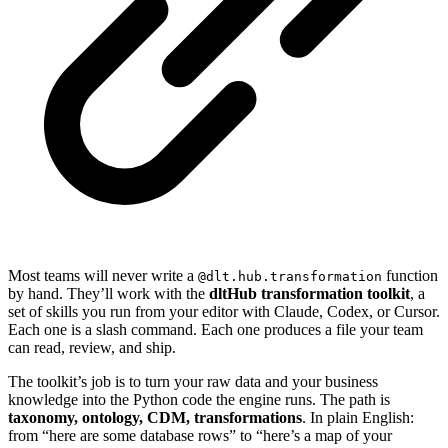
Most teams will never write a
function
@dlt.hub.transformation
by hand. They’ll work with the
dltHub transformation toolkit
, a
set of skills you run from your editor with Claude, Codex, or Cursor.
Each one is a slash command. Each one produces a file your team
can read, review, and ship.
The toolkit’s job is to turn your raw data and your business
knowledge into the Python code the engine runs. The path is
taxonomy, ontology, CDM, transformations
. In plain English:
from “here are some database rows” to “here’s a map of your