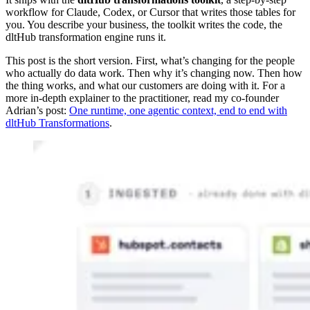
workflow for Claude, Codex, or Cursor that writes those tables for
you. You describe your business, the toolkit writes the code, the
dltHub transformation engine runs it.
This post is the short version. First, what’s changing for the people
who actually do data work. Then why it’s changing now. Then how
the thing works, and what our customers are doing with it. For a
more in-depth explainer to the practitioner, read my co-founder
Adrian’s post:
One runtime, one agentic context, end to end with
dltHub Transformations
.