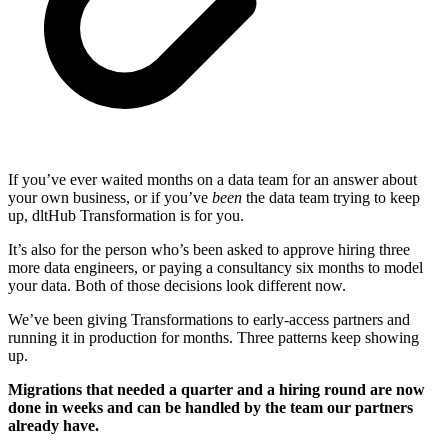
If you’ve ever waited months on a data team for an answer about
your own business, or if you’ve
been
the data team trying to keep
up, dltHub Transformation is for you.
It’s also for the person who’s been asked to approve hiring three
more data engineers, or paying a consultancy six months to model
your data. Both of those decisions look different now.
We’ve been giving Transformations to early-access partners and
running it in production for months. Three patterns keep showing
up.
Migrations that needed a quarter and a hiring round are now
done in weeks and can be handled by the team our partners
already have.