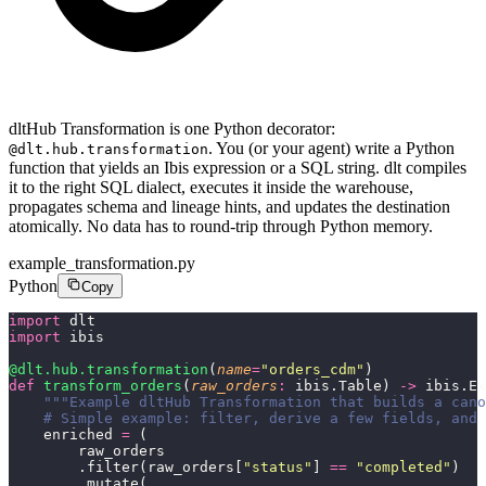
dltHub Transformation is one Python decorator:
. You (or your agent) write a Python
@dlt.hub.transformation
function that yields an Ibis expression or a SQL string. dlt compiles
it to the right SQL dialect, executes it inside the warehouse,
propagates schema and lineage hints, and updates the destination
atomically. No data has to round-trip through Python memory.
example_transformation.py
Python
Copy
import
 dlt
import
 ibis
@dlt.hub.transformation
(
name
=
"
orders_cdm
"
)
def
 transform_orders
(
raw_orders
:
 ibis.Table) 
->
 ibis.Ex
    """Example dltHub Transformation that builds a cano
    # Simple example: filter, derive a few fields, and 
    enriched 
=
 (
        raw_orders
        .filter(raw_orders[
"
status
"
] 
==
 "
completed
"
)
        .mutate(