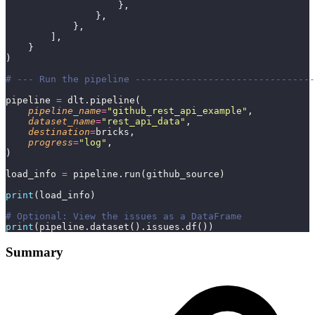
                    },
                },
            },
        ],
    }
)
# --- Run the pipeline --------------------------------
pipeline 
=
 dlt.pipeline(
    pipeline_name
=
"
github_rest_api_example
"
,
    dataset_name
=
"
rest_api_data
"
,
    destination
=
bricks,
    progress
=
"
log
"
,
)
load_info 
=
 pipeline.run(github_source)
print
(load_info)
# Optional: View the issues as a DataFrame
print
(pipeline.dataset().issues.df())
Summary