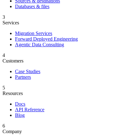
Sources & destinations
Databases & files
3
Services
Migration Services
Forward Deployed Engineering
Agentic Data Consulting
4
Customers
Case Studies
Partners
5
Resources
Docs
API Reference
Blog
6
Company