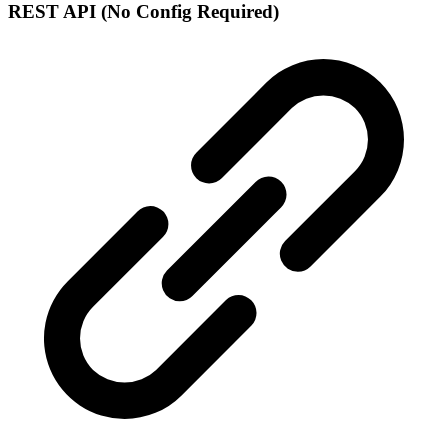
REST API (No Config Required)