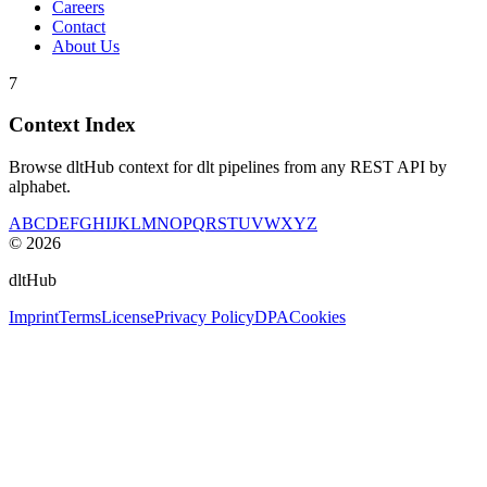
Careers
Contact
About Us
7
Context Index
Browse dltHub context for dlt pipelines from any REST API by
alphabet.
A
B
C
D
E
F
G
H
I
J
K
L
M
N
O
P
Q
R
S
T
U
V
W
X
Y
Z
©
2026
dltHub
Imprint
Terms
License
Privacy Policy
DPA
Cookies