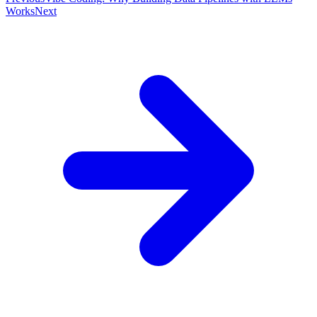
Works
Next