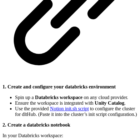
1. Create and configure your databricks environment
Spin up a
Databricks workspace
on any cloud provider.
Ensure the workspace is integrated with
Unity Catalog
.
Use the provided
Notion init.sh script
to configure the cluster
for dltHub. (Paste it into the cluster’s init script configuration.)
2. Create a databricks notebook
In your Databricks workspace: