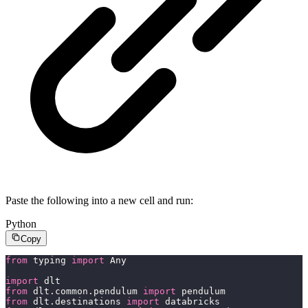
Paste the following into a new cell and run:
Python
Copy
from
 typing 
import
 Any
import
 dlt
from
 dlt.common.pendulum 
import
 pendulum
from
 dlt.destinations 
import
 databricks