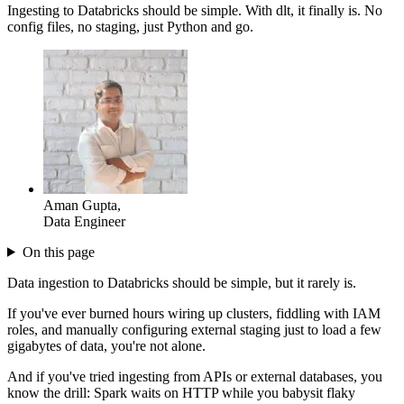
Ingesting to Databricks should be simple. With dlt, it finally is. No
config files, no staging, just Python and go.
Aman Gupta
,
Data Engineer
On this page
Data ingestion to Databricks should be simple, but it rarely is.
If you've ever burned hours wiring up clusters, fiddling with IAM
roles, and manually configuring external staging just to load a few
gigabytes of data, you're not alone.
And if you've tried ingesting from APIs or external databases, you
know the drill: Spark waits on HTTP while you babysit flaky