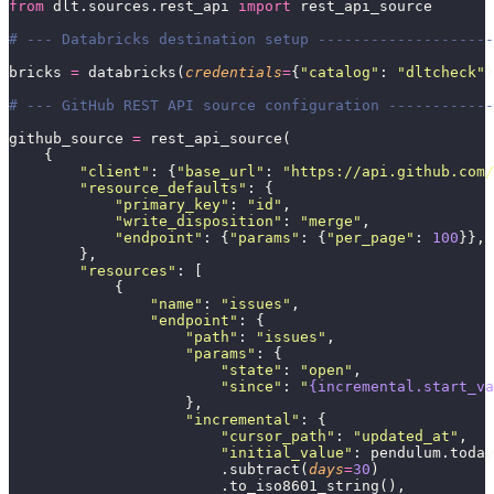
from
 dlt.sources.rest_api 
import
 rest_api_source
# --- Databricks destination setup --------------------
bricks 
=
 databricks(
credentials
=
{
"
catalog
"
: 
"
dltcheck
"
}
# --- GitHub REST API source configuration ------------
github_source 
=
 rest_api_source(
    {
        "
client
"
: {
"
base_url
"
: 
"
https://api.github.com/
        "
resource_defaults
"
: {
            "
primary_key
"
: 
"
id
"
,
            "
write_disposition
"
: 
"
merge
"
,
            "
endpoint
"
: {
"
params
"
: {
"
per_page
"
: 
100
}}, 
        },
        "
resources
"
: [
            {
                "
name
"
: 
"
issues
"
,
                "
endpoint
"
: {
                    "
path
"
: 
"
issues
"
,
                    "
params
"
: {
                        "
state
"
: 
"
open
"
,
                        "
since
"
: 
"
{incremental.start_va
                    },
                    "
incremental
"
: {
                        "
cursor_path
"
: 
"
updated_at
"
,
                        "
initial_value
"
: pendulum.today
                        .subtract(
days
=
30
)
                        .to_iso8601_string(),