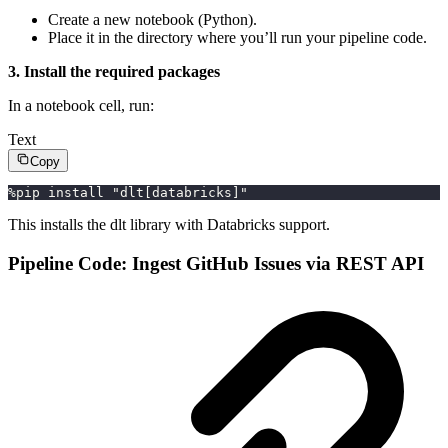
Create a new notebook (Python).
Place it in the directory where you’ll run your pipeline code.
3. Install the required packages
In a notebook cell, run:
Text
Copy
%pip install "dlt[databricks]"
This installs the dlt library with Databricks support.
Pipeline Code: Ingest GitHub Issues via REST API