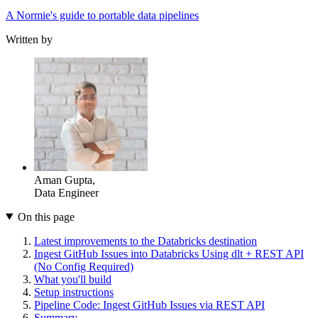
A Normie's guide to portable data pipelines
Written by
Aman Gupta
,
Data Engineer
On this page
Latest improvements to the Databricks destination
Ingest GitHub Issues into Databricks Using dlt + REST API
(No Config Required)
What you'll build
Setup instructions
Pipeline Code: Ingest GitHub Issues via REST API
Summary