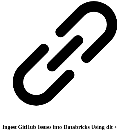
Ingest GitHub Issues into Databricks Using dlt +