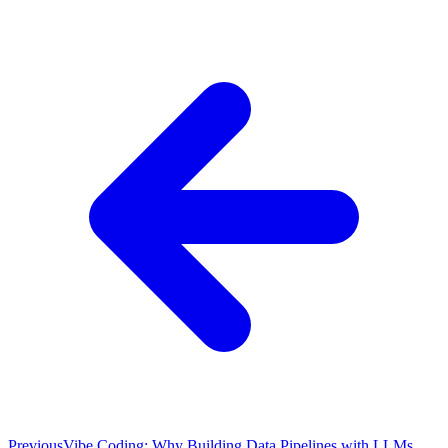
Previous
Vibe Coding: Why Building Data Pipelines with LLMs