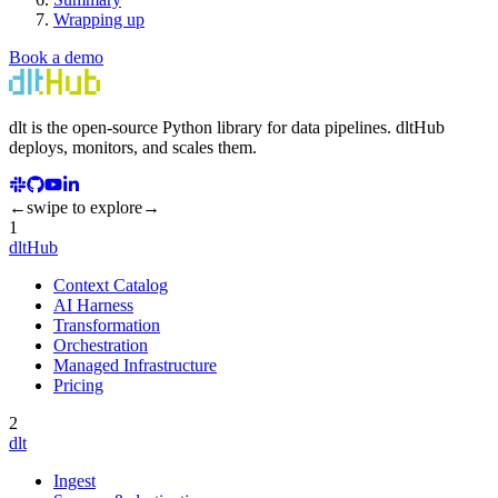
Wrapping up
Book a demo
dlt
is the open-source Python library for data pipelines.
dlt
Hub
deploys, monitors, and scales them.
←
swipe to explore
→
1
dltHub
Context Catalog
AI Harness
Transformation
Orchestration
Managed Infrastructure
Pricing
2
dlt
Ingest