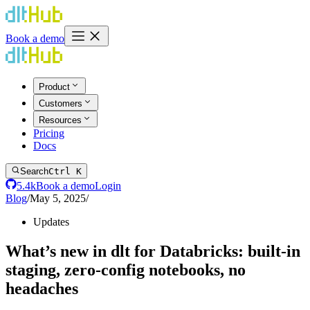
Book a demo
Product
Customers
Resources
Pricing
Docs
Search
Ctrl K
5.4k
Book a demo
Login
Blog
/
May 5, 2025
/
Updates
What’s new in dlt for Databricks: built-in
staging, zero-config notebooks, no
headaches