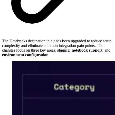
The Databricks destination in dlt has been upgraded to reduce setup
complexity and eliminate common integration pain points. The
changes focus on three key areas:
staging
,
notebook support
, and
environment configuration
.