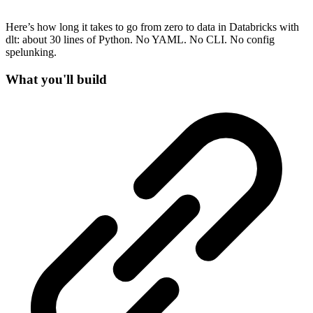
Here’s how long it takes to go from zero to data in Databricks with
dlt: about 30 lines of Python. No YAML. No CLI. No config
spelunking.
What you'll build