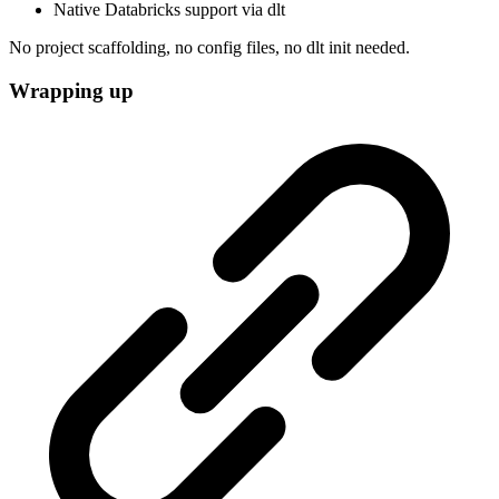
Native Databricks support via dlt
No project scaffolding, no config files, no dlt init needed.
Wrapping up