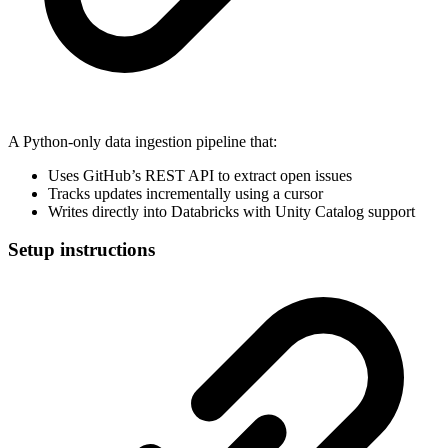
A Python-only data ingestion pipeline that:
Uses GitHub’s REST API to extract open issues
Tracks updates incrementally using a cursor
Writes directly into Databricks with Unity Catalog support
Setup instructions