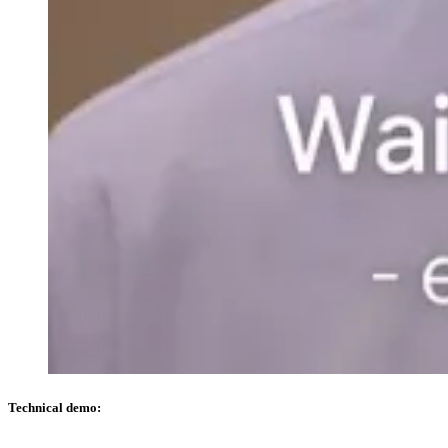
Technical demo: