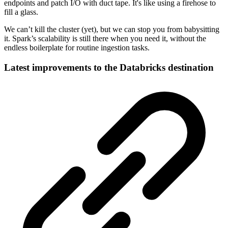
endpoints and patch I/O with duct tape. It's like using a firehose to
fill a glass.
We can’t kill the cluster (yet), but we can stop you from babysitting
it. Spark’s scalability is still there when you need it, without the
endless boilerplate for routine ingestion tasks.
Latest improvements to the Databricks destination