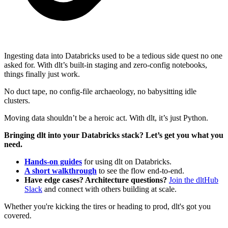
Ingesting data into Databricks used to be a tedious side quest no one
asked for. With dlt’s built-in staging and zero-config notebooks,
things finally just work.
No duct tape, no config-file archaeology, no babysitting idle
clusters.
Moving data shouldn’t be a heroic act. With dlt, it’s just Python.
Bringing dlt into your Databricks stack? Let’s get you what you
need.
Hands-on guides
for using dlt on Databricks.
A short walkthrough
to see the flow end-to-end.
Have edge cases? Architecture questions?
Join the dltHub
Slack
and connect with others building at scale.
Whether you're kicking the tires or heading to prod, dlt's got you
covered.