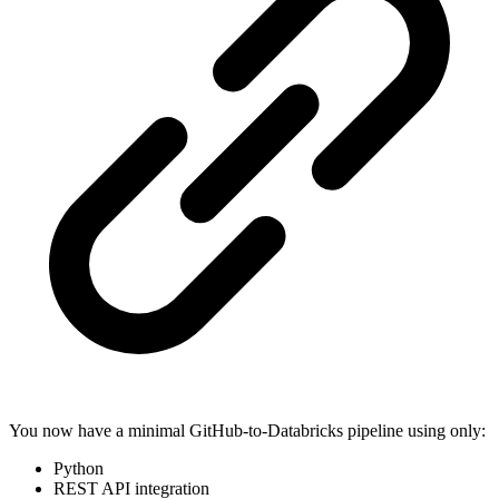
You now have a minimal GitHub-to-Databricks pipeline using only:
Python
REST API integration