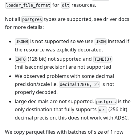
for
resources.
loader_file_format
dlt
Not all
types are supported, see driver docs
postgres
for more details:
is not supported so we use
instead if
JSONB
JSON
the resource was explicitly decorated.
(128 bit) not supported and
INT8
TIME(3)
(millisecond precision) are not supported
We observed problems with some decimal
precision/scale i.e.
is not
decimal128(6, 2)
properly decoded.
large decimals are not supported.
is the
postgres
only destination that fully supports
(256 bit)
wei
decimal precision, this does not work with ADBC.
We copy parquet files with batches of size of 1 row