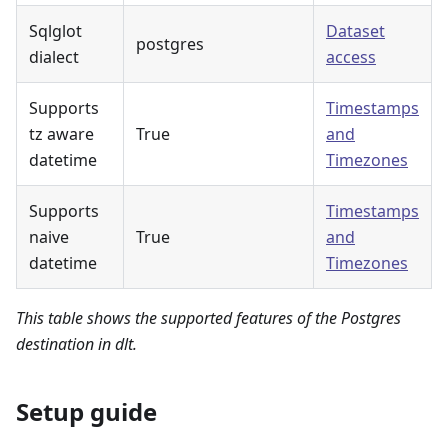
Sqlglot
Dataset
postgres
dialect
access
Supports
Timestamps
tz aware
True
and
datetime
Timezones
Supports
Timestamps
naive
True
and
datetime
Timezones
This table shows the supported features of the Postgres
destination in dlt.
Setup guide