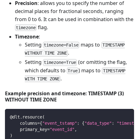
Precision
: allows you to specify the number of
decimal places for fractional seconds, ranging
from 0 to 6. It can be used in combination with the
flag.
timezone
Timezone
:
Setting
maps to
timezone=False
TIMESTAMP
.
WITHOUT TIME ZONE
Setting
(or omitting the flag,
timezone=True
which defaults to
) maps to
True
TIMESTAMP
.
WITH TIME ZONE
Example precision and timezone: TIMESTAMP (3)
WITHOUT TIME ZONE
@dlt
.
resource
(
    columns
=
{
"event_tstamp"
:
{
"data_type"
:
"timestam
    primary_key
=
"event_id"
,
)