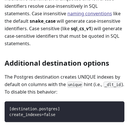
identifiers resolve case-insensitively in SQL
statements. Case insensitive
naming conventions
like
the default
snake_case
will generate case-insensitive
identifiers. Case sensitive (like
sql_cs_v1
) will generate
case-sensitive identifiers that must be quoted in SQL
statements.
Additional destination options
The Postgres destination creates UNIQUE indexes by
default on columns with the
hint (i.e.,
).
unique
_dlt_id
To disable this behavior:
[
destination.postgres
]
create_indexes
=
false