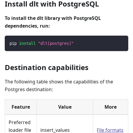
Install dlt with PostgreSQL
To install the dlt library with PostgreSQL
dependencies, run:
pip 
install
"dlt[postgres]"
Destination capabilities
The following table shows the capabilities of the
Postgres destination:
Feature
Value
More
Preferred
loader file
insert_values
File formats