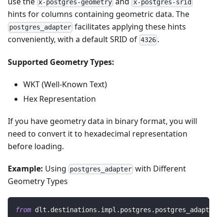
use the
and
x-postgres-geometry
x-postgres-srid
hints for columns containing geometric data. The
facilitates applying these hints
postgres_adapter
conveniently, with a default SRID of
.
4326
Supported Geometry Types:
WKT (Well-Known Text)
Hex Representation
If you have geometry data in binary format, you will
need to convert it to hexadecimal representation
before loading.
Example:
Using
with Different
postgres_adapter
Geometry Types
from
 dlt
.
destinations
.
impl
.
postgres
.
postgres_adapter