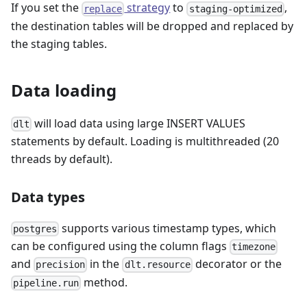
If you set the
strategy
to
,
replace
staging-optimized
the destination tables will be dropped and replaced by
the staging tables.
Data loading
will load data using large INSERT VALUES
dlt
statements by default. Loading is multithreaded (20
threads by default).
Data types
supports various timestamp types, which
postgres
can be configured using the column flags
timezone
and
in the
decorator or the
precision
dlt.resource
method.
pipeline.run