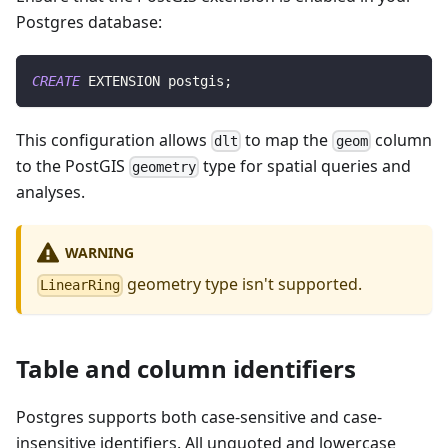
Postgres database:
CREATE
 EXTENSION postgis
;
This configuration allows
to map the
column
dlt
geom
to the PostGIS
type for spatial queries and
geometry
analyses.
WARNING
geometry type isn't supported.
LinearRing
Table and column identifiers
Postgres supports both case-sensitive and case-
insensitive identifiers. All unquoted and lowercase