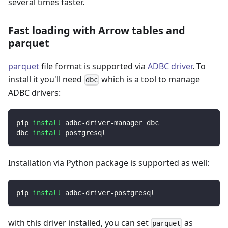
several times faster.
Fast loading with Arrow tables and
parquet
parquet
file format is supported via
ADBC driver
. To
install it you'll need
which is a tool to manage
dbc
ADBC drivers:
pip 
install
 adbc-driver-manager dbc
dbc 
install
 postgresql
Installation via Python package is supported as well:
pip 
install
 adbc-driver-postgresql
with this driver installed, you can set
as
parquet