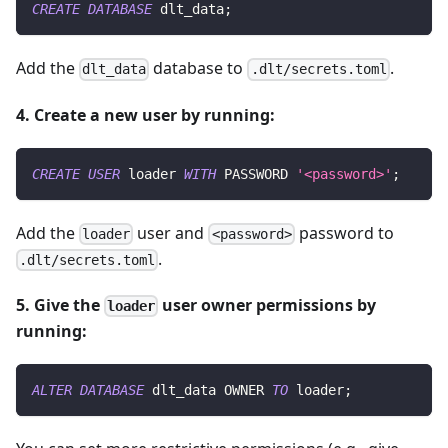
CREATE
DATABASE
 dlt_data
;
Add the
database to
.
dlt_data
.dlt/secrets.toml
4. Create a new user by running:
CREATE
USER
 loader 
WITH
 PASSWORD 
'<password>'
;
Add the
user and
password to
loader
<password>
.
.dlt/secrets.toml
5. Give the
user owner permissions by
loader
running:
ALTER
DATABASE
 dlt_data OWNER 
TO
 loader
;