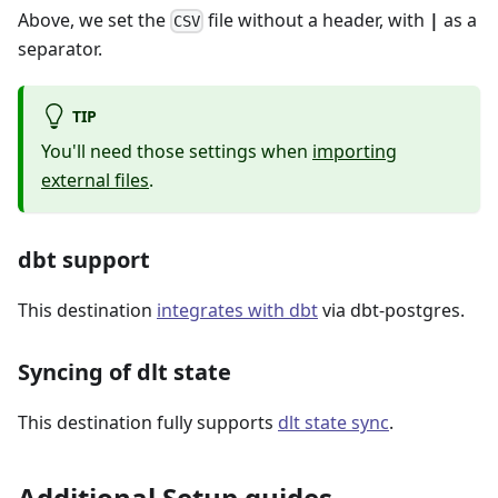
Above, we set the
file without a header, with
|
as a
CSV
separator.
TIP
You'll need those settings when
importing
external files
.
dbt support
This destination
integrates with dbt
via dbt-postgres.
Syncing of dlt state
This destination fully supports
dlt state sync
.
Additional Setup guides