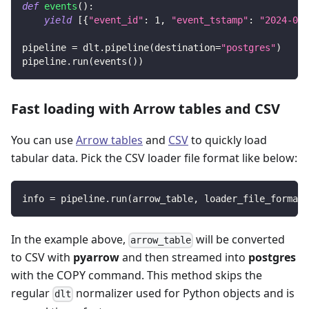
def
events
(
)
:
yield
[
{
"event_id"
:
1
,
"event_tstamp"
:
"2024-07-
pipeline 
=
 dlt
.
pipeline
(
destination
=
"postgres"
)
pipeline
.
run
(
events
(
)
)
Fast loading with Arrow tables and CSV
You can use
Arrow tables
and
CSV
to quickly load
tabular data. Pick the CSV loader file format like below:
info 
=
 pipeline
.
run
(
arrow_table
,
 loader_file_format
=
In the example above,
will be converted
arrow_table
to CSV with
pyarrow
and then streamed into
postgres
with the COPY command. This method skips the
regular
normalizer used for Python objects and is
dlt