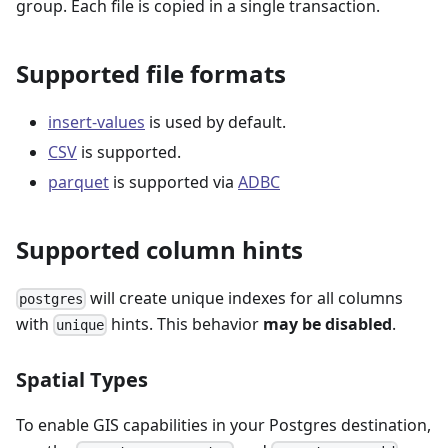
group. Each file is copied in a single transaction.
Supported file formats
insert-values
is used by default.
CSV
is supported.
parquet
is supported via
ADBC
Supported column hints
will create unique indexes for all columns
postgres
with
hints. This behavior
may be disabled
.
unique
Spatial Types
To enable GIS capabilities in your Postgres destination,