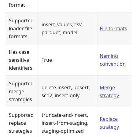
format
Supported
insert_values, csv,
loader file
File formats
parquet, model
formats
Has case
Naming
sensitive
True
convention
identifiers
Supported
delete-insert, upsert,
Merge
merge
scd2, insert-only
strategy
strategies
Supported
truncate-and-insert,
Replace
replace
insert-from-staging,
strategy
strategies
staging-optimized