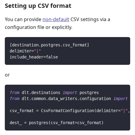
Setting up CSV format
You can provide
non-default
CSV settings via a
configuration file or explicitly.
[
destination.postgres.csv_format
]
delimiter
=
"|"
include_header
=
false
or
from
 dlt
.
destinations 
import
 postgres
from
 dlt
.
common
.
data_writers
.
configuration 
import
 Cs
csv_format 
=
 CsvFormatConfiguration
(
delimiter
=
"|"
,
 i
dest_ 
=
 postgres
(
csv_format
=
csv_format
)