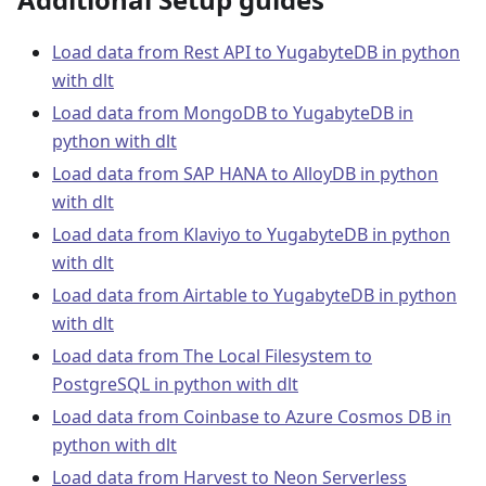
Load data from Rest API to YugabyteDB in python
with dlt
Load data from MongoDB to YugabyteDB in
python with dlt
Load data from SAP HANA to AlloyDB in python
with dlt
Load data from Klaviyo to YugabyteDB in python
with dlt
Load data from Airtable to YugabyteDB in python
with dlt
Load data from The Local Filesystem to
PostgreSQL in python with dlt
Load data from Coinbase to Azure Cosmos DB in
python with dlt
Load data from Harvest to Neon Serverless