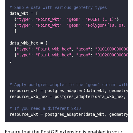
# Sample data with various geometry types
data_wkt 
=
[
{
"type"
:
"Point_wkt"
,
"geom"
:
"POINT (1 1)"
}
,
{
"type"
:
"Point_wkt"
,
"geom"
:
"Polygon([(0, 0), (1
]
data_wkb_hex 
=
[
{
"type"
:
"Point_wkb_hex"
,
"geom"
:
"010100000000000
{
"type"
:
"Point_wkb_hex"
,
"geom"
:
"010200000003000
]
# Apply postgres_adapter to the 'geom' column with d
resource_wkt 
=
 postgres_adapter
(
data_wkt
,
 geometry
=
"
resource_wkb_hex 
=
 postgres_adapter
(
data_wkb_hex
,
 ge
# If you need a different SRID
resource_wkt 
=
 postgres_adapter
(
data_wkt
,
 geometry
=
"
Ensure that the PostGIS extension is enabled in your