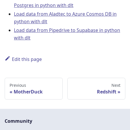
Postgres in python with dlt
Load data from Aladtec to Azure Cosmos DB in
python with dlt
Load data from Pipedrive to Supabase in python
with dlt
Edit this page
Previous
Next
MotherDuck
Redshift
Community