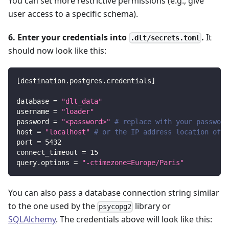
You can set more restrictive permissions (e.g., give
user access to a specific schema).
6. Enter your credentials into
.
It
.dlt/secrets.toml
should now look like this:
[
destination.postgres.credentials
]
database
=
"dlt_data"
username
=
"loader"
password
=
"<password>"
# replace with your password
host
=
"localhost"
# or the IP address location of y
port
=
5432
connect_timeout
=
15
query.options
=
"-ctimezone=Europe/Paris"
You can also pass a database connection string similar
to the one used by the
library or
psycopg2
SQLAlchemy
. The credentials above will look like this: