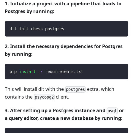
1. Initialize a project with a pipeline that loads to
Postgres by running:
dlt init chess postgres
2. Install the necessary dependencies for Postgres
by running:
pip 
install
-r
 requirements.txt
This will install dlt with the
extra, which
postgres
contains the
client.
psycopg2
3. After setting up a Postgres instance and
or
psql
a query editor, create a new database by running: