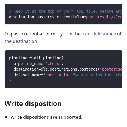
# Keep it at the top of your TOML file, before any s
destination.postgres.credentials
=
"postgresql://loade
To pass credentials directly, use the
explicit instance of
the destination
pipeline 
=
 dlt
.
pipeline
(
  pipeline_name
=
'chess'
,
  destination
=
dlt
.
destinations
.
postgres
(
"postgresql:
  dataset_name
=
'chess_data'
#your destination schema
)
Write disposition
All write dispositions are supported.