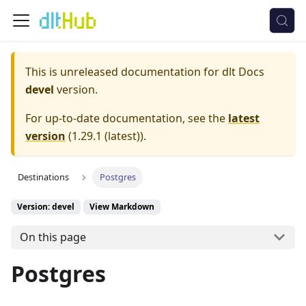
This is unreleased documentation for
dlt Docs
devel
version.
For up-to-date documentation, see the
latest
version
(
1.29.1 (latest)
).
Destinations
Postgres
Version: devel
View Markdown
On this page
Postgres