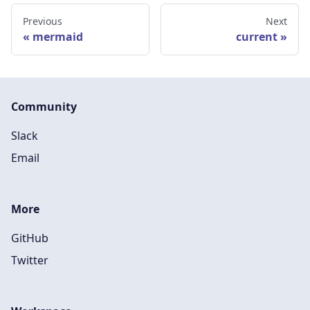
Previous
Next
mermaid
current
Community
Slack
Email
More
GitHub
Twitter