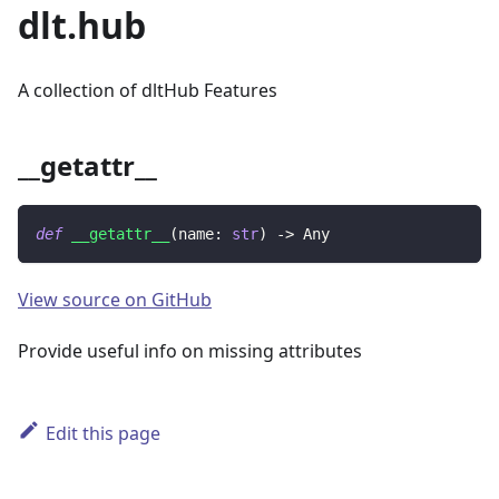
dlt.hub
A collection of dltHub Features
__getattr__
def
__getattr__
(
name
:
str
)
-
>
 Any
View source on GitHub
Provide useful info on missing attributes
Edit this page