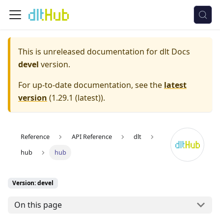
This is unreleased documentation for
dlt Docs
devel
version.
For up-to-date documentation, see the
latest
version
(
1.29.1 (latest)
).
Reference
API Reference
dlt
hub
hub
Version: devel
On this page