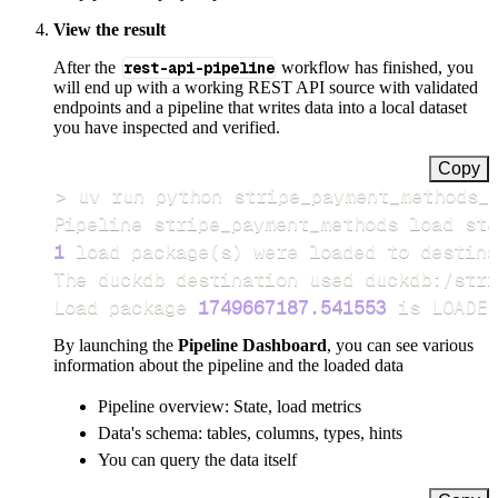
View the result
After the
rest-api-pipeline
workflow has finished, you
will end up with a working REST API source with validated
endpoints and a pipeline that writes data into a local dataset
you have inspected and verified.
Copy
>
Pipeline stripe_payment_methods load ste
1
 load package
(
s
)
Load package 
1749667187.541553
 is LOADED
By launching the
Pipeline Dashboard
, you can see various
information about the pipeline and the loaded data
Pipeline overview: State, load metrics
Data's schema: tables, columns, types, hints
You can query the data itself