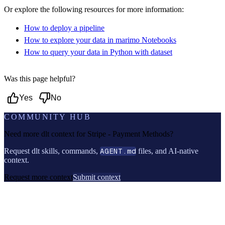
Or explore the following resources for more information:
How to deploy a pipeline
How to explore your data in marimo Notebooks
How to query your data in Python with dataset
Was this page helpful?
Yes
No
COMMUNITY HUB
Need more dlt context for
Stripe - Payment Methods
?
Request dlt skills, commands,
AGENT.md
files, and AI-native
context.
Request more context
Submit context