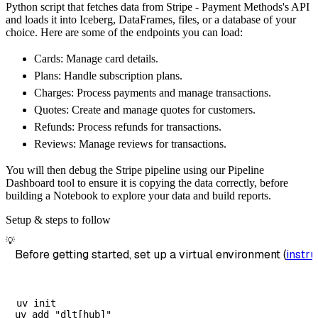
Python script that fetches data from Stripe - Payment Methods's API
        dataset_name
=
'stripe_payment_methods
and loads it into Iceberg, DataFrames, files, or a database of your
)
choice. Here are some of the endpoints you can load:
# Load the data
Cards: Manage card details.
    load_info 
=
 pipeline
.
run
(
stripe_payment_
Plans: Handle subscription plans.
print
(
load_info
)
Charges: Process payments and manage transactions.
Quotes: Create and manage quotes for customers.
Refunds: Process refunds for transactions.
Reviews: Manage reviews for transactions.
You will then debug the Stripe pipeline using our Pipeline
Dashboard tool to ensure it is copying the data correctly, before
building a Notebook to explore your data and build reports.
Setup & steps to follow
💡
Before getting started, set up a virtual environment (
instru
uv init
