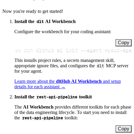
Now you're ready to get started!
Install the
dlt
AI Workbench
Configure the workbench for your coding assistant:
Copy
uv run dlthub ai init 
--agent
<
your-age
This installs project rules, a secrets management skill,
appropriate ignore files, and configures the
dlt
MCP server
for your agent.
Learn more about the
dltHub AI Workbench
and setup
details for each assistant →
Install the
rest-api-pipeline
toolkit
The
AI Workbench
provides different toolkits for each phase
of the data engineering lifecycle. To start you need to install
the
rest-api-pipeline
toolkit:
Copy