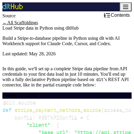
Contents
Source
←
All Scaffoldings
Load Stripe data in Python using dltHub
Build a Stripe-to-database pipeline in Python using dlt with AI
Workbench support for Claude Code, Cursor, and Codex.
Last updated:
May 28, 2026
In this guide, we'll set up a complete Stripe data pipeline from API
credentials to your first data load in just 10 minutes. You'll end up
with a fully declarative Python pipeline based on
dlt
's REST API
connector, like in the partial example code below:
EXAMPLE CODE
@dlt
.
source
def
stripe_payment_methods_source
(
access_tok
    config
:
 RESTAPIConfig 
=
{
"client"
:
{
"base_url"
:
"https://api.stripe.