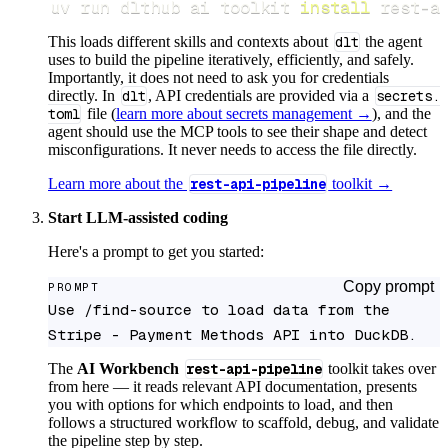
uv run dlthub ai toolkit 
install
 rest-a
This loads different skills and contexts about
dlt
the agent
uses to build the pipeline iteratively, efficiently, and safely.
Importantly, it does not need to ask you for credentials
directly. In
dlt
, API credentials are provided via a
secrets.
toml
file (
learn more about secrets management →
), and the
agent should use the MCP tools to see their shape and detect
misconfigurations. It never needs to access the file directly.
Learn more about the
rest-api-pipeline
toolkit →
Start LLM-assisted coding
Here's a prompt to get you started:
Copy prompt
PROMPT
Use /find-source to load data from the 
Stripe - Payment Methods API into DuckDB.
The
AI Workbench
rest-api-pipeline
toolkit takes over
from here — it reads relevant API documentation, presents
you with options for which endpoints to load, and then
follows a structured workflow to scaffold, debug, and validate
the pipeline step by step.