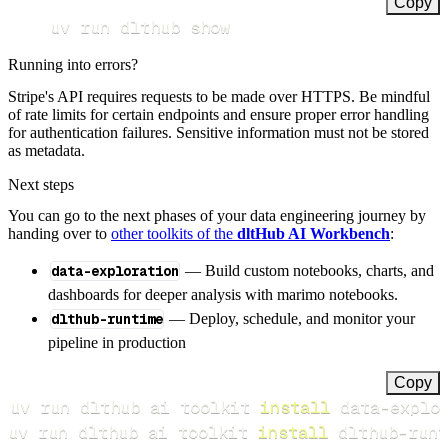
Copy
uv run dlthub show
Running into errors?
Stripe's API requires requests to be made over HTTPS. Be mindful
of rate limits for certain endpoints and ensure proper error handling
for authentication failures. Sensitive information must not be stored
as metadata.
Next steps
You can go to the next phases of your data engineering journey by
handing over to
other toolkits of the
dltHub AI Workbench
:
data-exploration
— Build custom notebooks, charts, and
dashboards for deeper analysis with marimo notebooks.
dlthub-runtime
— Deploy, schedule, and monitor your
pipeline in production
Copy
uv run dlthub ai toolkit 
install
uv run dlthub ai toolkit 
install
 dlthub-runt