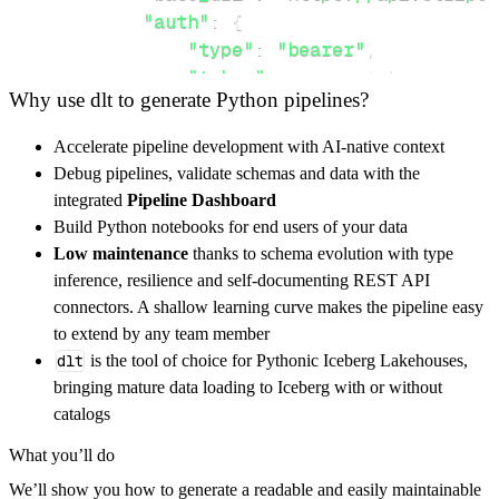
"auth"
:
{
"type"
:
"bearer"
,
"token"
:
 access_token
,
Why use dlt to generate Python pipelines?
}
,
}
,
Accelerate pipeline development with AI-native context
"resources"
:
[
Debug pipelines, validate schemas and data with the
"cards"
,
"plans"
,
"charges"
integrated
Pipeline Dashboard
]
,
Build Python notebooks for end users of your data
}
Low maintenance
thanks to schema evolution with type
[
.
.
.
]
inference, resilience and self-documenting REST API
yield
from
 rest_api_resources
(
config
)
connectors. A shallow learning curve makes the pipeline easy
to extend by any team member
dlt
is the tool of choice for Pythonic Iceberg Lakehouses,
def
get_data
(
)
-
>
None
:
bringing mature data loading to Iceberg with or without
# Connect to destination
catalogs
    pipeline 
=
 dlt
.
pipeline
(
What you’ll do
        pipeline_name
=
'stripe_payment_method
We’ll show you how to generate a readable and easily maintainable
        destination
=
'duckdb'
,