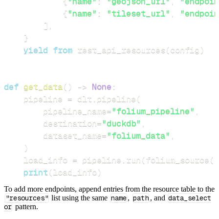
{
"name"
:
"geojson_url"
,
"endpoin
{
"name"
:
"tileset_url"
,
"endpoin
]
,
}
yield
from
 rest_api_resources
(
config
)
def
get_data
(
)
-
>
None
:
    pipeline 
=
 dlt
.
pipeline
(
        pipeline_name
=
"folium_pipeline"
,
        destination
=
"duckdb"
,
        dataset_name
=
"folium_data"
,
)
    load_info 
=
 pipeline
.
run
(
folium_source
(
)
print
(
load_info
)
To add more endpoints, append entries from the resource table to the
"resources"
list using the same
name
,
path
, and
data_select
or
pattern.