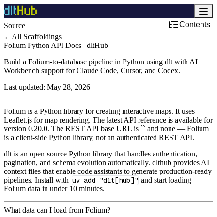
Contents
Source
Development & DevOps
←
All Scaffoldings
Folium Python API Docs | dltHub
Build a Folium-to-database pipeline in Python using dlt with AI
Workbench support for Claude Code, Cursor, and Codex.
Last updated:
May 28, 2026
Folium is a Python library for creating interactive maps. It uses
Leaflet.js for map rendering. The latest API reference is available for
version 0.20.0. The REST API base URL is `` and none — Folium
is a client‑side Python library, not an authenticated REST API.
dlt is an open-source Python library that handles authentication,
pagination, and schema evolution automatically. dlthub provides AI
context files that enable code assistants to generate production-ready
pipelines. Install with
uv add "dlt[hub]"
and start loading
Folium data in under 10 minutes.
What data can I load from Folium?