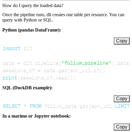
How do I query the loaded data?
Once the pipeline runs, dlt creates one table per resource. You can
query with Python or SQL.
Python (pandas DataFrame):
Copy
import
data 
=
 dlt
.
pipeline
(
"folium_pipeline"
)
.
datas
sessions_df 
=
 data
.
geojson_url
.
df
(
)
print
(
sessions_df
.
head
(
)
)
SQL (DuckDB example):
Copy
SELECT
*
FROM
 folium_data
.
geojson_url 
LIMIT
In a marimo or Jupyter notebook:
Copy