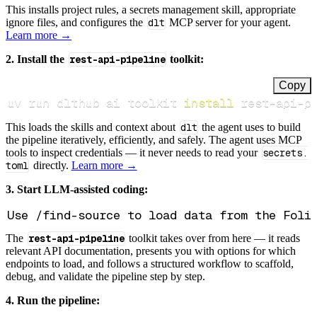
This installs project rules, a secrets management skill, appropriate
ignore files, and configures the
dlt
MCP server for your agent.
Learn more →
2. Install the
rest-api-pipeline
toolkit:
Copy
uv run dlthub ai toolkit 
install
 rest-api-p
This loads the skills and context about
dlt
the agent uses to build
the pipeline iteratively, efficiently, and safely. The agent uses MCP
tools to inspect credentials — it never needs to read your
secrets.
toml
directly.
Learn more →
3. Start LLM-assisted coding:
The
rest-api-pipeline
toolkit takes over from here — it reads
relevant API documentation, presents you with options for which
endpoints to load, and follows a structured workflow to scaffold,
debug, and validate the pipeline step by step.
4. Run the pipeline: