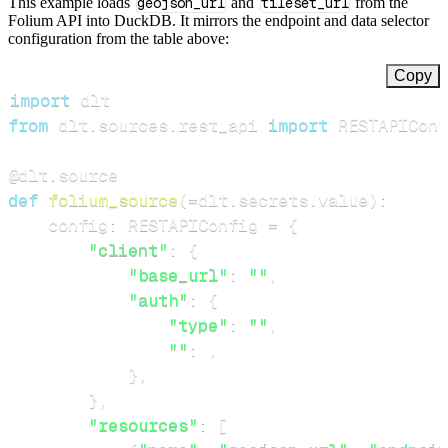
This example loads
geojson_url
and
tileset_url
from the
Folium API into DuckDB. It mirrors the endpoint and data selector
configuration from the table above:
Copy
import
from
 dlt
.
sources
.
rest_api 
import
 RESTAPIConf
@dlt
.
source
def
folium_source
(
=
dlt
.
secrets
.
value
)
:
    config
:
 RESTAPIConfig 
=
{
"client"
:
{
"base_url"
:
""
,
"auth"
:
{
"type"
:
""
,
""
:
,
}
,
}
,
"resources"
:
[