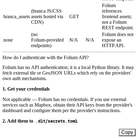
Folium
(branca JS/CSS
references
branca_assets
assets hosted via
GET
frontend assets;
CDN)
not a Folium
REST endpoint.
(no
Folium does not
none
Folium‑provided
N/A
N/A
expose an
endpoints)
HTTP API.
How do I authenticate with the Folium API?
Folium has no API authentication; it is a local Python library. It may
fetch external tile or GeoJSON URLs which rely on the providers'
own auth mechanisms.
1. Get your credentials
Not applicable — Folium has no credentials. If you use external
services such as Mapbox, obtain their API keys from the provider's
dashboard and configure them per the provider's instructions.
2. Add them to
.dlt/secrets.toml
Copy