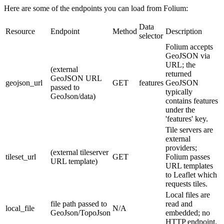
Here are some of the endpoints you can load from Folium:
Data
Resource
Endpoint
Method
Description
selector
Folium accepts
GeoJSON via
URL; the
(external
returned
GeoJSON URL
geojson_url
GET
features
GeoJSON
passed to
typically
GeoJson/data)
contains features
under the
'features' key.
Tile servers are
external
providers;
(external tileserver
tileset_url
GET
Folium passes
URL template)
URL templates
to Leaflet which
requests tiles.
Local files are
file path passed to
read and
local_file
N/A
GeoJson/TopoJson
embedded; no
HTTP endpoint.