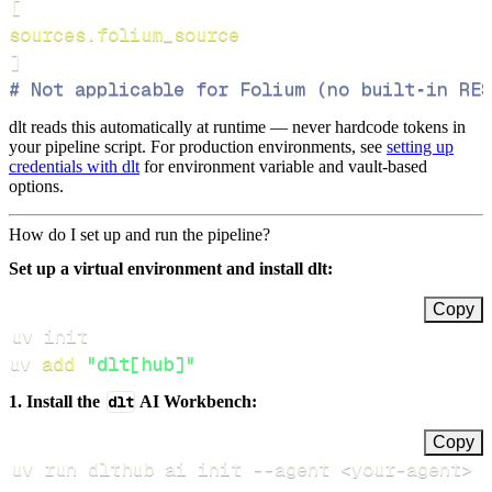
[
sources.folium_source
]
# Not applicable for Folium (no built‑in RES
dlt reads this automatically at runtime — never hardcode tokens in
your pipeline script. For production environments, see
setting up
credentials with dlt
for environment variable and vault-based
options.
How do I set up and run the pipeline?
Set up a virtual environment and install dlt:
Copy
uv 
add
"dlt[hub]"
1. Install the
dlt
AI Workbench:
Copy
uv run dlthub ai init 
--agent
<
your-agent
>