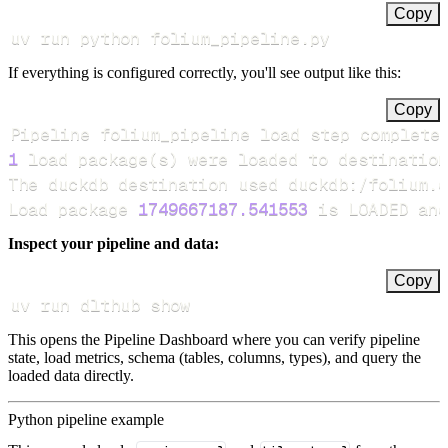
Copy
uv run python folium_pipeline.py
If everything is configured correctly, you'll see output like this:
Copy
Pipeline folium_pipeline load step complete
1
 load package
(
s
)
Load package 
1749667187.541553
 is LOADED and
Inspect your pipeline and data:
Copy
uv run dlthub show
This opens the Pipeline Dashboard where you can verify pipeline
state, load metrics, schema (tables, columns, types), and query the
loaded data directly.
Python pipeline example