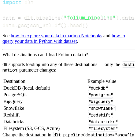
import
data 
=
 dlt
.
pipeline
(
"folium_pipeline"
)
.
datas
data
.
geojson_url
.
df
(
)
.
head
(
)
See
how to explore your data in marimo Notebooks
and
how to
query your data in Python with dataset
.
What destinations can I load Folium data to?
dlt supports loading into any of these destinations — only the
desti
nation
parameter changes:
Destination
Example value
DuckDB (local, default)
"duckdb"
PostgreSQL
"postgres"
BigQuery
"bigquery"
Snowflake
"snowflake"
Redshift
"redshift"
Databricks
"databricks"
Filesystem (S3, GCS, Azure)
"filesystem"
Change the destination in
dlt.pipeline(destination="snowfla