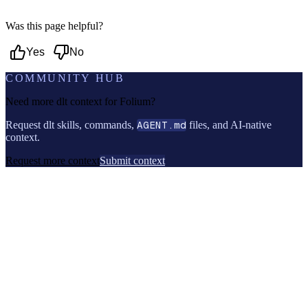
Was this page helpful?
Yes
No
COMMUNITY HUB
Need more dlt context for
Folium
?
Request dlt skills, commands,
AGENT.md
files, and AI-native
context.
Request more context
Submit context