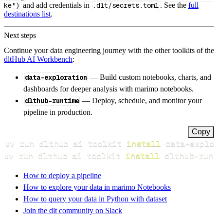
ke")
and add credentials in
.dlt/secrets.toml
. See the
full
destinations list
.
Next steps
Continue your data engineering journey with the other toolkits of the
dltHub AI Workbench
:
data-exploration
— Build custom notebooks, charts, and
dashboards for deeper analysis with marimo notebooks.
dlthub-runtime
— Deploy, schedule, and monitor your
pipeline in production.
Copy
uv run dlthub ai toolkit 
install
uv run dlthub ai toolkit 
install
 dlthub-runt
How to deploy a pipeline
How to explore your data in marimo Notebooks
How to query your data in Python with dataset
Join the dlt community on Slack