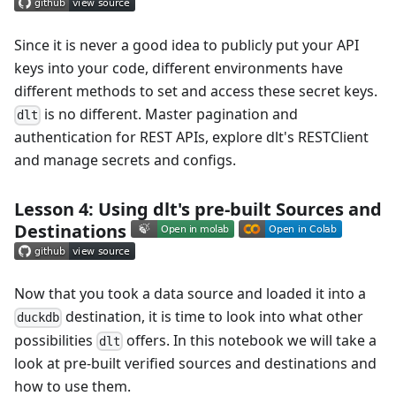
Since it is never a good idea to publicly put your API
keys into your code, different environments have
different methods to set and access these secret keys.
is no different. Master pagination and
dlt
authentication for REST APIs, explore dlt's RESTClient
and manage secrets and configs.
Lesson 4: Using dlt's pre-built Sources and
Destinations
Now that you took a data source and loaded it into a
destination, it is time to look into what other
duckdb
possibilities
offers. In this notebook we will take a
dlt
look at pre-built verified sources and destinations and
how to use them.