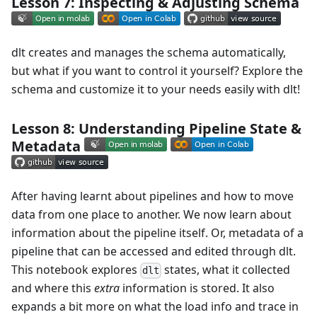
Lesson 7: Inspecting & Adjusting Schema
dlt creates and manages the schema automatically,
but what if you want to control it yourself? Explore the
schema and customize it to your needs easily with dlt!
Lesson 8: Understanding Pipeline State &
Metadata
After having learnt about pipelines and how to move
data from one place to another. We now learn about
information about the pipeline itself. Or, metadata of a
pipeline that can be accessed and edited through dlt.
This notebook explores
states, what it collected
dlt
and where this
extra
information is stored. It also
expands a bit more on what the load info and trace in