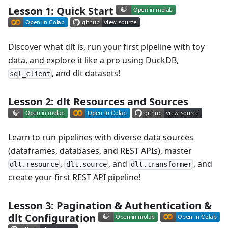
Lesson 1: Quick Start
Discover what dlt is, run your first pipeline with toy
data, and explore it like a pro using DuckDB,
, and dlt datasets!
sql_client
Lesson 2: dlt Resources and Sources
Learn to run pipelines with diverse data sources
(dataframes, databases, and REST APIs), master
,
, and
, and
dlt.resource
dlt.source
dlt.transformer
create your first REST API pipeline!
Lesson 3: Pagination & Authentication &
dlt Configuration