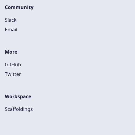
Community
Slack
Email
More
GitHub
Twitter
Workspace
Scaffoldings