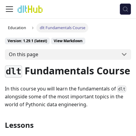
Education
dlt Fundamentals Course
Version: 1.29.1 (latest)
View Markdown
On this page
Fundamentals Course
dlt
In this course you will learn the fundamentals of
dlt
alongside some of the most important topics in the
world of Pythonic data engineering.
Lessons