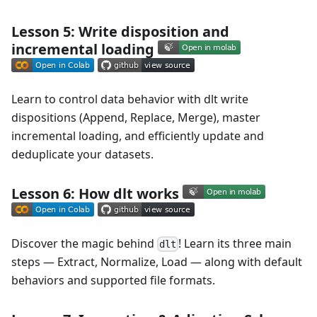
Lesson 5: Write disposition and
incremental loading
Learn to control data behavior with dlt write
dispositions (Append, Replace, Merge), master
incremental loading, and efficiently update and
deduplicate your datasets.
Lesson 6: How dlt works
Discover the magic behind
! Learn its three main
dlt
steps — Extract, Normalize, Load — along with default
behaviors and supported file formats.