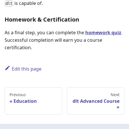
is capable of.
dlt
Homework & Certification
As a final step, you can complete the
homework quiz
.
Successful completion will earn you a course
certification.
Edit this page
Previous
Next
Education
dlt Advanced Course