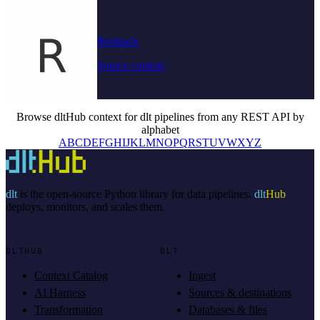
Restpack
Source context
Browse dltHub context for dlt pipelines from any REST API by
alphabet
A
B
C
D
E
F
G
H
I
J
K
L
M
N
O
P
Q
R
S
T
U
V
W
X
Y
Z
dlt
is the open-source Python library for data pipelines.
dlt
Hub
deploys, monitors, and scales them.
DLTHUB
DLT
Context Catalog
Ingest
AI Harness
Sources & destinations
Transformation
Databases & files