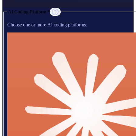
AI Coding Platform *
Choose one or more AI coding platforms.