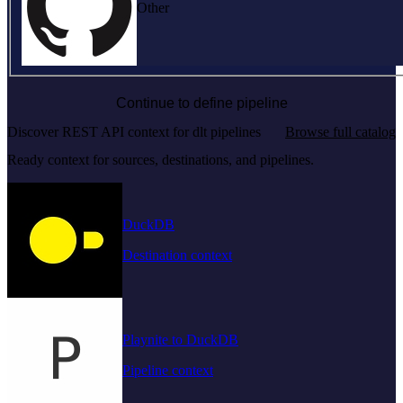
Other
Continue to define pipeline
Discover REST API context for dlt pipelines
Browse full catalog
Ready context for sources, destinations, and pipelines.
DuckDB
Destination context
Playnite to DuckDB
Pipeline context