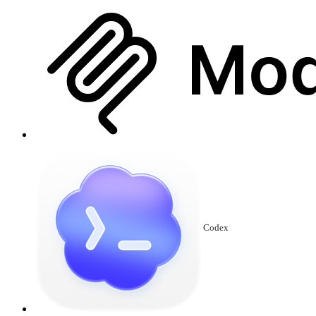
Codex