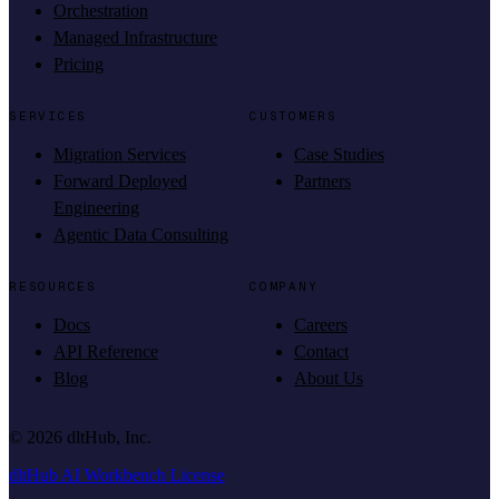
Orchestration
Managed Infrastructure
Pricing
SERVICES
CUSTOMERS
Migration Services
Case Studies
Forward Deployed
Partners
Engineering
Agentic Data Consulting
RESOURCES
COMPANY
Docs
Careers
API Reference
Contact
Blog
About Us
©
2026
dltHub, Inc.
dltHub AI Workbench License