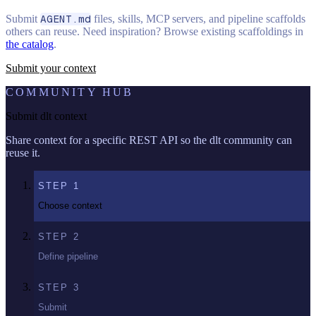
Submit
AGENT.md
files, skills, MCP servers, and pipeline scaffolds
others can reuse. Need inspiration? Browse existing scaffoldings in
the catalog
.
Submit your context
COMMUNITY HUB
Submit dlt context
Share context for a specific REST API so the dlt community can
reuse it.
STEP
1
Choose context
STEP
2
Define pipeline
STEP
3
Submit