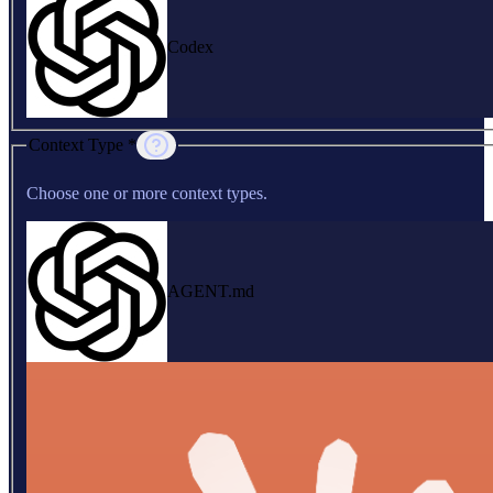
Codex
Context Type *
Choose one or more context types.
AGENT.md