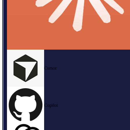
Cursor
Copilot