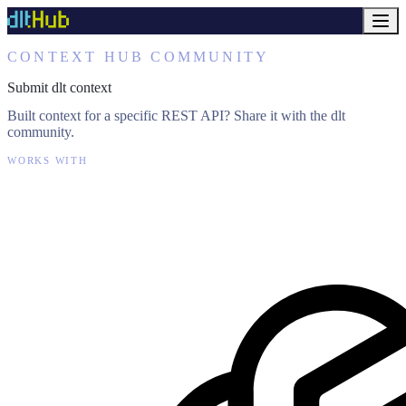
CONTEXT HUB COMMUNITY
Submit dlt context
Built context for a specific REST API? Share it with the dlt
community.
WORKS WITH