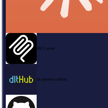
MCP server
dlt pipeline scaffold