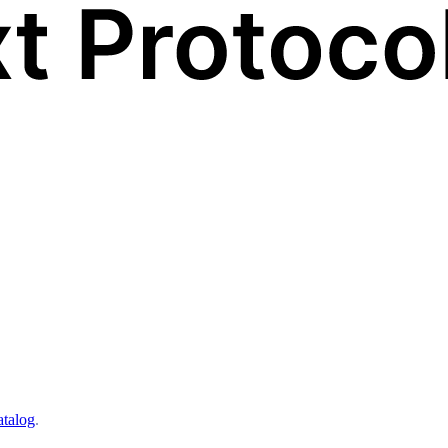
atalog
.