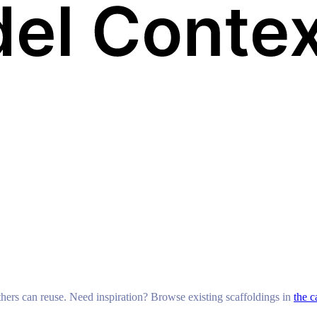
others can reuse. Need inspiration? Browse existing scaffoldings in
the c