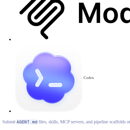
Codex
Submit
AGENT.md
files, skills, MCP servers, and pipeline scaffolds 