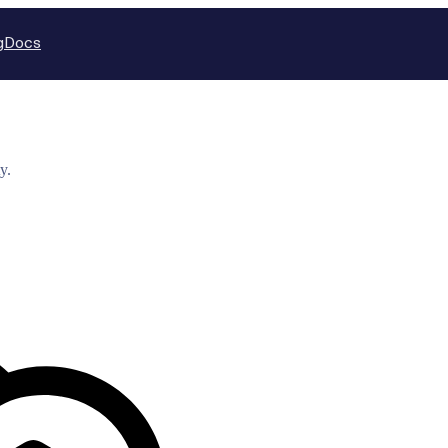
g
Docs
y.