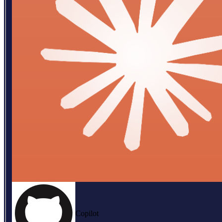
Copilot