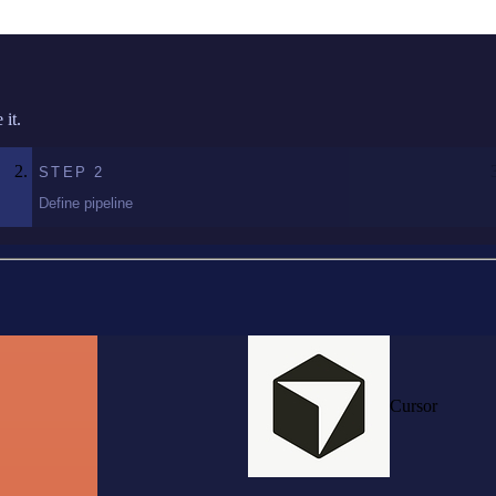
it.
STEP
2
Define pipeline
Cursor