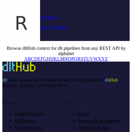
Restpack
Source context
Browse dltHub context for dlt pipelines from any REST API by
alphabet
A
B
C
D
E
F
G
H
I
J
K
L
M
N
O
P
Q
R
S
T
U
V
W
X
Y
Z
dlt
is the open-source Python library for data pipelines.
dlt
Hub
deploys, monitors, and scales them.
DLTHUB
DLT
Context Catalog
Ingest
AI Harness
Sources & destinations
Transformation
Databases & files