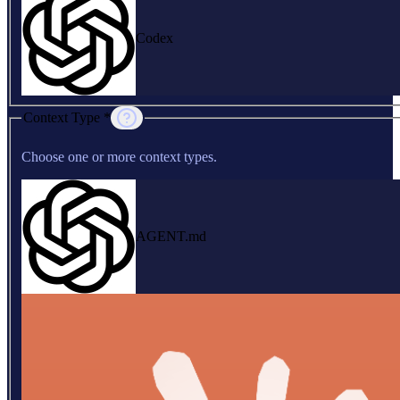
Codex
Context Type *
Choose one or more context types.
AGENT.md