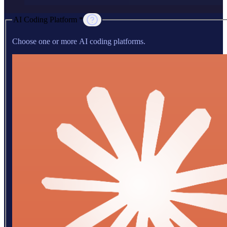
AI Coding Platform *
Choose one or more AI coding platforms.