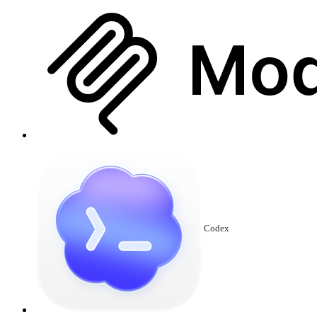
Codex