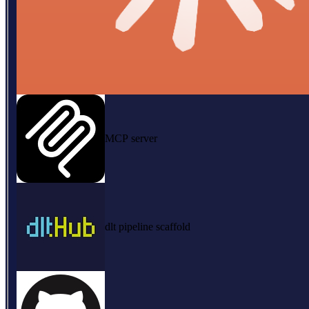
MCP server
dlt pipeline scaffold