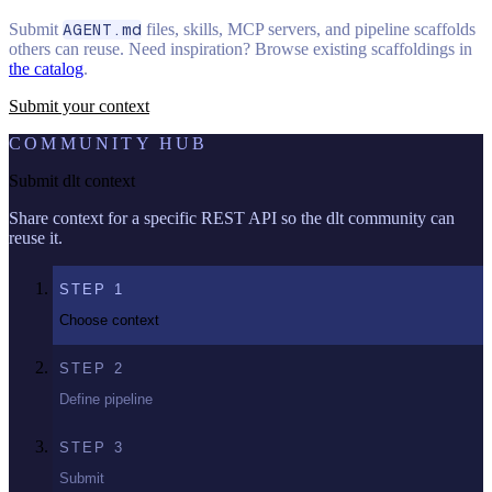
Submit
AGENT.md
files, skills, MCP servers, and pipeline scaffolds
others can reuse. Need inspiration? Browse existing scaffoldings in
the catalog
.
Submit your context
COMMUNITY HUB
Submit dlt context
Share context for a specific REST API so the dlt community can
reuse it.
STEP
1
Choose context
STEP
2
Define pipeline
STEP
3
Submit