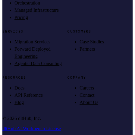
Orchestration
Managed Infrastructure
Pricing
SERVICES
CUSTOMERS
Migration Services
Case Studies
Forward Deployed
Partners
Engineering
Agentic Data Consulting
RESOURCES
COMPANY
Docs
Careers
API Reference
Contact
Blog
About Us
©
2026
dltHub, Inc.
dltHub AI Workbench License