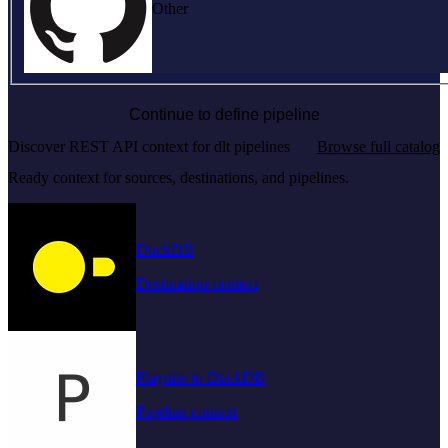
Other
Continue to define pipeline
Discover REST API context for dlt pipelines
Browse full catalog
Ready context for sources, destinations, and pipelines.
DuckDB
Destination context
Playnite to DuckDB
Pipeline context