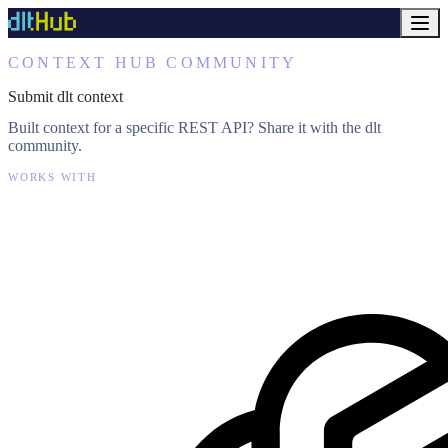
CONTEXT HUB COMMUNITY
Submit dlt context
Built context for a specific REST API? Share it with the dlt
community.
WORKS WITH