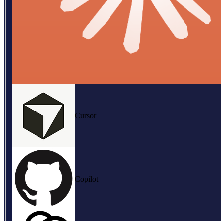
Cursor
Copilot