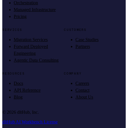
Orchestration
Managed Infrastructure
Pricing
SERVICES
CUSTOMERS
Migration Services
Case Studies
Forward Deployed
Partners
Engineering
Agentic Data Consulting
RESOURCES
COMPANY
Docs
Careers
API Reference
Contact
Blog
About Us
©
2026
dltHub, Inc.
dltHub AI Workbench License