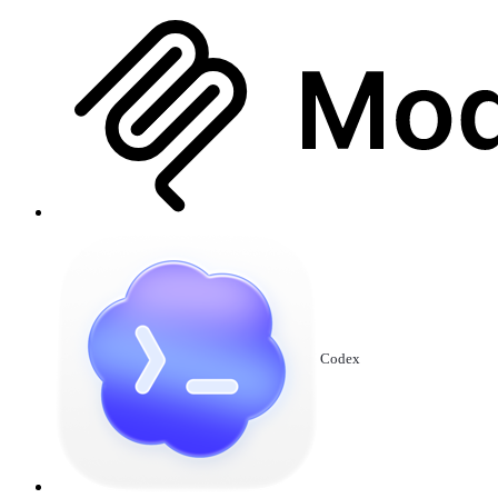
Codex