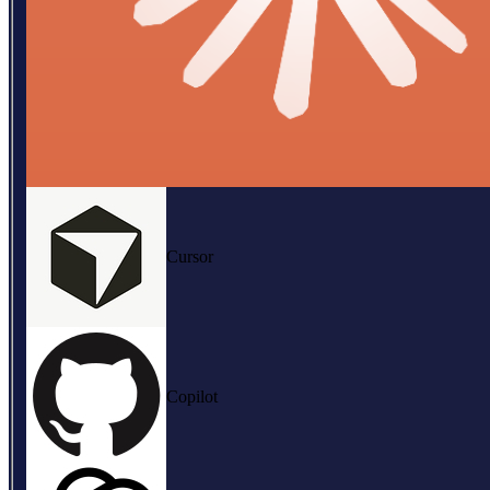
Cursor
Copilot