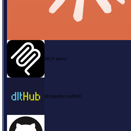
MCP server
dlt pipeline scaffold