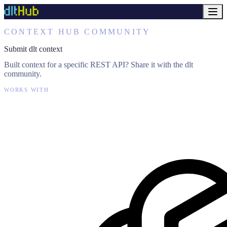
CONTEXT HUB COMMUNITY
Submit dlt context
Built context for a specific REST API? Share it with the dlt
community.
WORKS WITH