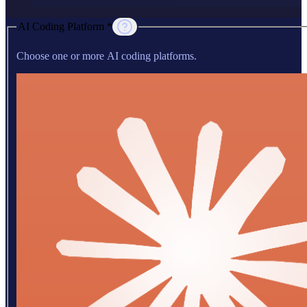
AI Coding Platform *
Choose one or more AI coding platforms.