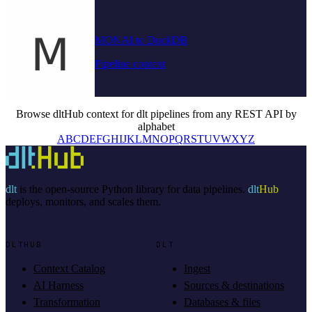
MONAI to DuckDB
Pipeline context
Browse dltHub context for dlt pipelines from any REST API by
alphabet
A
B
C
D
E
F
G
H
I
J
K
L
M
N
O
P
Q
R
S
T
U
V
W
X
Y
Z
dlt
is the open-source Python library for data pipelines.
dlt
Hub
deploys, monitors, and scales them.
DLTHUB
DLT
Context Catalog
Ingest
AI Harness
Sources & destinations
Transformation
Databases & files