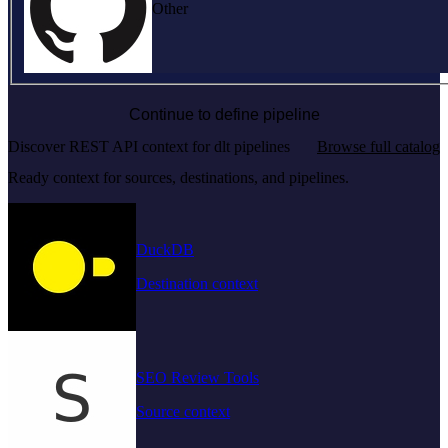
Other
Continue to define pipeline
Discover REST API context for dlt pipelines
Browse full catalog
Ready context for sources, destinations, and pipelines.
DuckDB
Destination context
SEO Review Tools
Source context