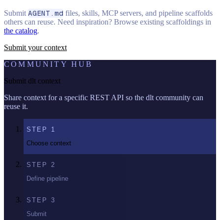
Submit
AGENT.md
files, skills, MCP servers, and pipeline scaffolds
others can reuse. Need inspiration? Browse existing scaffoldings in
the catalog
.
Submit your context
COMMUNITY HUB
Submit dlt context
Share context for a specific REST API so the dlt community can
reuse it.
STEP
1
Choose context
STEP
2
Define pipeline
STEP
3
Submit