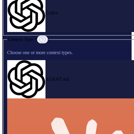
Codex
Context Type *
Choose one or more context types.
AGENT.md