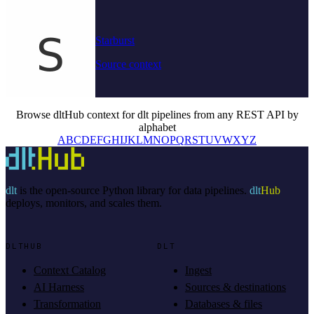
Starburst
Source context
Browse dltHub context for dlt pipelines from any REST API by
alphabet
A
B
C
D
E
F
G
H
I
J
K
L
M
N
O
P
Q
R
S
T
U
V
W
X
Y
Z
dlt
is the open-source Python library for data pipelines.
dlt
Hub
deploys, monitors, and scales them.
DLTHUB
DLT
Context Catalog
Ingest
AI Harness
Sources & destinations
Transformation
Databases & files