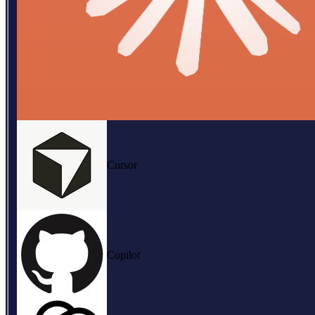
Cursor
Copilot