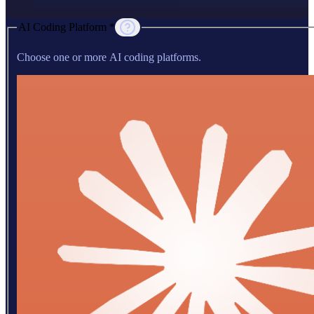
AI Coding Platform *
Choose one or more AI coding platforms.