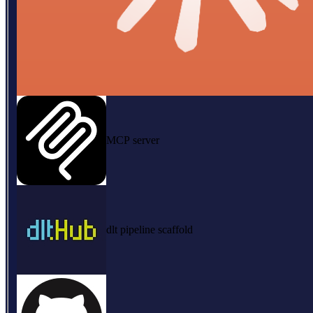
MCP server
dlt pipeline scaffold