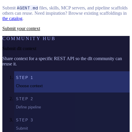
Submit
AGENT.md
files, skills, MCP servers, and pipeline scaffolds
others can reuse. Need inspiration? Browse existing scaffoldings in
the catalog
.
Submit your context
COMMUNITY HUB
Submit dlt context
Share context for a specific REST API so the dlt community can
reuse it.
STEP
1
Choose context
STEP
2
Define pipeline
STEP
3
Submit