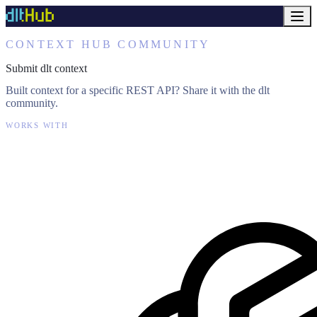
CONTEXT HUB COMMUNITY
Submit dlt context
Built context for a specific REST API? Share it with the dlt
community.
WORKS WITH