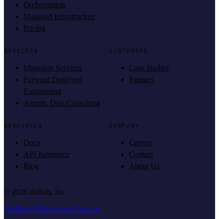
Orchestration
Managed Infrastructure
Pricing
SERVICES
CUSTOMERS
Migration Services
Case Studies
Forward Deployed
Partners
Engineering
Agentic Data Consulting
RESOURCES
COMPANY
Docs
Careers
API Reference
Contact
Blog
About Us
©
2026
dltHub, Inc.
dltHub AI Workbench License