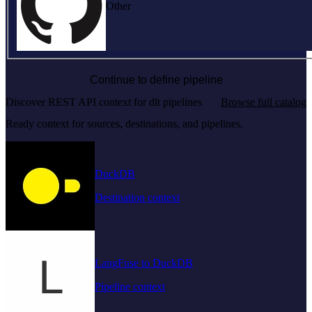
Other
Continue to define pipeline
Discover REST API context for dlt pipelines
Browse full catalog
Ready context for sources, destinations, and pipelines.
DuckDB
Destination context
LangFuse to DuckDB
Pipeline context