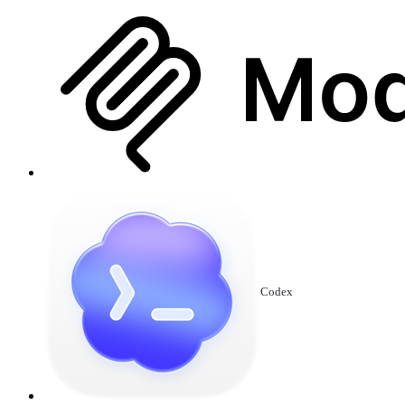
Codex