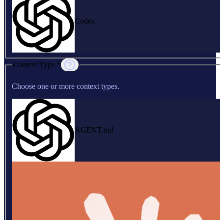
Codex
Context Type *
Choose one or more context types.
AGENT.md