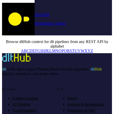
DuckDB
Destination context
Browse dltHub context for dlt pipelines from any REST API by
alphabet
A
B
C
D
E
F
G
H
I
J
K
L
M
N
O
P
Q
R
S
T
U
V
W
X
Y
Z
dlt
is the open-source Python library for data pipelines.
dlt
Hub
deploys, monitors, and scales them.
DLTHUB
DLT
Context Catalog
Ingest
AI Harness
Sources & destinations
Transformation
Databases & files