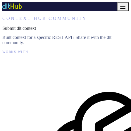
CONTEXT HUB COMMUNITY
Submit dlt context
Built context for a specific REST API? Share it with the dlt
community.
WORKS WITH