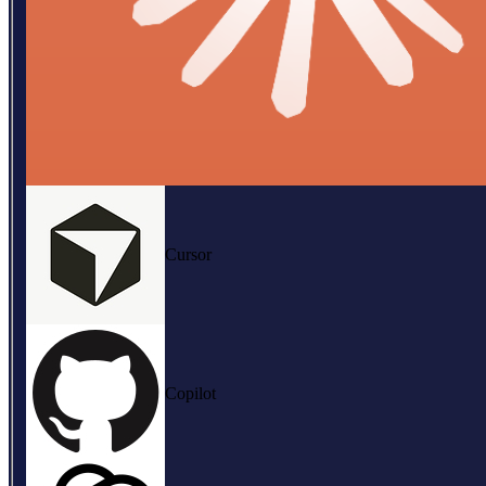
Cursor
Copilot