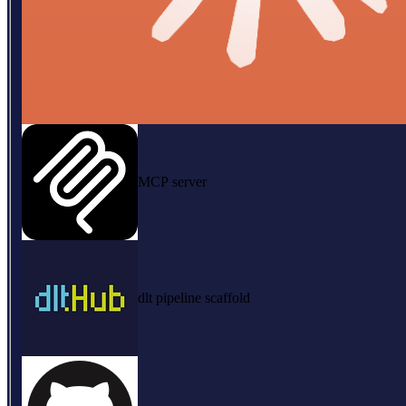
MCP server
dlt pipeline scaffold