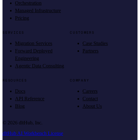
Orchestration
Managed Infrastructure
Pricing
SERVICES
CUSTOMERS
Migration Services
Case Studies
Forward Deployed
Partners
Engineering
Agentic Data Consulting
RESOURCES
COMPANY
Docs
Careers
API Reference
Contact
Blog
About Us
©
2026
dltHub, Inc.
dltHub AI Workbench License