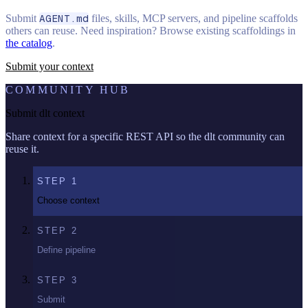
Submit
AGENT.md
files, skills, MCP servers, and pipeline scaffolds
others can reuse. Need inspiration? Browse existing scaffoldings in
the catalog
.
Submit your context
COMMUNITY HUB
Submit dlt context
Share context for a specific REST API so the dlt community can
reuse it.
STEP
1
Choose context
STEP
2
Define pipeline
STEP
3
Submit