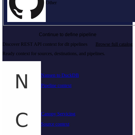
Other
Continue to define pipeline
Discover REST API context for dlt pipelines
Browse full catalog
Ready context for sources, destinations, and pipelines.
Nansen to DuckDB
Pipeline context
Canopy Servicing
Source context