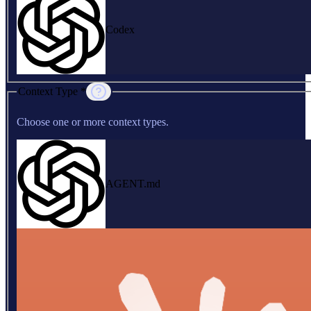
Codex
Context Type *
Choose one or more context types.
AGENT.md