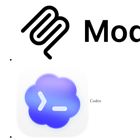
Codex