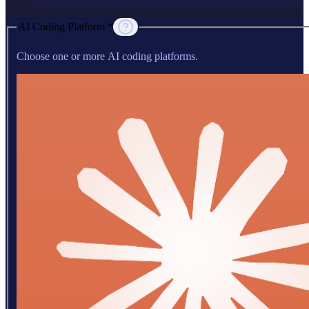
AI Coding Platform *
Choose one or more AI coding platforms.