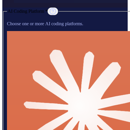
AI Coding Platform *
Choose one or more AI coding platforms.