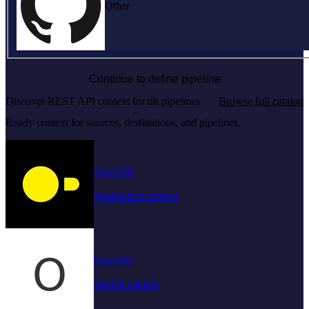
Other
Continue to define pipeline
Discover REST API context for dlt pipelines
Browse full catalog
Ready context for sources, destinations, and pipelines.
DuckDB
Destination context
OpenZiti
Source context