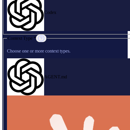
Codex
Context Type *
Choose one or more context types.
AGENT.md