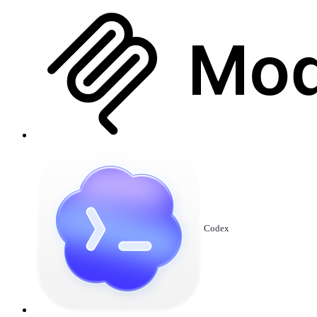
Codex