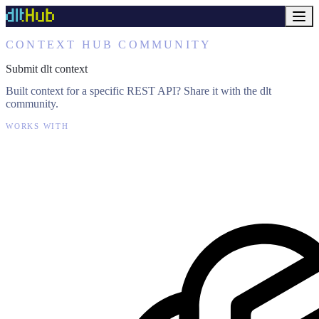
CONTEXT HUB COMMUNITY
Submit dlt context
Built context for a specific REST API? Share it with the dlt
community.
WORKS WITH