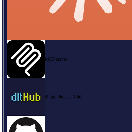
MCP server
dlt pipeline scaffold