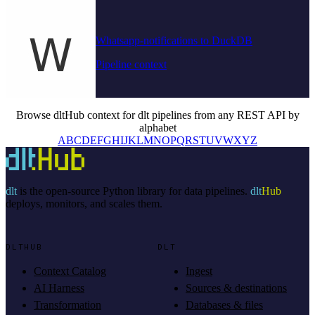
Whatsapp-notifications to DuckDB
Pipeline context
Browse dltHub context for dlt pipelines from any REST API by
alphabet
A
B
C
D
E
F
G
H
I
J
K
L
M
N
O
P
Q
R
S
T
U
V
W
X
Y
Z
dlt
is the open-source Python library for data pipelines.
dlt
Hub
deploys, monitors, and scales them.
DLTHUB
DLT
Context Catalog
Ingest
AI Harness
Sources & destinations
Transformation
Databases & files