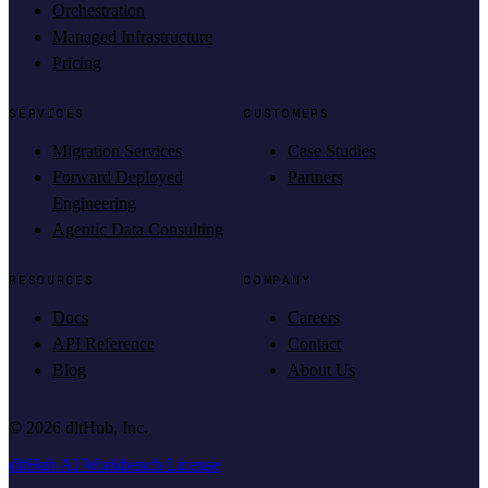
Orchestration
Managed Infrastructure
Pricing
SERVICES
CUSTOMERS
Migration Services
Case Studies
Forward Deployed
Partners
Engineering
Agentic Data Consulting
RESOURCES
COMPANY
Docs
Careers
API Reference
Contact
Blog
About Us
©
2026
dltHub, Inc.
dltHub AI Workbench License