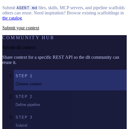
Submit
AGENT.md
files, skills, MCP servers, and pipeline scaffolds
others can reuse. Need inspiration? Browse existing scaffoldings in
the catalog
.
Submit your context
COMMUNITY HUB
Submit dlt context
Share context for a specific REST API so the dlt community can
reuse it.
STEP
1
Choose context
STEP
2
Define pipeline
STEP
3
Submit