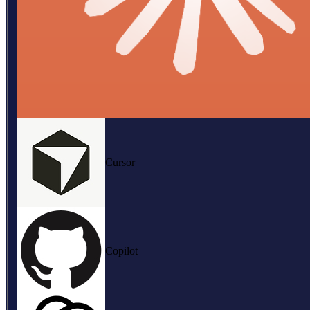
Cursor
Copilot